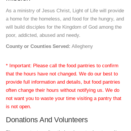
As a ministry of Jesus Christ, Light of Life will provide
a home for the homeless, and food for the hungry, and
will build disciples for the Kingdom of God among the
poor, addicted, abused and needy.
County or Counties Served:
Allegheny
* Important: Please call the food pantries to confirm
that the hours have not changed. We do our best to
provide full information and details, but food pantries
often change their hours without notifying us. We do
not want you to waste your time visiting a pantry that
is not open.
Donations And Volunteers