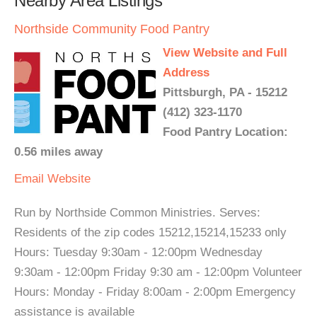
Nearby Area Listings
Northside Community Food Pantry
View Website and Full
Address
Pittsburgh, PA - 15212
(412) 323-1170
Food Pantry Location:
0.56 miles away
Email
Website
Run by Northside Common Ministries. Serves:
Residents of the zip codes 15212,15214,15233 only
Hours: Tuesday 9:30am - 12:00pm Wednesday
9:30am - 12:00pm Friday 9:30 am - 12:00pm Volunteer
Hours: Monday - Friday 8:00am - 2:00pm Emergency
assistance is available