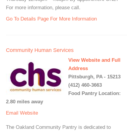
For more information, please call.
Go To Details Page For More Information
Community Human Services
View Website and Full
Address
Pittsburgh, PA - 15213
(412) 460-3663
Food Pantry Location:
2.80 miles away
Email
Website
The Oakland Community Pantry is dedicated to