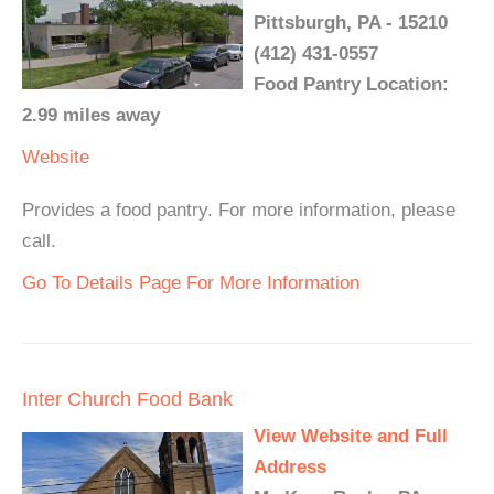
Pittsburgh, PA - 15210
(412) 431-0557
Food Pantry Location:
2.99 miles away
Website
Provides a food pantry. For more information, please
call.
Go To Details Page For More Information
Inter Church Food Bank
View Website and Full
Address