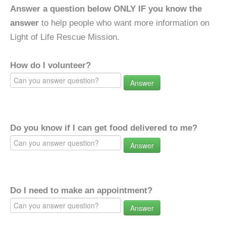
Answer a question below ONLY IF you know the
answer
to help people who want more information on
Light of Life Rescue Mission.
How do I volunteer?
Answer
Do you know if I can get food delivered to me?
Answer
Do I need to make an appointment?
Answer