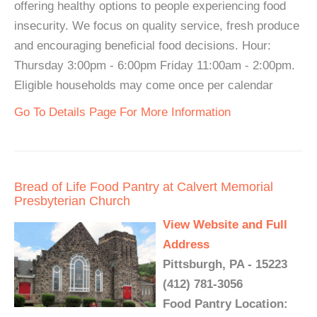
offering healthy options to people experiencing food
insecurity. We focus on quality service, fresh produce
and encouraging beneficial food decisions. Hour:
Thursday 3:00pm - 6:00pm Friday 11:00am - 2:00pm.
Eligible households may come once per calendar
Go To Details Page For More Information
Bread of Life Food Pantry at Calvert Memorial
Presbyterian Church
View Website and Full
Address
Pittsburgh, PA - 15223
(412) 781-3056
Food Pantry Location: