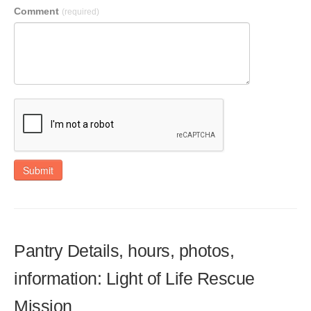
Comment
(required)
Submit
Pantry Details, hours, photos,
information: Light of Life Rescue
Mission