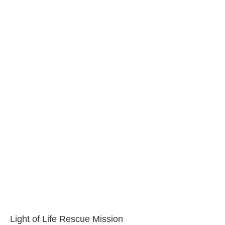
Light of Life Rescue Mission