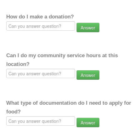
How do I make a donation?
Answer
Can I do my community service hours at this
location?
Answer
What type of documentation do I need to apply for
food?
Answer