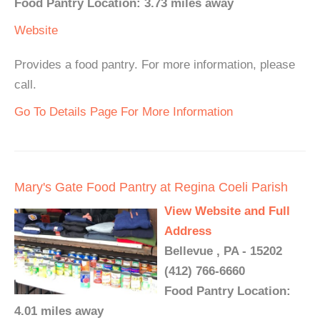
Food Pantry Location: 3.73 miles away
Website
Provides a food pantry. For more information, please
call.
Go To Details Page For More Information
Mary's Gate Food Pantry at Regina Coeli Parish
View Website and Full
Address
Bellevue , PA - 15202
(412) 766-6660
Food Pantry Location:
4.01 miles away