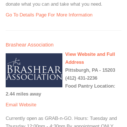
donate what you can and take what you need.
Go To Details Page For More Information
Brashear Association
View Website and Full
Address
Pittsburgh, PA - 15203
(412) 431-2236
Food Pantry Location:
2.44 miles away
Email
Website
Currently open as GRAB-n-GO. Hours: Tuesday and
Thursday 12:00pm - 4:30pm By appointment ONLY