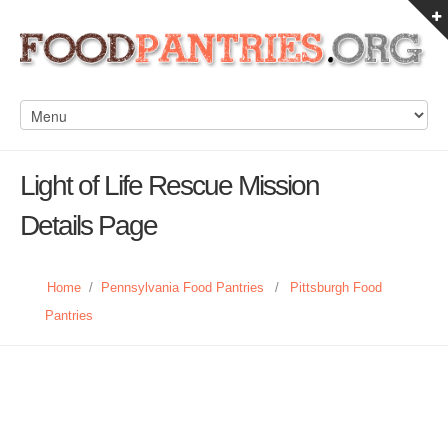
Light of Life Rescue Mission
Details Page
Home
/
Pennsylvania Food Pantries
/
Pittsburgh Food
Pantries