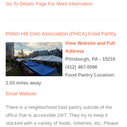
Go To Details Page For More Information
Polish Hill Civic Association (PHCA) Food Pantry
View Website and Full
Address
Pittsburgh, PA - 15219
(412) 467-6596
Food Pantry Location:
2.03 miles away
Email
Website
There is a neighborhood food pantry outside of the
office that is accessible 24/7. They try to keep it
stocked with a variety of foods, toiletries, etc. Please