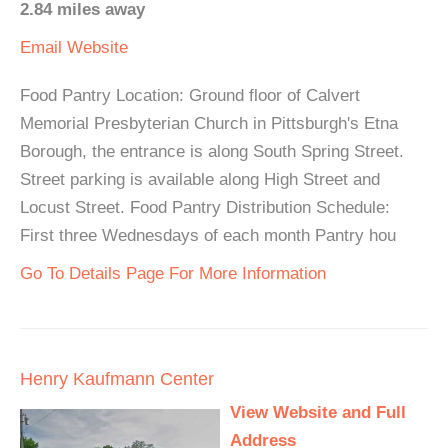
2.84 miles away
Email
Website
Food Pantry Location: Ground floor of Calvert
Memorial Presbyterian Church in Pittsburgh's Etna
Borough, the entrance is along South Spring Street.
Street parking is available along High Street and
Locust Street. Food Pantry Distribution Schedule:
First three Wednesdays of each month Pantry hou
Go To Details Page For More Information
Henry Kaufmann Center
View Website and Full
Address