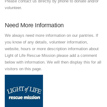
Please contact us directly by phone to donate and/or
volunteer.
Need More Information
We always need more information on our pantries. If
you know of any details, volunteer information,
website, hours or more description information about
Light of Life Rescue Mission please add a comment
below with information. We will then display this for all
visitors on this page.