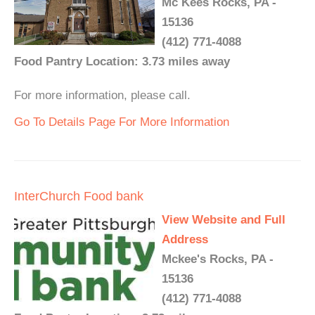
Mc Kees Rocks, PA -
15136
(412) 771-4088
Food Pantry Location: 3.73 miles away
For more information, please call.
Go To Details Page For More Information
InterChurch Food bank
View Website and Full
Address
Mckee's Rocks, PA -
15136
(412) 771-4088