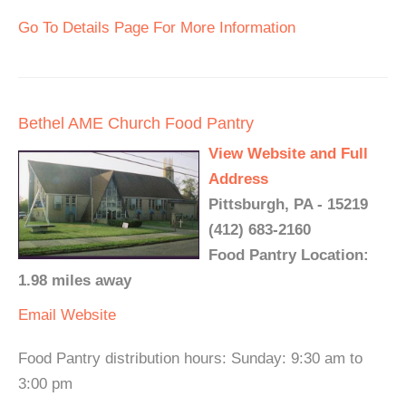
Go To Details Page For More Information
Bethel AME Church Food Pantry
View Website and Full
Address
Pittsburgh, PA - 15219
(412) 683-2160
Food Pantry Location:
1.98 miles away
Email
Website
Food Pantry distribution hours: Sunday: 9:30 am to
3:00 pm