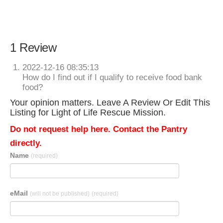
1 Review
2022-12-16 08:35:13
How do I find out if I qualify to receive food bank
food?
Your opinion matters. Leave A Review Or Edit This
Listing for Light of Life Rescue Mission.
Do not request help here. Contact the Pantry
directly.
Name
(required)
eMail
(will not be published)
(required)