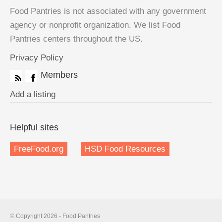
Food Pantries is not associated with any government
agency or nonprofit organization. We list Food
Pantries centers throughout the US.
Privacy Policy
Members
Add a listing
Helpful sites
FreeFood.org
HSD Food Resources
© Copyright 2026 - Food Pantries