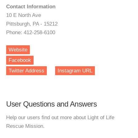
Contact Information
10 E North Ave
Pittsburgh, PA - 15212
Phone: 412-258-6100
Website
Facebook
Twitter Address
Instagram URL
User Questions and Answers
Help our users find out more about Light of Life
Rescue Mission.