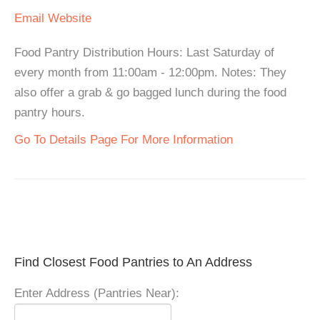
Email
Website
Food Pantry Distribution Hours: Last Saturday of
every month from 11:00am - 12:00pm. Notes: They
also offer a grab & go bagged lunch during the food
pantry hours.
Go To Details Page For More Information
Find Closest Food Pantries to An Address
Enter Address (Pantries Near):