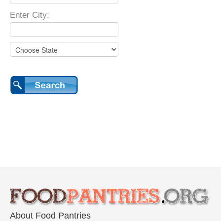
Enter City:
About Food Pantries