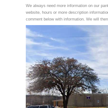
We always need more information on our pantri
website, hours or more description informati
comment below with information. We will then d