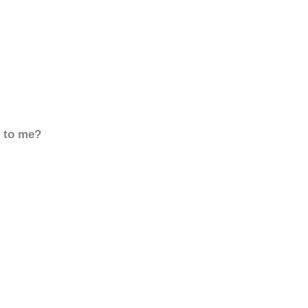
d to me?