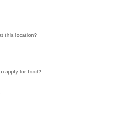
t this location?
to apply for food?
.