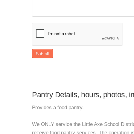
Submit
Pantry Details, hours, photos, 
Provides a food pantry.
We ONLY service the Little Axe School Distric
receive food pantry services. The operation i