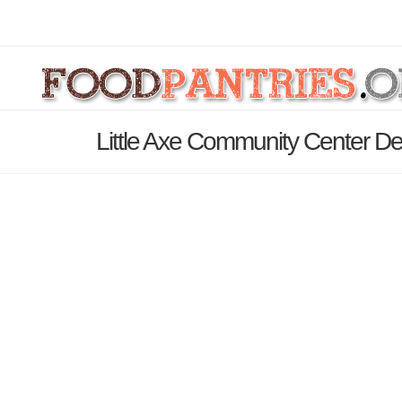
Little Axe Community Center De