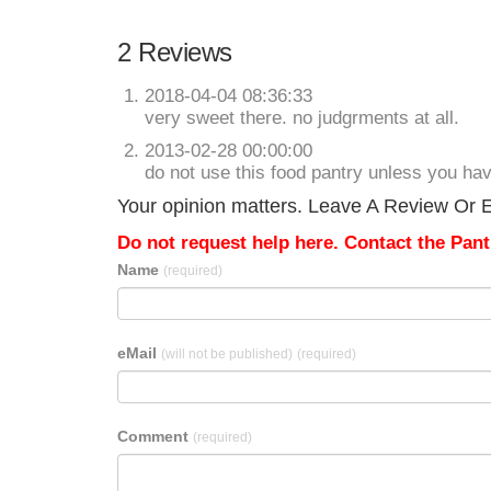
2 Reviews
2018-04-04 08:36:33
very sweet there. no judgrments at all.
2013-02-28 00:00:00
do not use this food pantry unless you have 
Your opinion matters. Leave A Review Or Ed
Do not request help here. Contact the Pantr
Name
(required)
eMail
(will not be published)
(required)
Comment
(required)