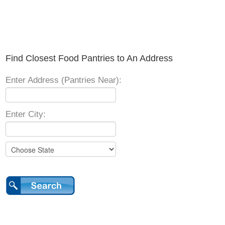
Find Closest Food Pantries to An Address
Enter Address (Pantries Near):
Enter City: