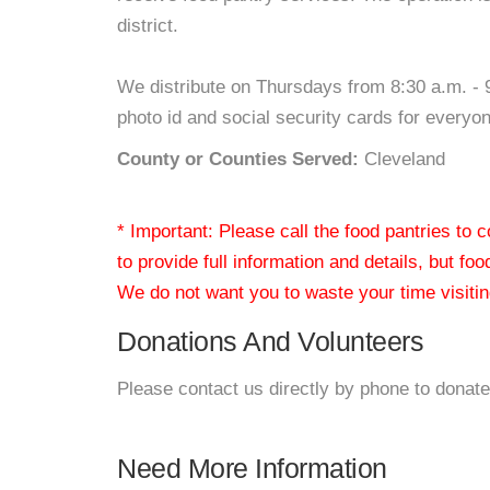
district.
We distribute on Thursdays from 8:30 a.m. - 
photo id and social security cards for everyon
County or Counties Served:
Cleveland
* Important: Please call the food pantries to
to provide full information and details, but fo
We do not want you to waste your time visiting
Donations And Volunteers
Please contact us directly by phone to donate
Need More Information