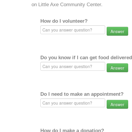
on Little Axe Community Center.
How do I volunteer?
Answer
Do you know if I can get food delivere
Answer
Do I need to make an appointment?
Answer
How do I make a donation?