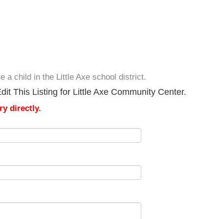
a child in the Little Axe school district.
it This Listing for Little Axe Community Center.
y directly.