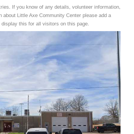
es. If you know of any details, volunteer information,
on about Little Axe Community Center please add a
isplay this for all visitors on this page.