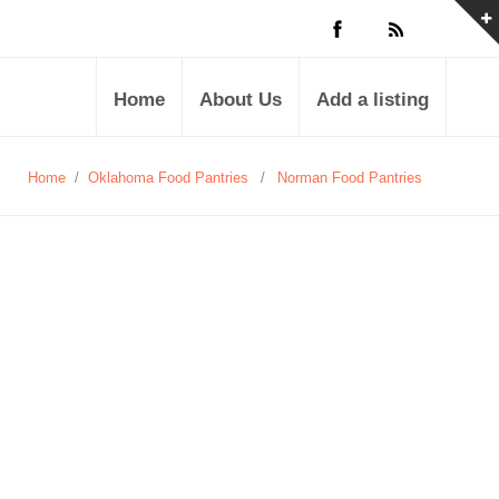
Home
About Us
Add a listing
Home
/
Oklahoma Food Pantries
/
Norman Food Pantries