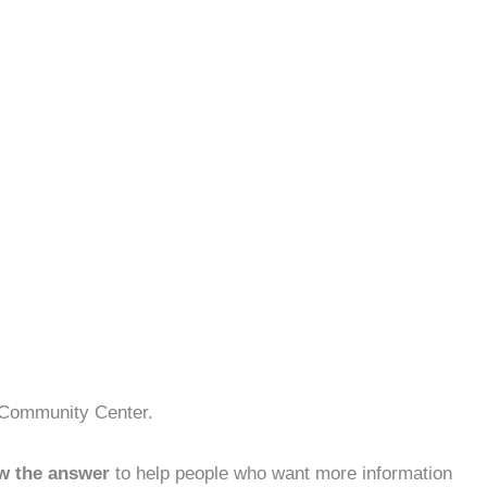
e Community Center.
w the answer
to help people who want more information