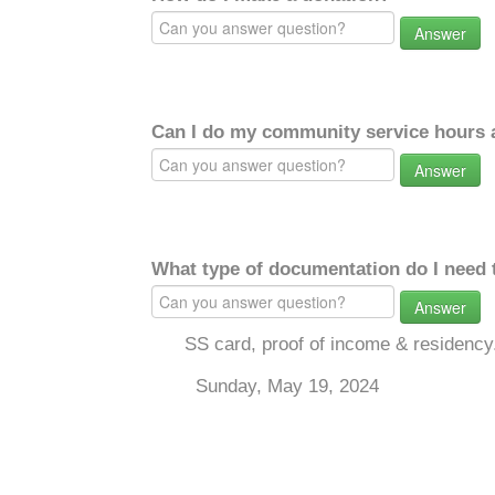
Answer
Can I do my community service hours a
Answer
What type of documentation do I need 
Answer
SS card, proof of income & residency
Sunday, May 19, 2024