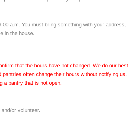
9:00 a.m. You must bring something with your address,
e in the house.
 confirm that the hours have not changed. We do our best
od pantries often change their hours without notifying us.
 a pantry that is not open.
 and/or volunteer.