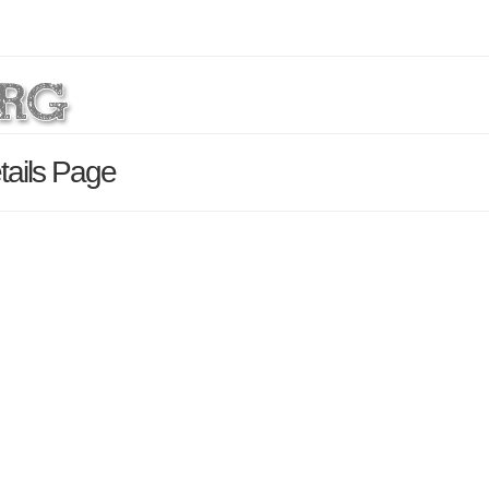
tails Page