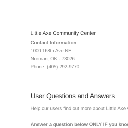
Little Axe Community Center
Contact Information
1000 168th Ave NE
Norman, OK - 73026
Phone: (405) 292-9770
User Questions and Answers
Help our users find out more about Little Ax
Answer a question below ONLY IF you kno