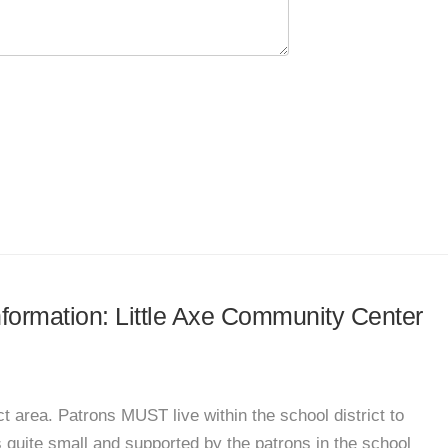
information: Little Axe Community Center
t area. Patrons MUST live within the school district to
s quite small and supported by the patrons in the school