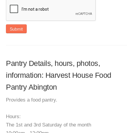
Submit
Pantry Details, hours, photos,
information: Harvest House Food
Pantry Abington
Provides a food pantry.
Hours:
The 1st and 3rd Saturday of the month