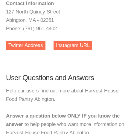
Contact Information
127 North Quincy Street
Abington, MA - 02351
Phone: (781) 961-4402
Twitter Address
Instagram URL
User Questions and Answers
Help our users find out more about Harvest House
Food Pantry Abington.
Answer a question below ONLY IF you know the
answer
to help people who want more information on
Harvest House Food Pantry Abington.