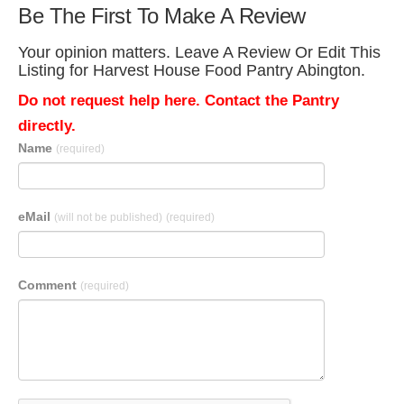
Be The First To Make A Review
Your opinion matters. Leave A Review Or Edit This
Listing for Harvest House Food Pantry Abington.
Do not request help here. Contact the Pantry
directly.
Name
(required)
eMail
(will not be published)
(required)
Comment
(required)