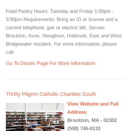
Food Pantry Hours: Tuesday and Friday 1:00pm -
3:00pm Requirements: Bring an ID or license and a
current telephone, gas or electric bill. Serves:
Brockton, Avon, Stoughton, Holbrook, East and West
Bridgewater resident. For more information, please
call.
Go To Details Page For More Information
Thrifty Pilgrim Catholic Charities South
View Website and Full
Address
Brockton, MA - 02302
(508) 746-6133