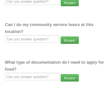
Answer
Can I do my community service hours at this
location?
Answer
What type of documentation do I need to apply for
food?
Answer