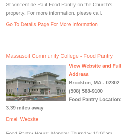
St Vincent de Paul Food Pantry on the Church's
property. For more information, please call.
Go To Details Page For More Information
Massasoit Community College - Food Pantry
View Website and Full
Address
Brockton, MA - 02302
(508) 588-9100
Food Pantry Location:
3.39 miles away
Email
Website
Food Pantry Hours: Monday-Thursday 10:00am-