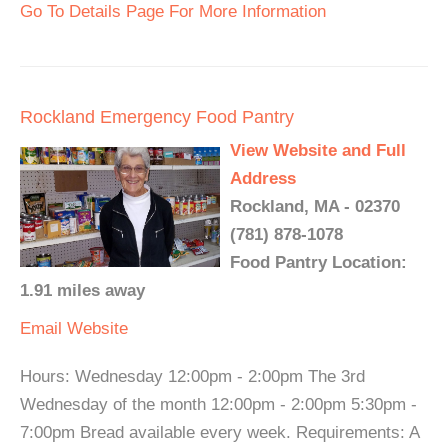
Go To Details Page For More Information
Rockland Emergency Food Pantry
View Website and Full
Address
Rockland, MA - 02370
(781) 878-1078
Food Pantry Location:
1.91 miles away
Email
Website
Hours: Wednesday 12:00pm - 2:00pm The 3rd
Wednesday of the month 12:00pm - 2:00pm 5:30pm -
7:00pm Bread available every week. Requirements: A