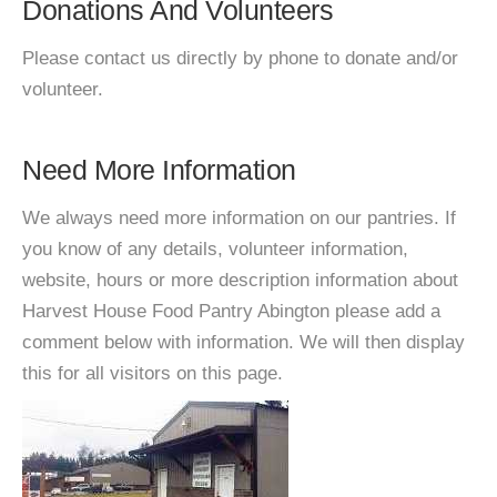
Donations And Volunteers
Please contact us directly by phone to donate and/or
volunteer.
Need More Information
We always need more information on our pantries. If
you know of any details, volunteer information,
website, hours or more description information about
Harvest House Food Pantry Abington please add a
comment below with information. We will then display
this for all visitors on this page.