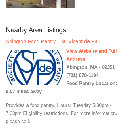
Nearby Area Listings
Abington Food Pantry - St. Vicent de Paul
View Website and Full
Address
Abington, MA - 02351
(781) 878-1194
Food Pantry Location:
0.57 miles away
Provides a food pantry. Hours: Tuesday 5:30pm -
7:30pm Eligibility restrictions. For more information,
please call.