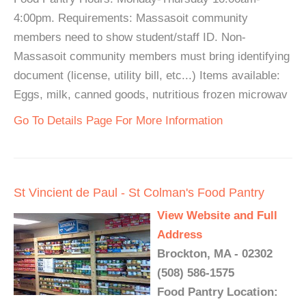
4:00pm. Requirements: Massasoit community
members need to show student/staff ID. Non-
Massasoit community members must bring identifying
document (license, utility bill, etc...) Items available:
Eggs, milk, canned goods, nutritious frozen microwav
Go To Details Page For More Information
St Vincient de Paul - St Colman's Food Pantry
View Website and Full
Address
Brockton, MA - 02302
(508) 586-1575
Food Pantry Location: