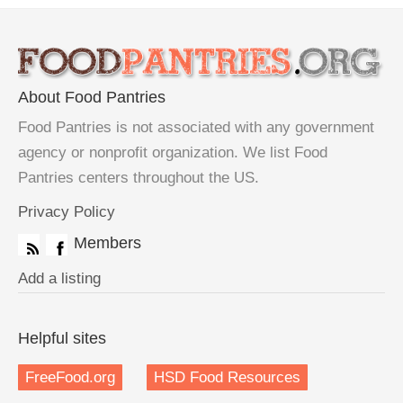
About Food Pantries
Food Pantries is not associated with any government
agency or nonprofit organization. We list Food
Pantries centers throughout the US.
Privacy Policy
Members
Add a listing
Helpful sites
FreeFood.org
HSD Food Resources