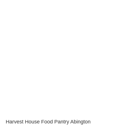
Harvest House Food Pantry Abington