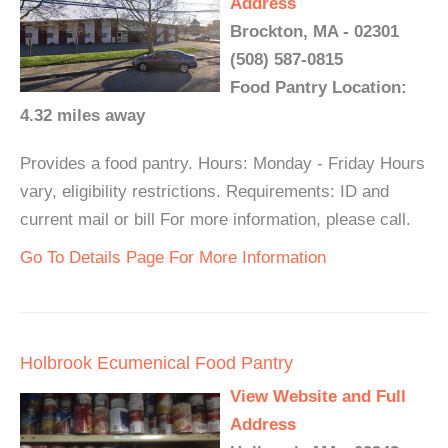
Address
Brockton, MA - 02301
(508) 587-0815
Food Pantry Location:
4.32 miles away
Provides a food pantry. Hours: Monday - Friday Hours
vary, eligibility restrictions. Requirements: ID and
current mail or bill For more information, please call.
Go To Details Page For More Information
Holbrook Ecumenical Food Pantry
View Website and Full
Address