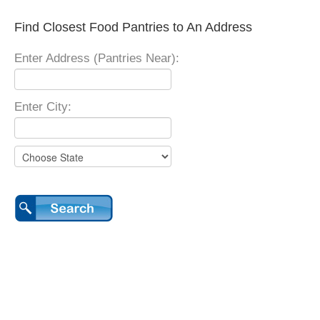
Find Closest Food Pantries to An Address
Enter Address (Pantries Near):
Enter City: