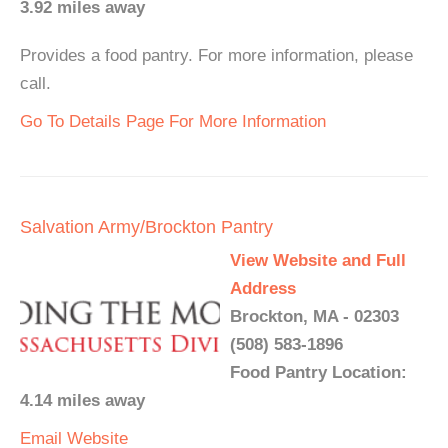
3.92 miles away
Provides a food pantry. For more information, please
call.
Go To Details Page For More Information
Salvation Army/Brockton Pantry
View Website and Full
Address
Brockton, MA - 02303
(508) 583-1896
Food Pantry Location:
4.14 miles away
Email
Website