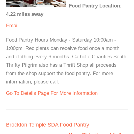
Food Pantry Location:
4.22 miles away
Email
Food Pantry Hours Monday - Saturday 10:00am -
1:00pm Recipients can receive food once a month
and clothing every 6 months. Catholic Charities South,
Thrifty Pilgrim also has a Thrift Shop all proceeds
from the shop support the food pantry. For more
information, please call.
Go To Details Page For More Information
Brockton Temple SDA Food Pantry