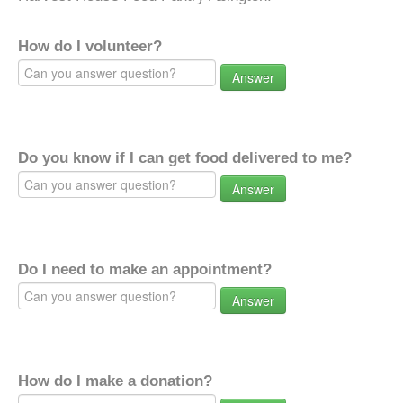
How do I volunteer?
Answer
Do you know if I can get food delivered to me?
Answer
Do I need to make an appointment?
Answer
How do I make a donation?