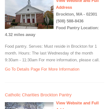
View Website and Full
Address
Brockton, MA - 02301
(508) 588-8436
Food Pantry Location:
4.32 miles away
Food pantry. Serves: Must reside in Brockton for 1
month. Hours: The last Wednesday of the month
9:30am - 11:30am For more information, please call.
Go To Details Page For More Information
Catholic Charities Brockton Pantry
View Website and Full