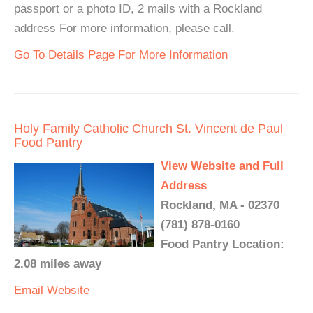
passport or a photo ID, 2 mails with a Rockland
address For more information, please call.
Go To Details Page For More Information
Holy Family Catholic Church St. Vincent de Paul
Food Pantry
View Website and Full
Address
Rockland, MA - 02370
(781) 878-0160
Food Pantry Location:
2.08 miles away
Email
Website