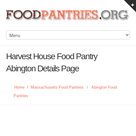
Harvest House Food Pantry
Abington Details Page
Home
/
Massachusetts Food Pantries
/
Abington Food
Pantries