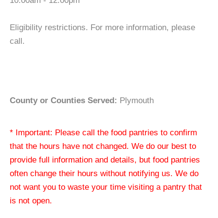
10:00am - 12:00pm
Eligibility restrictions. For more information, please
call.
County or Counties Served:
Plymouth
* Important: Please call the food pantries to confirm
that the hours have not changed. We do our best to
provide full information and details, but food pantries
often change their hours without notifying us. We do
not want you to waste your time visiting a pantry that
is not open.