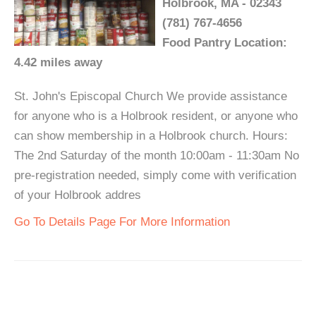
Holbrook, MA - 02343
(781) 767-4656
Food Pantry Location:
4.42 miles away
St. John's Episcopal Church We provide assistance
for anyone who is a Holbrook resident, or anyone who
can show membership in a Holbrook church. Hours:
The 2nd Saturday of the month 10:00am - 11:30am No
pre-registration needed, simply come with verification
of your Holbrook addres
Go To Details Page For More Information