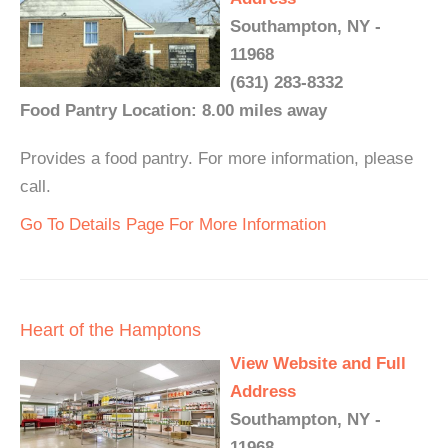
Southampton, NY -
11968
(631) 283-8332
Food Pantry Location: 8.00 miles away
Provides a food pantry. For more information, please
call.
Go To Details Page For More Information
Heart of the Hamptons
View Website and Full
Address
Southampton, NY -
11968