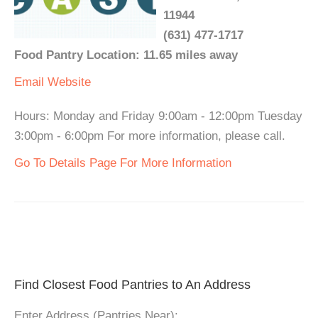
11944
(631) 477-1717
Food Pantry Location: 11.65 miles away
Email
Website
Hours: Monday and Friday 9:00am - 12:00pm Tuesday
3:00pm - 6:00pm For more information, please call.
Go To Details Page For More Information
Find Closest Food Pantries to An Address
Enter Address (Pantries Near):