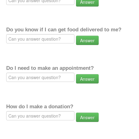
Answer
Do you know if I can get food delivered to me?
Answer
Do I need to make an appointment?
Answer
How do I make a donation?
Answer