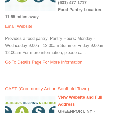
(631) 477-1717
Food Pantry Location:
11.65 miles away
Email
Website
Provides a food pantry. Pantry Hours: Monday -
Wednesday 9:00a - 12:00am Summer Friday 9:00am -
12:00am For more information, please call.
Go To Details Page For More Information
CAST (Community Action Southold Town)
View Website and Full
Address
GREENPORT, NY -