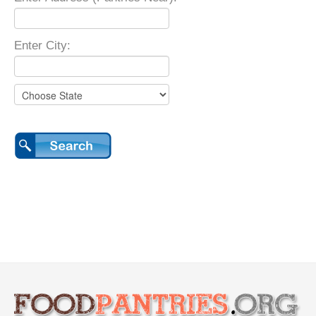
Enter City: