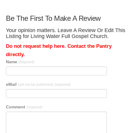
Be The First To Make A Review
Your opinion matters. Leave A Review Or Edit This
Listing for Living Water Full Gospel Church.
Do not request help here. Contact the Pantry
directly.
Name
(required)
eMail
(will not be published)
(required)
Comment
(required)