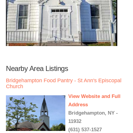
Nearby Area Listings
Bridgehampton Food Pantry - St Ann's Episcopal
Church
View Website and Full
Address
Bridgehampton, NY -
11932
(631) 537-1527