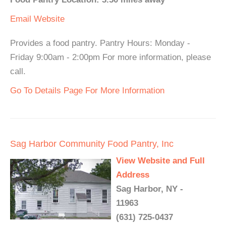
Email
Website
Provides a food pantry. Pantry Hours: Monday -
Friday 9:00am - 2:00pm For more information, please
call.
Go To Details Page For More Information
Sag Harbor Community Food Pantry, Inc
View Website and Full
Address
Sag Harbor, NY -
11963
(631) 725-0437