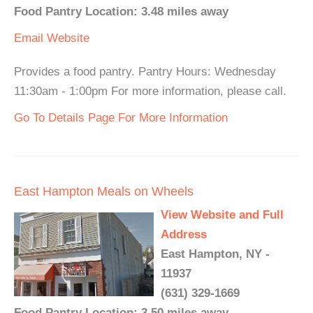
Food Pantry Location: 3.48 miles away
Email
Website
Provides a food pantry. Pantry Hours: Wednesday
11:30am - 1:00pm For more information, please call.
Go To Details Page For More Information
East Hampton Meals on Wheels
View Website and Full
Address
East Hampton, NY -
11937
(631) 329-1669
Food Pantry Location: 3.50 miles away