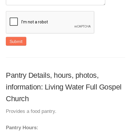
Submit
Pantry Details, hours, photos,
information: Living Water Full Gospel
Church
Provides a food pantry.
Pantry Hours: