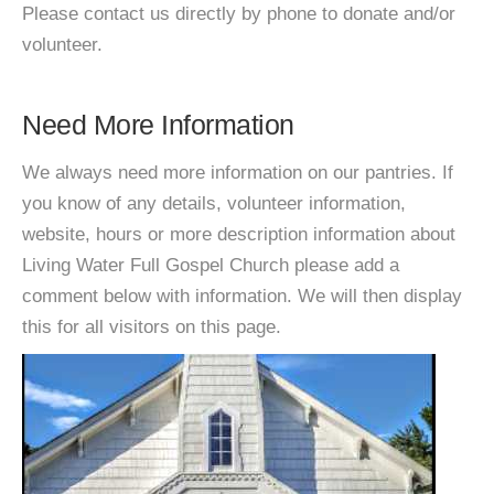
Please contact us directly by phone to donate and/or
volunteer.
Need More Information
We always need more information on our pantries. If
you know of any details, volunteer information,
website, hours or more description information about
Living Water Full Gospel Church please add a
comment below with information. We will then display
this for all visitors on this page.