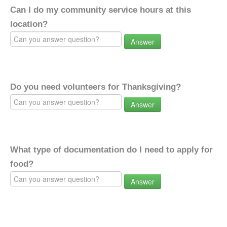
Can I do my community service hours at this
location?
Answer
Do you need volunteers for Thanksgiving?
Answer
What type of documentation do I need to apply for
food?
Answer