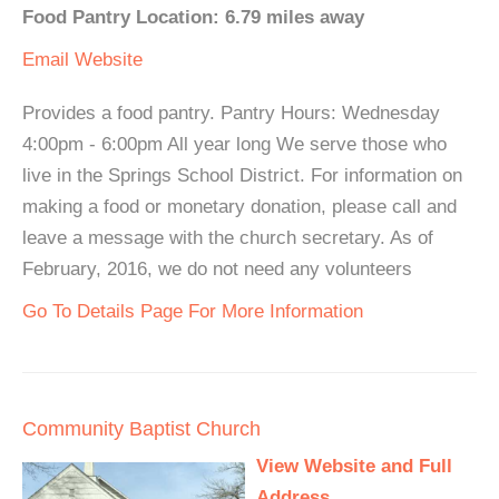
Food Pantry Location: 6.79 miles away
Email
Website
Provides a food pantry. Pantry Hours: Wednesday
4:00pm - 6:00pm All year long We serve those who
live in the Springs School District. For information on
making a food or monetary donation, please call and
leave a message with the church secretary. As of
February, 2016, we do not need any volunteers
Go To Details Page For More Information
Community Baptist Church
View Website and Full
Address