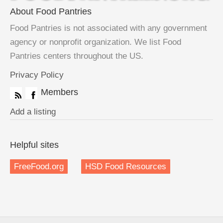
About Food Pantries
Food Pantries is not associated with any government
agency or nonprofit organization. We list Food
Pantries centers throughout the US.
Privacy Policy
Members
Add a listing
Helpful sites
FreeFood.org
HSD Food Resources