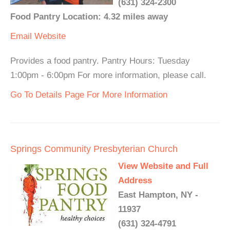
(631) 324-2300
Food Pantry Location: 4.32 miles away
Email
Website
Provides a food pantry. Pantry Hours: Tuesday
1:00pm - 6:00pm For more information, please call.
Go To Details Page For More Information
Springs Community Presbyterian Church
View Website and Full
Address
East Hampton, NY -
11937
(631) 324-4791