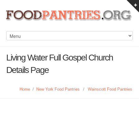
Living Water Full Gospel Church
Details Page
Home
/
New York Food Pantries
/
Wainscott Food Pantries