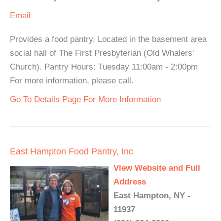
Email
Provides a food pantry. Located in the basement area
social hall of The First Presbyterian (Old Whalers'
Church). Pantry Hours: Tuesday 11:00am - 2:00pm
For more information, please call.
Go To Details Page For More Information
East Hampton Food Pantry, Inc
View Website and Full
Address
East Hampton, NY -
11937