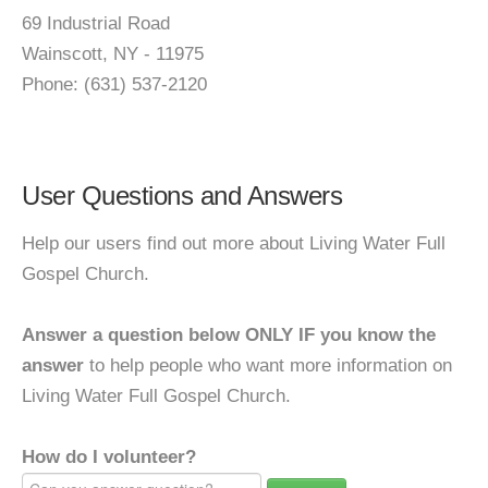
69 Industrial Road
Wainscott, NY - 11975
Phone: (631) 537-2120
User Questions and Answers
Help our users find out more about Living Water Full
Gospel Church.
Answer a question below ONLY IF you know the
answer
to help people who want more information on
Living Water Full Gospel Church.
How do I volunteer?