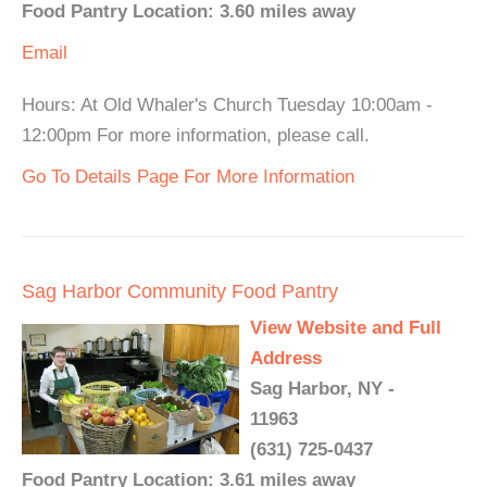
Food Pantry Location: 3.60 miles away
Email
Hours: At Old Whaler's Church Tuesday 10:00am -
12:00pm For more information, please call.
Go To Details Page For More Information
Sag Harbor Community Food Pantry
View Website and Full
Address
Sag Harbor, NY -
11963
(631) 725-0437
Food Pantry Location: 3.61 miles away