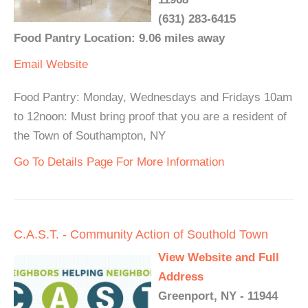
(631) 283-6415
Food Pantry Location: 9.06 miles away
Email
Website
Food Pantry: Monday, Wednesdays and Fridays 10am
to 12noon: Must bring proof that you are a resident of
the Town of Southampton, NY
Go To Details Page For More Information
C.A.S.T. - Community Action of Southold Town
View Website and Full
Address
Greenport, NY - 11944