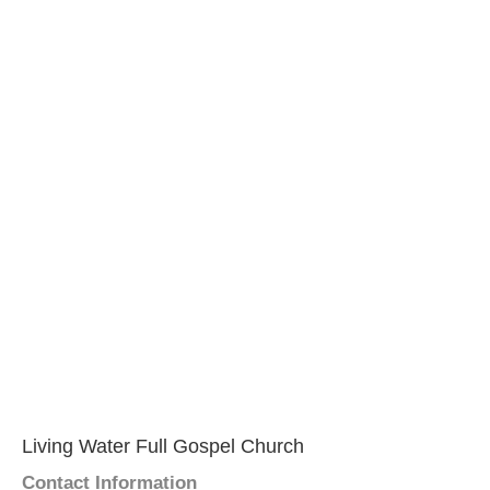
Living Water Full Gospel Church
Contact Information