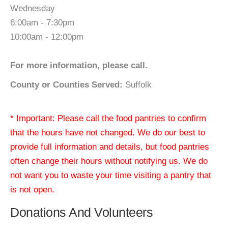
Wednesday
6:00am - 7:30pm
10:00am - 12:00pm
For more information, please call.
County or Counties Served:
Suffolk
* Important: Please call the food pantries to confirm
that the hours have not changed. We do our best to
provide full information and details, but food pantries
often change their hours without notifying us. We do
not want you to waste your time visiting a pantry that
is not open.
Donations And Volunteers