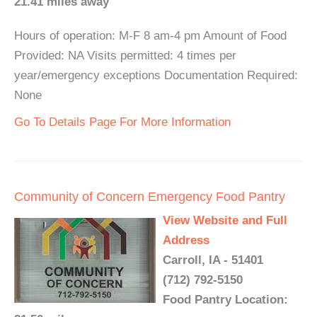
21.41 miles away
Hours of operation: M-F 8 am-4 pm Amount of Food
Provided: NA Visits permitted: 4 times per
year/emergency exceptions Documentation Required:
None
Go To Details Page For More Information
Community of Concern Emergency Food Pantry
View Website and Full
Address
Carroll, IA - 51401
(712) 792-5150
Food Pantry Location: