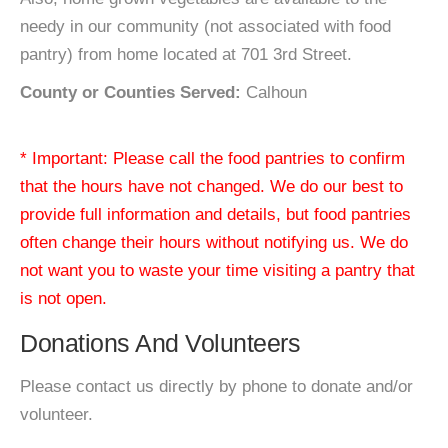
needy in our community (not associated with food
pantry) from home located at 701 3rd Street.
County or Counties Served:
Calhoun
* Important: Please call the food pantries to confirm
that the hours have not changed. We do our best to
provide full information and details, but food pantries
often change their hours without notifying us. We do
not want you to waste your time visiting a pantry that
is not open.
Donations And Volunteers
Please contact us directly by phone to donate and/or
volunteer.