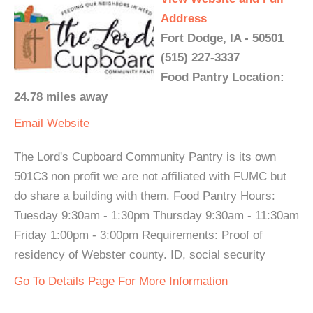
Address
Fort Dodge, IA - 50501
(515) 227-3337
Food Pantry Location:
24.78 miles away
Email
Website
The Lord's Cupboard Community Pantry is its own
501C3 non profit we are not affiliated with FUMC but
do share a building with them. Food Pantry Hours:
Tuesday 9:30am - 1:30pm Thursday 9:30am - 11:30am
Friday 1:00pm - 3:00pm Requirements: Proof of
residency of Webster county. ID, social security
Go To Details Page For More Information