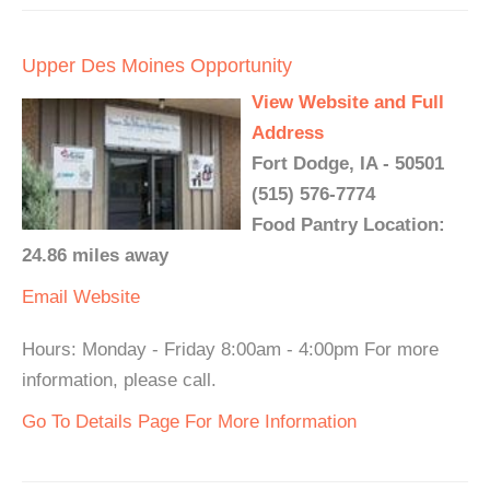
Upper Des Moines Opportunity
View Website and Full
Address
Fort Dodge, IA - 50501
(515) 576-7774
Food Pantry Location:
24.86 miles away
Email
Website
Hours: Monday - Friday 8:00am - 4:00pm For more
information, please call.
Go To Details Page For More Information