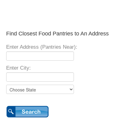
Find Closest Food Pantries to An Address
Enter Address (Pantries Near):
Enter City: