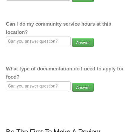
Can I do my community service hours at this
location?
Answer
What type of documentation do I need to apply for
food?
Answer
Be The First To Make A Review