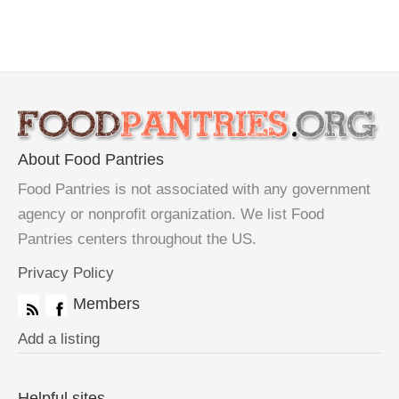
About Food Pantries
Food Pantries is not associated with any government
agency or nonprofit organization. We list Food
Pantries centers throughout the US.
Privacy Policy
Members
Add a listing
Helpful sites