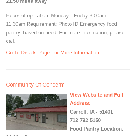
21.50 miles away
Hours of operation: Monday - Friday 8:00am -
11:30am Requirement: Photo ID Emergency food
pantry, based on need. For more information, please
call.
Go To Details Page For More Information
Community Of Concerm
View Website and Full
Address
Carroll, IA - 51401
712-792-5150
Food Pantry Location: