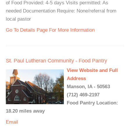
of Food Provided: 4-5 days Visits permitted: As
needed Documentation Require: None/referral from
local pastor
Go To Details Page For More Information
St. Paul Lutheran Community - Food Pantry
View Website and Full
Address
Manson, IA - 50563
(712) 469-2197
Food Pantry Location:
18.20 miles away
Email