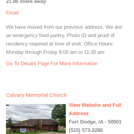
21.86 miles away
Email
We have moved from our previous address. We are
an emergency food pantry. Photo ID and proof of
residency required at time of visit. Office Hours:
Monday through Friday 8:00 am to 11:30 am
Go To Details Page For More Information
Calvary Memorial Church
View Website and Full
Address
Fort Dodge, IA - 50501
(515) 573-2280