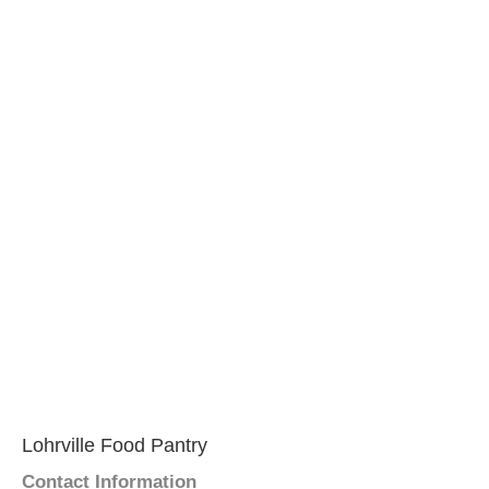
Lohrville Food Pantry
Contact Information