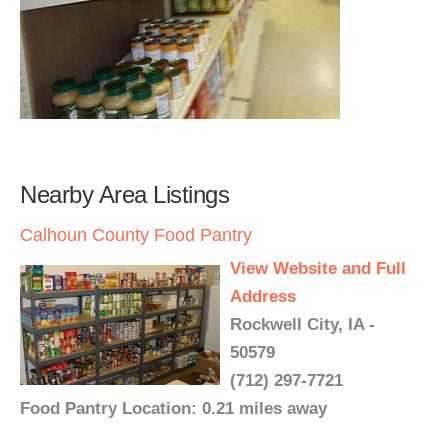
Nearby Area Listings
Calhoun County Food Pantry
View Website and Full
Address
Rockwell City, IA -
50579
(712) 297-7721
Food Pantry Location: 0.21 miles away