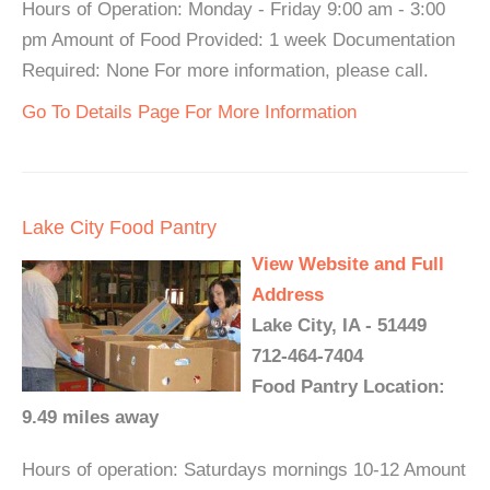
Hours of Operation: Monday - Friday 9:00 am - 3:00
pm Amount of Food Provided: 1 week Documentation
Required: None For more information, please call.
Go To Details Page For More Information
Lake City Food Pantry
View Website and Full
Address
Lake City, IA - 51449
712-464-7404
Food Pantry Location:
9.49 miles away
Hours of operation: Saturdays mornings 10-12 Amount