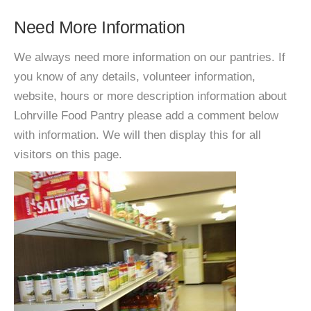
Need More Information
We always need more information on our pantries. If
you know of any details, volunteer information,
website, hours or more description information about
Lohrville Food Pantry please add a comment below
with information. We will then display this for all
visitors on this page.