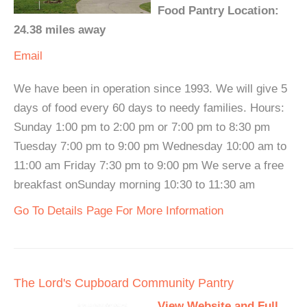
Food Pantry Location:
24.38 miles away
Email
We have been in operation since 1993. We will give 5
days of food every 60 days to needy families. Hours:
Sunday 1:00 pm to 2:00 pm or 7:00 pm to 8:30 pm
Tuesday 7:00 pm to 9:00 pm Wednesday 10:00 am to
11:00 am Friday 7:30 pm to 9:00 pm We serve a free
breakfast onSunday morning 10:30 to 11:30 am
Go To Details Page For More Information
The Lord's Cupboard Community Pantry
View Website and Full