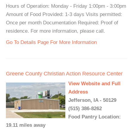
Hours of Operation: Monday - Friday 1:00pm - 3:00pm
Amount of Food Provided: 1-3 days Visits permitted:
Once per month Documentation Required: Proof of
residence. For more information, please call.
Go To Details Page For More Information
Greene County Christian Action Resource Center
View Website and Full
Address
Jefferson, IA - 50129
(515) 386-8262
Food Pantry Location:
19.11 miles away