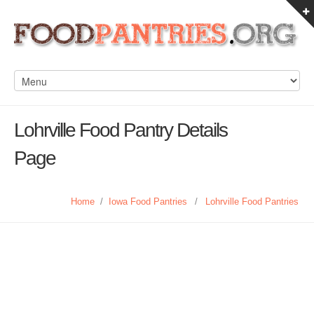
Lohrville Food Pantry Details
Page
Home
/
Iowa Food Pantries
/
Lohrville Food Pantries