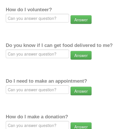
How do I volunteer?
Answer
Do you know if I can get food delivered to me?
Answer
Do I need to make an appointment?
Answer
How do I make a donation?
Answer