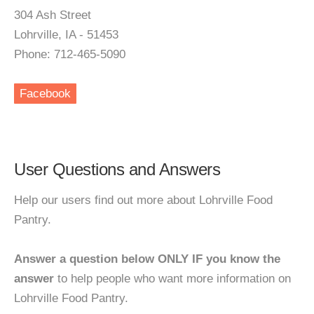
304 Ash Street
Lohrville, IA - 51453
Phone: 712-465-5090
Facebook
User Questions and Answers
Help our users find out more about Lohrville Food
Pantry.
Answer a question below ONLY IF you know the
answer
to help people who want more information on
Lohrville Food Pantry.