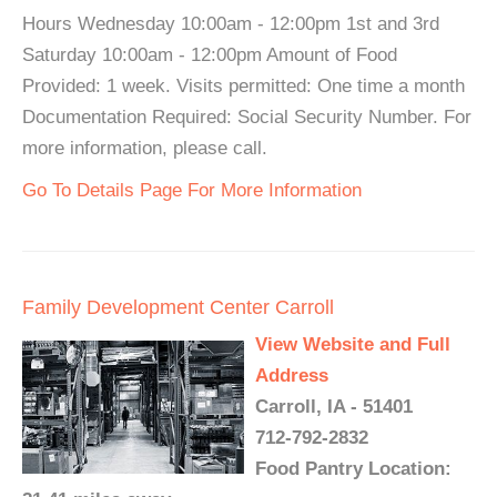
Hours Wednesday 10:00am - 12:00pm 1st and 3rd
Saturday 10:00am - 12:00pm Amount of Food
Provided: 1 week. Visits permitted: One time a month
Documentation Required: Social Security Number. For
more information, please call.
Go To Details Page For More Information
Family Development Center Carroll
View Website and Full
Address
Carroll, IA - 51401
712-792-2832
Food Pantry Location: