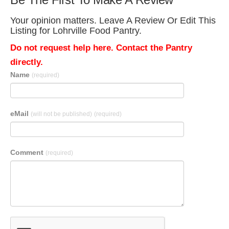
Your opinion matters. Leave A Review Or Edit This
Listing for Lohrville Food Pantry.
Do not request help here. Contact the Pantry
directly.
Name
(required)
eMail
(will not be published)
(required)
Comment
(required)