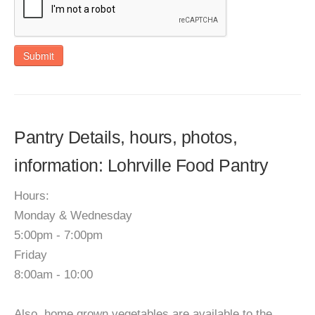
Submit
Pantry Details, hours, photos,
information: Lohrville Food Pantry
Hours:
Monday & Wednesday
5:00pm - 7:00pm
Friday
8:00am - 10:00
Also, home grown vegetables are available to the