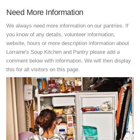
Need More Information
We always need more information on our pantries. If
you know of any details, volunteer information,
website, hours or more description information about
Lorraine's Soup Kitchen and Pantry please add a
comment below with information. We will then display
this for all visitors on this page.