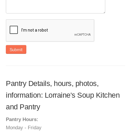
Submit
Pantry Details, hours, photos,
information: Lorraine's Soup Kitchen
and Pantry
Pantry Hours:
Monday - Friday