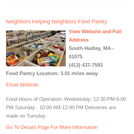
Neighbors Helping Neighbors Food Pantry
View Website and Full
Address
South Hadley, MA -
01075
(413) 437-7593
Food Pantry Location: 3.01 miles away
Email
Website
Food Hours of Operation: Wednesday: 12:30 PM-6:00
PM Saturday: 10:00 AM-12:00 PM Deliveries are
made on Tuesday.
Go To Details Page For More Information