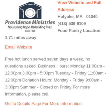
View Website and Full
Address
Holyoke, MA - 01040
(413) 536-9109
Food Pantry Location:
1.71 miles away
Email
Website
Free hot lunch served seven days a week, no
questions asked. Business Hours: Monday 11:00am -
12:00pm 3:00pm - 5:00pm Tuesday - Friday 11:00am -
12:00pm Donation Hours: Monday - Friday 9:00am -
3:00pm Summer - Closed on Friday For more
information, please call.
Go To Details Page For More Information