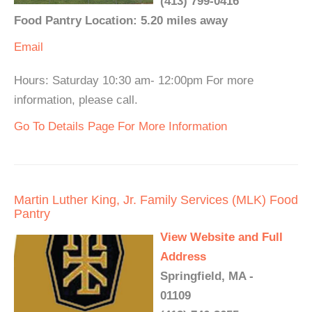
(413) 799-0416
Food Pantry Location: 5.20 miles away
Email
Hours: Saturday 10:30 am- 12:00pm For more
information, please call.
Go To Details Page For More Information
Martin Luther King, Jr. Family Services (MLK) Food
Pantry
View Website and Full
Address
Springfield, MA -
01109