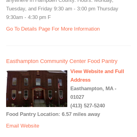
anywhere in Hampden County. Hours: Monday,
Tuesday, and Friday 9:30 am - 3:00 pm Thursday
9:30am - 4:30 pm F
Go To Details Page For More Information
Easthampton Community Center Food Pantry
View Website and Full
Address
Easthampton, MA -
01027
(413) 527-5240
Food Pantry Location: 6.57 miles away
Email
Website