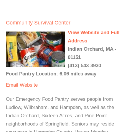
Community Survival Center
View Website and Full
Address
Indian Orchard, MA -
01151
(413) 543-3930
Food Pantry Location: 6.06 miles away
Email
Website
Our Emergency Food Pantry serves people from
Ludlow, Wilbraham, and Hampden, as well as the
Indian Orchard, Sixteen Acres, and Pine Point
neighborhoods of Springfield. Seniors may reside