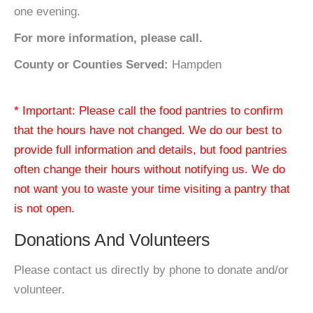
one evening.
For more information, please call.
County or Counties Served:
Hampden
* Important: Please call the food pantries to confirm
that the hours have not changed. We do our best to
provide full information and details, but food pantries
often change their hours without notifying us. We do
not want you to waste your time visiting a pantry that
is not open.
Donations And Volunteers
Please contact us directly by phone to donate and/or
volunteer.