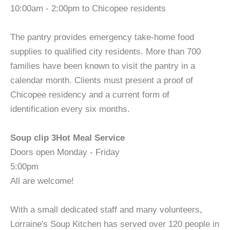
10:00am - 2:00pm to Chicopee residents
The pantry provides emergency take-home food
supplies to qualified city residents. More than 700
families have been known to visit the pantry in a
calendar month. Clients must present a proof of
Chicopee residency and a current form of
identification every six months.
Soup clip 3Hot Meal Service
Doors open Monday - Friday
5:00pm
All are welcome!
With a small dedicated staff and many volunteers,
Lorraine's Soup Kitchen has served over 120 people in