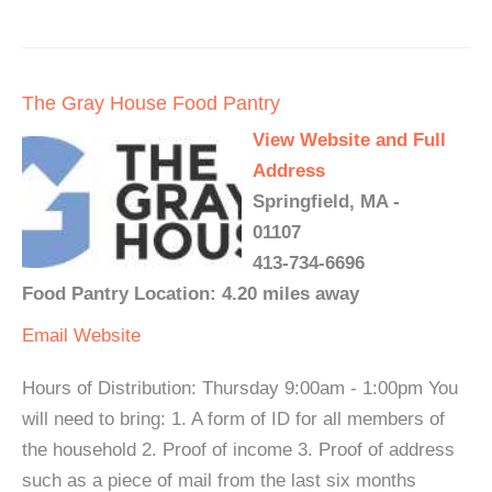
The Gray House Food Pantry
View Website and Full
Address
Springfield, MA -
01107
413-734-6696
Food Pantry Location: 4.20 miles away
Email
Website
Hours of Distribution: Thursday 9:00am - 1:00pm You
will need to bring: 1. A form of ID for all members of
the household 2. Proof of income 3. Proof of address
such as a piece of mail from the last six months