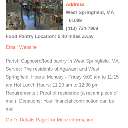
Address
West Springfield, MA
- 01089
(413) 734-7969
Food Pantry Location: 5.40 miles away
Email
Website
Parish Cupboard/food pantry in West Springfield, MA.
Serves: The residents of Agawam and West
Springfield. Hours: Monday - Friday 9:00 am to 11:15
am Hot Lunch Hours: 11:20 am to 12:30 pm
Requirements : Proof of residence (a recent piece of
mail). Donations: Your financial contribution can be
mai
Go To Details Page For More Information