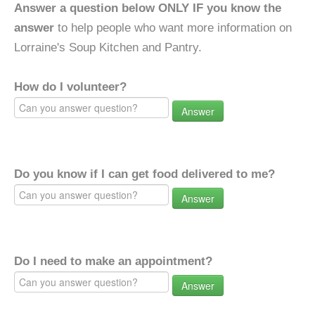
Answer a question below ONLY IF you know the
answer
to help people who want more information on
Lorraine's Soup Kitchen and Pantry.
How do I volunteer?
Answer
Do you know if I can get food delivered to me?
Answer
Do I need to make an appointment?
Answer