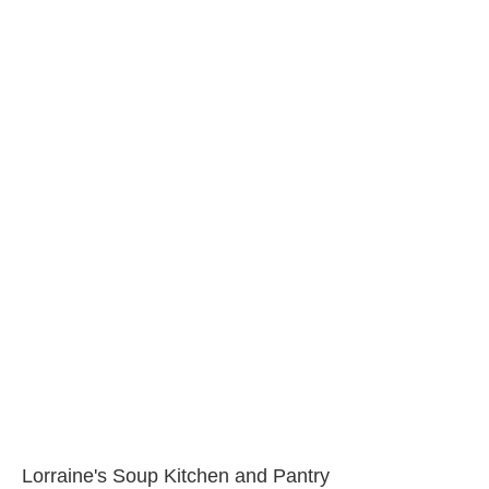
Lorraine's Soup Kitchen and Pantry