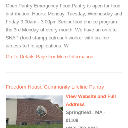
Open Pantry Emergency Food Pantry is open for food
distribution. Hours: Monday, Tuesday, Wednesday and
Friday 9:00am - 3:00pm Senior food choice program
the 3rd Monday of every month. We have an on-site
SNAP (food stamp) outreach worker with on-line
access to file applications. W
Go To Details Page For More Information
Freedom House Community Lifeline Pantry
View Website and Full
Address
Springfield , MA -
01109