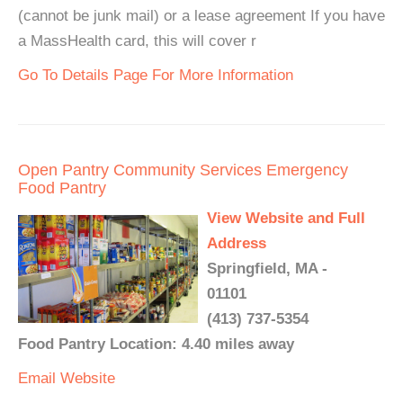
(cannot be junk mail) or a lease agreement If you have
a MassHealth card, this will cover r
Go To Details Page For More Information
Open Pantry Community Services Emergency
Food Pantry
View Website and Full
Address
Springfield, MA -
01101
(413) 737-5354
Food Pantry Location: 4.40 miles away
Email
Website