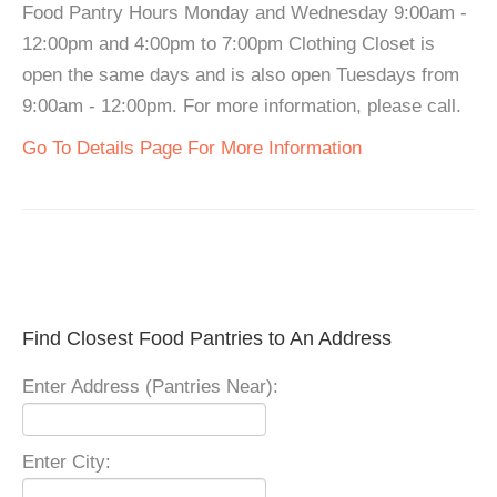
Food Pantry Hours Monday and Wednesday 9:00am -
12:00pm and 4:00pm to 7:00pm Clothing Closet is
open the same days and is also open Tuesdays from
9:00am - 12:00pm. For more information, please call.
Go To Details Page For More Information
Find Closest Food Pantries to An Address
Enter Address (Pantries Near):
Enter City: