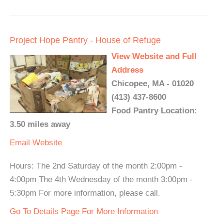
Project Hope Pantry - House of Refuge
View Website and Full
Address
Chicopee, MA - 01020
(413) 437-8600
Food Pantry Location:
3.50 miles away
Email
Website
Hours: The 2nd Saturday of the month 2:00pm -
4:00pm The 4th Wednesday of the month 3:00pm -
5:30pm For more information, please call.
Go To Details Page For More Information