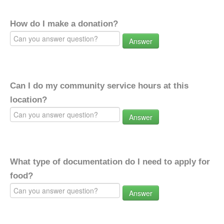
How do I make a donation?
Answer
Can I do my community service hours at this
location?
Answer
What type of documentation do I need to apply for
food?
Answer