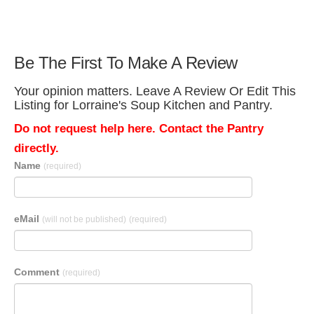
Be The First To Make A Review
Your opinion matters. Leave A Review Or Edit This
Listing for Lorraine's Soup Kitchen and Pantry.
Do not request help here. Contact the Pantry
directly.
Name
(required)
eMail
(will not be published)
(required)
Comment
(required)