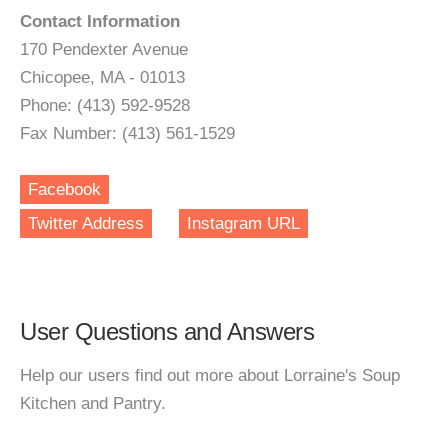
Contact Information
170 Pendexter Avenue
Chicopee, MA - 01013
Phone: (413) 592-9528
Fax Number: (413) 561-1529
Facebook
Twitter Address
Instagram URL
User Questions and Answers
Help our users find out more about Lorraine's Soup
Kitchen and Pantry.