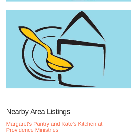
Nearby Area Listings
Margaret's Pantry and Kate's Kitchen at
Providence Ministries