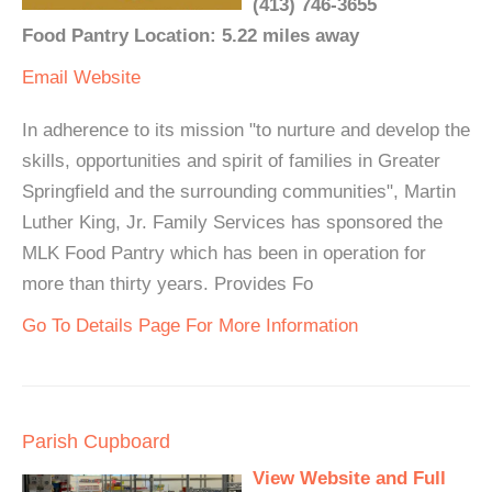
(413) 746-3655
Food Pantry Location: 5.22 miles away
Email
Website
In adherence to its mission "to nurture and develop the
skills, opportunities and spirit of families in Greater
Springfield and the surrounding communities", Martin
Luther King, Jr. Family Services has sponsored the
MLK Food Pantry which has been in operation for
more than thirty years. Provides Fo
Go To Details Page For More Information
Parish Cupboard
View Website and Full