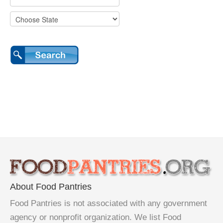
About Food Pantries
Food Pantries is not associated with any government
agency or nonprofit organization. We list Food