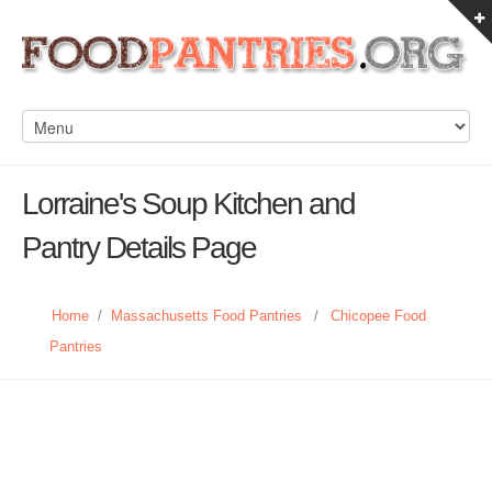
Lorraine's Soup Kitchen and
Pantry Details Page
Home
/
Massachusetts Food Pantries
/
Chicopee Food
Pantries