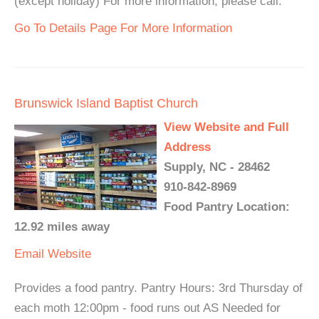
(except holiday) For more information, please call.
Go To Details Page For More Information
Brunswick Island Baptist Church
View Website and Full
Address
Supply, NC - 28462
910-842-8969
Food Pantry Location:
12.92 miles away
Email
Website
Provides a food pantry. Pantry Hours: 3rd Thursday of
each moth 12:00pm - food runs out AS Needed for