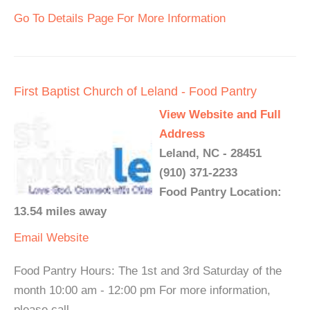
Go To Details Page For More Information
First Baptist Church of Leland - Food Pantry
View Website and Full
Address
Leland, NC - 28451
(910) 371-2233
Food Pantry Location:
13.54 miles away
Email
Website
Food Pantry Hours: The 1st and 3rd Saturday of the
month 10:00 am - 12:00 pm For more information,
please call.