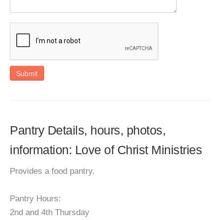
Submit
Pantry Details, hours, photos,
information: Love of Christ Ministries
Provides a food pantry.
Pantry Hours:
2nd and 4th Thursday