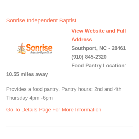
Sonrise Independent Baptist
View Website and Full
Address
Southport, NC - 28461
(910) 845-2320
Food Pantry Location:
10.55 miles away
Provides a food pantry. Pantry hours: 2nd and 4th
Thursday 4pm -6pm
Go To Details Page For More Information