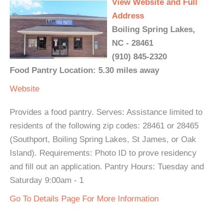
View Website and Full
Address
Boiling Spring Lakes,
NC - 28461
(910) 845-2320
Food Pantry Location: 5.30 miles away
Website
Provides a food pantry. Serves: Assistance limited to
residents of the following zip codes: 28461 or 28465
(Southport, Boiling Spring Lakes, St James, or Oak
Island). Requirements: Photo ID to prove residency
and fill out an application. Pantry Hours: Tuesday and
Saturday 9:00am - 1
Go To Details Page For More Information