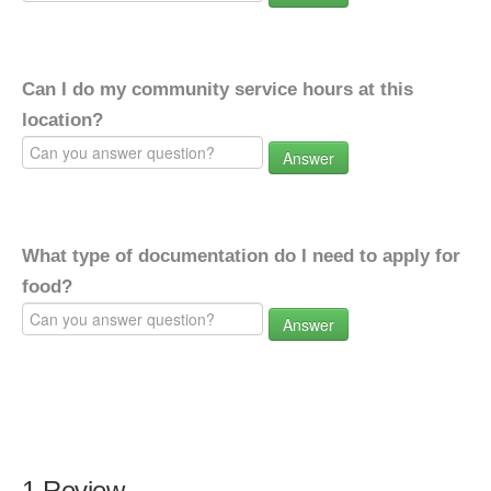
Can I do my community service hours at this
location?
Answer
What type of documentation do I need to apply for
food?
Answer
1 Review