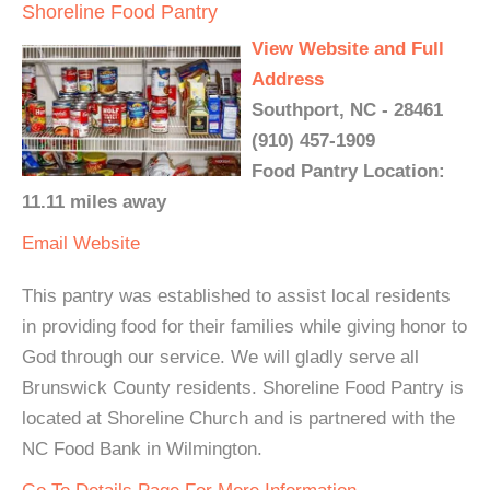
Shoreline Food Pantry
View Website and Full
Address
Southport, NC - 28461
(910) 457-1909
Food Pantry Location:
11.11 miles away
Email
Website
This pantry was established to assist local residents
in providing food for their families while giving honor to
God through our service. We will gladly serve all
Brunswick County residents. Shoreline Food Pantry is
located at Shoreline Church and is partnered with the
NC Food Bank in Wilmington.