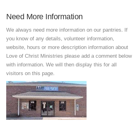
Need More Information
We always need more information on our pantries. If
you know of any details, volunteer information,
website, hours or more description information about
Love of Christ Ministries please add a comment below
with information. We will then display this for all
visitors on this page.