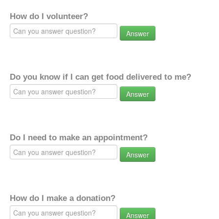
How do I volunteer?
Answer
Do you know if I can get food delivered to me?
Answer
Do I need to make an appointment?
Answer
How do I make a donation?
Answer