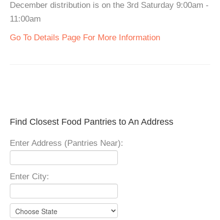
December distribution is on the 3rd Saturday 9:00am -
11:00am
Go To Details Page For More Information
Find Closest Food Pantries to An Address
Enter Address (Pantries Near):
Enter City: