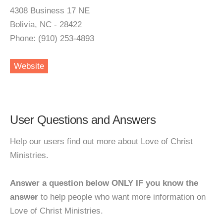
4308 Business 17 NE
Bolivia, NC - 28422
Phone: (910) 253-4893
Website
User Questions and Answers
Help our users find out more about Love of Christ
Ministries.
Answer a question below ONLY IF you know the
answer
to help people who want more information on
Love of Christ Ministries.