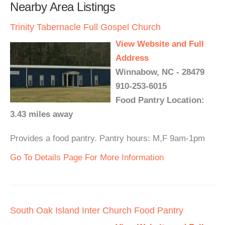
Nearby Area Listings
Trinity Tabernacle Full Gospel Church
View Website and Full
Address
Winnabow, NC - 28479
910-253-6015
Food Pantry Location:
3.43 miles away
Provides a food pantry. Pantry hours: M,F 9am-1pm
Go To Details Page For More Information
South Oak Island Inter Church Food Pantry