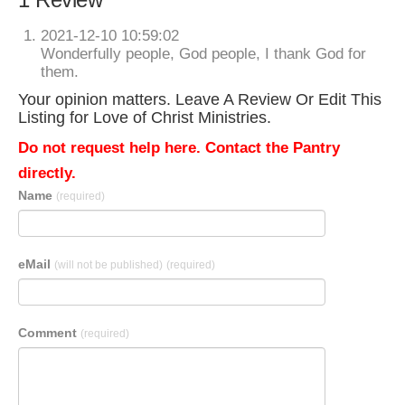
2021-12-10 10:59:02
Wonderfully people, God people, I thank God for
them.
Your opinion matters. Leave A Review Or Edit This
Listing for Love of Christ Ministries.
Do not request help here. Contact the Pantry
directly.
Name
(required)
eMail
(will not be published)
(required)
Comment
(required)