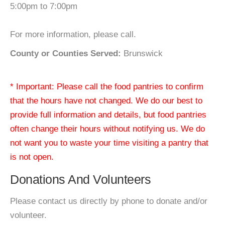
5:00pm to 7:00pm
For more information, please call.
County or Counties Served:
Brunswick
* Important: Please call the food pantries to confirm
that the hours have not changed. We do our best to
provide full information and details, but food pantries
often change their hours without notifying us. We do
not want you to waste your time visiting a pantry that
is not open.
Donations And Volunteers
Please contact us directly by phone to donate and/or
volunteer.