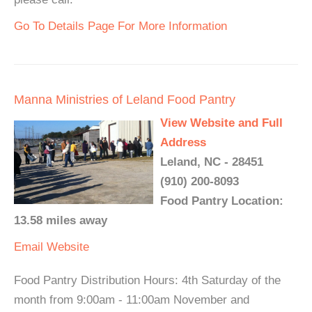
Go To Details Page For More Information
Manna Ministries of Leland Food Pantry
View Website and Full
Address
Leland, NC - 28451
(910) 200-8093
Food Pantry Location:
13.58 miles away
Email
Website
Food Pantry Distribution Hours: 4th Saturday of the
month from 9:00am - 11:00am November and