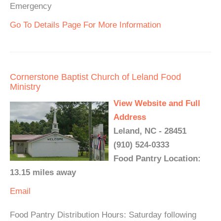
Emergency
Go To Details Page For More Information
Cornerstone Baptist Church of Leland Food
Ministry
View Website and Full
Address
Leland, NC - 28451
(910) 524-0333
Food Pantry Location:
13.15 miles away
Email
Food Pantry Distribution Hours: Saturday following