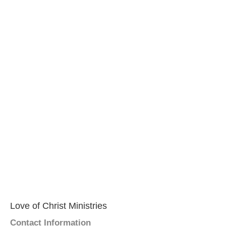
Love of Christ Ministries
Contact Information