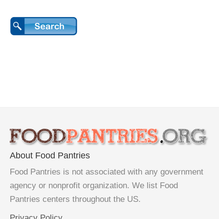
About Food Pantries
Food Pantries is not associated with any government
agency or nonprofit organization. We list Food
Pantries centers throughout the US.
Privacy Policy