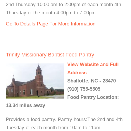
2nd Thursday 10:00 am to 2:00pm of each month 4th
Thursday of the month 4:00pm to 7:00pm
Go To Details Page For More Information
Trinity Missionary Baptist Food Pantry
View Website and Full
Address
Shallotte, NC - 28470
(910) 755-5505
Food Pantry Location:
13.34 miles away
Provides a food pantry. Pantry hours:The 2nd and 4th
Tuesday of each month from 10am to 11am.