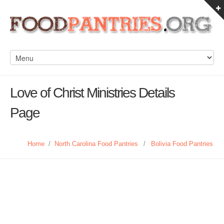
Love of Christ Ministries Details
Page
Home
/
North Carolina Food Pantries
/
Bolivia Food Pantries