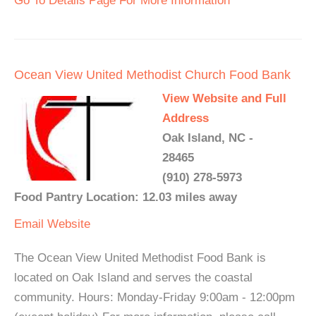
Go To Details Page For More Information
Ocean View United Methodist Church Food Bank
View Website and Full
Address
Oak Island, NC -
28465
(910) 278-5973
Food Pantry Location: 12.03 miles away
Email
Website
The Ocean View United Methodist Food Bank is
located on Oak Island and serves the coastal
community. Hours: Monday-Friday 9:00am - 12:00pm