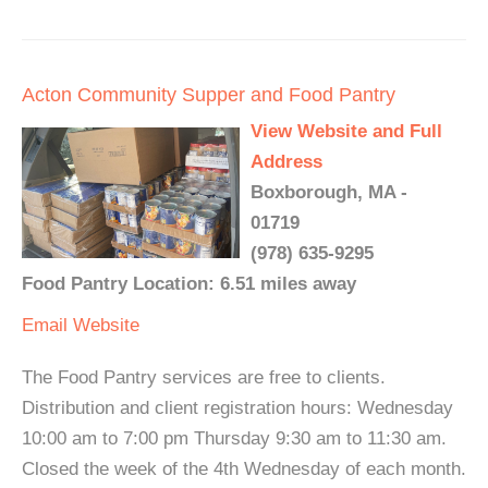
Acton Community Supper and Food Pantry
View Website and Full
Address
Boxborough, MA -
01719
(978) 635-9295
Food Pantry Location: 6.51 miles away
Email
Website
The Food Pantry services are free to clients.
Distribution and client registration hours: Wednesday
10:00 am to 7:00 pm Thursday 9:30 am to 11:30 am.
Closed the week of the 4th Wednesday of each month.