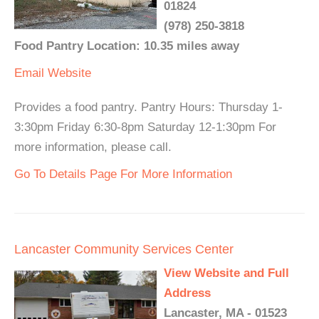
01824
(978) 250-3818
Food Pantry Location: 10.35 miles away
Email
Website
Provides a food pantry. Pantry Hours: Thursday 1-
3:30pm Friday 6:30-8pm Saturday 12-1:30pm For
more information, please call.
Go To Details Page For More Information
Lancaster Community Services Center
View Website and Full
Address
Lancaster, MA - 01523