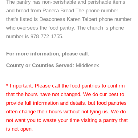
The pantry has non-perishable and perishable items
and bread from Panera Bread.The phone number
that's listed is Deaconess Karen Talbert phone number
who oversees the food pantry. The church is phone
number is 978-772-1755.
For more information, please call.
County or Counties Served:
Middlesex
* Important: Please call the food pantries to confirm
that the hours have not changed. We do our best to
provide full information and details, but food pantries
often change their hours without notifying us. We do
not want you to waste your time visiting a pantry that
is not open.