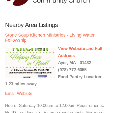
Nearby Area Listings
Stone Soup Kitchen Ministries - Living Water
Fellowship
View Website and Full
Address
Ayer, MA - 01432
(978) 772-6055
Food Pantry Location:
1.23 miles away
Email
Website
Hours: Saturday 10:00am to 12:00pm Requirements:
No ID, residency, or income requirements. For more