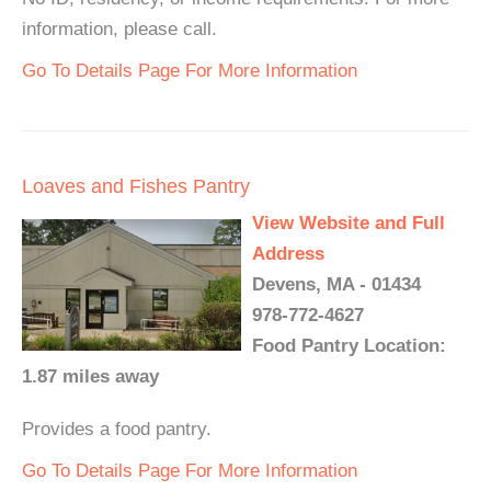
information, please call.
Go To Details Page For More Information
Loaves and Fishes Pantry
View Website and Full
Address
Devens, MA - 01434
978-772-4627
Food Pantry Location:
1.87 miles away
Provides a food pantry.
Go To Details Page For More Information