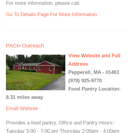
For more information, please call.
Go To Details Page For More Information
PACH Outreach
View Website and Full
Address
Pepperell, MA - 01463
(978) 925-9770
Food Pantry Location:
8.31 miles away
Email
Website
Provides a food pantry. Office and Pantry Hours:
Tuesday 5:00 - 7:00 pm Thursday 2:00pm - 4:00pm