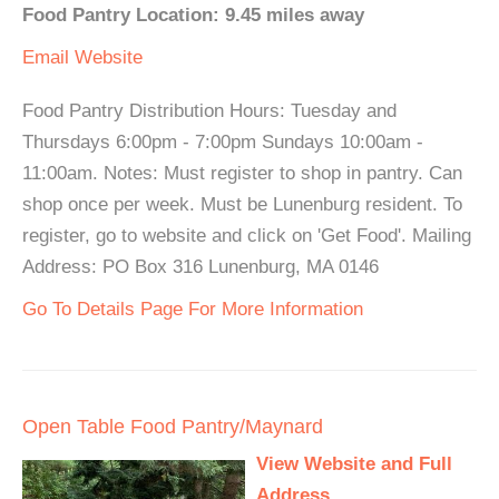
Food Pantry Location: 9.45 miles away
Email
Website
Food Pantry Distribution Hours: Tuesday and
Thursdays 6:00pm - 7:00pm Sundays 10:00am -
11:00am. Notes: Must register to shop in pantry. Can
shop once per week. Must be Lunenburg resident. To
register, go to website and click on 'Get Food'. Mailing
Address: PO Box 316 Lunenburg, MA 0146
Go To Details Page For More Information
Open Table Food Pantry/Maynard
View Website and Full
Address