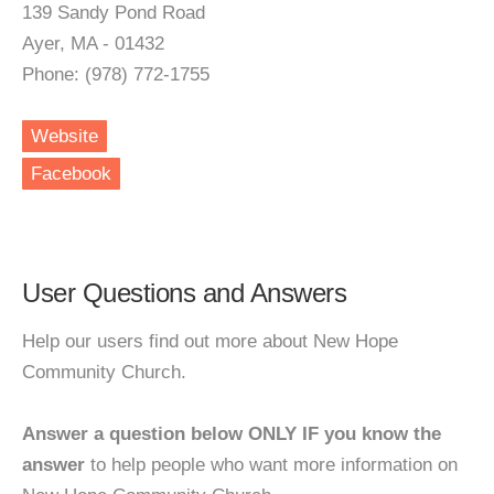
139 Sandy Pond Road
Ayer, MA - 01432
Phone: (978) 772-1755
Website
Facebook
User Questions and Answers
Help our users find out more about New Hope
Community Church.
Answer a question below ONLY IF you know the
answer
to help people who want more information on