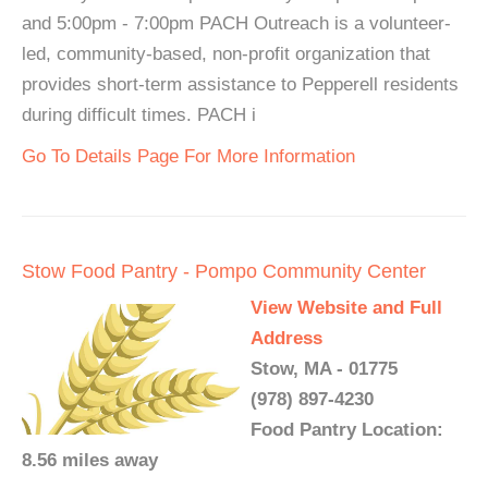
and 5:00pm - 7:00pm PACH Outreach is a volunteer-
led, community-based, non-profit organization that
provides short-term assistance to Pepperell residents
during difficult times. PACH i
Go To Details Page For More Information
Stow Food Pantry - Pompo Community Center
View Website and Full
Address
Stow, MA - 01775
(978) 897-4230
Food Pantry Location:
8.56 miles away