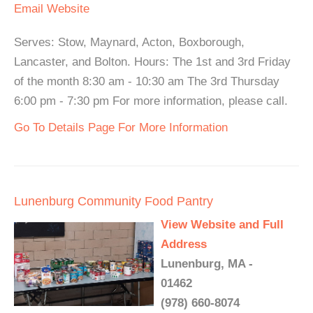
Email
Website
Serves: Stow, Maynard, Acton, Boxborough,
Lancaster, and Bolton. Hours: The 1st and 3rd Friday
of the month 8:30 am - 10:30 am The 3rd Thursday
6:00 pm - 7:30 pm For more information, please call.
Go To Details Page For More Information
Lunenburg Community Food Pantry
View Website and Full
Address
Lunenburg, MA -
01462
(978) 660-8074