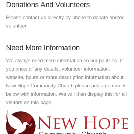
Donations And Volunteers
Please contact us directly by phone to donate and/or
volunteer.
Need More Information
We always need more information on our pantries. If
you know of any details, volunteer information,
website, hours or more description information about
New Hope Community Church please add a comment
below with information. We will then display this for all
visitors on this page.