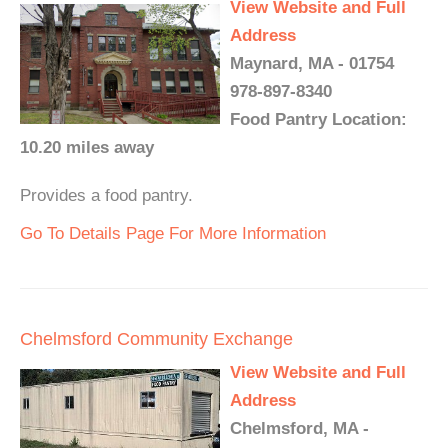
View Website and Full
Address
Maynard, MA - 01754
978-897-8340
Food Pantry Location:
10.20 miles away
Provides a food pantry.
Go To Details Page For More Information
Chelmsford Community Exchange
View Website and Full
Address
Chelmsford, MA -