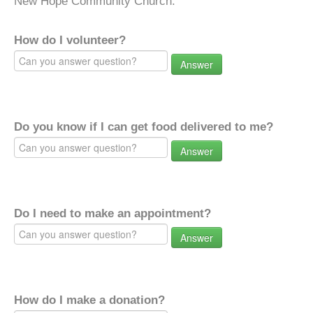
New Hope Community Church.
How do I volunteer?
Answer
Do you know if I can get food delivered to me?
Answer
Do I need to make an appointment?
Answer
How do I make a donation?