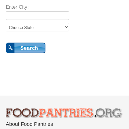
Enter City:
About Food Pantries