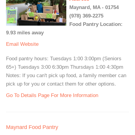
Maynard, MA - 01754
(978) 369-2275
Food Pantry Location:
9.93 miles away
Email
Website
Food pantry hours: Tuesdays 1:00 3:00pm (Seniors
65+) Tuesdays 3:00 6:30pm Thursdays 1:00 4:30pm
Notes: If you can't pick up food, a family member can
pick up for you or contact them for other options.
Go To Details Page For More Information
Maynard Food Pantry