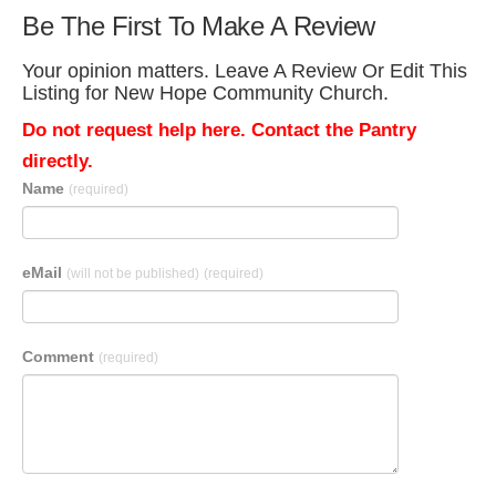
Be The First To Make A Review
Your opinion matters. Leave A Review Or Edit This
Listing for New Hope Community Church.
Do not request help here. Contact the Pantry
directly.
Name
(required)
eMail
(will not be published)
(required)
Comment
(required)