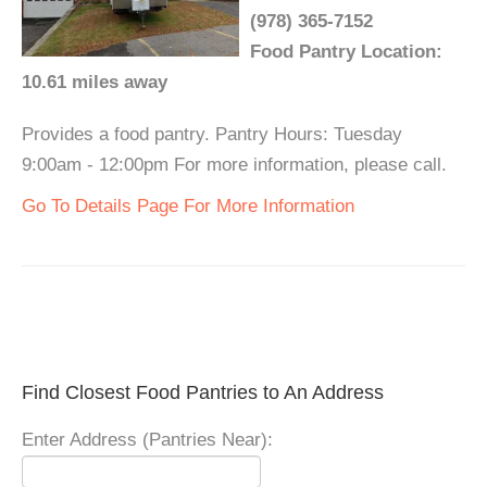
(978) 365-7152
Food Pantry Location:
10.61 miles away
Provides a food pantry. Pantry Hours: Tuesday
9:00am - 12:00pm For more information, please call.
Go To Details Page For More Information
Find Closest Food Pantries to An Address
Enter Address (Pantries Near):