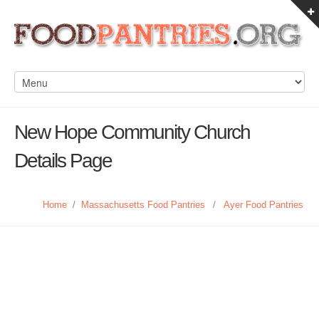
New Hope Community Church
Details Page
Home
/
Massachusetts Food Pantries
/
Ayer Food Pantries