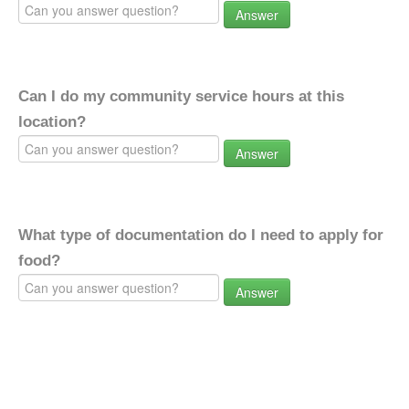
Answer
Can I do my community service hours at this
location?
Answer
What type of documentation do I need to apply for
food?
Answer