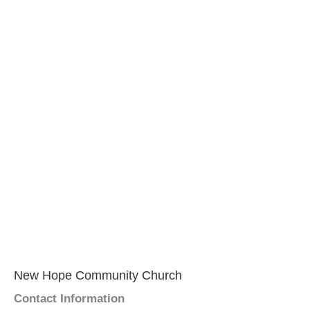
New Hope Community Church
Contact Information