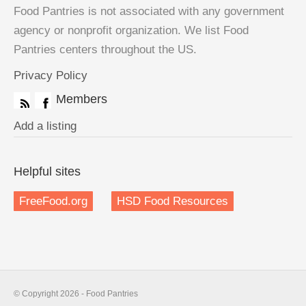
Food Pantries is not associated with any government
agency or nonprofit organization. We list Food
Pantries centers throughout the US.
Privacy Policy
Members
Add a listing
Helpful sites
FreeFood.org
HSD Food Resources
© Copyright 2026 - Food Pantries