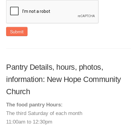
Submit
Pantry Details, hours, photos,
information: New Hope Community
Church
The food pantry Hours:
The third Saturday of each month
11:00am to 12:30pm