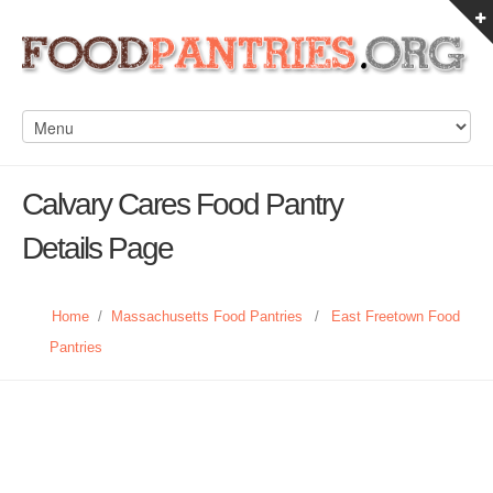
Calvary Cares Food Pantry
Details Page
Home
/
Massachusetts Food Pantries
/
East Freetown Food
Pantries