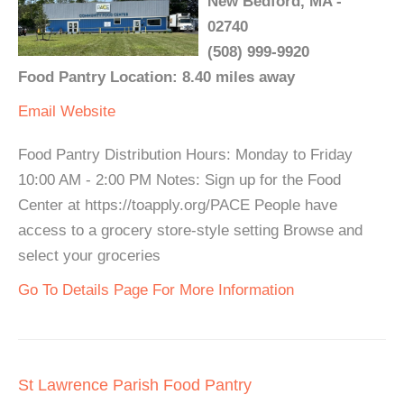
New Bedford, MA -
02740
(508) 999-9920
Food Pantry Location: 8.40 miles away
Email
Website
Food Pantry Distribution Hours: Monday to Friday
10:00 AM - 2:00 PM Notes: Sign up for the Food
Center at https://toapply.org/PACE People have
access to a grocery store-style setting Browse and
select your groceries
Go To Details Page For More Information
St Lawrence Parish Food Pantry