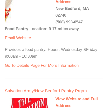
Address
New Bedford, MA -
02740
(508) 993-0547
Food Pantry Location: 9.17 miles away
Email
Website
Provides a food pantry. Hours: Wednesday &Friday
9:00am - 10:30am
Go To Details Page For More Information
Salvation Army/New Bedford Pantry Prgrm.
View Website and Full
Address