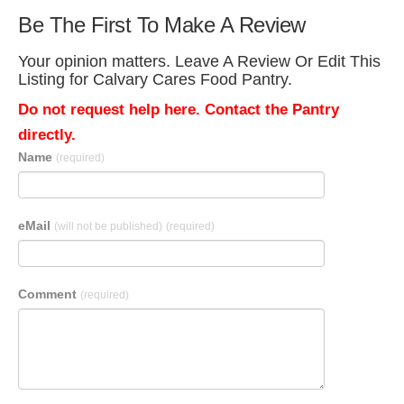
Be The First To Make A Review
Your opinion matters. Leave A Review Or Edit This
Listing for Calvary Cares Food Pantry.
Do not request help here. Contact the Pantry
directly.
Name
(required)
eMail
(will not be published)
(required)
Comment
(required)