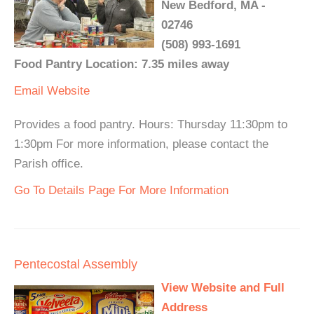
New Bedford, MA -
02746
(508) 993-1691
Food Pantry Location: 7.35 miles away
Email
Website
Provides a food pantry. Hours: Thursday 11:30pm to
1:30pm For more information, please contact the
Parish office.
Go To Details Page For More Information
Pentecostal Assembly
View Website and Full
Address