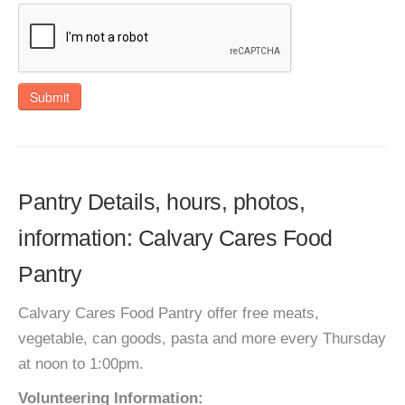
Submit
Pantry Details, hours, photos,
information: Calvary Cares Food
Pantry
Calvary Cares Food Pantry offer free meats,
vegetable, can goods, pasta and more every Thursday
at noon to 1:00pm.
Volunteering Information: