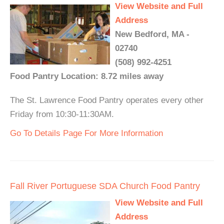
View Website and Full
Address
New Bedford, MA -
02740
(508) 992-4251
Food Pantry Location: 8.72 miles away
The St. Lawrence Food Pantry operates every other
Friday from 10:30-11:30AM.
Go To Details Page For More Information
Fall River Portuguese SDA Church Food Pantry
View Website and Full
Address