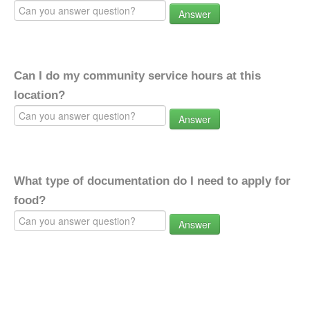
Answer
Can I do my community service hours at this
location?
Answer
What type of documentation do I need to apply for
food?
Answer