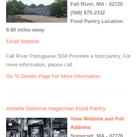
Fall River, MA - 02720
(508) 675-2332
Food Pantry Location:
8.80 miles away
Email
Website
Fall River Portuguese SDA Provides a food pantry. For
more information, please call.
Go To Details Page For More Information
Annelle Delorme Hagerman Food Pantry
View Website and Full
Address
Somerset, MA - 02726