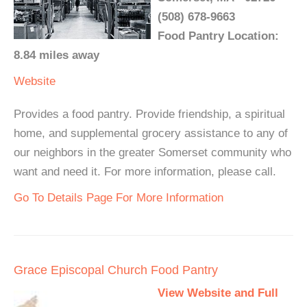
(508) 678-9663
Food Pantry Location:
8.84 miles away
Website
Provides a food pantry. Provide friendship, a spiritual
home, and supplemental grocery assistance to any of
our neighbors in the greater Somerset community who
want and need it. For more information, please call.
Go To Details Page For More Information
Grace Episcopal Church Food Pantry
View Website and Full