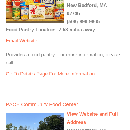
New Bedford, MA -
02746
(508) 996-9865
Food Pantry Location: 7.53 miles away
Email
Website
Provides a food pantry. For more information, please
call.
Go To Details Page For More Information
PACE Community Food Center
View Website and Full
Address