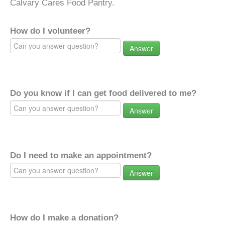
Calvary Cares Food Pantry.
How do I volunteer?
Answer
Do you know if I can get food delivered to me?
Answer
Do I need to make an appointment?
Answer
How do I make a donation?