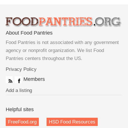
About Food Pantries
Food Pantries is not associated with any government
agency or nonprofit organization. We list Food
Pantries centers throughout the US.
Privacy Policy
Members
Add a listing
Helpful sites
FreeFood.org
HSD Food Resources