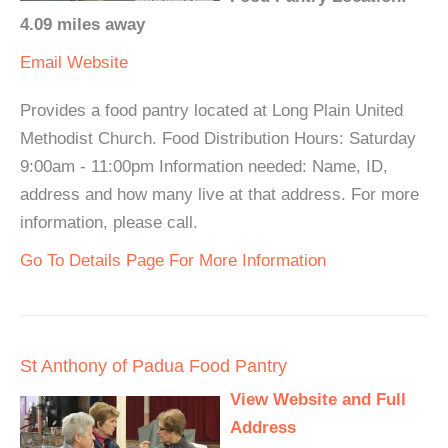
4.09 miles away
Email
Website
Provides a food pantry located at Long Plain United
Methodist Church. Food Distribution Hours: Saturday
9:00am - 11:00pm Information needed: Name, ID,
address and how many live at that address. For more
information, please call.
Go To Details Page For More Information
St Anthony of Padua Food Pantry
View Website and Full
Address