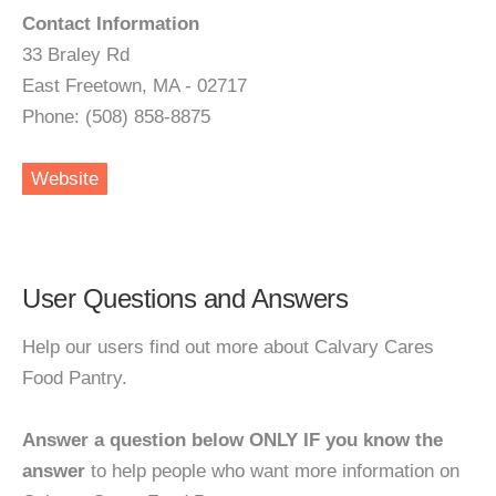
Contact Information
33 Braley Rd
East Freetown, MA - 02717
Phone: (508) 858-8875
Website
User Questions and Answers
Help our users find out more about Calvary Cares
Food Pantry.
Answer a question below ONLY IF you know the
answer
to help people who want more information on