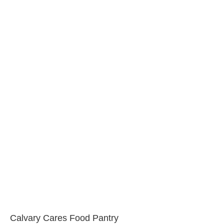
Calvary Cares Food Pantry