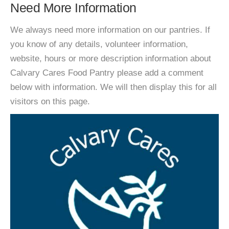
Need More Information
We always need more information on our pantries. If
you know of any details, volunteer information,
website, hours or more description information about
Calvary Cares Food Pantry please add a comment
below with information. We will then display this for all
visitors on this page.