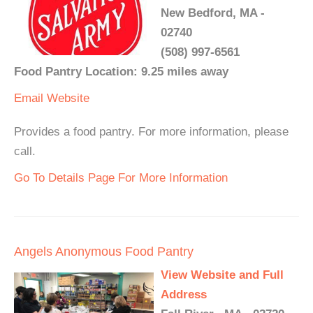
New Bedford, MA -
02740
(508) 997-6561
Food Pantry Location: 9.25 miles away
Email
Website
Provides a food pantry. For more information, please
call.
Go To Details Page For More Information
Angels Anonymous Food Pantry
View Website and Full
Address