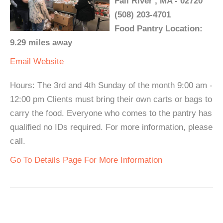
Fall River , MA - 02720
(508) 203-4701
Food Pantry Location:
9.29 miles away
Email
Website
Hours: The 3rd and 4th Sunday of the month 9:00 am -
12:00 pm Clients must bring their own carts or bags to
carry the food. Everyone who comes to the pantry has
qualified no IDs required. For more information, please
call.
Go To Details Page For More Information