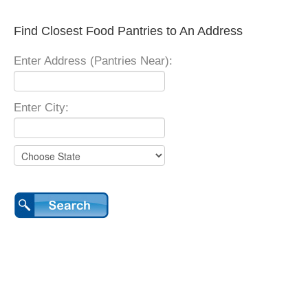
Find Closest Food Pantries to An Address
Enter Address (Pantries Near):
Enter City: