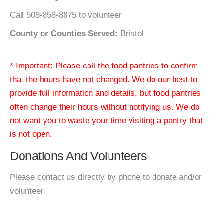
Call 508-858-8875 to volunteer
County or Counties Served:
Bristol
* Important: Please call the food pantries to confirm
that the hours have not changed. We do our best to
provide full information and details, but food pantries
often change their hours without notifying us. We do
not want you to waste your time visiting a pantry that
is not open.
Donations And Volunteers
Please contact us directly by phone to donate and/or
volunteer.