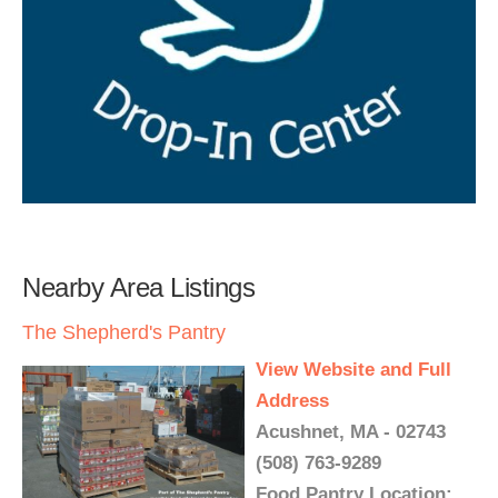
Nearby Area Listings
The Shepherd's Pantry
View Website and Full
Address
Acushnet, MA - 02743
(508) 763-9289
Food Pantry Location: