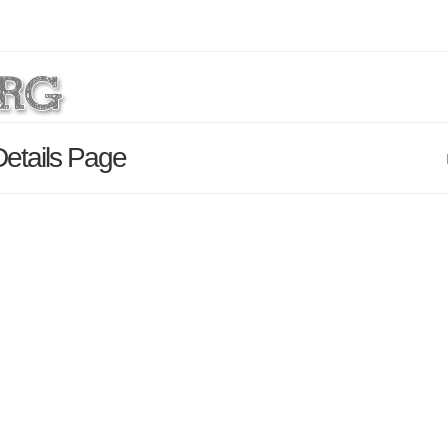
etails Page