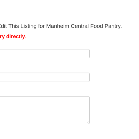
dit This Listing for Manheim Central Food Pantry.
y directly.