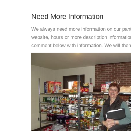
Need More Information
We always need more information on our pantri
website, hours or more description informat
comment below with information. We will then d