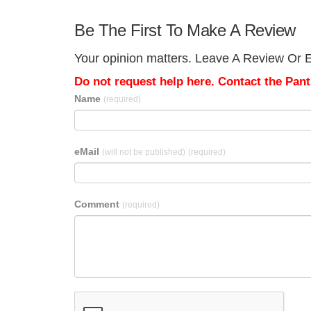
Be The First To Make A Review
Your opinion matters. Leave A Review Or E
Do not request help here. Contact the Pantr
Name
(required)
eMail
(will not be published)
(required)
Comment
(required)