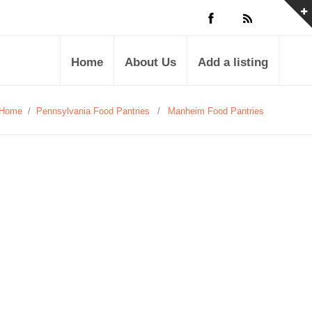
Home
About Us
Add a listing
Home
/
Pennsylvania Food Pantries
/
Manheim Food Pantries