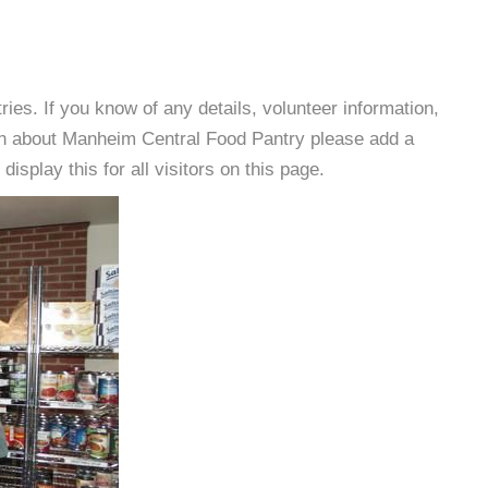
es. If you know of any details, volunteer information,
ion about Manheim Central Food Pantry please add a
isplay this for all visitors on this page.