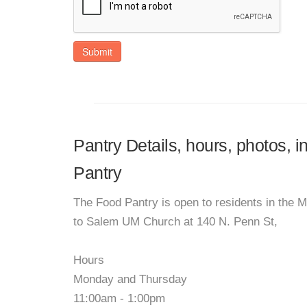
Submit
Pantry Details, hours, photos, 
Pantry
The Food Pantry is open to residents in the 
to Salem UM Church at 140 N. Penn St,
Hours
Monday and Thursday
11:00am - 1:00pm