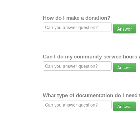
How do I make a donation?
Answer
Can I do my community service hours a
Answer
What type of documentation do I need 
Answer