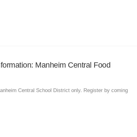
information: Manheim Central Food
Manheim Central School District only. Register by coming