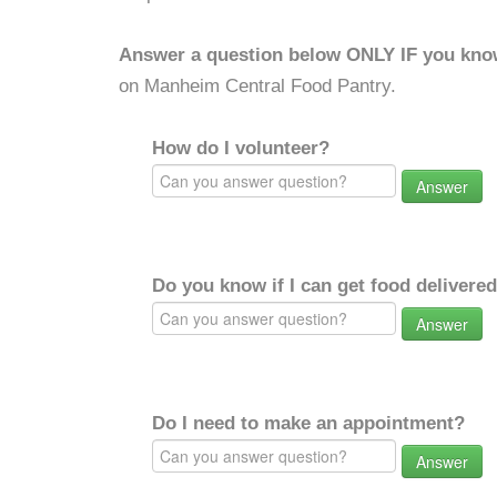
Answer a question below ONLY IF you kno
on Manheim Central Food Pantry.
How do I volunteer?
Answer
Do you know if I can get food delivere
Answer
Do I need to make an appointment?
Answer