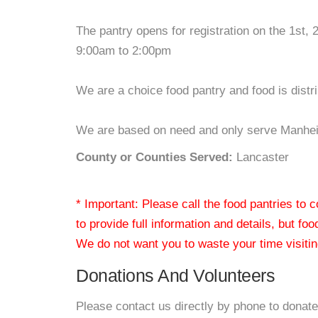
The pantry opens for registration on the 1st
9:00am to 2:00pm
We are a choice food pantry and food is distr
We are based on need and only serve Manheim 
County or Counties Served:
Lancaster
* Important: Please call the food pantries to
to provide full information and details, but fo
We do not want you to waste your time visiting
Donations And Volunteers
Please contact us directly by phone to donate