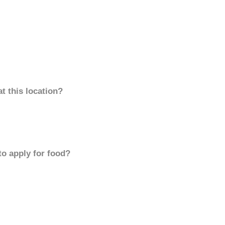
t this location?
to apply for food?