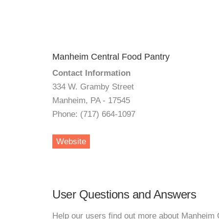
Manheim Central Food Pantry
Contact Information
334 W. Gramby Street
Manheim, PA - 17545
Phone: (717) 664-1097
Website
User Questions and Answers
Help our users find out more about Manheim 