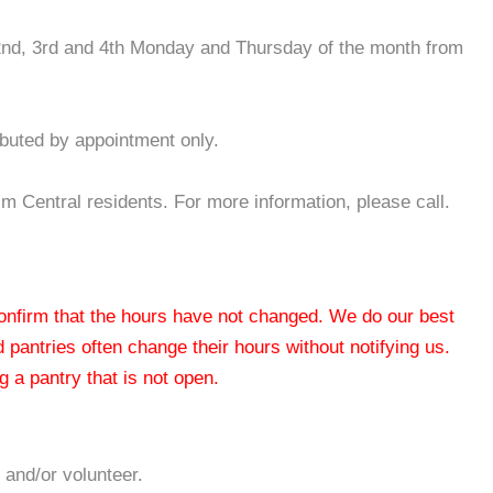
, 2nd, 3rd and 4th Monday and Thursday of the month from
ibuted by appointment only.
Central residents. For more information, please call.
 confirm that the hours have not changed. We do our best
od pantries often change their hours without notifying us.
 a pantry that is not open.
 and/or volunteer.