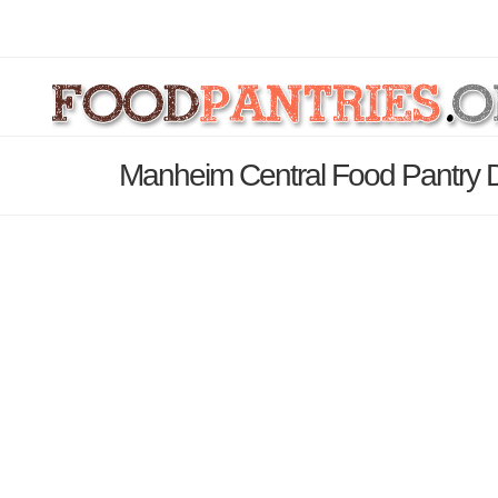
Manheim Central Food Pantry D