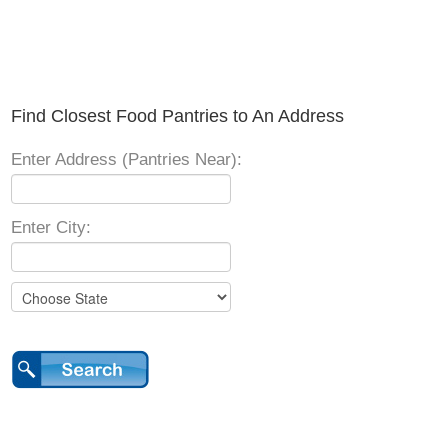
Find Closest Food Pantries to An Address
Enter Address (Pantries Near):
Enter City: