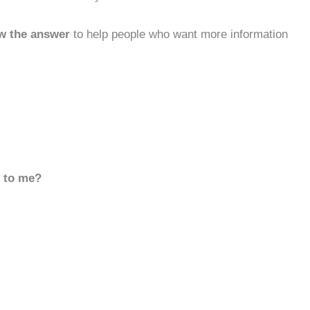
w the answer
to help people who want more information
d to me?