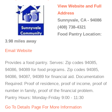
View Website and Full
Address
Sunnyvale, CA - 94086
(408) 738-4321
Food Pantry Location:
3.98 miles away
Email
Website
Provides a food pantry. Serves: Zip codes 94085,
94086, 94089 for food programs. Zip codes 94085,
94086, 94087, 94089 for financial aid. Documentation
Required: Proof of residence, proof of income, proof of
number in family, proof of the financial problem.
Pantry Hours: Monday-Friday 9:00 - 11:30
Go To Details Page For More Information