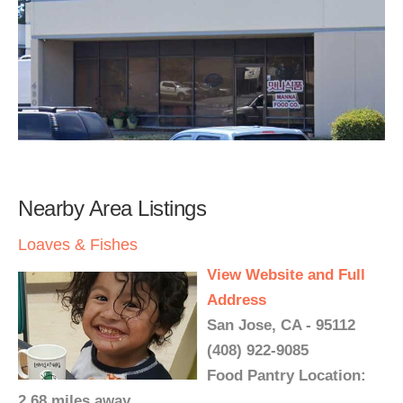
Nearby Area Listings
Loaves & Fishes
View Website and Full
Address
San Jose, CA - 95112
(408) 922-9085
Food Pantry Location:
2.68 miles away