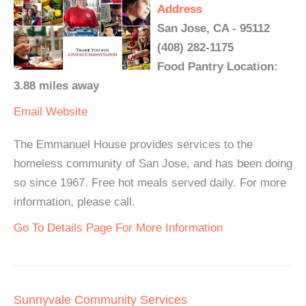
Address
San Jose, CA - 95112
(408) 282-1175
Food Pantry Location:
3.88 miles away
Email
Website
The Emmanuel House provides services to the
homeless community of San Jose, and has been doing
so since 1967. Free hot meals served daily. For more
information, please call.
Go To Details Page For More Information
Sunnyvale Community Services