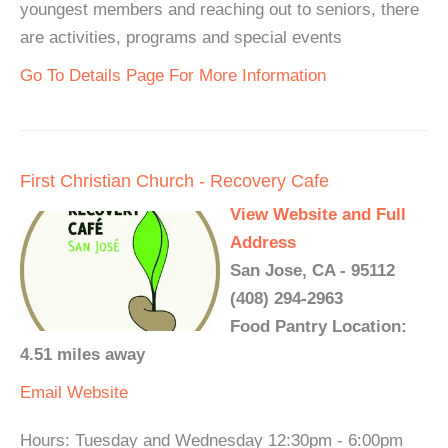
youngest members and reaching out to seniors, there
are activities, programs and special events
Go To Details Page For More Information
First Christian Church - Recovery Cafe
View Website and Full
Address
San Jose, CA - 95112
(408) 294-2963
Food Pantry Location:
4.51 miles away
Email
Website
Hours: Tuesday and Wednesday 12:30pm - 6:00pm