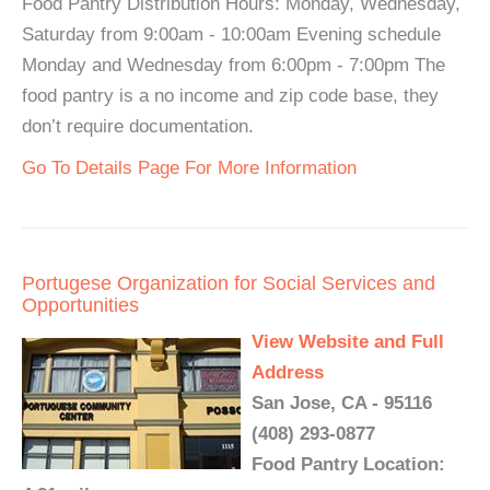
Food Pantry Distribution Hours: Monday, Wednesday,
Saturday from 9:00am - 10:00am Evening schedule
Monday and Wednesday from 6:00pm - 7:00pm The
food pantry is a no income and zip code base, they
don’t require documentation.
Go To Details Page For More Information
Portugese Organization for Social Services and
Opportunities
View Website and Full
Address
San Jose, CA - 95116
(408) 293-0877
Food Pantry Location: