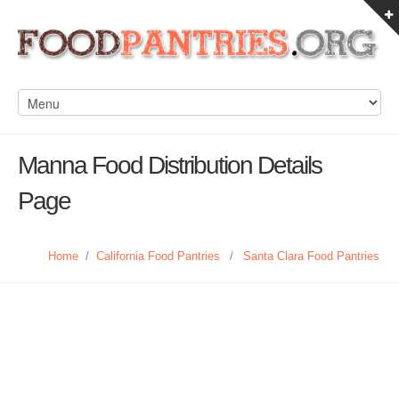
Manna Food Distribution Details
Page
Home
/
California Food Pantries
/
Santa Clara Food Pantries