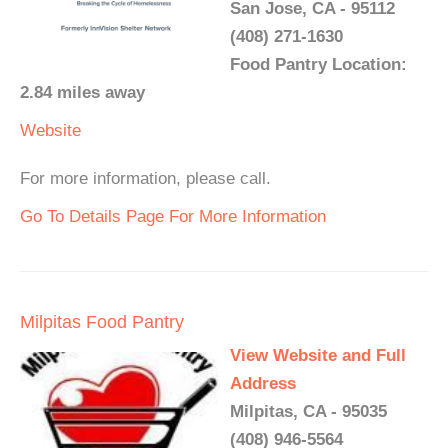
San Jose, CA - 95112
(408) 271-1630
Food Pantry Location:
2.84 miles away
Website
For more information, please call.
Go To Details Page For More Information
Milpitas Food Pantry
View Website and Full
Address
Milpitas, CA - 95035
(408) 946-5564