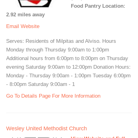
Food Pantry Location:
2.92 miles away
Email
Website
Serves: Residents of Milpitas and Alviso. Hours
Monday through Thursday 9:00am to 1:00pm
Additional hours from 6:00pm to 8:00pm on Thursday
evening Saturday 9:00am to 12:00pm Donation Hours:
Monday - Thursday 9:00am - 1:00pm Tuesday 6:00pm
- 8:00pm Saturday 9:00am - 1
Go To Details Page For More Information
Wesley United Methodist Church