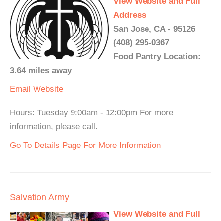
View Website and Full
Address
San Jose, CA - 95126
(408) 295-0367
Food Pantry Location:
3.64 miles away
Email
Website
Hours: Tuesday 9:00am - 12:00pm For more
information, please call.
Go To Details Page For More Information
Salvation Army
View Website and Full