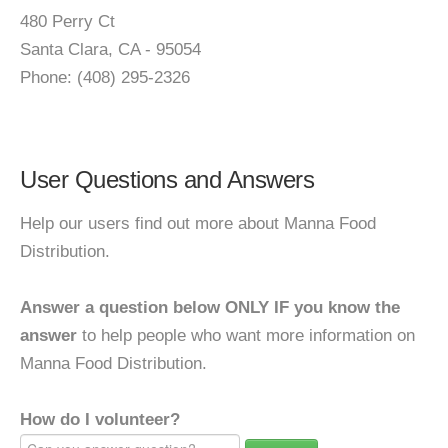
480 Perry Ct
Santa Clara, CA - 95054
Phone: (408) 295-2326
User Questions and Answers
Help our users find out more about Manna Food
Distribution.
Answer a question below ONLY IF you know the
answer
to help people who want more information on
Manna Food Distribution.
How do I volunteer?