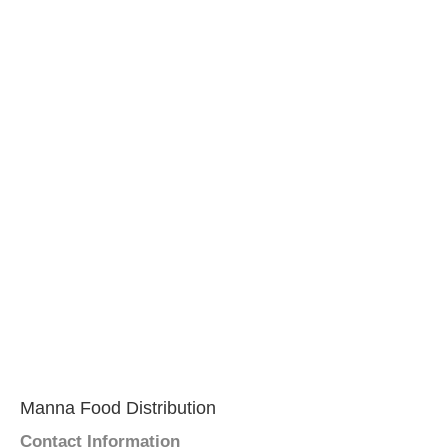
Manna Food Distribution
Contact Information