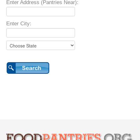
Enter Address (Pantries Near):
Enter City: