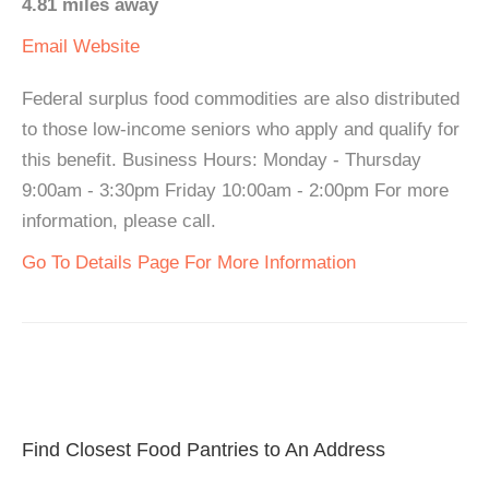
4.81 miles away
Email
Website
Federal surplus food commodities are also distributed
to those low-income seniors who apply and qualify for
this benefit. Business Hours: Monday - Thursday
9:00am - 3:30pm Friday 10:00am - 2:00pm For more
information, please call.
Go To Details Page For More Information
Find Closest Food Pantries to An Address