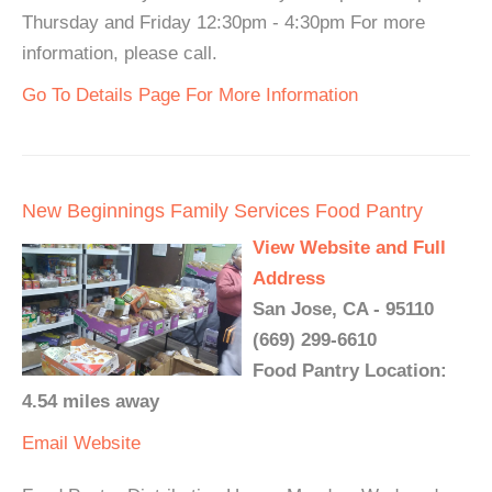
Thursday and Friday 12:30pm - 4:30pm For more
information, please call.
Go To Details Page For More Information
New Beginnings Family Services Food Pantry
View Website and Full
Address
San Jose, CA - 95110
(669) 299-6610
Food Pantry Location:
4.54 miles away
Email
Website