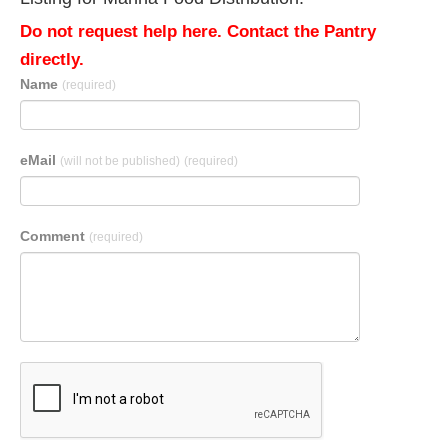
Do not request help here. Contact the Pantry
directly.
Name
(required)
eMail
(will not be published)
(required)
Comment
(required)