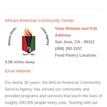
African American Community Center
View Website and Full
Address
San Jose, CA - 95112
(408) 292-3157
Food Pantry Location:
4.09 miles away
Email
Website
For nearly 30 years, the African American Community
Service Agency has served our community and
provided programs and services that touch the lives of
roughly 200,000 people every year. Starting with our