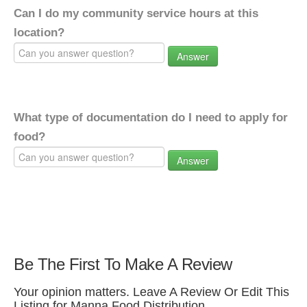
Can I do my community service hours at this
location?
Answer
What type of documentation do I need to apply for
food?
Answer
Be The First To Make A Review
Your opinion matters. Leave A Review Or Edit This
Listing for Manna Food Distribution.