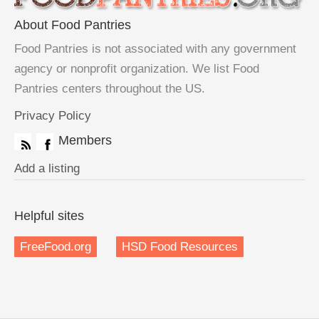
About Food Pantries
Food Pantries is not associated with any government
agency or nonprofit organization. We list Food
Pantries centers throughout the US.
Privacy Policy
Members
Add a listing
Helpful sites
FreeFood.org
HSD Food Resources