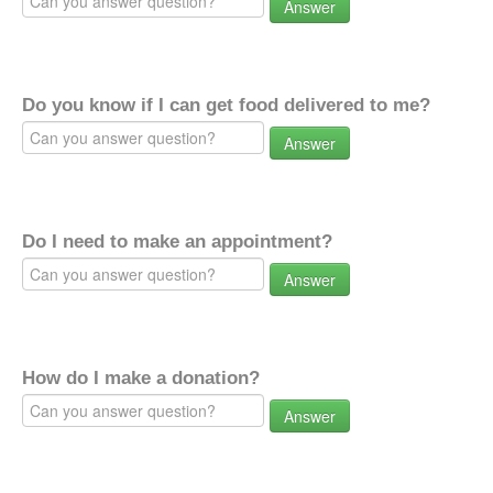
Answer
Do you know if I can get food delivered to me?
Answer
Do I need to make an appointment?
Answer
How do I make a donation?
Answer