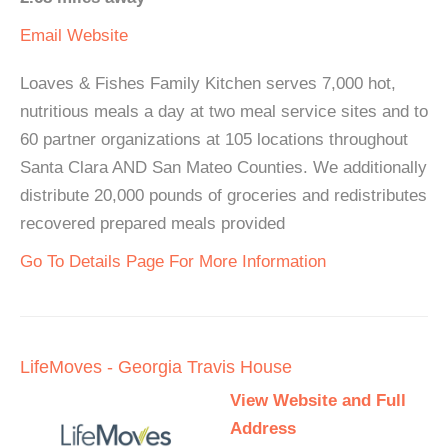
Email
Website
Loaves & Fishes Family Kitchen serves 7,000 hot,
nutritious meals a day at two meal service sites and to
60 partner organizations at 105 locations throughout
Santa Clara AND San Mateo Counties. We additionally
distribute 20,000 pounds of groceries and redistributes
recovered prepared meals provided
Go To Details Page For More Information
LifeMoves - Georgia Travis House
View Website and Full
Address