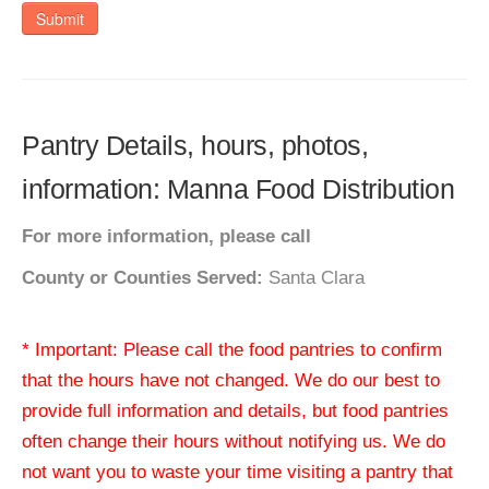
Submit
Pantry Details, hours, photos,
information: Manna Food Distribution
For more information, please call
County or Counties Served:
Santa Clara
* Important: Please call the food pantries to confirm
that the hours have not changed. We do our best to
provide full information and details, but food pantries
often change their hours without notifying us. We do
not want you to waste your time visiting a pantry that