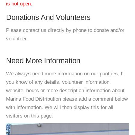
is not open.
Donations And Volunteers
Please contact us directly by phone to donate and/or
volunteer.
Need More Information
We always need more information on our pantries. If
you know of any details, volunteer information,
website, hours or more description information about
Manna Food Distribution please add a comment below
with information. We will then display this for all
visitors on this page.