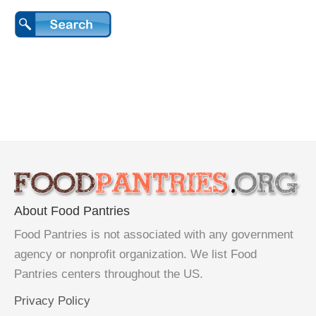
About Food Pantries
Food Pantries is not associated with any government
agency or nonprofit organization. We list Food
Pantries centers throughout the US.
Privacy Policy