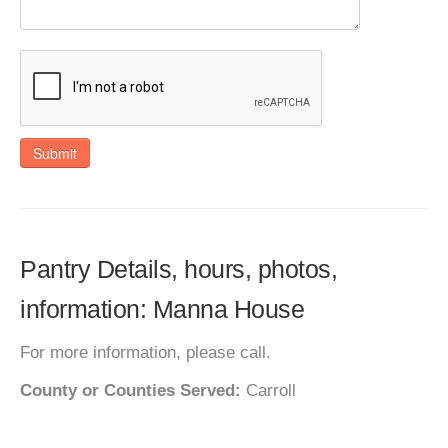
Submit
Pantry Details, hours, photos,
information: Manna House
For more information, please call.
County or Counties Served:
Carroll