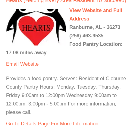
Hearts (Helping Every Area Resident To Succeed)
View Website and Full
Address
Ranburne, AL - 36273
(256) 463-9535
Food Pantry Location:
17.08 miles away
Email
Website
Provides a food pantry. Serves: Resident of Cleburne
County Pantry Hours: Monday, Tuesday, Thursday,
Friday 9:00am to 12:00pm Wednesday 9:00am to
12:00pm: 3:00pm - 5:00pm For more information,
please call.
Go To Details Page For More Information