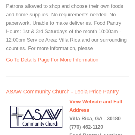
Patrons allowed to shop and choose their own foods
and home supplies. No requirements needed. No
paperwork. Unable to make deliveries. Food Pantry
Hours: 1st & 3rd Saturdays of the month 10:00am -
12:00pm Service Area: Villa Rica and our surrounding
counties. For more information, please
Go To Details Page For More Information
ASAW Community Church - Leola Price Pantry
View Website and Full
Address
Villa Rica, GA - 30180
(770) 462-1120