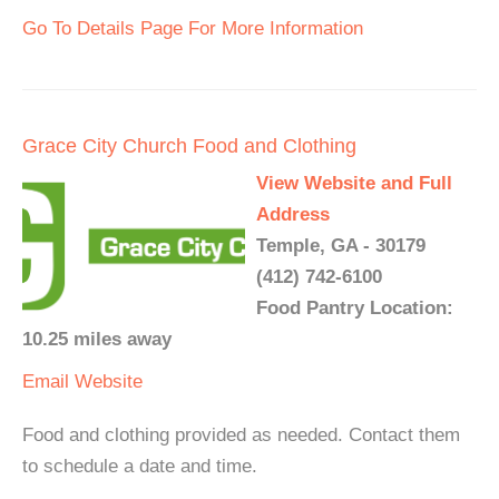
Go To Details Page For More Information
Grace City Church Food and Clothing
View Website and Full
Address
Temple, GA - 30179
(412) 742-6100
Food Pantry Location:
10.25 miles away
Email
Website
Food and clothing provided as needed. Contact them
to schedule a date and time.