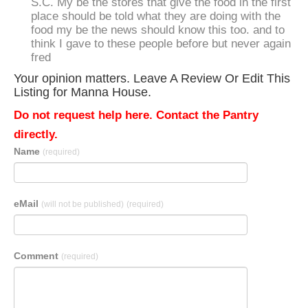
S.C. My be the stores that give the food in the first
place should be told what they are doing with the
food my be the news should know this too. and to
think I gave to these people before but never again
fred
Your opinion matters. Leave A Review Or Edit This
Listing for Manna House.
Do not request help here. Contact the Pantry
directly.
Name
(required)
eMail
(will not be published)
(required)
Comment
(required)