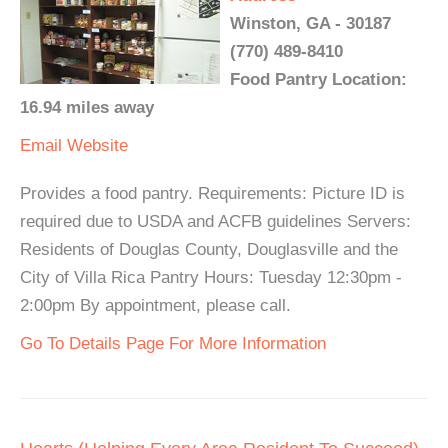
Winston, GA - 30187
(770) 489-8410
Food Pantry Location:
16.94 miles away
Email
Website
Provides a food pantry. Requirements: Picture ID is
required due to USDA and ACFB guidelines Servers:
Residents of Douglas County, Douglasville and the
City of Villa Rica Pantry Hours: Tuesday 12:30pm -
2:00pm By appointment, please call.
Go To Details Page For More Information