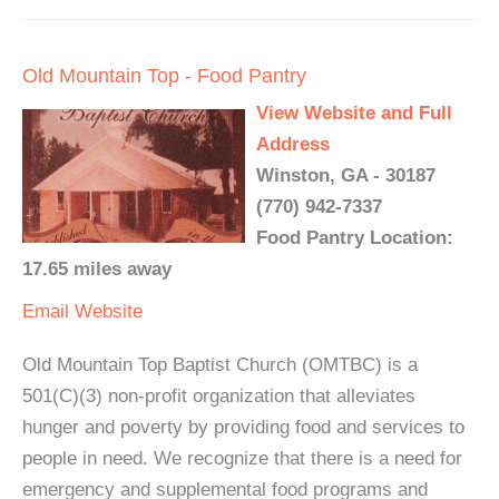
Old Mountain Top - Food Pantry
View Website and Full
Address
Winston, GA - 30187
(770) 942-7337
Food Pantry Location:
17.65 miles away
Email
Website
Old Mountain Top Baptist Church (OMTBC) is a
501(C)(3) non-profit organization that alleviates
hunger and poverty by providing food and services to
people in need. We recognize that there is a need for
emergency and supplemental food programs and