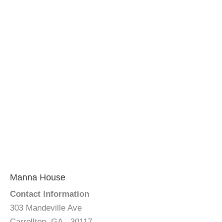
Manna House
Contact Information
303 Mandeville Ave
Carrollton, GA - 30117