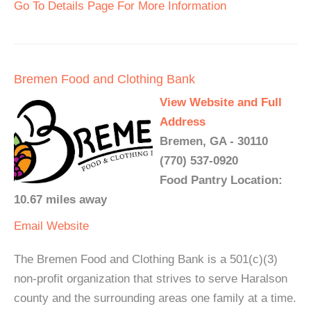
Go To Details Page For More Information
Bremen Food and Clothing Bank
View Website and Full
Address
Bremen, GA - 30110
(770) 537-0920
Food Pantry Location:
10.67 miles away
Email
Website
The Bremen Food and Clothing Bank is a 501(c)(3)
non-profit organization that strives to serve Haralson
county and the surrounding areas one family at a time.