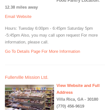
Food Pantry Location:
12.38 miles away
Email
Website
Hours: Tuesday 6:00pm - 6:45pm Saturday 5pm
-5:45pm Also, you may call upon request For more
information, please call.
Go To Details Page For More Information
Fullerville Mission Ltd.
View Website and Full
Address
Villa Rica, GA - 30180
(770) 456-9619