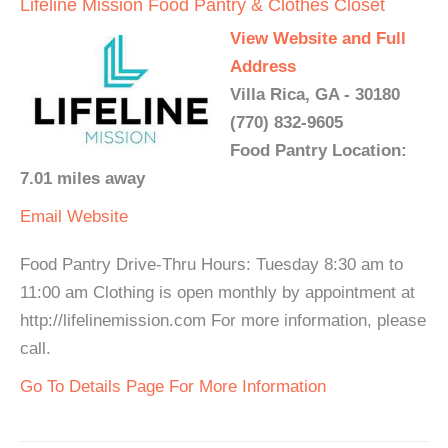
Lifeline Mission Food Pantry & Clothes Closet
View Website and Full
Address
Villa Rica, GA - 30180
(770) 832-9605
Food Pantry Location:
7.01 miles away
Email
Website
Food Pantry Drive-Thru Hours: Tuesday 8:30 am to
11:00 am Clothing is open monthly by appointment at
http://lifelinemission.com For more information, please
call.
Go To Details Page For More Information