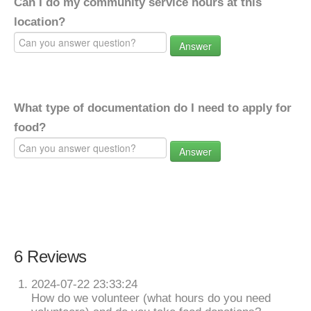
Can I do my community service hours at this
location?
Answer
What type of documentation do I need to apply for
food?
Answer
6 Reviews
2024-07-22 23:33:24
How do we volunteer (what hours do you need