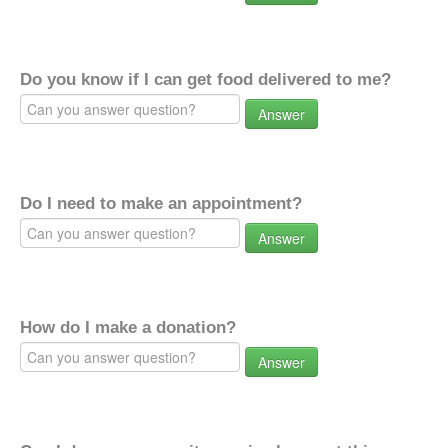
Do you know if I can get food delivered to me?
Answer
Do I need to make an appointment?
Answer
How do I make a donation?
Answer