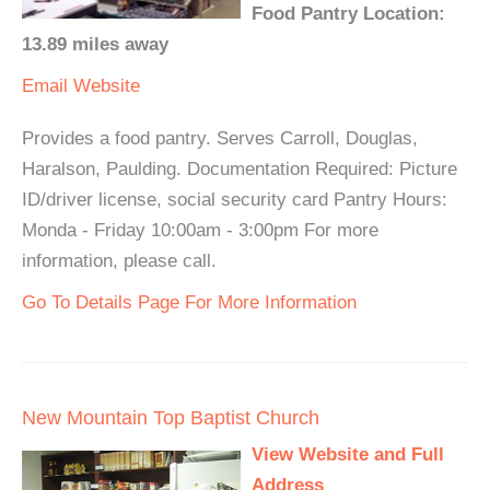
Food Pantry Location:
13.89 miles away
Email
Website
Provides a food pantry. Serves Carroll, Douglas,
Haralson, Paulding. Documentation Required: Picture
ID/driver license, social security card Pantry Hours:
Monda - Friday 10:00am - 3:00pm For more
information, please call.
Go To Details Page For More Information
New Mountain Top Baptist Church
View Website and Full
Address