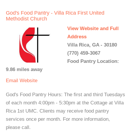
God's Food Pantry - Villa Rica First United
Methodist Church
View Website and Full
Address
Villa Rica, GA - 30180
(770) 459-3067
Food Pantry Location:
9.86 miles away
Email
Website
God's Food Pantry Hours: The first and third Tuesdays
of each month 4:00pm - 5:30pm at the Cottage at Villa
Rica 1st UMC. Clients may receive food pantry
services once per month. For more information,
please call.