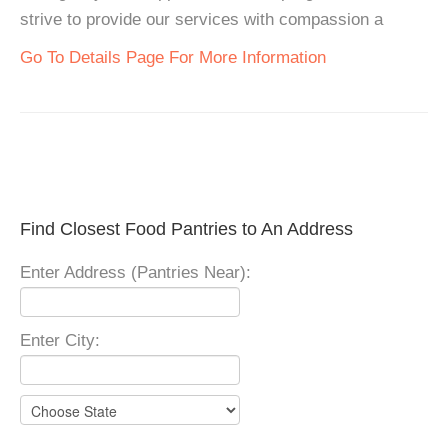
strive to provide our services with compassion a
Go To Details Page For More Information
Find Closest Food Pantries to An Address
Enter Address (Pantries Near):
Enter City: