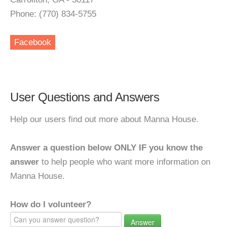
Phone: (770) 834-5755
Facebook
User Questions and Answers
Help our users find out more about Manna House.
Answer a question below ONLY IF you know the
answer
to help people who want more information on
Manna House.
How do I volunteer?
Answer