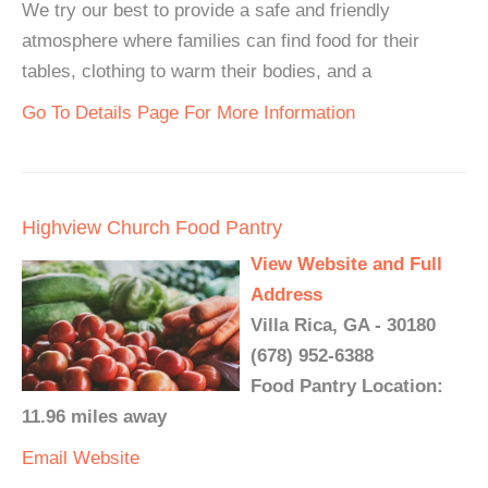
We try our best to provide a safe and friendly
atmosphere where families can find food for their
tables, clothing to warm their bodies, and a
Go To Details Page For More Information
Highview Church Food Pantry
View Website and Full
Address
Villa Rica, GA - 30180
(678) 952-6388
Food Pantry Location:
11.96 miles away
Email
Website