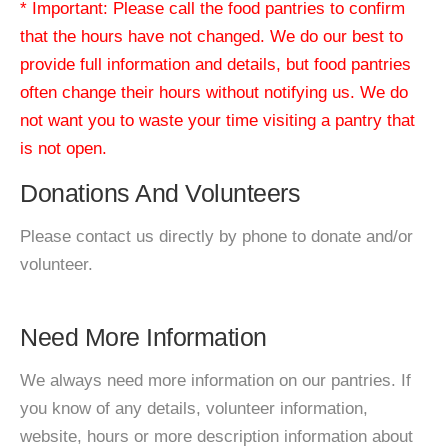
* Important: Please call the food pantries to confirm
that the hours have not changed. We do our best to
provide full information and details, but food pantries
often change their hours without notifying us. We do
not want you to waste your time visiting a pantry that
is not open.
Donations And Volunteers
Please contact us directly by phone to donate and/or
volunteer.
Need More Information
We always need more information on our pantries. If
you know of any details, volunteer information,
website, hours or more description information about