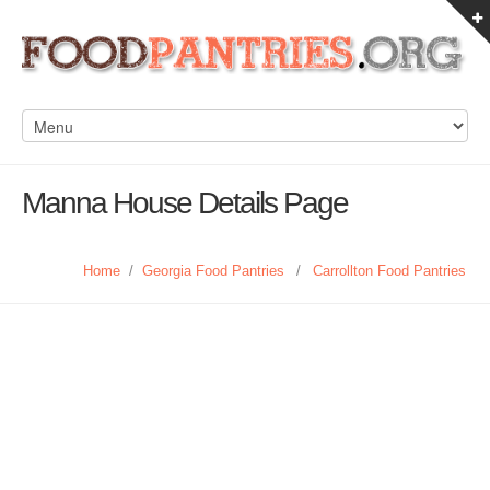
Manna House Details Page
Home
/
Georgia Food Pantries
/
Carrollton Food Pantries