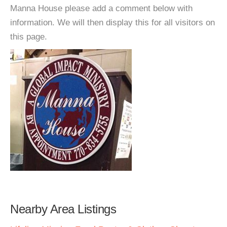
Manna House please add a comment below with
information. We will then display this for all visitors on
this page.
Nearby Area Listings