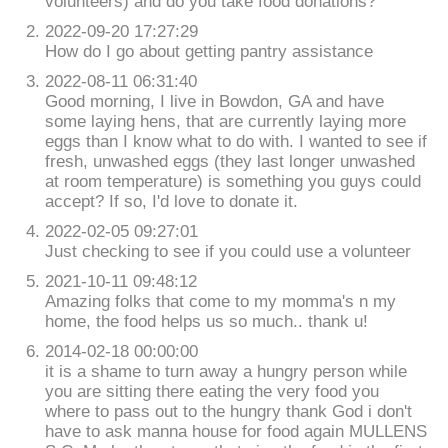
volunteers) and do you take food donations?
2022-09-20 17:27:29
How do I go about getting pantry assistance
2022-08-11 06:31:40
Good morning, I live in Bowdon, GA and have
some laying hens, that are currently laying more
eggs than I know what to do with. I wanted to see if
fresh, unwashed eggs (they last longer unwashed
at room temperature) is something you guys could
accept? If so, I'd love to donate it.
2022-02-05 09:27:01
Just checking to see if you could use a volunteer
2021-10-11 09:48:12
Amazing folks that come to my momma's n my
home, the food helps us so much.. thank u!
2014-02-18 00:00:00
it is a shame to turn away a hungry person while
you are sitting there eating the very food you
where to pass out to the hungry thank God i don't
have to ask manna house for food again MULLENS