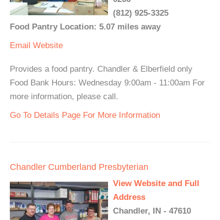
(812) 925-3325
Food Pantry Location: 5.07 miles away
Email
Website
Provides a food pantry. Chandler & Elberfield only
Food Bank Hours: Wednesday 9:00am - 11:00am For
more information, please call.
Go To Details Page For More Information
Chandler Cumberland Presbyterian
View Website and Full
Address
Chandler, IN - 47610