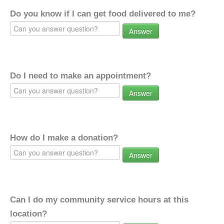
Do you know if I can get food delivered to me?
Answer
Do I need to make an appointment?
Answer
How do I make a donation?
Answer
Can I do my community service hours at this
location?