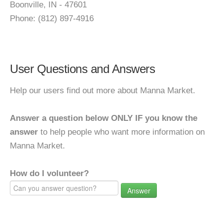
Boonville, IN - 47601
Phone: (812) 897-4916
User Questions and Answers
Help our users find out more about Manna Market.
Answer a question below ONLY IF you know the
answer
to help people who want more information on
Manna Market.
How do I volunteer?
Answer