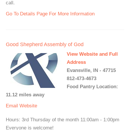
call.
Go To Details Page For More Information
Good Shepherd Assembly of God
View Website and Full
Address
Evansville, IN - 47715
812-473-4673
Food Pantry Location:
11.12 miles away
Email
Website
Hours: 3rd Thursday of the month 11:00am - 1:00pm
Everyone is welcome!