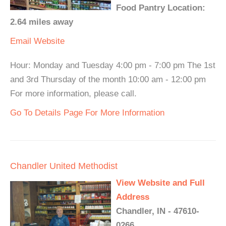
Food Pantry Location:
2.64 miles away
Email
Website
Hour: Monday and Tuesday 4:00 pm - 7:00 pm The 1st
and 3rd Thursday of the month 10:00 am - 12:00 pm
For more information, please call.
Go To Details Page For More Information
Chandler United Methodist
View Website and Full
Address
Chandler, IN - 47610-
0266