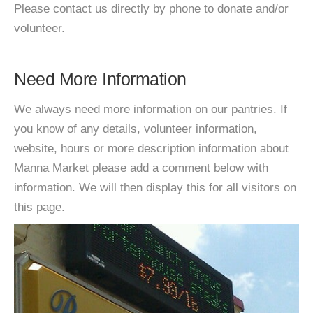
Please contact us directly by phone to donate and/or
volunteer.
Need More Information
We always need more information on our pantries. If
you know of any details, volunteer information,
website, hours or more description information about
Manna Market please add a comment below with
information. We will then display this for all visitors on
this page.