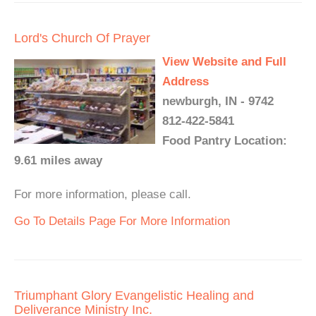
Lord's Church Of Prayer
View Website and Full
Address
newburgh, IN - 9742
812-422-5841
Food Pantry Location:
9.61 miles away
For more information, please call.
Go To Details Page For More Information
Triumphant Glory Evangelistic Healing and
Deliverance Ministry Inc.