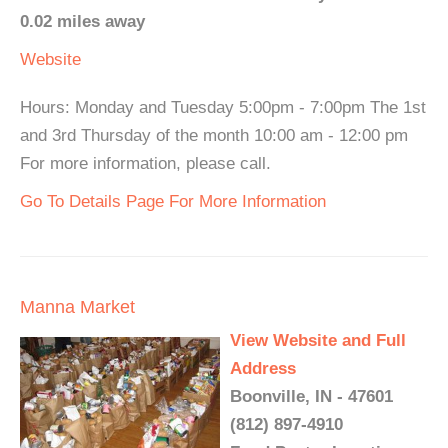
0.02 miles away
Website
Hours: Monday and Tuesday 5:00pm - 7:00pm The 1st
and 3rd Thursday of the month 10:00 am - 12:00 pm
For more information, please call.
Go To Details Page For More Information
Manna Market
View Website and Full
Address
Boonville, IN - 47601
(812) 897-4910