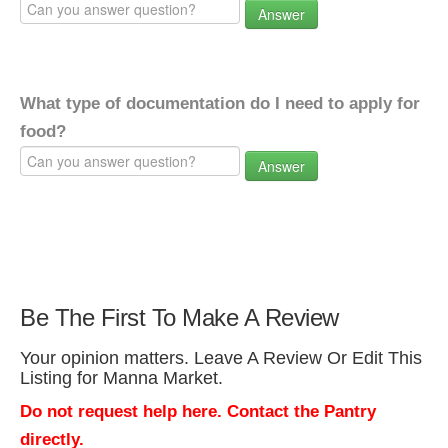
Answer
What type of documentation do I need to apply for
food?
Answer
Be The First To Make A Review
Your opinion matters. Leave A Review Or Edit This
Listing for Manna Market.
Do not request help here. Contact the Pantry
directly.