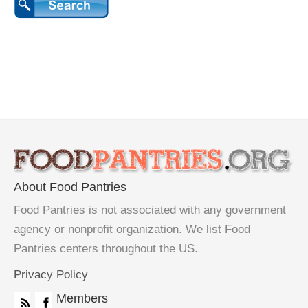
About Food Pantries
Food Pantries is not associated with any government
agency or nonprofit organization. We list Food
Pantries centers throughout the US.
Privacy Policy
Members