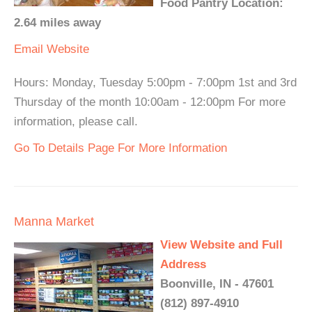
Food Pantry Location:
2.64 miles away
Email
Website
Hours: Monday, Tuesday 5:00pm - 7:00pm 1st and 3rd
Thursday of the month 10:00am - 12:00pm For more
information, please call.
Go To Details Page For More Information
Manna Market
View Website and Full
Address
Boonville, IN - 47601
(812) 897-4910