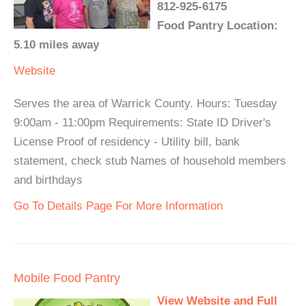
812-925-6175
Food Pantry Location:
5.10 miles away
Website
Serves the area of Warrick County. Hours: Tuesday
9:00am - 11:00pm Requirements: State ID Driver's
License Proof of residency - Utility bill, bank
statement, check stub Names of household members
and birthdays
Go To Details Page For More Information
Mobile Food Pantry
View Website and Full