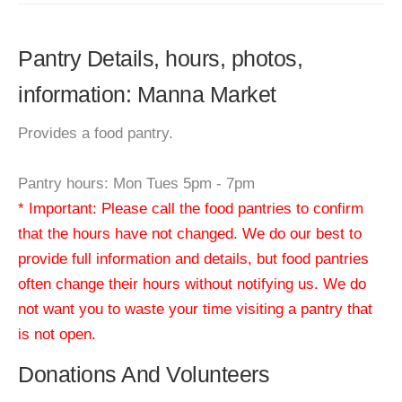
Pantry Details, hours, photos,
information: Manna Market
Provides a food pantry.
Pantry hours: Mon Tues 5pm - 7pm
* Important: Please call the food pantries to confirm
that the hours have not changed. We do our best to
provide full information and details, but food pantries
often change their hours without notifying us. We do
not want you to waste your time visiting a pantry that
is not open.
Donations And Volunteers