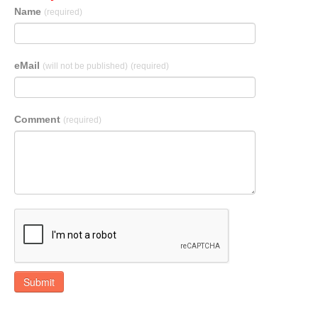
Name
(required)
eMail
(will not be published)
(required)
Comment
(required)
Submit