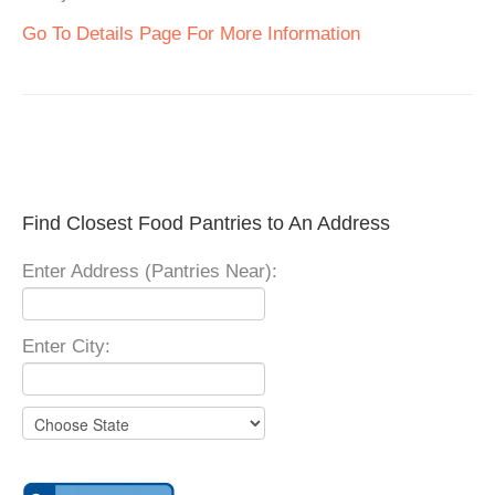
Go To Details Page For More Information
Find Closest Food Pantries to An Address
Enter Address (Pantries Near):
Enter City: