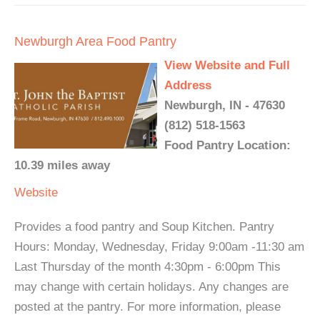
Newburgh Area Food Pantry
View Website and Full
Address
Newburgh, IN - 47630
(812) 518-1563
Food Pantry Location:
10.39 miles away
Website
Provides a food pantry and Soup Kitchen. Pantry
Hours: Monday, Wednesday, Friday 9:00am -11:30 am
Last Thursday of the month 4:30pm - 6:00pm This
may change with certain holidays. Any changes are
posted at the pantry. For more information, please