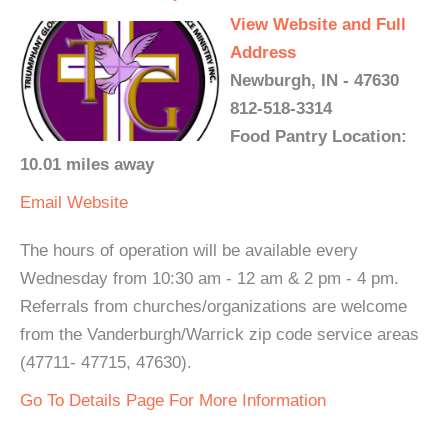
View Website and Full
Address
Newburgh, IN - 47630
812-518-3314
Food Pantry Location:
10.01 miles away
Email
Website
The hours of operation will be available every
Wednesday from 10:30 am - 12 am & 2 pm - 4 pm.
Referrals from churches/organizations are welcome
from the Vanderburgh/Warrick zip code service areas
(47711- 47715, 47630).
Go To Details Page For More Information