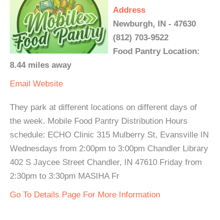
Address
Newburgh, IN - 47630
(812) 703-9522
Food Pantry Location:
8.44 miles away
Email
Website
They park at different locations on different days of
the week. Mobile Food Pantry Distribution Hours
schedule: ECHO Clinic 315 Mulberry St, Evansville IN
Wednesdays from 2:00pm to 3:00pm Chandler Library
402 S Jaycee Street Chandler, IN 47610 Friday from
2:30pm to 3:30pm MASIHA Fr
Go To Details Page For More Information