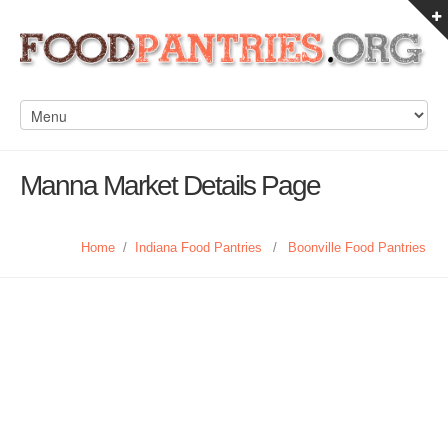
Manna Market Details Page
Home
/
Indiana Food Pantries
/
Boonville Food Pantries