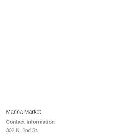
Manna Market
Contact Information
302 N. 2nd St.