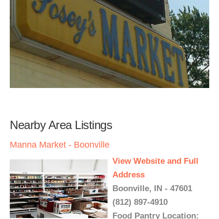
Nearby Area Listings
Manna Market - Boonville
View Website and Full
Address
Boonville, IN - 47601
(812) 897-4910
Food Pantry Location: