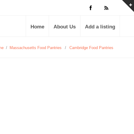
Home
About Us
Add a listing
me
/
Massachusetts Food Pantries
/
Cambridge Food Pantries