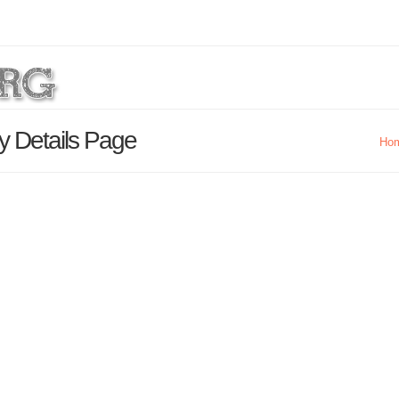
y Details Page
Ho