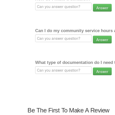
Answer
Can I do my community service hours a
Answer
What type of documentation do I need 
Answer
Be The First To Make A Review