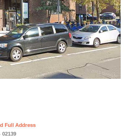
d Full Address
 02139