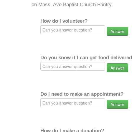
on Mass. Ave Baptist Church Pantry.
How do I volunteer?
Answer
Do you know if I can get food delivere
Answer
Do I need to make an appointment?
Answer
How do I make a donation?