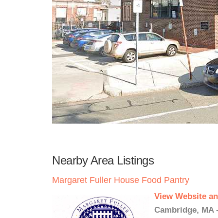
Nearby Area Listings
Margaret Fuller House Food Pantry
View Website an
Cambridge, MA -