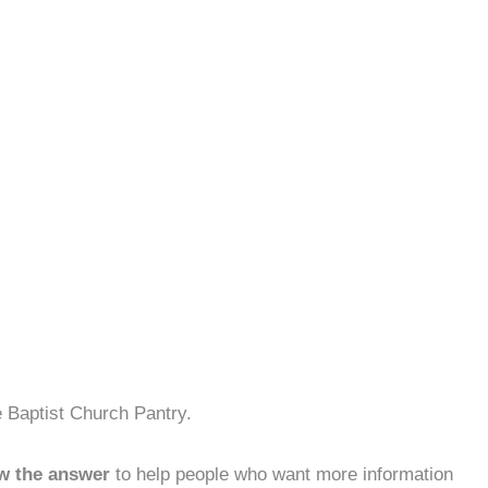
 Baptist Church Pantry.
w the answer
to help people who want more information