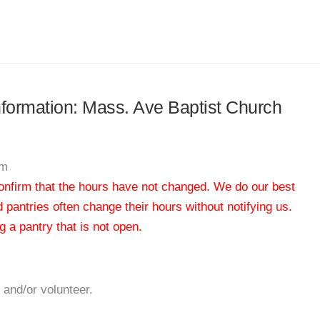
information: Mass. Ave Baptist Church
am
 confirm that the hours have not changed. We do our best
od pantries often change their hours without notifying us.
 a pantry that is not open.
 and/or volunteer.