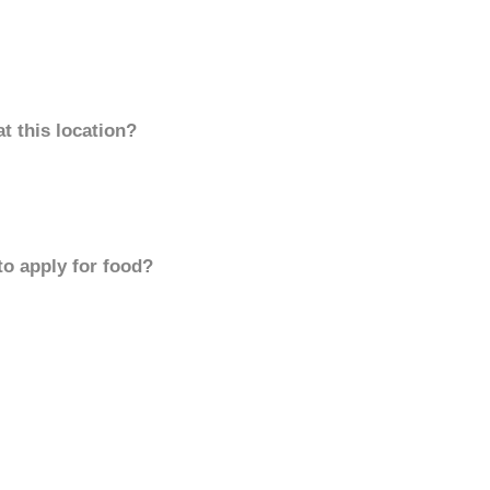
t this location?
to apply for food?