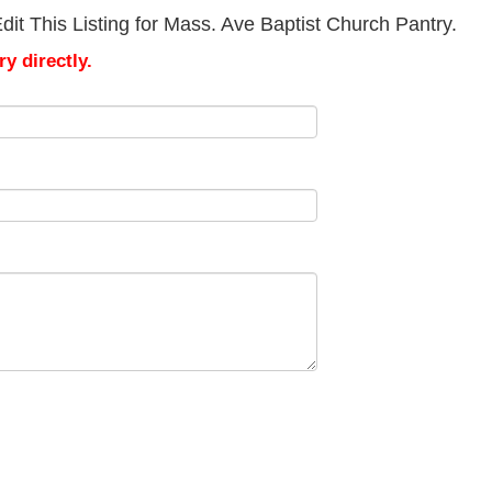
it This Listing for Mass. Ave Baptist Church Pantry.
y directly.