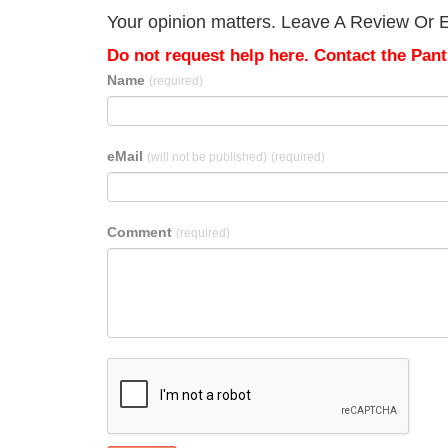
Your opinion matters. Leave A Review Or Ed
Do not request help here. Contact the Pantr
Name
(required)
eMail
(will not be published)
(required)
Comment
(required)