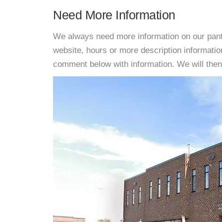
Need More Information
We always need more information on our pantri
website, hours or more description informati
comment below with information. We will then d