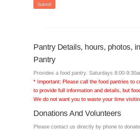
Submit
Pantry Details, hours, photos, 
Pantry
Provides a food pantry. Saturdays 8:00-9:30
* Important: Please call the food pantries to
to provide full information and details, but fo
We do not want you to waste your time visiting
Donations And Volunteers
Please contact us directly by phone to donate