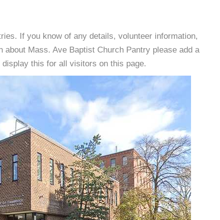
es. If you know of any details, volunteer information,
on about Mass. Ave Baptist Church Pantry please add a
isplay this for all visitors on this page.