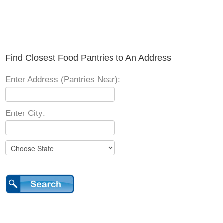
Find Closest Food Pantries to An Address
Enter Address (Pantries Near):
Enter City: