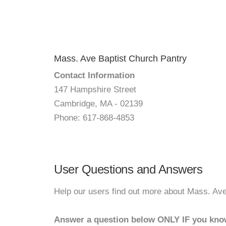
Mass. Ave Baptist Church Pantry
Contact Information
147 Hampshire Street
Cambridge, MA - 02139
Phone: 617-868-4853
User Questions and Answers
Help our users find out more about Mass. Ave
Answer a question below ONLY IF you kno