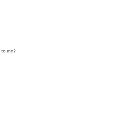
d to me?