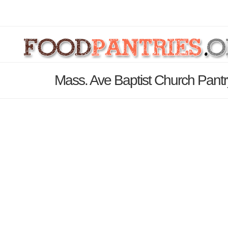
Mass. Ave Baptist Church Pantr