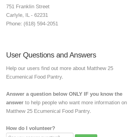
751 Franklin Street
Carlyle, IL - 62231
Phone: (618) 594-2051
User Questions and Answers
Help our users find out more about Matthew 25
Ecumenical Food Pantry.
Answer a question below ONLY IF you know the
answer
to help people who want more information on
Matthew 25 Ecumenical Food Pantry.
How do I volunteer?