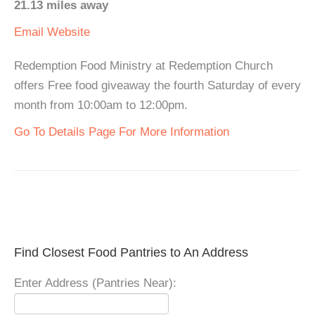
21.13 miles away
Email
Website
Redemption Food Ministry at Redemption Church
offers Free food giveaway the fourth Saturday of every
month from 10:00am to 12:00pm.
Go To Details Page For More Information
Find Closest Food Pantries to An Address
Enter Address (Pantries Near):