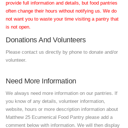
provide full information and details, but food pantries
often change their hours without notifying us. We do
not want you to waste your time visiting a pantry that
is not open.
Donations And Volunteers
Please contact us directly by phone to donate and/or
volunteer.
Need More Information
We always need more information on our pantries. If
you know of any details, volunteer information,
website, hours or more description information about
Matthew 25 Ecumenical Food Pantry please add a
comment below with information. We will then display