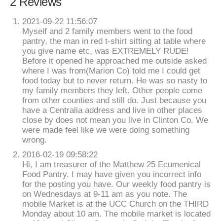
2 Reviews
2021-09-22 11:56:07
Myself and 2 family members went to the food
pantry, the man in red t-shirt sitting at table where
you give name etc, was EXTREMELY RUDE!
Before it opened he approached me outside asked
where I was from(Marion Co) told me I could get
food today but to never return. He was so nasty to
my family members they left. Other people come
from other counties and still do. Just because you
have a Centralia address and live in other places
close by does not mean you live in Clinton Co. We
were made feel like we were doing something
wrong.
2016-02-19 09:58:22
Hi, I am treasurer of the Matthew 25 Ecumenical
Food Pantry. I may have given you incorrect info
for the posting you have. Our weekly food pantry is
on Wednesdays at 9-11 am as you note. The
mobile Market is at the UCC Church on the THIRD
Monday about 10 am. The mobile market is located