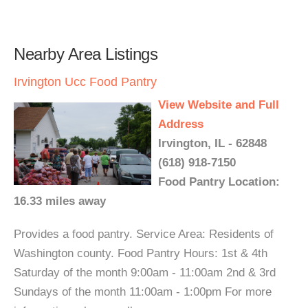
Nearby Area Listings
Irvington Ucc Food Pantry
View Website and Full
Address
Irvington, IL - 62848
(618) 918-7150
Food Pantry Location:
16.33 miles away
Provides a food pantry. Service Area: Residents of
Washington county. Food Pantry Hours: 1st & 4th
Saturday of the month 9:00am - 11:00am 2nd & 3rd
Sundays of the month 11:00am - 1:00pm For more