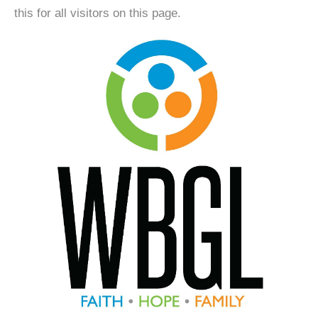
this for all visitors on this page.