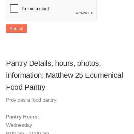
Submit
Pantry Details, hours, photos,
information: Matthew 25 Ecumenical
Food Pantry
Provides a food pantry.
Pantry Hours:
Wednesday
9:00 am - 11:00 am