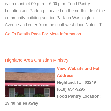
each month 4:00 p.m. - 6:00 p.m. Food Pantry
Location and Parking: Located on the north side of the
community building section Park on Washington
Avenue and enter from the southwest door. Notes: T
Go To Details Page For More Information
Highland Area Christian Ministry
View Website and Full
Address
Highland, IL - 62249
(618) 654-9295
Food Pantry Location:
19.40 miles away