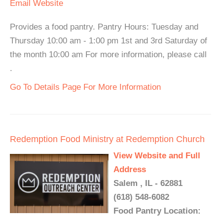
Email
Website
Provides a food pantry. Pantry Hours: Tuesday and
Thursday 10:00 am - 1:00 pm 1st and 3rd Saturday of
the month 10:00 am For more information, please call
.
Go To Details Page For More Information
Redemption Food Ministry at Redemption Church
View Website and Full
Address
Salem , IL - 62881
(618) 548-6082
Food Pantry Location: