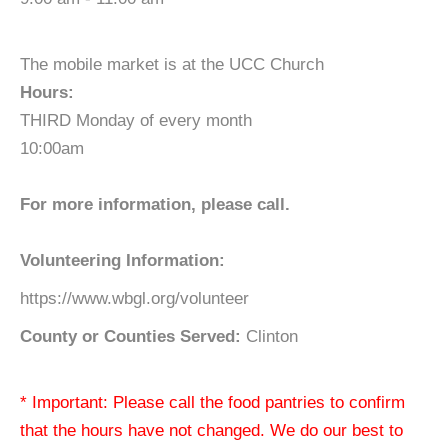
The mobile market is at the UCC Church
Hours:
THIRD Monday of every month
10:00am
For more information, please call.
Volunteering Information:
https://www.wbgl.org/volunteer
County or Counties Served:
Clinton
* Important: Please call the food pantries to confirm
that the hours have not changed. We do our best to