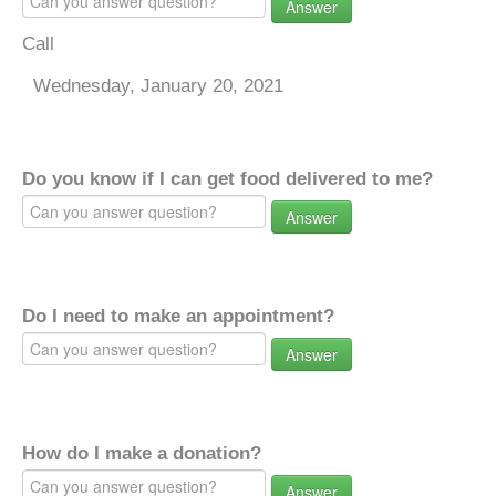
Answer
Call
Wednesday, January 20, 2021
Do you know if I can get food delivered to me?
Answer
Do I need to make an appointment?
Answer
How do I make a donation?
Answer