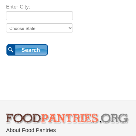
Enter City:
About Food Pantries