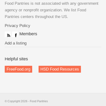
Food Pantries is not associated with any government
agency or nonprofit organization. We list Food
Pantries centers throughout the US.
Privacy Policy
Members
Add a listing
Helpful sites
FreeFood.org
HSD Food Resources
© Copyright 2026 - Food Pantries