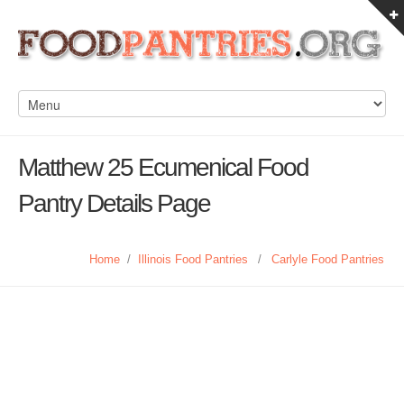
Matthew 25 Ecumenical Food
Pantry Details Page
Home
/
Illinois Food Pantries
/
Carlyle Food Pantries