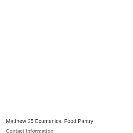
Matthew 25 Ecumenical Food Pantry
Contact Information