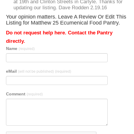
at 19th and Clinton Streets in Carlyle. Thanks for
updating our listing. Dave Rodden 2.19.16
Your opinion matters. Leave A Review Or Edit This
Listing for Matthew 25 Ecumenical Food Pantry.
Do not request help here. Contact the Pantry
directly.
Name
(required)
eMail
(will not be published)
(required)
Comment
(required)