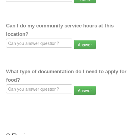
Can I do my community service hours at this
location?
Answer
What type of documentation do I need to apply for
food?
Answer