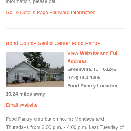
information, please call.
Go To Details Page For More Information
Bond County Senior Center Food Pantry
View Website and Full
Address
Greenville, IL - 62246
(618) 664-1465
Food Pantry Location:
19.24 miles away
Email
Website
Food Pantry distribution hours: Mondays and
Thursdays from 2:00 p.m. - 4:00 p.m. Last Tuesday of