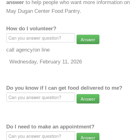
answer
to help people who want more information on
May Dugan Center Food Pantry.
How do I volunteer?
Answer
call agency/on line
Wednesday, February 11, 2026
Do you know if I can get food delivered to me?
Answer
Do I need to make an appointment?
Answer