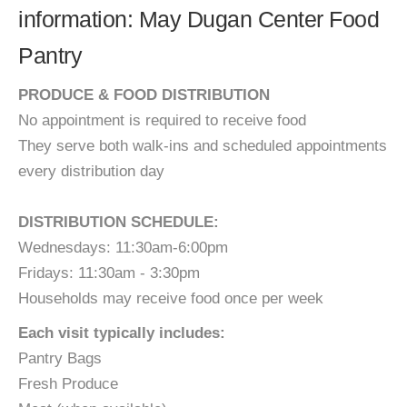
information: May Dugan Center Food
Pantry
PRODUCE & FOOD DISTRIBUTION​​​
No appointment is required to receive food
They serve both walk-ins and scheduled appointments
every distribution day
​DISTRIBUTION SCHEDULE:
​Wednesdays: 11:30am-6:00pm
Fridays: 11:30am - 3:30pm​
Households may receive food once per week
Each visit typically includes:
Pantry Bags
Fresh Produce