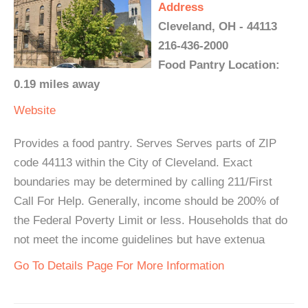
Address
Cleveland, OH - 44113
216-436-2000
Food Pantry Location:
0.19 miles away
Website
Provides a food pantry. Serves Serves parts of ZIP
code 44113 within the City of Cleveland. Exact
boundaries may be determined by calling 211/First
Call For Help. Generally, income should be 200% of
the Federal Poverty Limit or less. Households that do
not meet the income guidelines but have extenua
Go To Details Page For More Information