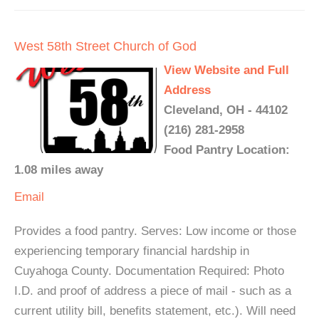
West 58th Street Church of God
View Website and Full
Address
Cleveland, OH - 44102
(216) 281-2958
Food Pantry Location:
1.08 miles away
Email
Provides a food pantry. Serves: Low income or those
experiencing temporary financial hardship in
Cuyahoga County. Documentation Required: Photo
I.D. and proof of address a piece of mail - such as a
current utility bill, benefits statement, etc.). Will need