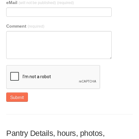
eMail
(will not be published)
(required)
Comment
(required)
Submit
Pantry Details, hours, photos,