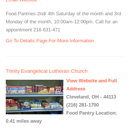
Food Pantries 2nd/ 4th Saturday of the month and 3rd
Monday of the month, 10:00am-12:00pm. Call for an
appointment 216-631-471
Go To Details Page For More Information
Trinity Evangelical Lutheran Church
View Website and Full
Address
Cleveland, OH - 44113
(216) 281-1700
Food Pantry Location:
0.41 miles away