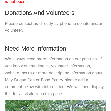
is not open.
Donations And Volunteers
Please contact us directly by phone to donate and/or
volunteer.
Need More Information
We always need more information on our pantries. If
you know of any details, volunteer information,
website, hours or more description information about
May Dugan Center Food Pantry please add a
comment below with information. We will then display
this for all visitors on this page.