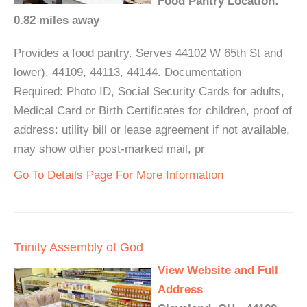
Food Pantry Location:
0.82 miles away
Provides a food pantry. Serves 44102 W 65th St and
lower), 44109, 44113, 44144. Documentation
Required: Photo ID, Social Security Cards for adults,
Medical Card or Birth Certificates for children, proof of
address: utility bill or lease agreement if not available,
may show other post-marked mail, pr
Go To Details Page For More Information
Trinity Assembly of God
View Website and Full
Address