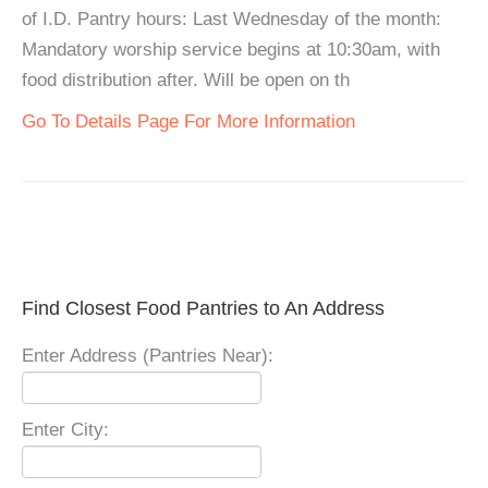
of I.D. Pantry hours: Last Wednesday of the month:
Mandatory worship service begins at 10:30am, with
food distribution after. Will be open on th
Go To Details Page For More Information
Find Closest Food Pantries to An Address
Enter Address (Pantries Near):
Enter City: