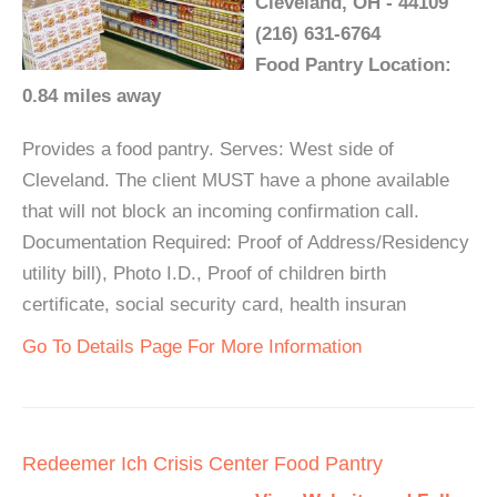
Cleveland, OH - 44109
(216) 631-6764
Food Pantry Location:
0.84 miles away
Provides a food pantry. Serves: West side of
Cleveland. The client MUST have a phone available
that will not block an incoming confirmation call.
Documentation Required: Proof of Address/Residency
utility bill), Photo I.D., Proof of children birth
certificate, social security card, health insuran
Go To Details Page For More Information
Redeemer Ich Crisis Center Food Pantry