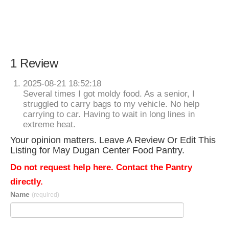
1 Review
2025-08-21 18:52:18
Several times I got moldy food. As a senior, I
struggled to carry bags to my vehicle. No help
carrying to car. Having to wait in long lines in
extreme heat.
Your opinion matters. Leave A Review Or Edit This
Listing for May Dugan Center Food Pantry.
Do not request help here. Contact the Pantry
directly.
Name
(required)