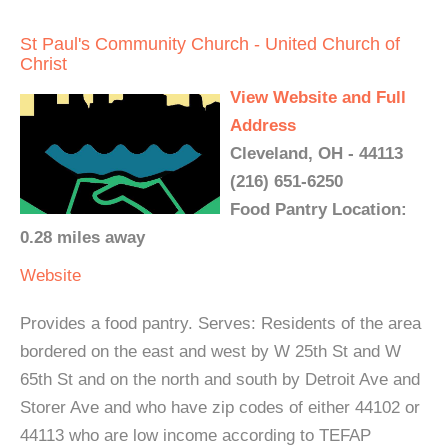
St Paul's Community Church - United Church of
Christ
View Website and Full
Address
Cleveland, OH - 44113
(216) 651-6250
Food Pantry Location:
0.28 miles away
Website
Provides a food pantry. Serves: Residents of the area
bordered on the east and west by W 25th St and W
65th St and on the north and south by Detroit Ave and
Storer Ave and who have zip codes of either 44102 or
44113 who are low income according to TEFAP