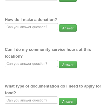
How do I make a donation?
Answer
Can I do my community service hours at this
location?
Answer
What type of documentation do I need to apply for
food?
Answer