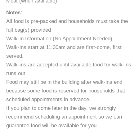
Meat (when available)
Notes:
All food is pre-packed and households must take the
full bag(s) provided
​Walk-in Information (No Appointment Needed)
​Walk-ins start at 11:30am and are first-come, first
served.
Walk-ins are accepted until available food for walk-ins
runs out
Food may still be in the building after walk-ins end
because some food is reserved for households that
scheduled appointments in advance.
If you plan to come later in the day, we strongly
recommend scheduling an appointment so we can
guarantee food will be available for you