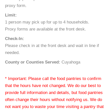
proxy form.
Limit:
1 person may pick up for up to 4 households.
Proxy forms are available at the front desk.
Check-In:
Please check in at the front desk and wait in line if
needed.
County or Counties Served:
Cuyahoga
* Important: Please call the food pantries to confirm
that the hours have not changed. We do our best to
provide full information and details, but food pantries
often change their hours without notifying us. We do
not want you to waste your time visiting a pantry that