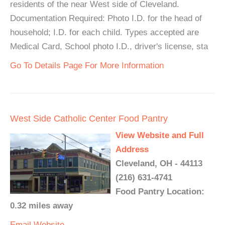
residents of the near West side of Cleveland.
Documentation Required: Photo I.D. for the head of
household; I.D. for each child. Types accepted are
Medical Card, School photo I.D., driver's license, sta
Go To Details Page For More Information
West Side Catholic Center Food Pantry
View Website and Full
Address
Cleveland, OH - 44113
(216) 631-4741
Food Pantry Location:
0.32 miles away
Email
Website