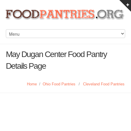
May Dugan Center Food Pantry
Details Page
Home
/
Ohio Food Pantries
/
Cleveland Food Pantries