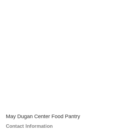
May Dugan Center Food Pantry
Contact Information