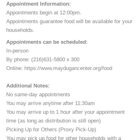
Appointment Information:
​Appointments begin at 12:00pm.
Appointments guarantee food will be available for your
households.
Appointments can be scheduled:
In-person
By phone: (216)631-5800 x 300
Online: https://www.maydugancenter.org/food
Additional Notes:
No same-day appointments​​​
You may arrive anytime after 11:30am
You may arrive up to 1 hour after your appointment
time (as long as distribution is still open)
​Picking Up for Others (Proxy Pick-Up)
You may pick up food for other households with a