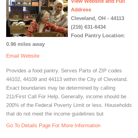
View Website and Full
Address
Cleveland, OH - 44113
(216) 631-6434
Food Pantry Location:
0.96 miles away
Email
Website
Provides a food pantry. Serves Parts of ZIP codes
44102, 44109 and 44113 within the City of Cleveland.
Exact boundaries may be determined by calling
211/First Call For Help. Generally, income should be
200% of the Federal Poverty Limit or less. Households
that do not meet the income guidelines but
Go To Details Page For More Information