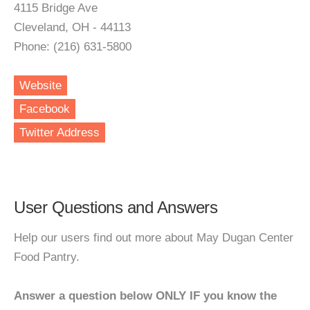
4115 Bridge Ave
Cleveland, OH - 44113
Phone: (216) 631-5800
Website
Facebook
Twitter Address
User Questions and Answers
Help our users find out more about May Dugan Center
Food Pantry.
Answer a question below ONLY IF you know the