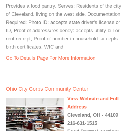
Provides a food pantry. Serves: Residents of the city
of Cleveland, living on the west side. Documentation
Required: Photo ID: accepts state driver's license or
ID, Proof of address/residency: accepts utility bill or
rent receipt, Proof of number in household: accepts
birth certificates, WIC and
Go To Details Page For More Information
Ohio City Corps Community Center
View Website and Full
Address
Cleveland, OH - 44109
216-631-1515