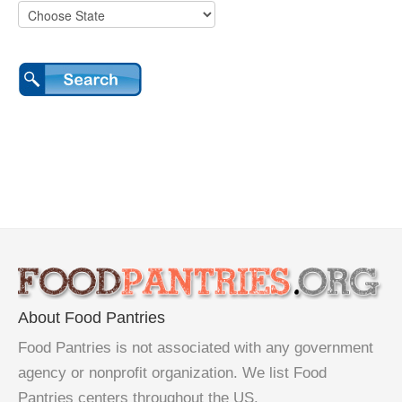
About Food Pantries
Food Pantries is not associated with any government
agency or nonprofit organization. We list Food
Pantries centers throughout the US.