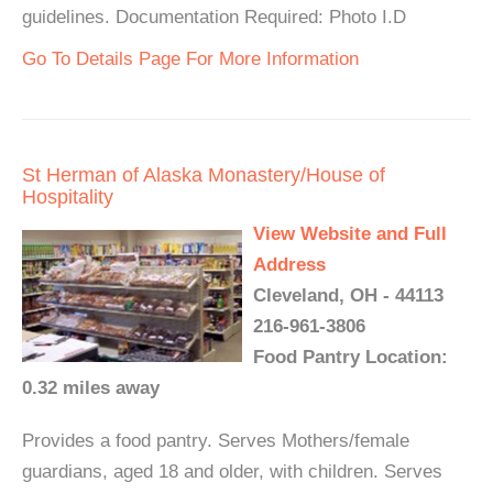
guidelines. Documentation Required: Photo I.D
Go To Details Page For More Information
St Herman of Alaska Monastery/House of
Hospitality
View Website and Full
Address
Cleveland, OH - 44113
216-961-3806
Food Pantry Location:
0.32 miles away
Provides a food pantry. Serves Mothers/female
guardians, aged 18 and older, with children. Serves