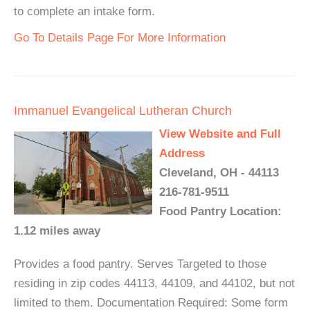
to complete an intake form.
Go To Details Page For More Information
Immanuel Evangelical Lutheran Church
View Website and Full
Address
Cleveland, OH - 44113
216-781-9511
Food Pantry Location:
1.12 miles away
Provides a food pantry. Serves Targeted to those
residing in zip codes 44113, 44109, and 44102, but not
limited to them. Documentation Required: Some form