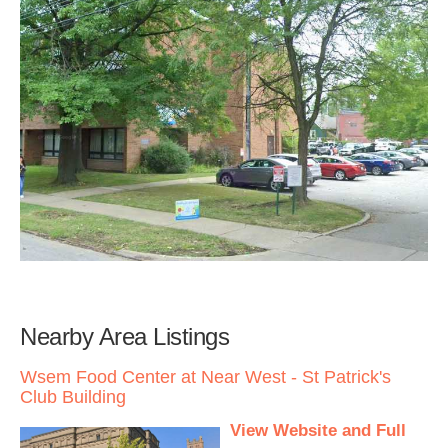
Nearby Area Listings
Wsem Food Center at Near West - St Patrick's
Club Building
View Website and Full