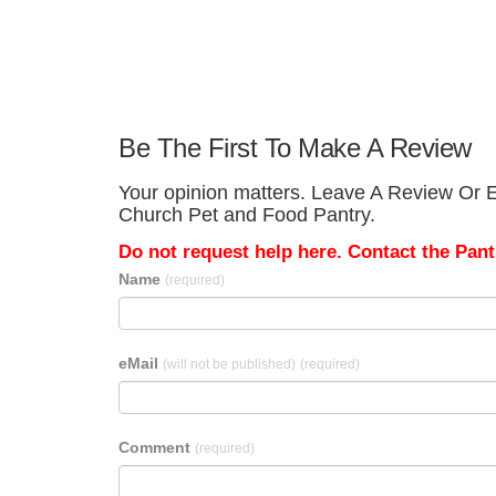
Be The First To Make A Review
Your opinion matters. Leave A Review Or E
Church Pet and Food Pantry.
Do not request help here. Contact the Pantr
Name
(required)
eMail
(will not be published)
(required)
Comment
(required)