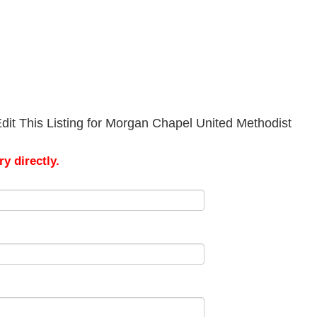
dit This Listing for Morgan Chapel United Methodist
y directly.