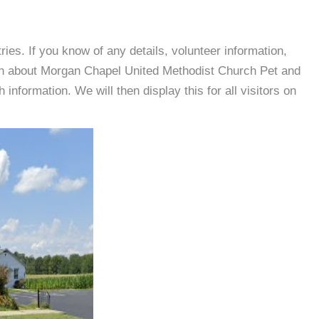
es. If you know of any details, volunteer information,
ion about Morgan Chapel United Methodist Church Pet and
nformation. We will then display this for all visitors on