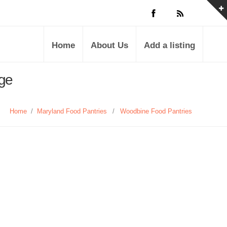
Home
About Us
Add a listing
age
Home
/
Maryland Food Pantries
/
Woodbine Food Pantries