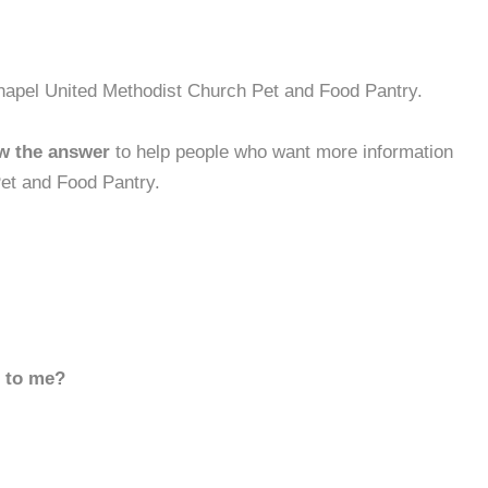
hapel United Methodist Church Pet and Food Pantry.
w the answer
to help people who want more information
et and Food Pantry.
d to me?