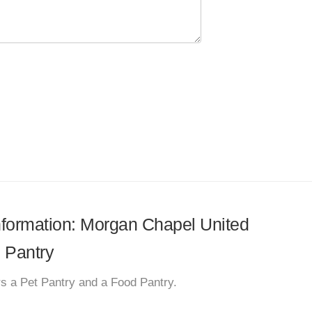
information: Morgan Chapel United
 Pantry
s a Pet Pantry and a Food Pantry.