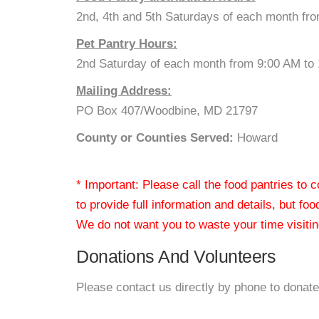
2nd, 4th and 5th Saturdays of each month fr
Pet Pantry Hours:
2nd Saturday of each month from 9:00 AM to
Mailing Address:
PO Box 407/Woodbine, MD 21797
County or Counties Served:
Howard
* Important: Please call the food pantries to
to provide full information and details, but fo
We do not want you to waste your time visiting
Donations And Volunteers
Please contact us directly by phone to donate