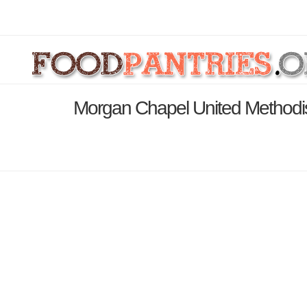
Morgan Chapel United Methodis