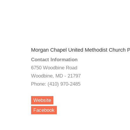
Morgan Chapel United Methodist Church P
Contact Information
6750 Woodbine Road
Woodbine, MD - 21797
Phone: (410) 970-2485
Website
Facebook