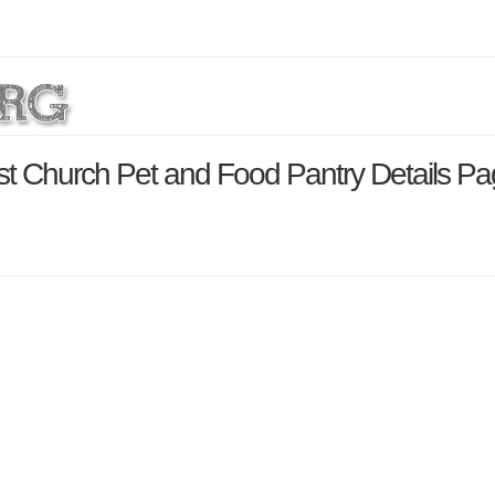
t Church Pet and Food Pantry Details P