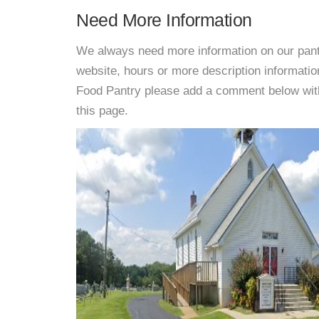
Need More Information
We always need more information on our pantri
website, hours or more description informat
Food Pantry please add a comment below with i
this page.