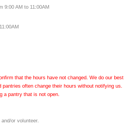
om 9:00 AM to 11:00AM
 11:00AM
 confirm that the hours have not changed. We do our best
od pantries often change their hours without notifying us.
 a pantry that is not open.
 and/or volunteer.