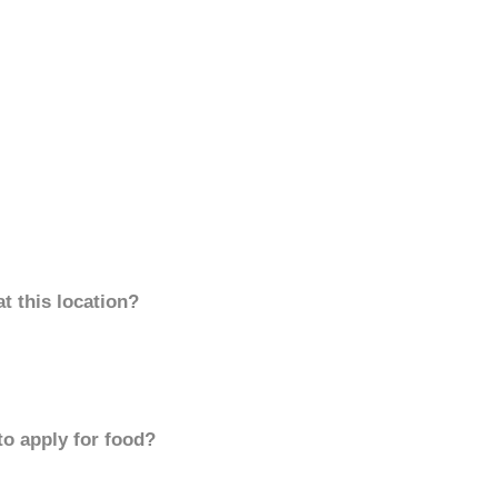
t this location?
to apply for food?