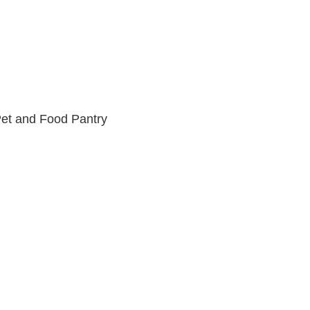
et and Food Pantry