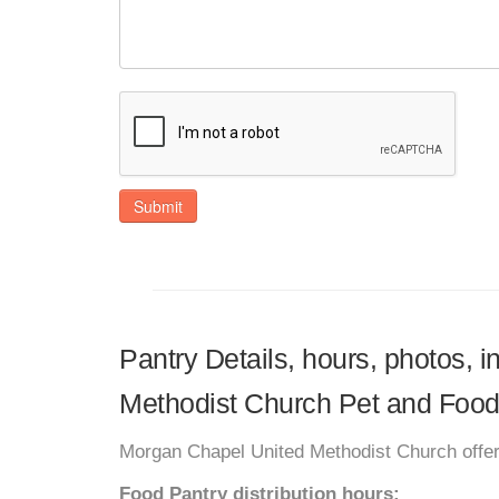
Submit
Pantry Details, hours, photos, 
Methodist Church Pet and Food
Morgan Chapel United Methodist Church offer
Food Pantry distribution hours: