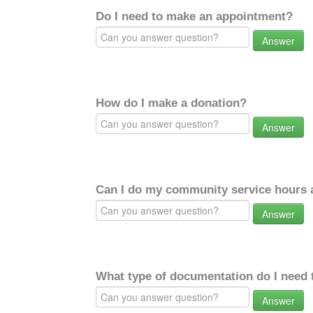
Do I need to make an appointment?
Answer
How do I make a donation?
Answer
Can I do my community service hours a
Answer
What type of documentation do I need 
Answer