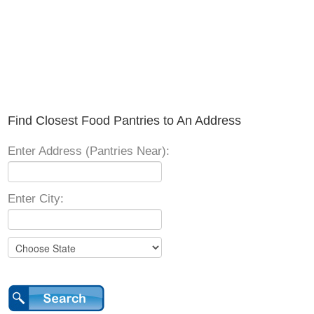
Find Closest Food Pantries to An Address
Enter Address (Pantries Near):
Enter City: