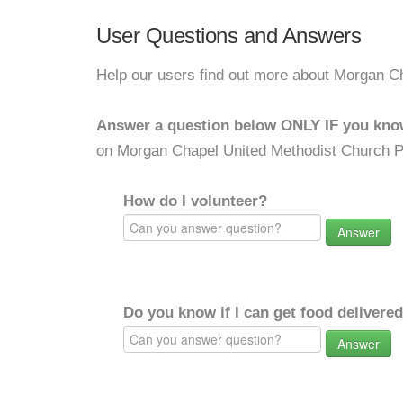
User Questions and Answers
Help our users find out more about Morgan C
Answer a question below ONLY IF you kno
on Morgan Chapel United Methodist Church P
How do I volunteer?
Answer
Do you know if I can get food delivere
Answer