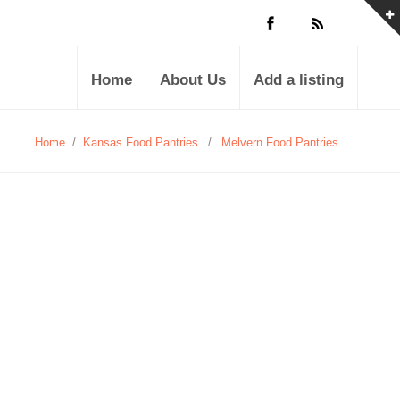
Home
About Us
Add a listing
Home
/
Kansas Food Pantries
/
Melvern Food Pantries