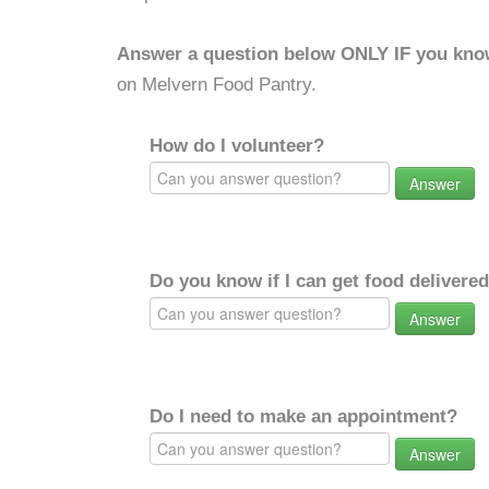
Answer a question below ONLY IF you kno
on Melvern Food Pantry.
How do I volunteer?
Answer
Do you know if I can get food delivere
Answer
Do I need to make an appointment?
Answer