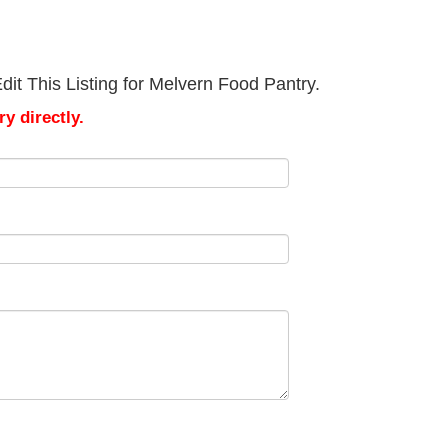
it This Listing for Melvern Food Pantry.
y directly.