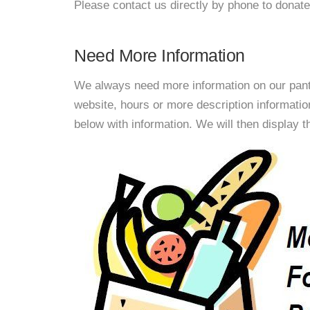
Please contact us directly by phone to donate
Need More Information
We always need more information on our pantri
website, hours or more description informat
below with information. We will then display thi