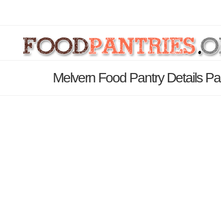
Melvern Food Pantry Details P