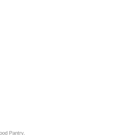
ood Pantry.