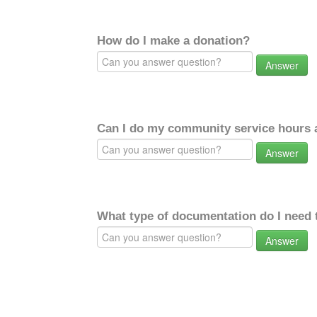
How do I make a donation?
Answer
Can I do my community service hours a
Answer
What type of documentation do I need 
Answer