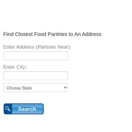
Find Closest Food Pantries to An Address
Enter Address (Pantries Near):
Enter City: