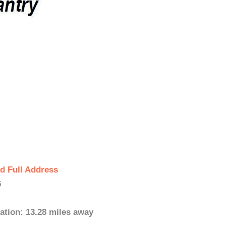
d Full Address
6
ation: 13.28 miles away