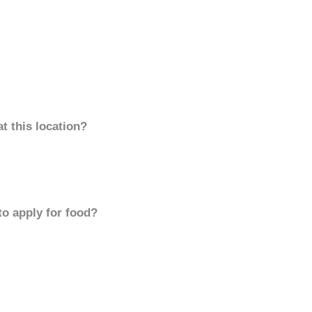
t this location?
to apply for food?