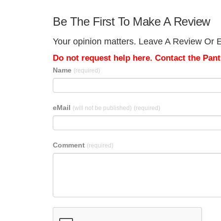
Be The First To Make A Review
Your opinion matters. Leave A Review Or Ed
Do not request help here. Contact the Pantr
Name
(required)
eMail
(will not be published)
(required)
Comment
(required)