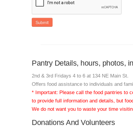
Submit
Pantry Details, hours, photos, 
2nd & 3rd Fridays 4 to 6 at 134 NE Main St.
Offers food assistance to individuals and fa
* Important: Please call the food pantries to
to provide full information and details, but fo
We do not want you to waste your time visiting
Donations And Volunteers