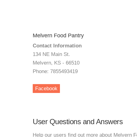
Melvern Food Pantry
Contact Information
134 NE Main St.
Melvern, KS - 66510
Phone: 7855493419
Facebook
User Questions and Answers
Help our users find out more about Melvern F