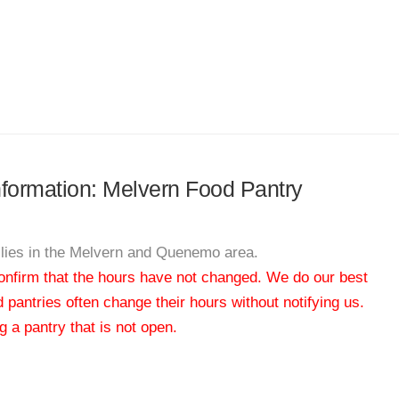
information: Melvern Food Pantry
milies in the Melvern and Quenemo area.
 confirm that the hours have not changed. We do our best
od pantries often change their hours without notifying us.
 a pantry that is not open.