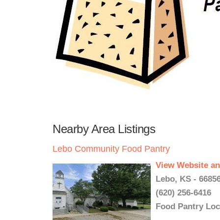
Nearby Area Listings
Lebo Community Food Pantry
View Website an
Lebo, KS - 6685
(620) 256-6416
Food Pantry Loc