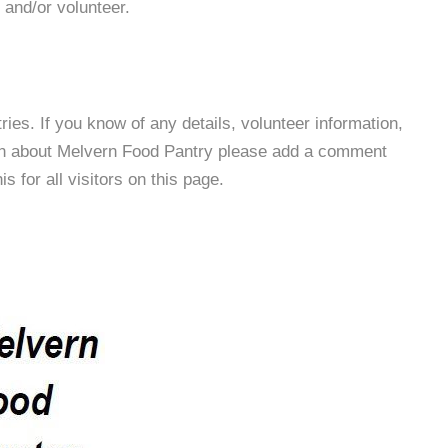
 and/or volunteer.
es. If you know of any details, volunteer information,
ion about Melvern Food Pantry please add a comment
s for all visitors on this page.