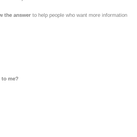
w the answer
to help people who want more information
d to me?