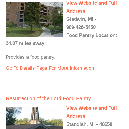
View Website and Full
Address
Gladwin, MI -
989-426-5450
Food Pantry Location:
24.07 miles away
Provides a food pantry.
Go To Details Page For More Information
Resurrection of the Lord Food Pantry
View Website and Full
Address
Standish, MI - 48658