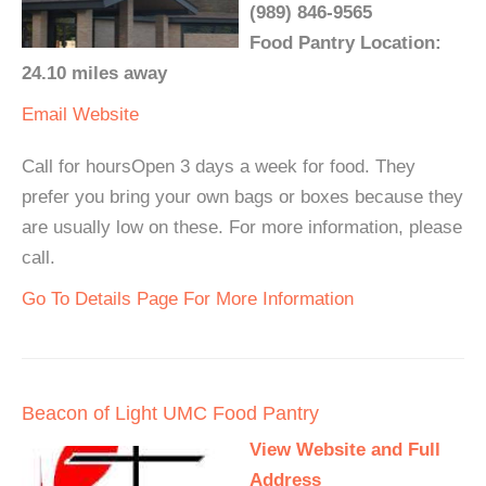
(989) 846-9565
Food Pantry Location:
24.10 miles away
Email
Website
Call for hoursOpen 3 days a week for food. They
prefer you bring your own bags or boxes because they
are usually low on these. For more information, please
call.
Go To Details Page For More Information
Beacon of Light UMC Food Pantry
View Website and Full
Address