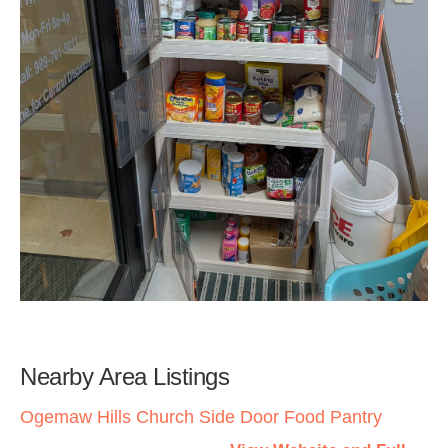
Nearby Area Listings
Ogemaw Hills Church Side Door Food Pantry