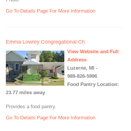
Go To Details Page For More Information
Emma Lowrey Congregational Ch
View Website and Full
Address
Luzerne, MI -
989-826-5996
Food Pantry Location:
23.77 miles away
Provides a food pantry.
Go To Details Page For More Information