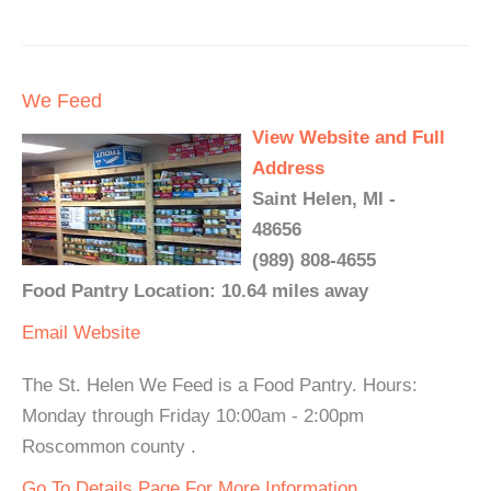
We Feed
View Website and Full
Address
Saint Helen, MI -
48656
(989) 808-4655
Food Pantry Location: 10.64 miles away
Email
Website
The St. Helen We Feed is a Food Pantry. Hours:
Monday through Friday 10:00am - 2:00pm
Roscommon county .
Go To Details Page For More Information