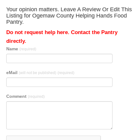
Your opinion matters. Leave A Review Or Edit This
Listing for Ogemaw County Helping Hands Food
Pantry.
Do not request help here. Contact the Pantry
directly.
Name
(required)
eMail
(will not be published)
(required)
Comment
(required)