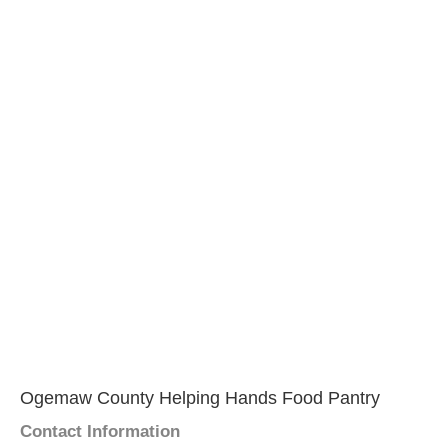
Ogemaw County Helping Hands Food Pantry
Contact Information