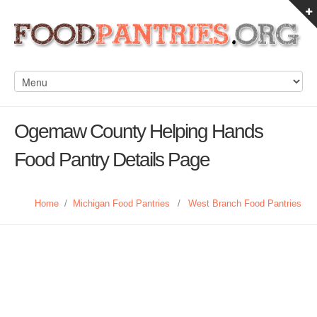
Ogemaw County Helping Hands
Food Pantry Details Page
Home
/
Michigan Food Pantries
/
West Branch Food Pantries