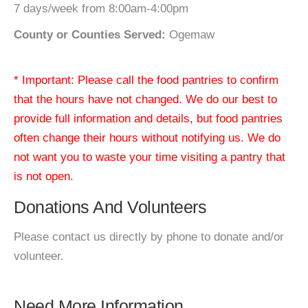
7 days/week from 8:00am-4:00pm
County or Counties Served:
Ogemaw
* Important: Please call the food pantries to confirm
that the hours have not changed. We do our best to
provide full information and details, but food pantries
often change their hours without notifying us. We do
not want you to waste your time visiting a pantry that
is not open.
Donations And Volunteers
Please contact us directly by phone to donate and/or
volunteer.
Need More Information