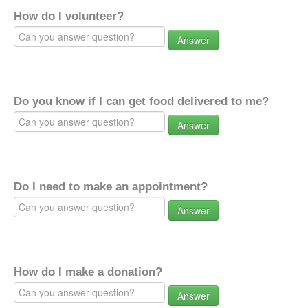
How do I volunteer?
Answer
Do you know if I can get food delivered to me?
Answer
Do I need to make an appointment?
Answer
How do I make a donation?
Answer