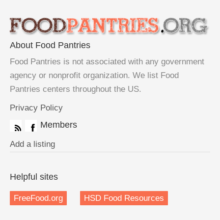
About Food Pantries
Food Pantries is not associated with any government
agency or nonprofit organization. We list Food
Pantries centers throughout the US.
Privacy Policy
Members
Add a listing
Helpful sites
FreeFood.org
HSD Food Resources