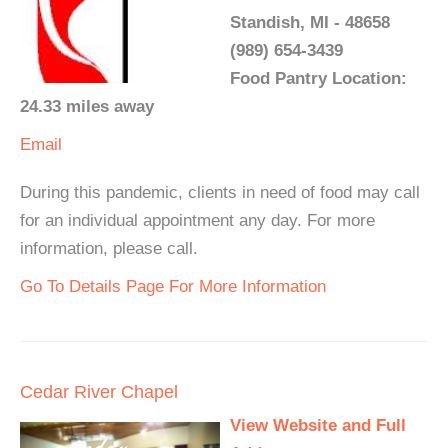
Standish, MI - 48658
(989) 654-3439
Food Pantry Location:
24.33 miles away
Email
During this pandemic, clients in need of food may call
for an individual appointment any day. For more
information, please call.
Go To Details Page For More Information
Cedar River Chapel
View Website and Full