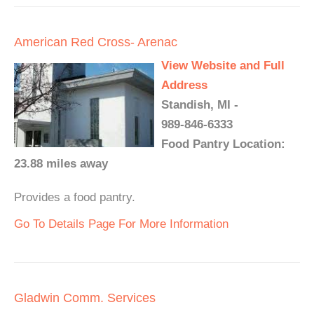
American Red Cross- Arenac
View Website and Full
Address
Standish, MI -
989-846-6333
Food Pantry Location:
23.88 miles away
Provides a food pantry.
Go To Details Page For More Information
Gladwin Comm. Services