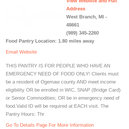
View Website and Full
Address
West Branch, MI -
48661
(989) 345-2260
Food Pantry Location: 1.80 miles away
Email
Website
THIS PANTRY IS FOR PEOPLE WHO HAVE AN
EMERGENCY NEED OF FOOD ONLY! Clients must
be a resident of Ogemaw county AND meet income
eligibility OR be enrolled in WIC, SNAP (Bridge Card)
or Senior Commodities; OR be in emergency need of
food.Valid ID will be required at EACH visit. The
Pantry Hours: Thr
Go To Details Page For More Information