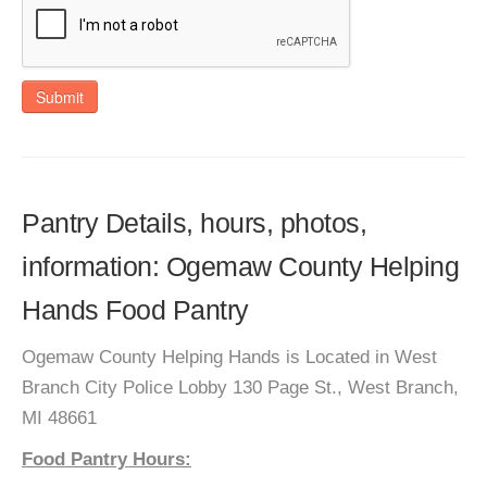
Submit
Pantry Details, hours, photos,
information: Ogemaw County Helping
Hands Food Pantry
Ogemaw County Helping Hands is Located in West
Branch City Police Lobby 130 Page St., West Branch,
MI 48661
Food Pantry Hours: