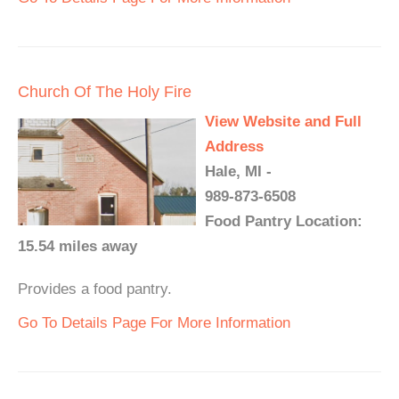
Church Of The Holy Fire
View Website and Full
Address
Hale, MI -
989-873-6508
Food Pantry Location:
15.54 miles away
Provides a food pantry.
Go To Details Page For More Information