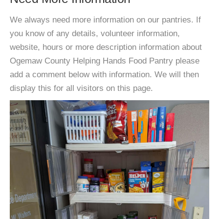
We always need more information on our pantries. If
you know of any details, volunteer information,
website, hours or more description information about
Ogemaw County Helping Hands Food Pantry please
add a comment below with information. We will then
display this for all visitors on this page.