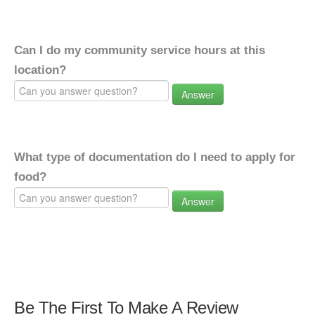
Can I do my community service hours at this
location?
Answer
What type of documentation do I need to apply for
food?
Answer
Be The First To Make A Review