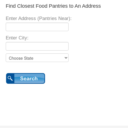
Find Closest Food Pantries to An Address
Enter Address (Pantries Near):
Enter City: