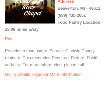
Address
Beaverton, MI - 48612
(989) 435-2651
Food Pantry Location:
28.09 miles away
Email
Provides a food pantry. Serves: Gladwin County
resident. Documentation Required: Picture ID with
address. For more information, please call.
Go To Details Page For More Information