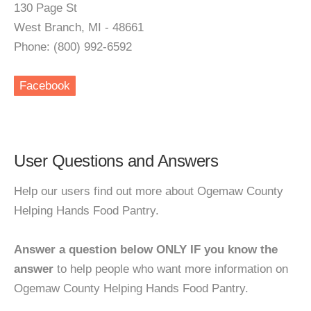
130 Page St
West Branch, MI - 48661
Phone: (800) 992-6592
Facebook
User Questions and Answers
Help our users find out more about Ogemaw County
Helping Hands Food Pantry.
Answer a question below ONLY IF you know the
answer
to help people who want more information on
Ogemaw County Helping Hands Food Pantry.