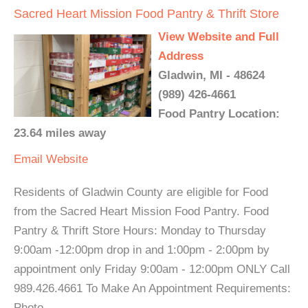
Sacred Heart Mission Food Pantry & Thrift Store
View Website and Full
Address
Gladwin, MI - 48624
(989) 426-4661
Food Pantry Location:
23.64 miles away
Email
Website
Residents of Gladwin County are eligible for Food
from the Sacred Heart Mission Food Pantry. Food
Pantry & Thrift Store Hours: Monday to Thursday
9:00am -12:00pm drop in and 1:00pm - 2:00pm by
appointment only Friday 9:00am - 12:00pm ONLY Call
989.426.4661 To Make An Appointment Requirements:
Photo