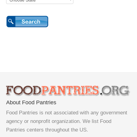
About Food Pantries
Food Pantries is not associated with any government
agency or nonprofit organization. We list Food
Pantries centers throughout the US.