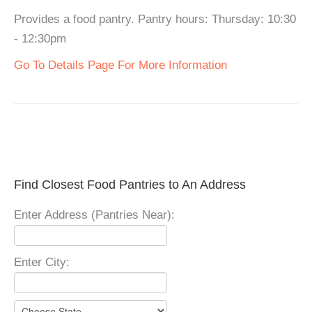
Provides a food pantry. Pantry hours: Thursday: 10:30
- 12:30pm
Go To Details Page For More Information
Find Closest Food Pantries to An Address
Enter Address (Pantries Near):
Enter City: