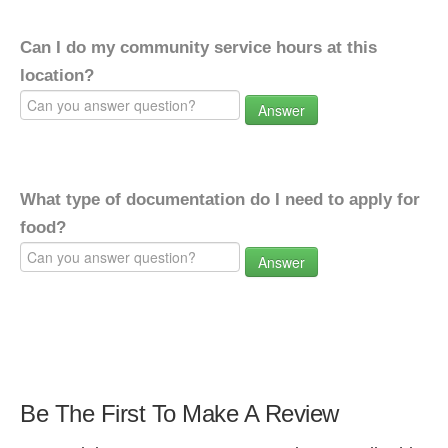
Can I do my community service hours at this
location?
Answer
What type of documentation do I need to apply for
food?
Answer
Be The First To Make A Review