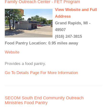
Family Outreach Center - FET Program
View Website and Full
Address
Grand Rapids, MI -
49507
(616) 247-3815
Food Pantry Location: 0.95 miles away
Website
Provides a food pantry.
Go To Details Page For More Information
SECOM South End Community Outreach
Ministries Food Pantry