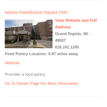
Adams Park/Boston Square CRC
View Website and Full
Address
Grand Rapids, MI -
49507
616.241.1245
Food Pantry Location: 0.87 miles away
Website
Provides a food pantry.
Go To Details Page For More Information