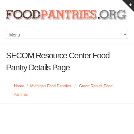
SECOM Resource Center Food
Pantry Details Page
Home
/
Michigan Food Pantries
/
Grand Rapids Food
Pantries