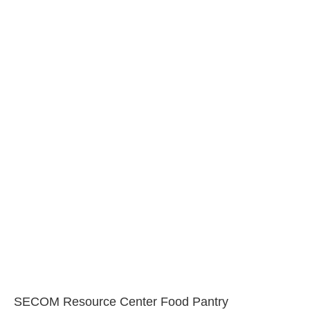
SECOM Resource Center Food Pantry