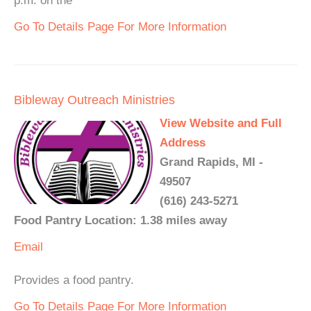
p.m. on the
Go To Details Page For More Information
Bibleway Outreach Ministries
View Website and Full
Address
Grand Rapids, MI -
49507
(616) 243-5271
Food Pantry Location: 1.38 miles away
Email
Provides a food pantry.
Go To Details Page For More Information