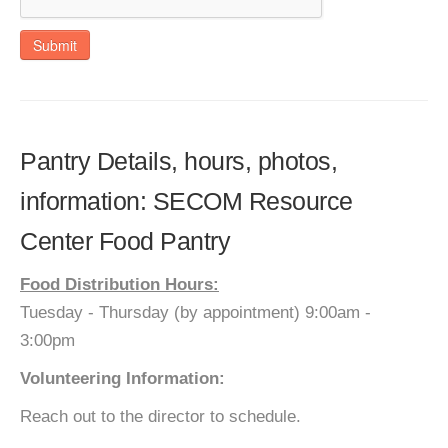
Submit
Pantry Details, hours, photos,
information: SECOM Resource
Center Food Pantry
Food Distribution Hours:
Tuesday - Thursday (by appointment) 9:00am -
3:00pm
Volunteering Information:
Reach out to the director to schedule.