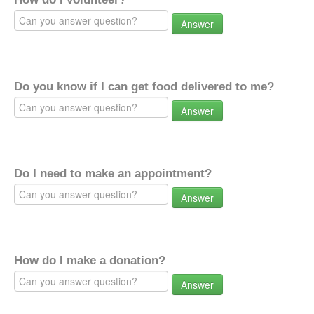
Answer
Do you know if I can get food delivered to me?
Answer
Do I need to make an appointment?
Answer
How do I make a donation?
Answer