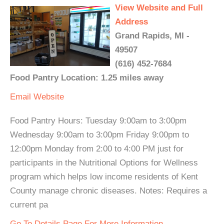
View Website and Full
Address
Grand Rapids, MI -
49507
(616) 452-7684
Food Pantry Location: 1.25 miles away
Email
Website
Food Pantry Hours: Tuesday 9:00am to 3:00pm
Wednesday 9:00am to 3:00pm Friday 9:00pm to
12:00pm Monday from 2:00 to 4:00 PM just for
participants in the Nutritional Options for Wellness
program which helps low income residents of Kent
County manage chronic diseases. Notes: Requires a
current pa
Go To Details Page For More Information