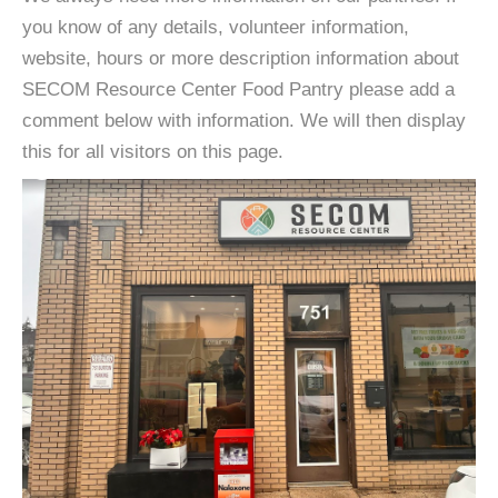
you know of any details, volunteer information,
website, hours or more description information about
SECOM Resource Center Food Pantry please add a
comment below with information. We will then display
this for all visitors on this page.