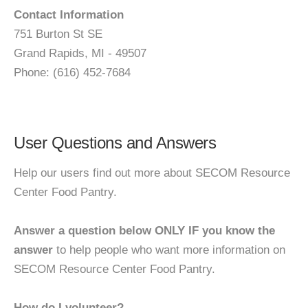
Contact Information
751 Burton St SE
Grand Rapids, MI - 49507
Phone: (616) 452-7684
User Questions and Answers
Help our users find out more about SECOM Resource
Center Food Pantry.
Answer a question below ONLY IF you know the
answer
to help people who want more information on
SECOM Resource Center Food Pantry.
How do I volunteer?