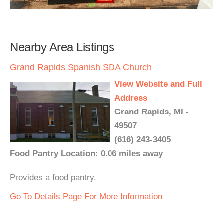
Nearby Area Listings
Grand Rapids Spanish SDA Church
View Website and Full
Address
Grand Rapids, MI -
49507
(616) 243-3405
Food Pantry Location: 0.06 miles away
Provides a food pantry.
Go To Details Page For More Information