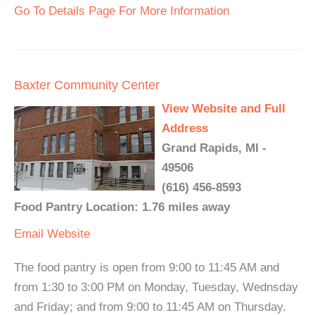
Go To Details Page For More Information
Baxter Community Center
View Website and Full
Address
Grand Rapids, MI -
49506
(616) 456-8593
Food Pantry Location: 1.76 miles away
Email
Website
The food pantry is open from 9:00 to 11:45 AM and
from 1:30 to 3:00 PM on Monday, Tuesday, Wednsday
and Friday; and from 9:00 to 11:45 AM on Thursday.