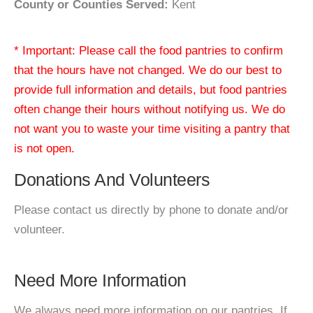
County or Counties Served:
Kent
* Important: Please call the food pantries to confirm
that the hours have not changed. We do our best to
provide full information and details, but food pantries
often change their hours without notifying us. We do
not want you to waste your time visiting a pantry that
is not open.
Donations And Volunteers
Please contact us directly by phone to donate and/or
volunteer.
Need More Information
We always need more information on our pantries. If