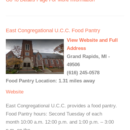
East Congregational U.C.C. Food Pantry
View Website and Full
Address
Grand Rapids, MI -
49506
(616) 245-0578
Food Pantry Location: 1.31 miles away
Website
East Congregational U.C.C. provides a food pantry.
Food Pantry hours: Second Tuesday of each
month 10:00 a.m. 12:00 p.m. and 1:00 p.m. – 3:00