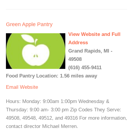
Green Apple Pantry
View Website and Full
Address
Grand Rapids, MI -
49508
(616) 455-9411
Food Pantry Location: 1.56 miles away
Email
Website
Hours: Monday: 9:00am 1:00pm Wednesday &
Thursday: 9:00 am- 3:00 pm Zip Codes They Serve:
49508, 49548, 49512, and 49316 For more information,
contact director Michael Merren.