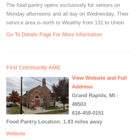
The food pantry opens exclusively for seniors on
Monday afternoons and all day on Wednesday. Their
service area is north to Wealthy from 131 to Union
Go To Details Page For More Information
First Community AME
View Website and Full
Address
Grand Rapids, MI -
49503
616-459-0151
Food Pantry Location: 1.83 miles away
Website