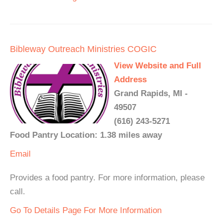
Bibleway Outreach Ministries COGIC
View Website and Full
Address
Grand Rapids, MI -
49507
(616) 243-5271
Food Pantry Location: 1.38 miles away
Email
Provides a food pantry. For more information, please
call.
Go To Details Page For More Information