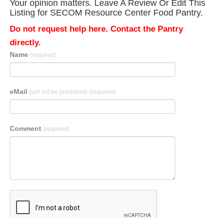
Your opinion matters. Leave A Review Or Edit This
Listing for SECOM Resource Center Food Pantry.
Do not request help here. Contact the Pantry
directly.
Name
(required)
eMail
(will not be published)
(required)
Comment
(required)