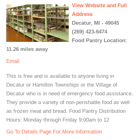
View Website and Full
Address
Decatur, MI - 49045
(269) 423-6474
Food Pantry Location:
11.26 miles away
Email
This is free and is available to anyone living in
Decatur or Hamilton Townships or the Village of
Decatur who is in need of emergency food assistance.
They provide a variety of non-perishable food as well
as frozen meat and bread. Food Pantry Distribution
Hours: Monday through Friday 9:00am to 12
Go To Details Page For More Information