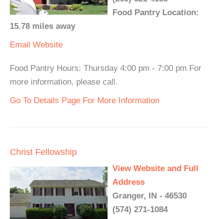
Food Pantry Location:
15.78 miles away
Email
Website
Food Pantry Hours: Thursday 4:00 pm - 7:00 pm For
more information, please call.
Go To Details Page For More Information
Christ Fellowship
View Website and Full
Address
Granger, IN - 46530
(574) 271-1084