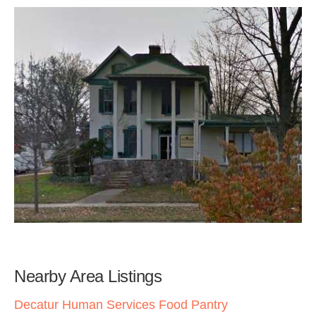
Nearby Area Listings
Decatur Human Services Food Pantry