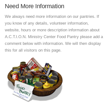
Need More Information
We always need more information on our pantries. If
you know of any details, volunteer information,
website, hours or more description information about
A.C.T.I.O.N. Ministry Center Food Pantry please add a
comment below with information. We will then display
this for all visitors on this page.