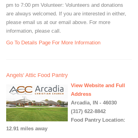
pm to 7:00 pm Volunteer: Volunteers and donations
are always welcomed. If you are interested in either,
please email us at our email above. For more
information, please call.
Go To Details Page For More Information
Angels' Attic Food Pantry
View Website and Full
Address
Arcadia, IN - 46030
(317) 622-8842
Food Pantry Location:
12.91 miles away