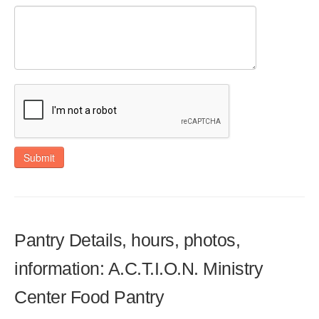
Submit
Pantry Details, hours, photos,
information: A.C.T.I.O.N. Ministry
Center Food Pantry