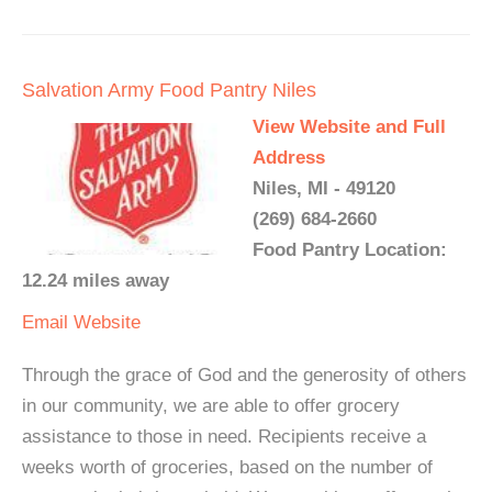
Salvation Army Food Pantry Niles
View Website and Full
Address
Niles, MI - 49120
(269) 684-2660
Food Pantry Location:
12.24 miles away
Email
Website
Through the grace of God and the generosity of others
in our community, we are able to offer grocery
assistance to those in need. Recipients receive a
weeks worth of groceries, based on the number of