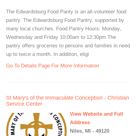
The Edwardsburg Food Panty is an all-volunteer food
pantry. The Edwardsburg Food Pantry, supported by
many local churches. Food Pantry Hours: Monday,
Wednesday and Friday 10:00am to 12:30pm The
pantry offers groceries to persons and families in need
up to twice a month. In addition, eligi
Go To Details Page For More Information
St Mary's of the Immaculate Conception - Christian
Service Center
View Website and Full
Address
Niles, MI - 49120