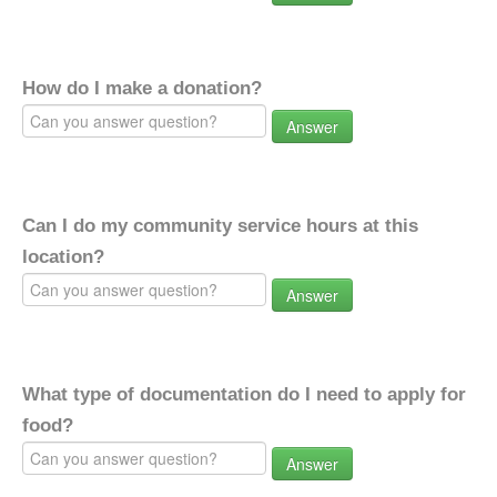
How do I make a donation?
Answer
Can I do my community service hours at this
location?
Answer
What type of documentation do I need to apply for
food?
Answer