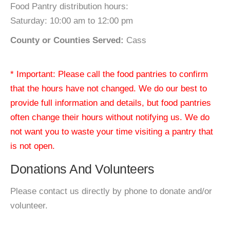
Food Pantry distribution hours:
Saturday: 10:00 am to 12:00 pm
County or Counties Served:
Cass
* Important: Please call the food pantries to confirm
that the hours have not changed. We do our best to
provide full information and details, but food pantries
often change their hours without notifying us. We do
not want you to waste your time visiting a pantry that
is not open.
Donations And Volunteers
Please contact us directly by phone to donate and/or
volunteer.