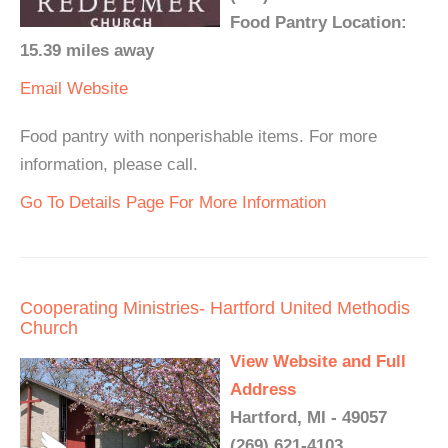
Food Pantry Location:
15.39 miles away
Email
Website
Food pantry with nonperishable items. For more
information, please call.
Go To Details Page For More Information
Cooperating Ministries- Hartford United Methodis
Church
View Website and Full
Address
Hartford, MI - 49057
(269) 621-4103