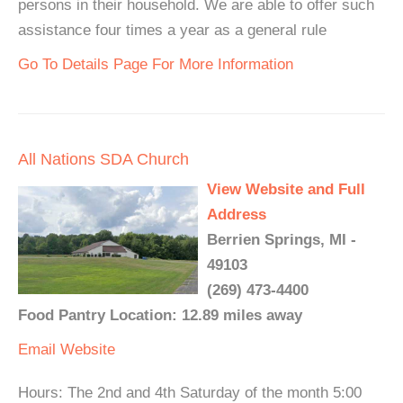
persons in their household. We are able to offer such
assistance four times a year as a general rule
Go To Details Page For More Information
All Nations SDA Church
View Website and Full
Address
Berrien Springs, MI -
49103
(269) 473-4400
Food Pantry Location: 12.89 miles away
Email
Website
Hours: The 2nd and 4th Saturday of the month 5:00