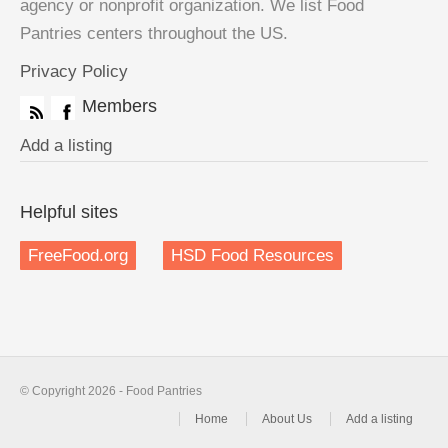
agency or nonprofit organization. We list Food
Pantries centers throughout the US.
Privacy Policy
Members
Add a listing
Helpful sites
FreeFood.org
HSD Food Resources
© Copyright 2026 - Food Pantries
Home
About Us
Add a listing