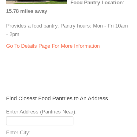
Food Pantry Location:
15.78 miles away
Provides a food pantry. Pantry hours: Mon - Fri 10am
- 2pm
Go To Details Page For More Information
Find Closest Food Pantries to An Address
Enter Address (Pantries Near):
Enter City: