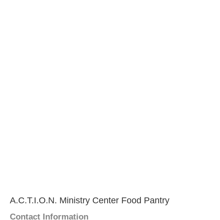
A.C.T.I.O.N. Ministry Center Food Pantry
Contact Information