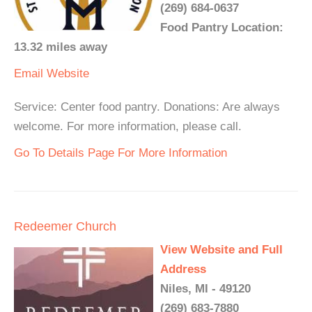
(269) 684-0637
Food Pantry Location:
13.32 miles away
Email
Website
Service: Center food pantry. Donations: Are always
welcome. For more information, please call.
Go To Details Page For More Information
Redeemer Church
View Website and Full
Address
Niles, MI - 49120
(269) 683-7880