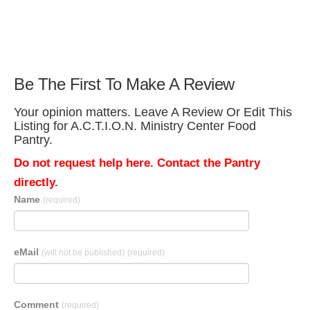
Be The First To Make A Review
Your opinion matters. Leave A Review Or Edit This
Listing for A.C.T.I.O.N. Ministry Center Food
Pantry.
Do not request help here. Contact the Pantry
directly.
Name
(required)
eMail
(will not be published)
(required)
Comment
(required)