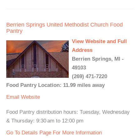
Berrien Springs United Methodist Church Food
Pantry
View Website and Full
Address
Berrien Springs, MI -
49103
(269) 471-7220
Food Pantry Location: 11.99 miles away
Email
Website
Food Pantry distribution hours: Tuesday, Wednesday
& Thursday: 9:30 am to 12:00 pm
Go To Details Page For More Information