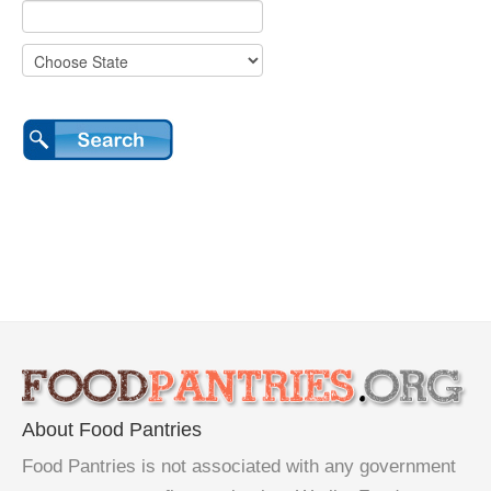
About Food Pantries
Food Pantries is not associated with any government