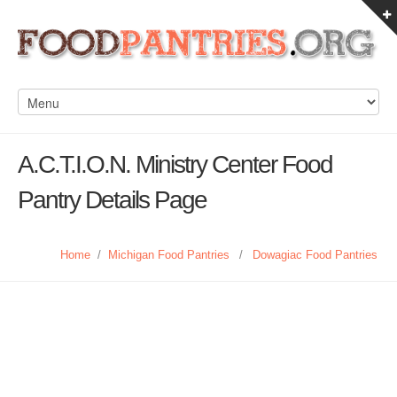
A.C.T.I.O.N. Ministry Center Food
Pantry Details Page
Home
/
Michigan Food Pantries
/
Dowagiac Food Pantries