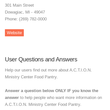
301 Main Street
Dowagiac, MI - 49047
Phone: (269) 782-0000
Website
User Questions and Answers
Help our users find out more about A.C.T.I.O.N.
Ministry Center Food Pantry.
Answer a question below ONLY IF you know the
answer
to help people who want more information on
A.C.T.I.O.N. Ministry Center Food Pantry.