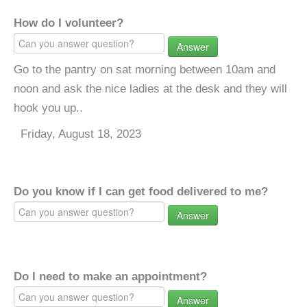
How do I volunteer?
Answer
Go to the pantry on sat morning between 10am and
noon and ask the nice ladies at the desk and they will
hook you up..
Friday, August 18, 2023
Do you know if I can get food delivered to me?
Answer
Do I need to make an appointment?
Answer