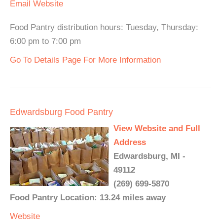
Email
Website
Food Pantry distribution hours: Tuesday, Thursday:
6:00 pm to 7:00 pm
Go To Details Page For More Information
Edwardsburg Food Pantry
View Website and Full
Address
Edwardsburg, MI -
49112
(269) 699-5870
Food Pantry Location: 13.24 miles away
Website