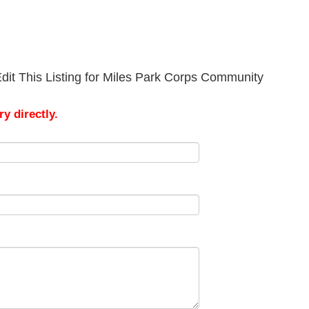
dit This Listing for Miles Park Corps Community
y directly.