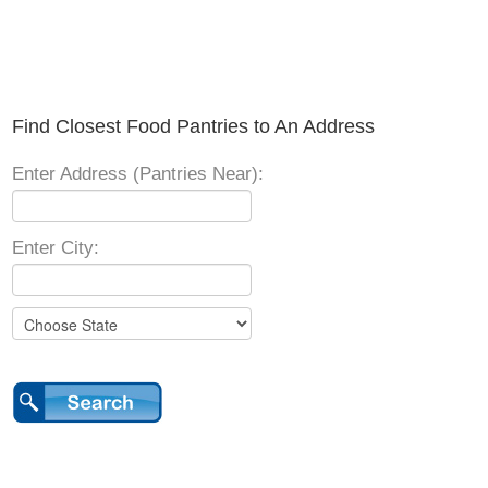
Find Closest Food Pantries to An Address
Enter Address (Pantries Near):
Enter City: