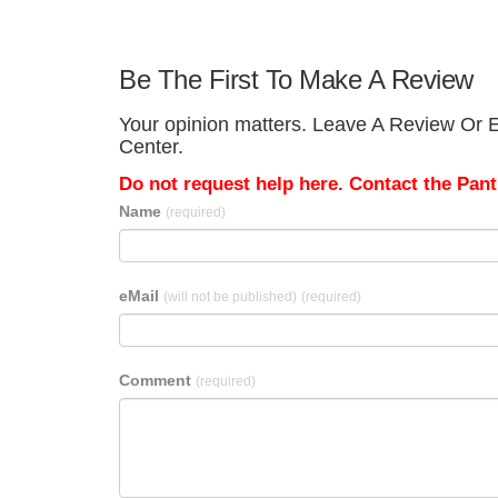
Be The First To Make A Review
Your opinion matters. Leave A Review Or E
Center.
Do not request help here. Contact the Pantr
Name
(required)
eMail
(will not be published)
(required)
Comment
(required)