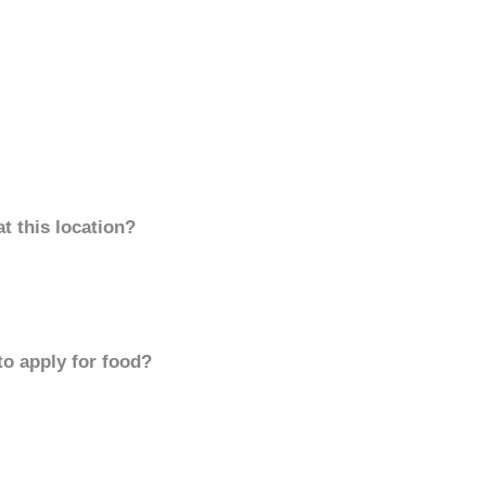
t this location?
to apply for food?