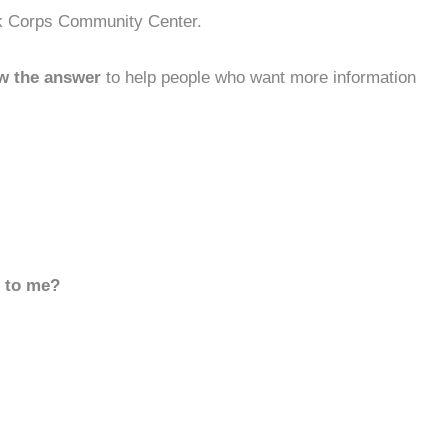
rk Corps Community Center.
w the answer
to help people who want more information
d to me?