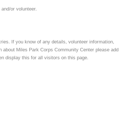
 and/or volunteer.
es. If you know of any details, volunteer information,
ion about Miles Park Corps Community Center please add
 display this for all visitors on this page.