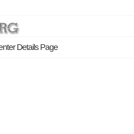
nter Details Page