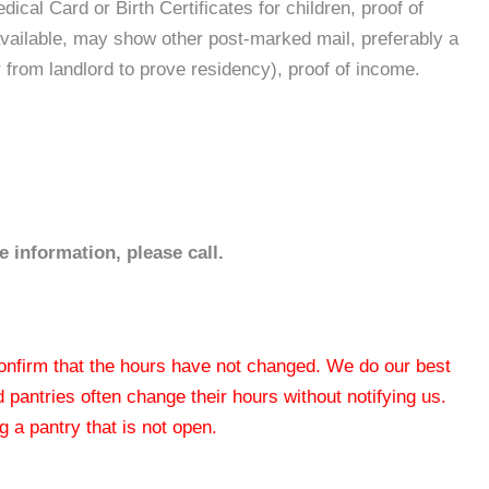
ical Card or Birth Certificates for children, proof of
t available, may show other post-marked mail, preferably a
r from landlord to prove residency), proof of income.
 information, please call.
 confirm that the hours have not changed. We do our best
od pantries often change their hours without notifying us.
 a pantry that is not open.