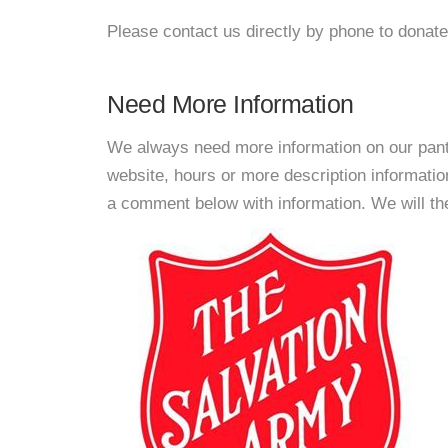
Please contact us directly by phone to donate
Need More Information
We always need more information on our pantri
website, hours or more description informat
a comment below with information. We will then