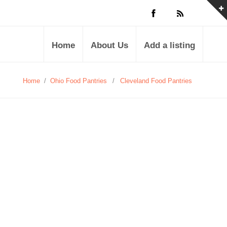
Home
About Us
Add a listing
Home
/
Ohio Food Pantries
/
Cleveland Food Pantries