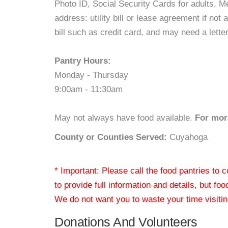
Photo ID, Social Security Cards for adults, Med
address: utility bill or lease agreement if no
bill such as credit card, and may need a lette
Pantry Hours:
Monday - Thursday
9:00am - 11:30am
May not always have food available.
For more
County or Counties Served:
Cuyahoga
* Important: Please call the food pantries to
to provide full information and details, but fo
We do not want you to waste your time visiting
Donations And Volunteers