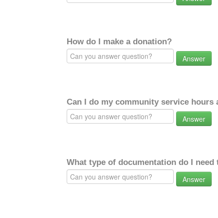
How do I make a donation?
Answer
Can I do my community service hours a
Answer
What type of documentation do I need 
Answer