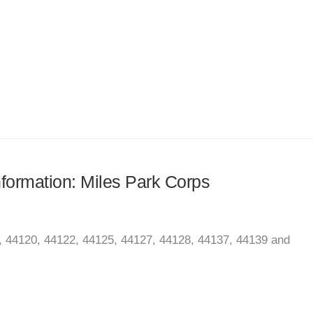
information: Miles Park Corps
, 44120, 44122, 44125, 44127, 44128, 44137, 44139 and