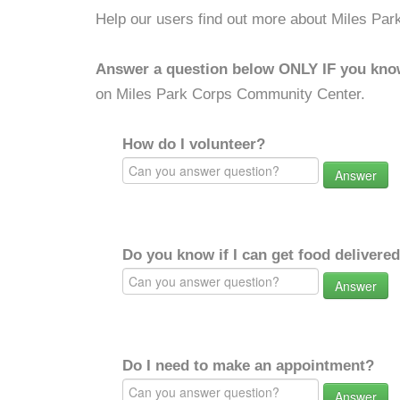
Help our users find out more about Miles Pa
Answer a question below ONLY IF you kno
on Miles Park Corps Community Center.
How do I volunteer?
Answer
Do you know if I can get food delivere
Answer
Do I need to make an appointment?
Answer