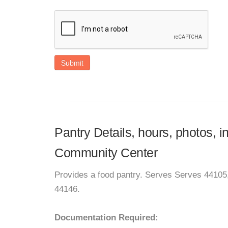
Submit
Pantry Details, hours, photos, 
Community Center
Provides a food pantry. Serves Serves 44105
44146.
Documentation Required: