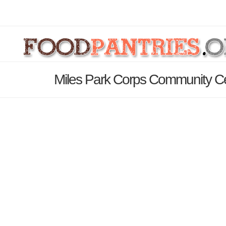
Miles Park Corps Community Ce