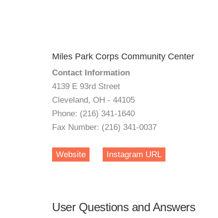
Miles Park Corps Community Center
Contact Information
4139 E 93rd Street
Cleveland, OH - 44105
Phone: (216) 341-1640
Fax Number: (216) 341-0037
Website
Instagram URL
User Questions and Answers