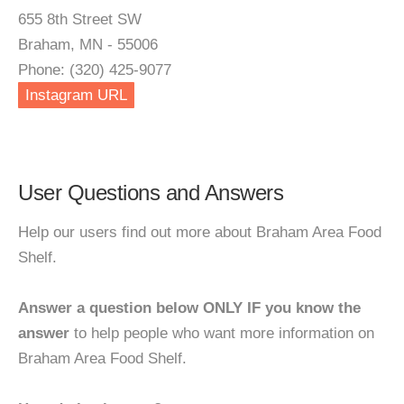
655 8th Street SW
Braham, MN - 55006
Phone: (320) 425-9077
Instagram URL
User Questions and Answers
Help our users find out more about Braham Area Food
Shelf.
Answer a question below ONLY IF you know the
answer
to help people who want more information on
Braham Area Food Shelf.