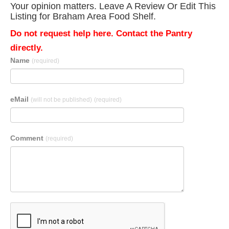
Your opinion matters. Leave A Review Or Edit This
Listing for Braham Area Food Shelf.
Do not request help here. Contact the Pantry
directly.
Name
(required)
eMail
(will not be published)
(required)
Comment
(required)