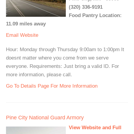
(320) 336-9191
Food Pantry Location:
11.09 miles away
Email
Website
Hour: Monday through Thursday 9:00am to 1:00pm It
doesnt matter where you come from we serve
everyone. Requirements: Just bring a valid ID. For
more information, please call.
Go To Details Page For More Information
Pine City National Guard Armory
View Website and Full