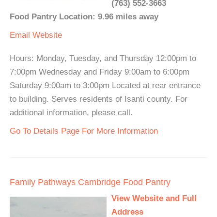
(763) 552-3663
Food Pantry Location: 9.96 miles away
Email
Website
Hours: Monday, Tuesday, and Thursday 12:00pm to
7:00pm Wednesday and Friday 9:00am to 6:00pm
Saturday 9:00am to 3:00pm Located at rear entrance
to building. Serves residents of Isanti county. For
additional information, please call.
Go To Details Page For More Information
Family Pathways Cambridge Food Pantry
View Website and Full
Address