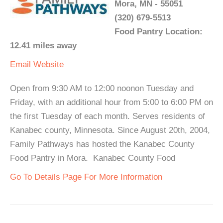
Mora, MN - 55051
(320) 679-5513
Food Pantry Location:
12.41 miles away
Email
Website
Open from 9:30 AM to 12:00 noonon Tuesday and
Friday, with an additional hour from 5:00 to 6:00 PM on
the first Tuesday of each month. Serves residents of
Kanabec county, Minnesota. Since August 20th, 2004,
Family Pathways has hosted the Kanabec County
Food Pantry in Mora. Kanabec County Food
Go To Details Page For More Information