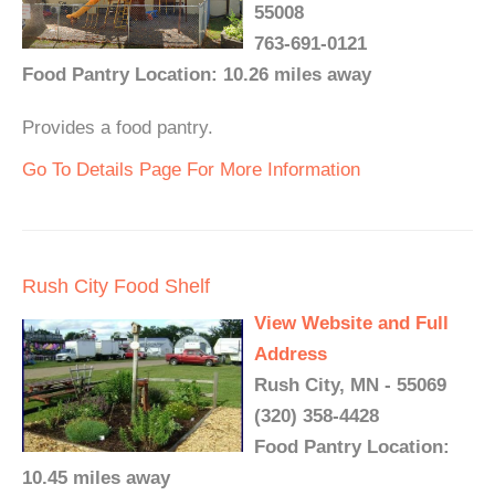
55008
763-691-0121
Food Pantry Location: 10.26 miles away
Provides a food pantry.
Go To Details Page For More Information
Rush City Food Shelf
View Website and Full
Address
Rush City, MN - 55069
(320) 358-4428
Food Pantry Location:
10.45 miles away