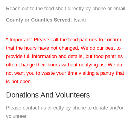
Reach out to the food shelf directly by phone or email
County or Counties Served:
Isanti
* Important: Please call the food pantries to confirm
that the hours have not changed. We do our best to
provide full information and details, but food pantries
often change their hours without notifying us. We do
not want you to waste your time visiting a pantry that
is not open.
Donations And Volunteers
Please contact us directly by phone to donate and/or
volunteer.