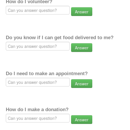
How do I volunteer?
Answer
Do you know if I can get food delivered to me?
Answer
Do I need to make an appointment?
Answer
How do I make a donation?
Answer