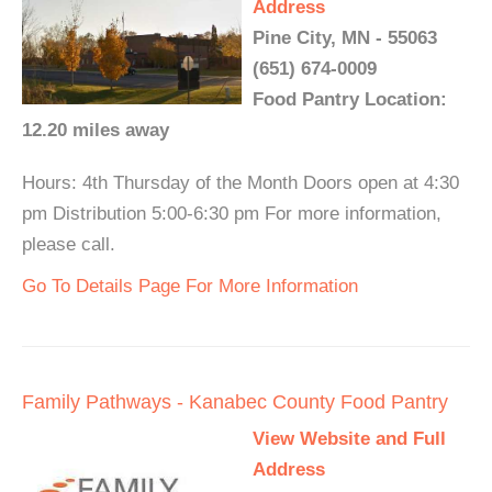
Address
Pine City, MN - 55063
(651) 674-0009
Food Pantry Location:
12.20 miles away
Hours: 4th Thursday of the Month Doors open at 4:30
pm Distribution 5:00-6:30 pm For more information,
please call.
Go To Details Page For More Information
Family Pathways - Kanabec County Food Pantry
View Website and Full
Address