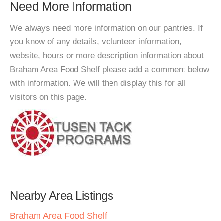
Need More Information
We always need more information on our pantries. If
you know of any details, volunteer information,
website, hours or more description information about
Braham Area Food Shelf please add a comment below
with information. We will then display this for all
visitors on this page.
Nearby Area Listings
Braham Area Food Shelf