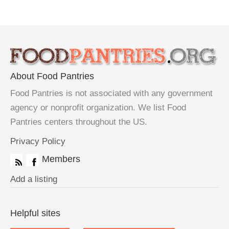
About Food Pantries
Food Pantries is not associated with any government
agency or nonprofit organization. We list Food
Pantries centers throughout the US.
Privacy Policy
Members
Add a listing
Helpful sites