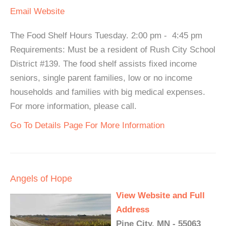
Email
Website
The Food Shelf Hours Tuesday. 2:00 pm - 4:45 pm
Requirements: Must be a resident of Rush City School
District #139. The food shelf assists fixed income
seniors, single parent families, low or no income
households and families with big medical expenses.
For more information, please call.
Go To Details Page For More Information
Angels of Hope
View Website and Full
Address
Pine City, MN - 55063