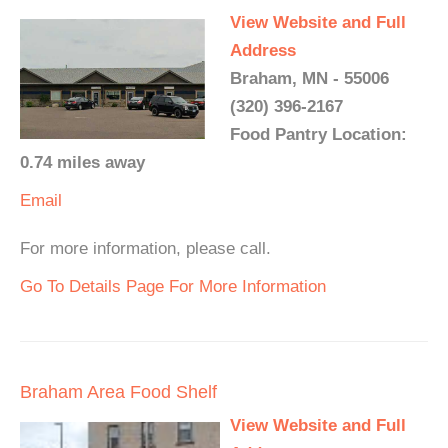
View Website and Full
Address
Braham, MN - 55006
(320) 396-2167
Food Pantry Location:
0.74 miles away
Email
For more information, please call.
Go To Details Page For More Information
Braham Area Food Shelf
View Website and Full