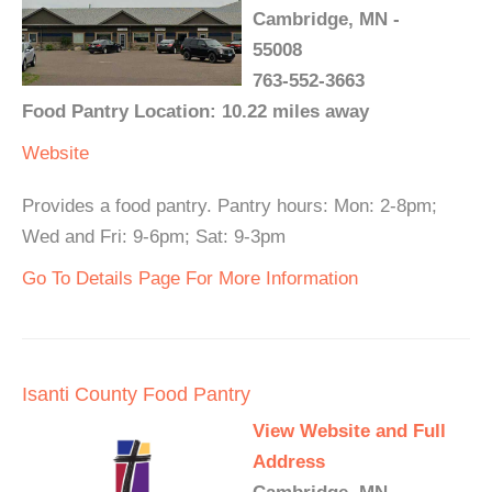
Cambridge, MN -
55008
763-552-3663
Food Pantry Location: 10.22 miles away
Website
Provides a food pantry. Pantry hours: Mon: 2-8pm;
Wed and Fri: 9-6pm; Sat: 9-3pm
Go To Details Page For More Information
Isanti County Food Pantry
View Website and Full
Address