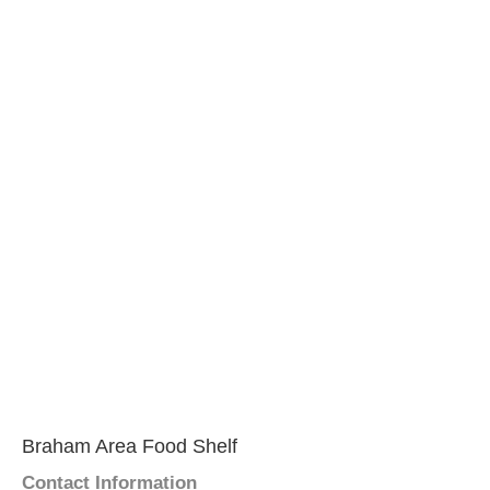
Braham Area Food Shelf
Contact Information