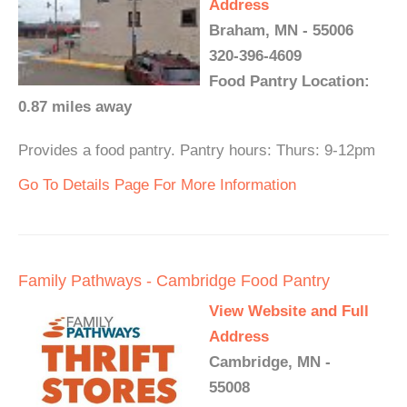
Address
Braham, MN - 55006
320-396-4609
Food Pantry Location:
0.87 miles away
Provides a food pantry. Pantry hours: Thurs: 9-12pm
Go To Details Page For More Information
Family Pathways - Cambridge Food Pantry
View Website and Full
Address
Cambridge, MN -
55008