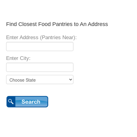
Find Closest Food Pantries to An Address
Enter Address (Pantries Near):
Enter City: