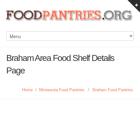
Braham Area Food Shelf Details
Page
Home
/
Minnesota Food Pantries
/
Braham Food Pantries