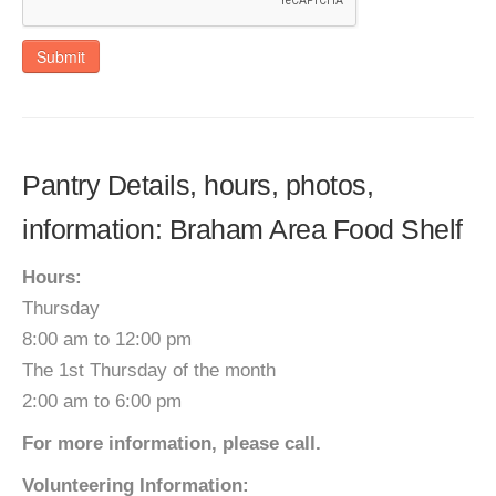
Submit
Pantry Details, hours, photos,
information: Braham Area Food Shelf
Hours:
Thursday
8:00 am to 12:00 pm
The 1st Thursday of the month
2:00 am to 6:00 pm
For more information, please call.
Volunteering Information: