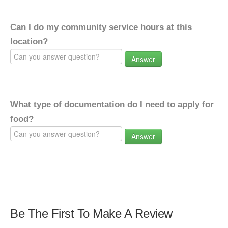
Can I do my community service hours at this
location?
Answer
What type of documentation do I need to apply for
food?
Answer
Be The First To Make A Review