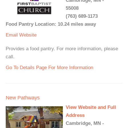
Cambridge, MN -
55008
(763) 689-1173
Food Pantry Location: 10.24 miles away
Email
Website
Provides a food pantry. For more information, please
call.
Go To Details Page For More Information
New Pathways
View Website and Full
Address
Cambridge, MN -