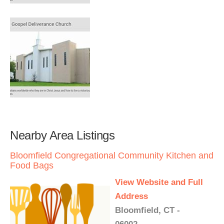
Nearby Area Listings
Bloomfield Congregational Community Kitchen and
Food Bags
View Website and Full
Address
Bloomfield, CT -