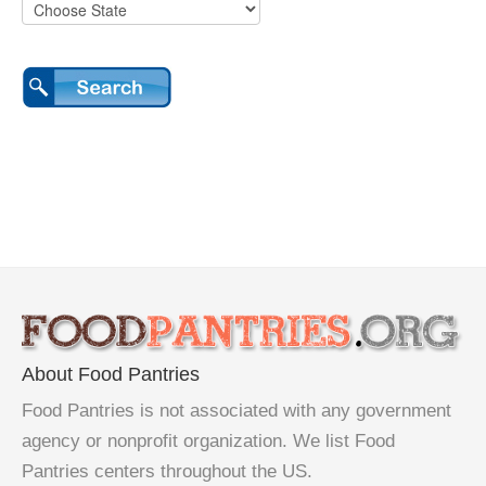
About Food Pantries
Food Pantries is not associated with any government
agency or nonprofit organization. We list Food
Pantries centers throughout the US.