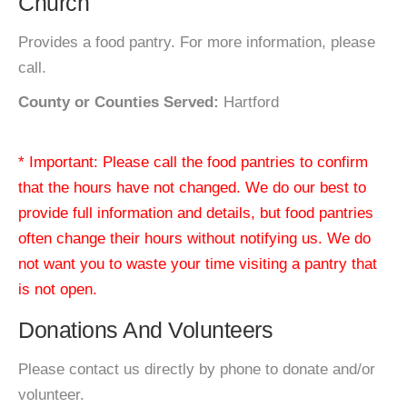
Church
Provides a food pantry. For more information, please
call.
County or Counties Served:
Hartford
* Important: Please call the food pantries to confirm
that the hours have not changed. We do our best to
provide full information and details, but food pantries
often change their hours without notifying us. We do
not want you to waste your time visiting a pantry that
is not open.
Donations And Volunteers
Please contact us directly by phone to donate and/or
volunteer.