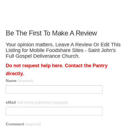
Be The First To Make A Review
Your opinion matters. Leave A Review Or Edit This
Listing for Mobile Foodshare Sites - Saint John's
Full Gospel Deliverance Church.
Do not request help here. Contact the Pantry
directly.
Name
(required)
eMail
(will not be published)
(required)
Comment
(required)