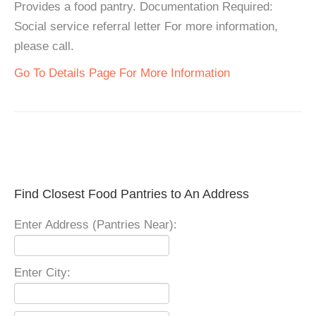
Provides a food pantry. Documentation Required:
Social service referral letter For more information,
please call.
Go To Details Page For More Information
Find Closest Food Pantries to An Address
Enter Address (Pantries Near):
Enter City: