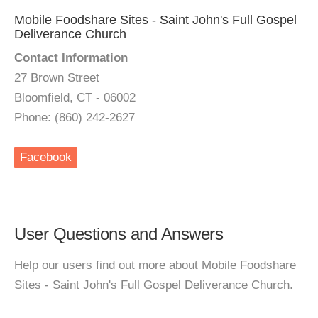
Mobile Foodshare Sites - Saint John's Full Gospel
Deliverance Church
Contact Information
27 Brown Street
Bloomfield, CT - 06002
Phone: (860) 242-2627
Facebook
User Questions and Answers
Help our users find out more about Mobile Foodshare
Sites - Saint John's Full Gospel Deliverance Church.