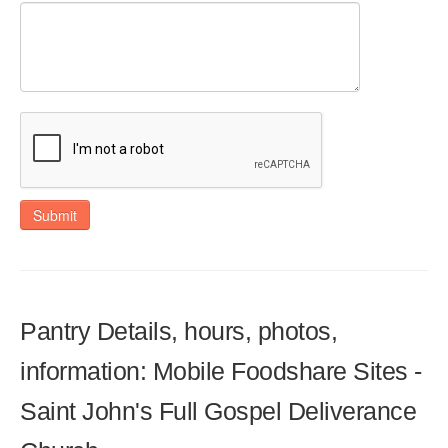
Submit
Pantry Details, hours, photos,
information: Mobile Foodshare Sites -
Saint John's Full Gospel Deliverance