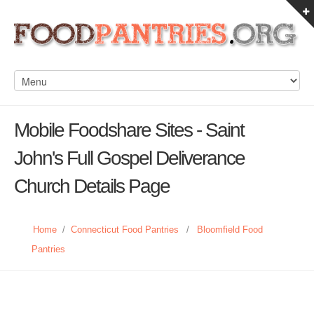
Mobile Foodshare Sites - Saint
John's Full Gospel Deliverance
Church Details Page
Home
/
Connecticut Food Pantries
/
Bloomfield Food
Pantries