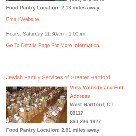
Food Pantry Location: 2.13 miles away
Email
Website
Hours: Saturday 11:30am - 1:00pm
Go To Details Page For More Information
Jewish Family Services of Greater Hartford
View Website and Full
Address
West Hartford, CT -
06117
860-236-1927
Food Pantry Location: 2.61 miles away