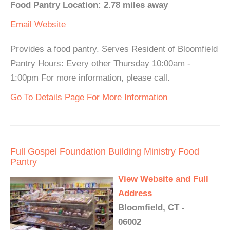
Food Pantry Location: 2.78 miles away
Email
Website
Provides a food pantry. Serves Resident of Bloomfield
Pantry Hours: Every other Thursday 10:00am -
1:00pm For more information, please call.
Go To Details Page For More Information
Full Gospel Foundation Building Ministry Food
Pantry
View Website and Full
Address
Bloomfield, CT -
06002