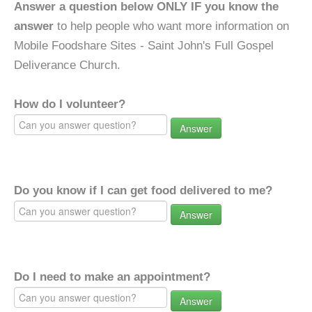
Answer a question below ONLY IF you know the
answer
to help people who want more information on
Mobile Foodshare Sites - Saint John's Full Gospel
Deliverance Church.
How do I volunteer?
Answer
Do you know if I can get food delivered to me?
Answer
Do I need to make an appointment?
Answer