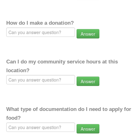
How do I make a donation?
Answer
Can I do my community service hours at this
location?
Answer
What type of documentation do I need to apply for
food?
Answer