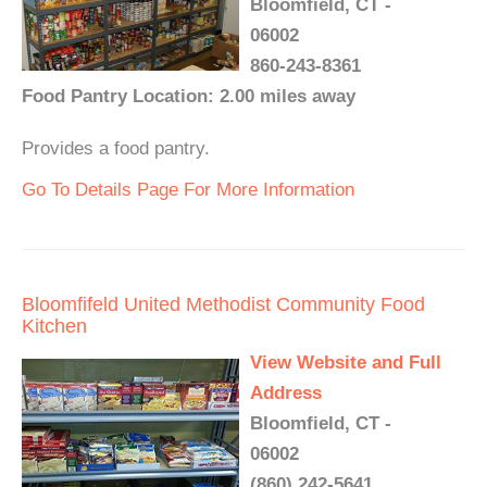
Bloomfield, CT -
06002
860-243-8361
Food Pantry Location: 2.00 miles away
Provides a food pantry.
Go To Details Page For More Information
Bloomfifeld United Methodist Community Food
Kitchen
View Website and Full
Address
Bloomfield, CT -
06002
(860) 242-5641