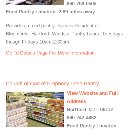
860-769-0505
Food Pantry Location: 2.89 miles away
Provides a food pantry. Serves Resident of
Bloomfield, Hartford, Windsor Pantry hours: Tuesdays
though Fridays 10am-2:30pm
Go To Details Page For More Information
Church of God of Prophecy Food Pantry
View Website and Full
Address
Hartford, CT - 06112
860-242-4662
Food Pantry Location: