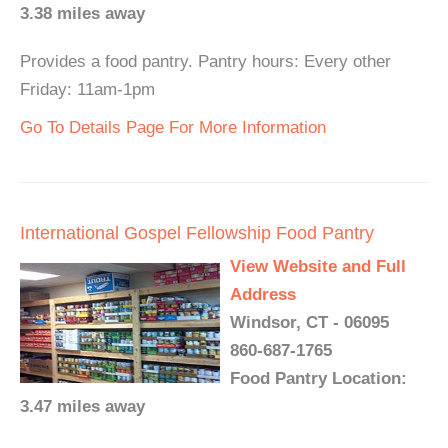
3.38 miles away
Provides a food pantry. Pantry hours: Every other
Friday: 11am-1pm
Go To Details Page For More Information
International Gospel Fellowship Food Pantry
View Website and Full
Address
Windsor, CT - 06095
860-687-1765
Food Pantry Location:
3.47 miles away