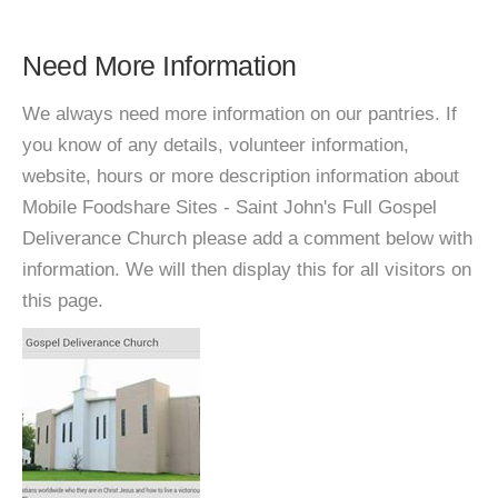
Need More Information
We always need more information on our pantries. If
you know of any details, volunteer information,
website, hours or more description information about
Mobile Foodshare Sites - Saint John's Full Gospel
Deliverance Church please add a comment below with
information. We will then display this for all visitors on
this page.