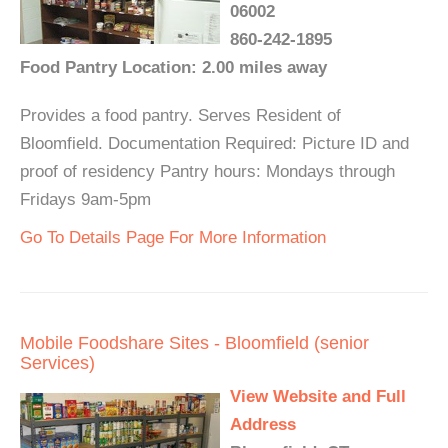
06002
860-242-1895
Food Pantry Location: 2.00 miles away
Provides a food pantry. Serves Resident of
Bloomfield. Documentation Required: Picture ID and
proof of residency Pantry hours: Mondays through
Fridays 9am-5pm
Go To Details Page For More Information
Mobile Foodshare Sites - Bloomfield (senior
Services)
View Website and Full
Address