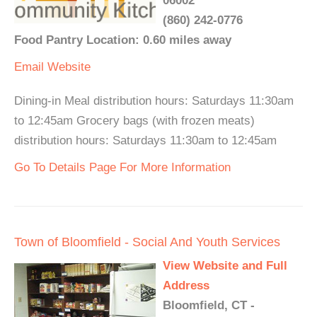
06002
(860) 242-0776
Food Pantry Location: 0.60 miles away
Email
Website
Dining-in Meal distribution hours: Saturdays 11:30am
to 12:45am Grocery bags (with frozen meats)
distribution hours: Saturdays 11:30am to 12:45am
Go To Details Page For More Information
Town of Bloomfield - Social And Youth Services
View Website and Full
Address
Bloomfield, CT -