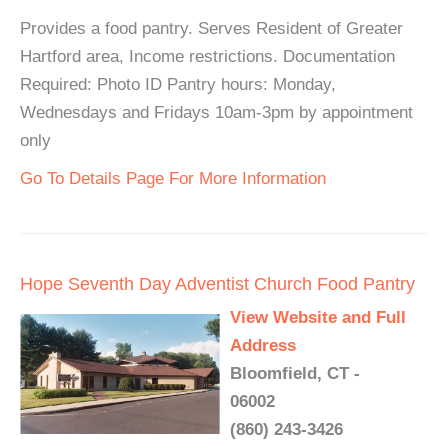
Provides a food pantry. Serves Resident of Greater
Hartford area, Income restrictions. Documentation
Required: Photo ID Pantry hours: Monday,
Wednesdays and Fridays 10am-3pm by appointment
only
Go To Details Page For More Information
Hope Seventh Day Adventist Church Food Pantry
View Website and Full
Address
Bloomfield, CT -
06002
(860) 243-3426