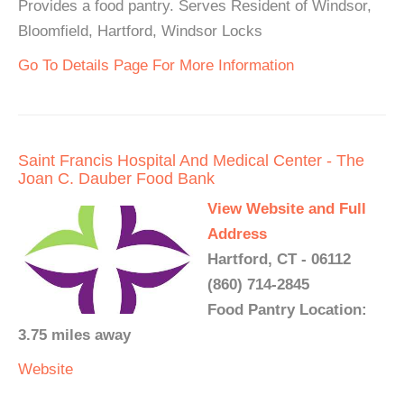
Provides a food pantry. Serves Resident of Windsor,
Bloomfield, Hartford, Windsor Locks
Go To Details Page For More Information
Saint Francis Hospital And Medical Center - The
Joan C. Dauber Food Bank
View Website and Full
Address
Hartford, CT - 06112
(860) 714-2845
Food Pantry Location:
3.75 miles away
Website