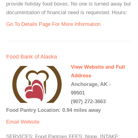
provide holiday food boxes. No one is turned away but
documentation of financial need is requested. Hours:
Go To Details Page For More Information
Food Bank of Alaska
View Website and Full
Address
Anchorage, AK -
99501
(907) 272-3663
Food Pantry Location: 0.94 miles away
Email
Website
SERVICES: Food Pantries FEES: None. INTAKE: