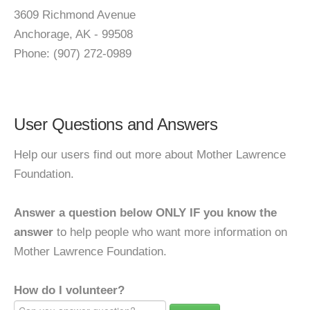
3609 Richmond Avenue
Anchorage, AK - 99508
Phone: (907) 272-0989
User Questions and Answers
Help our users find out more about Mother Lawrence
Foundation.
Answer a question below ONLY IF you know the
answer
to help people who want more information on
Mother Lawrence Foundation.
How do I volunteer?