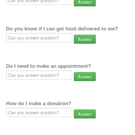
Answer
Do you know if I can get food delivered to me?
Answer
Do I need to make an appointment?
Answer
How do I make a donation?
Answer