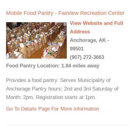
Mobile Food Pantry - Fairview Recreation Center
View Website and Full
Address
Anchorage, AK -
99501
(907) 272-3663
Food Pantry Location: 1.84 miles away
Provides a food pantry. Serves Municipality of
Anchorage Pantry hours: 2nd and 3rd Saturday of
Month: 2pm. Registration starts at 1pm.
Go To Details Page For More Information