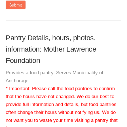
Submit
Pantry Details, hours, photos,
information: Mother Lawrence
Foundation
Provides a food pantry. Serves Municipality of
Anchorage.
* Important: Please call the food pantries to confirm
that the hours have not changed. We do our best to
provide full information and details, but food pantries
often change their hours without notifying us. We do
not want you to waste your time visiting a pantry that