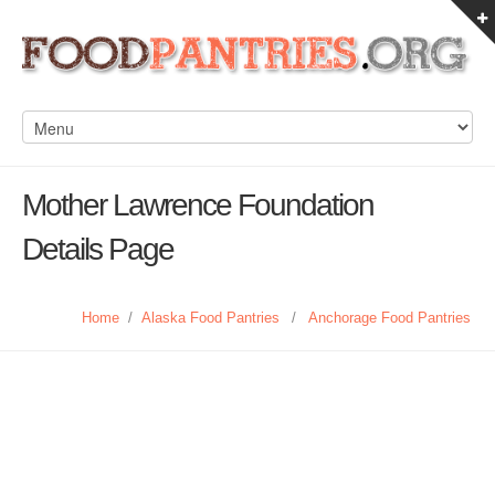
Mother Lawrence Foundation
Details Page
Home
/
Alaska Food Pantries
/
Anchorage Food Pantries