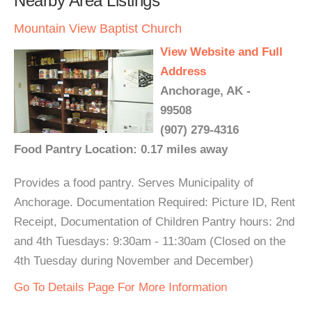
Nearby Area Listings
Mountain View Baptist Church
View Website and Full
Address
Anchorage, AK -
99508
(907) 279-4316
Food Pantry Location: 0.17 miles away
Provides a food pantry. Serves Municipality of
Anchorage. Documentation Required: Picture ID, Rent
Receipt, Documentation of Children Pantry hours: 2nd
and 4th Tuesdays: 9:30am - 11:30am (Closed on the
4th Tuesday during November and December)
Go To Details Page For More Information