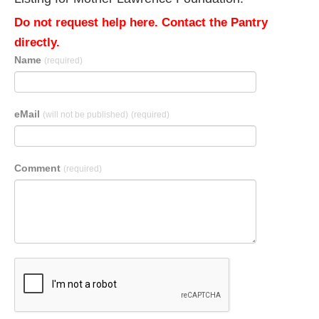
Do not request help here. Contact the Pantry
directly.
Name
(required)
eMail
(will not be published)
(required)
Comment
(required)