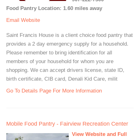
Food Pantry Location: 1.60 miles away
Email
Website
Saint Francis House is a client choice food pantry that
provides a 2 day emergency supply for a household.
Please remember to bring identification for all
members of your household for whom you are
shopping. We can accept drivers license, state ID,
birth certificate, CIB card, Denali Kid Care, milit
Go To Details Page For More Information
Mobile Food Pantry - Fairview Recreation Center
View Website and Full