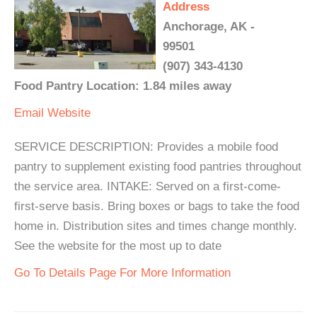
Address
Anchorage, AK -
99501
(907) 343-4130
Food Pantry Location: 1.84 miles away
Email
Website
SERVICE DESCRIPTION: Provides a mobile food
pantry to supplement existing food pantries throughout
the service area. INTAKE: Served on a first-come-
first-serve basis. Bring boxes or bags to take the food
home in. Distribution sites and times change monthly.
See the website for the most up to date
Go To Details Page For More Information