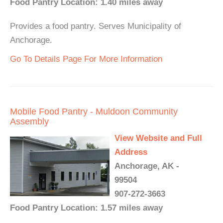
Food Pantry Location: 1.40 miles away
Provides a food pantry. Serves Municipality of
Anchorage.
Go To Details Page For More Information
Mobile Food Pantry - Muldoon Community
Assembly
View Website and Full
Address
Anchorage, AK -
99504
907-272-3663
Food Pantry Location: 1.57 miles away