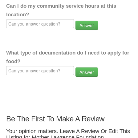
Can I do my community service hours at this
location?
Answer
What type of documentation do I need to apply for
food?
Answer
Be The First To Make A Review
Your opinion matters. Leave A Review Or Edit This
Listing for Mother Lawrence Foundation.