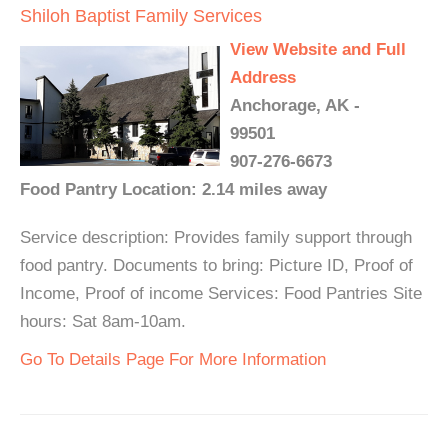
Shiloh Baptist Family Services
View Website and Full
Address
Anchorage, AK -
99501
907-276-6673
Food Pantry Location: 2.14 miles away
Service description: Provides family support through
food pantry. Documents to bring: Picture ID, Proof of
Income, Proof of income Services: Food Pantries Site
hours: Sat 8am-10am.
Go To Details Page For More Information