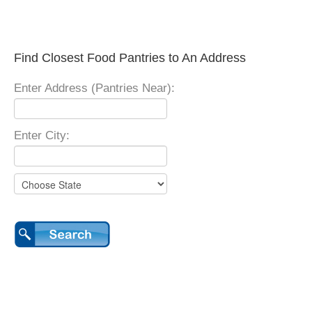
Find Closest Food Pantries to An Address
Enter Address (Pantries Near):
Enter City: