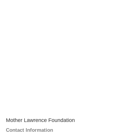
Mother Lawrence Foundation
Contact Information