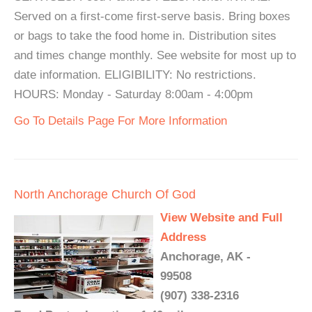
Served on a first-come first-serve basis. Bring boxes
or bags to take the food home in. Distribution sites
and times change monthly. See website for most up to
date information. ELIGIBILITY: No restrictions.
HOURS: Monday - Saturday 8:00am - 4:00pm
Go To Details Page For More Information
North Anchorage Church Of God
View Website and Full
Address
Anchorage, AK -
99508
(907) 338-2316