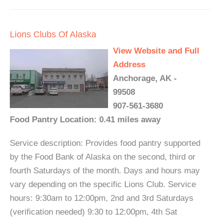
Lions Clubs Of Alaska
View Website and Full
Address
Anchorage, AK -
99508
907-561-3680
Food Pantry Location: 0.41 miles away
Service description: Provides food pantry supported
by the Food Bank of Alaska on the second, third or
fourth Saturdays of the month. Days and hours may
vary depending on the specific Lions Club. Service
hours: 9:30am to 12:00pm, 2nd and 3rd Saturdays
(verification needed) 9:30 to 12:00pm, 4th Sat