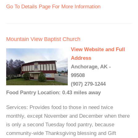
Go To Details Page For More Information
Mountain View Baptist Church
View Website and Full
Address
Anchorage, AK -
99508
(907) 279-1244
Food Pantry Location: 0.43 miles away
Services: Provides food to those in need twice
monthly, except November and December when there
is only a second Tuesday food pantry, because
community-wide Thanksgiving blessing and Gift