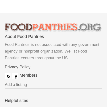
About Food Pantries
Food Pantries is not associated with any government
agency or nonprofit organization. We list Food
Pantries centers throughout the US.
Privacy Policy
Members
Add a listing
Helpful sites