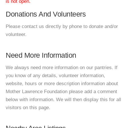
is not open.
Donations And Volunteers
Please contact us directly by phone to donate and/or
volunteer.
Need More Information
We always need more information on our pantries. If
you know of any details, volunteer information,
website, hours or more description information about
Mother Lawrence Foundation please add a comment
below with information. We will then display this for all
visitors on this page.