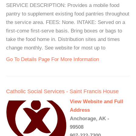
SERVICE DESCRIPTION: Provides a mobile food
pantry to supplement existing food pantries throughout
the service area. FEES: None. INTAKE: Served on a
first-come first-serve basis. Bring boxes or bags to
take the food home in. Distribution sites and times
change monthly. See website for most up to
Go To Details Page For More Information
Catholic Social Services - Saint Francis House
View Website and Full
Address
Anchorage, AK -
99508
907-222-7300