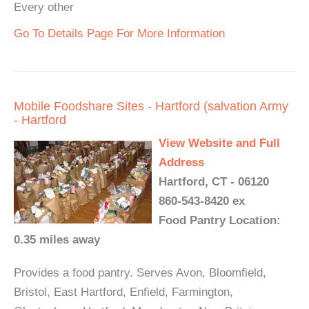
Every other
Go To Details Page For More Information
Mobile Foodshare Sites - Hartford (salvation Army
- Hartford
View Website and Full
Address
Hartford, CT - 06120
860-543-8420 ex
Food Pantry Location:
0.35 miles away
Provides a food pantry. Serves Avon, Bloomfield,
Bristol, East Hartford, Enfield, Farmington,