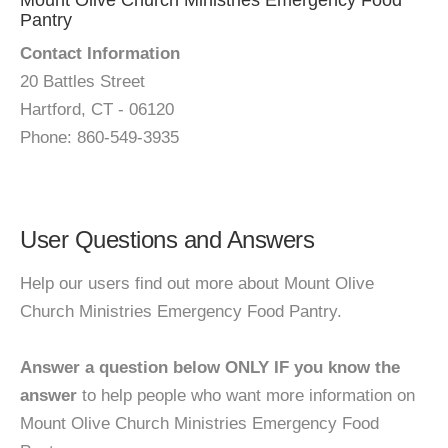
Mount Olive Church Ministries Emergency Food
Pantry
Contact Information
20 Battles Street
Hartford, CT - 06120
Phone: 860-549-3935
User Questions and Answers
Help our users find out more about Mount Olive
Church Ministries Emergency Food Pantry.
Answer a question below ONLY IF you know the
answer
to help people who want more information on
Mount Olive Church Ministries Emergency Food