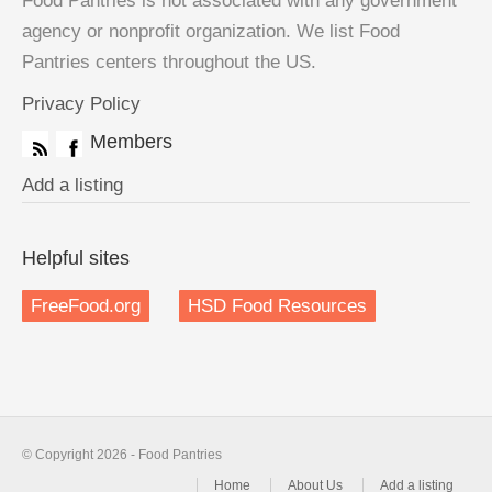
Food Pantries is not associated with any government
agency or nonprofit organization. We list Food
Pantries centers throughout the US.
Privacy Policy
Members
Add a listing
Helpful sites
FreeFood.org
HSD Food Resources
© Copyright 2026 - Food Pantries
Home
About Us
Add a listing