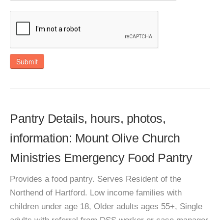
Submit
Pantry Details, hours, photos,
information: Mount Olive Church
Ministries Emergency Food Pantry
Provides a food pantry. Serves Resident of the
Northend of Hartford. Low income families with
children under age 18, Older adults ages 55+, Single