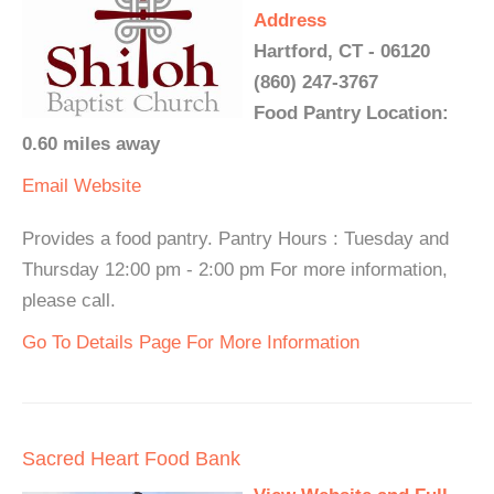
Address
Hartford, CT - 06120
(860) 247-3767
Food Pantry Location:
0.60 miles away
Email
Website
Provides a food pantry. Pantry Hours : Tuesday and
Thursday 12:00 pm - 2:00 pm For more information,
please call.
Go To Details Page For More Information
Sacred Heart Food Bank