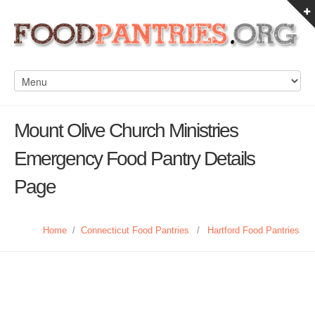
Mount Olive Church Ministries
Emergency Food Pantry Details
Page
Home
/
Connecticut Food Pantries
/
Hartford Food Pantries