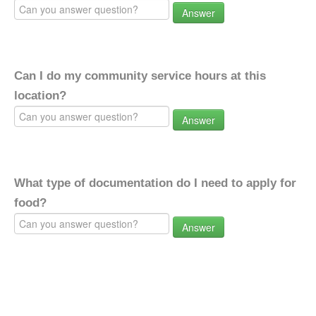
Answer
Can I do my community service hours at this
location?
Answer
What type of documentation do I need to apply for
food?
Answer