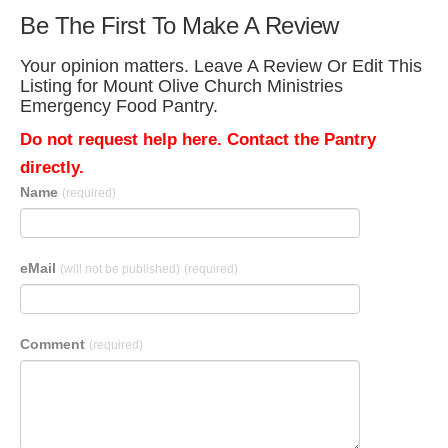
Be The First To Make A Review
Your opinion matters. Leave A Review Or Edit This
Listing for Mount Olive Church Ministries
Emergency Food Pantry.
Do not request help here. Contact the Pantry
directly.
Name
(required)
eMail
(will not be published)
(required)
Comment
(required)