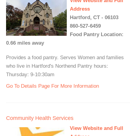
View Website and Full
Address
Hartford, CT - 06103
860-527-6459
Food Pantry Location:
0.66 miles away
Provides a food pantry. Serves Women and families
who live in Hartford's Northend Pantry hours:
Thursday: 9-10:30am
Go To Details Page For More Information
Community Health Services
View Website and Full