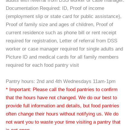
adults with referral from DSS worker or case manager.
Documentation Required: ID, Proof of income
(employment slip or state card for public assistance),
Proof of family size and ages of children, Proof of
current residence such as phone bill or rent receipt
required for registration, Letter of referral from DSS
worker or case manager required for single adults and
Picture ID and medical cards for all family members
required for each food pantry visit
Pantry hours: 2nd and 4th Wednesdays 11am-1pm
* Important: Please call the food pantries to confirm
that the hours have not changed. We do our best to
provide full information and details, but food pantries
often change their hours without notifying us. We do
not want you to waste your time visiting a pantry that