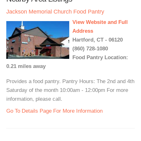
Jackson Memorial Church Food Pantry
View Website and Full
Address
Hartford, CT - 06120
(860) 728-1080
Food Pantry Location:
0.21 miles away
Provides a food pantry. Pantry Hours: The 2nd and 4th
Saturday of the month 10:00am - 12:00pm For more
information, please call.
Go To Details Page For More Information