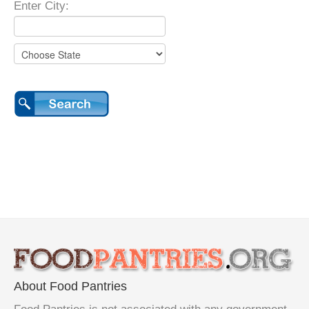
Enter City:
About Food Pantries