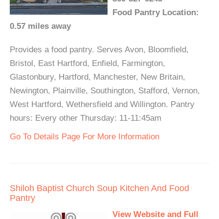
Food Pantry Location:
0.57 miles away
Provides a food pantry. Serves Avon, Bloomfield,
Bristol, East Hartford, Enfield, Farmington,
Glastonbury, Hartford, Manchester, New Britain,
Newington, Plainville, Southington, Stafford, Vernon,
West Hartford, Wethersfield and Willington. Pantry
hours: Every other Thursday: 11-11:45am
Go To Details Page For More Information
Shiloh Baptist Church Soup Kitchen And Food
Pantry
View Website and Full