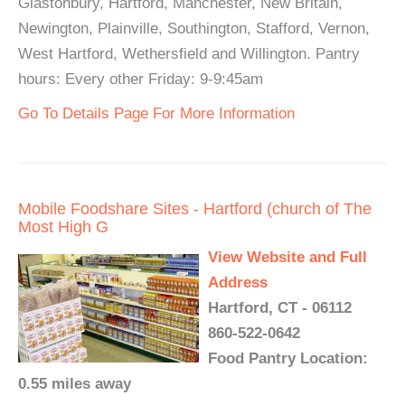
Glastonbury, Hartford, Manchester, New Britain,
Newington, Plainville, Southington, Stafford, Vernon,
West Hartford, Wethersfield and Willington. Pantry
hours: Every other Friday: 9-9:45am
Go To Details Page For More Information
Mobile Foodshare Sites - Hartford (church of The
Most High G
View Website and Full
Address
Hartford, CT - 06112
860-522-0642
Food Pantry Location:
0.55 miles away