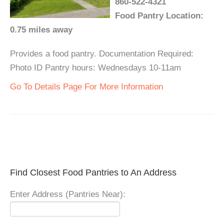
860-522-4321
Food Pantry Location:
0.75 miles away
Provides a food pantry. Documentation Required:
Photo ID Pantry hours: Wednesdays 10-11am
Go To Details Page For More Information
Find Closest Food Pantries to An Address
Enter Address (Pantries Near):