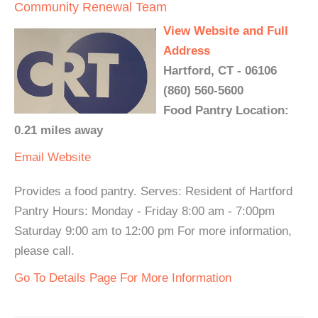
Community Renewal Team
View Website and Full
Address
Hartford, CT - 06106
(860) 560-5600
Food Pantry Location:
0.21 miles away
Email
Website
Provides a food pantry. Serves: Resident of Hartford
Pantry Hours: Monday - Friday 8:00 am - 7:00pm
Saturday 9:00 am to 12:00 pm For more information,
please call.
Go To Details Page For More Information