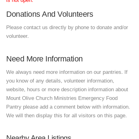
is not open.
Donations And Volunteers
Please contact us directly by phone to donate and/or
volunteer.
Need More Information
We always need more information on our pantries. If
you know of any details, volunteer information,
website, hours or more description information about
Mount Olive Church Ministries Emergency Food
Pantry please add a comment below with information.
We will then display this for all visitors on this page.
Nearby Area Listings