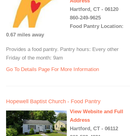
Address
Hartford, CT - 06120
860-249-9625
Food Pantry Location:
0.67 miles away
Provides a food pantry. Pantry hours: Every other
Friday of the month: 9am
Go To Details Page For More Information
Hopewell Baptist Church - Food Pantry
View Website and Full
Address
Hartford, CT - 06112