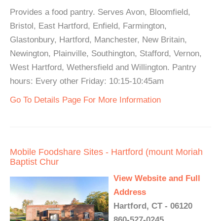
Provides a food pantry. Serves Avon, Bloomfield,
Bristol, East Hartford, Enfield, Farmington,
Glastonbury, Hartford, Manchester, New Britain,
Newington, Plainville, Southington, Stafford, Vernon,
West Hartford, Wethersfield and Willington. Pantry
hours: Every other Friday: 10:15-10:45am
Go To Details Page For More Information
Mobile Foodshare Sites - Hartford (mount Moriah
Baptist Chur
View Website and Full
Address
Hartford, CT - 06120
860-527-0245