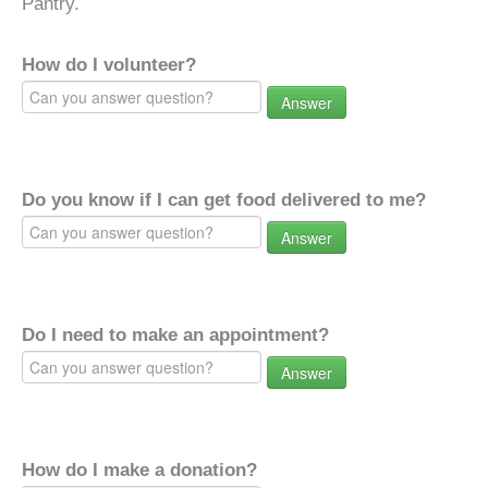
Pantry.
How do I volunteer?
Answer
Do you know if I can get food delivered to me?
Answer
Do I need to make an appointment?
Answer
How do I make a donation?