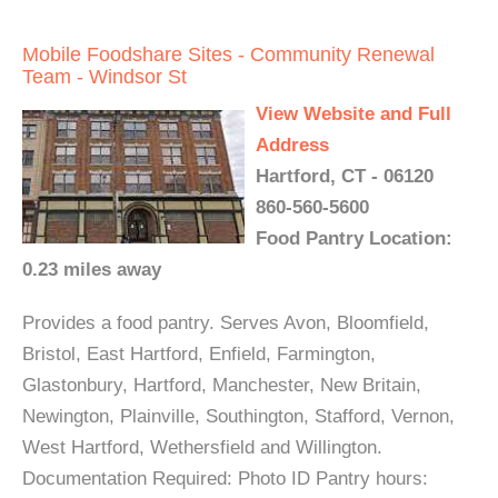
Mobile Foodshare Sites - Community Renewal
Team - Windsor St
View Website and Full
Address
Hartford, CT - 06120
860-560-5600
Food Pantry Location:
0.23 miles away
Provides a food pantry. Serves Avon, Bloomfield,
Bristol, East Hartford, Enfield, Farmington,
Glastonbury, Hartford, Manchester, New Britain,
Newington, Plainville, Southington, Stafford, Vernon,
West Hartford, Wethersfield and Willington.
Documentation Required: Photo ID Pantry hours: