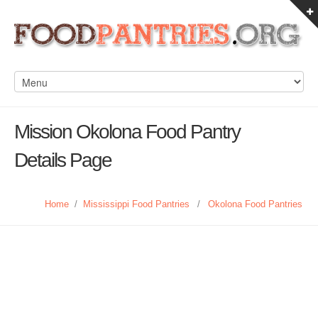
Mission Okolona Food Pantry
Details Page
Home
/
Mississippi Food Pantries
/
Okolona Food Pantries