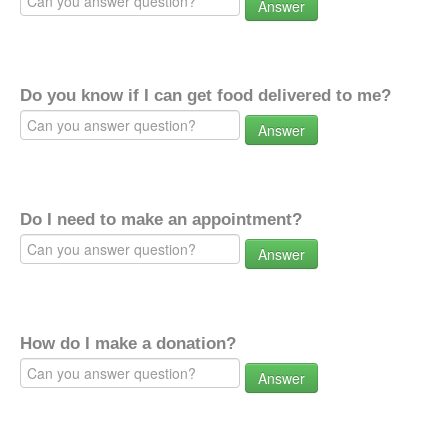
Answer
Do you know if I can get food delivered to me?
Answer
Do I need to make an appointment?
Answer
How do I make a donation?
Answer