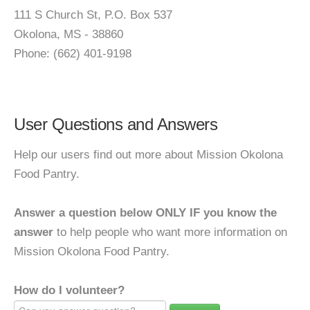
111 S Church St, P.O. Box 537
Okolona, MS - 38860
Phone: (662) 401-9198
User Questions and Answers
Help our users find out more about Mission Okolona
Food Pantry.
Answer a question below ONLY IF you know the
answer
to help people who want more information on
Mission Okolona Food Pantry.
How do I volunteer?