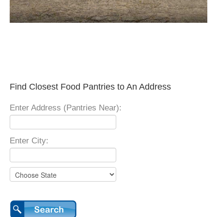
Find Closest Food Pantries to An Address
Enter Address (Pantries Near):
Enter City: