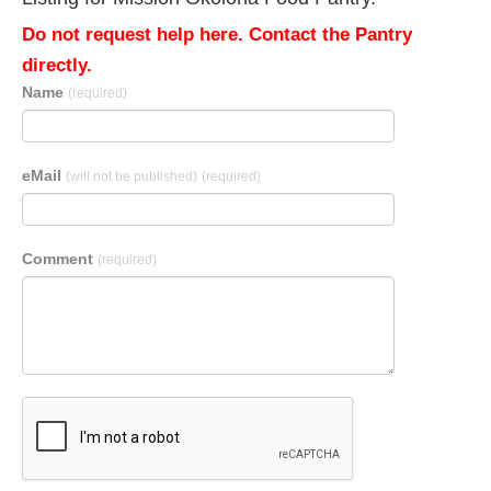
Do not request help here. Contact the Pantry
directly.
Name
(required)
eMail
(will not be published)
(required)
Comment
(required)