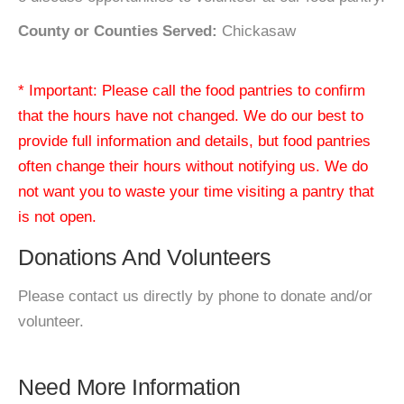
County or Counties Served:
Chickasaw
* Important: Please call the food pantries to confirm
that the hours have not changed. We do our best to
provide full information and details, but food pantries
often change their hours without notifying us. We do
not want you to waste your time visiting a pantry that
is not open.
Donations And Volunteers
Please contact us directly by phone to donate and/or
volunteer.
Need More Information