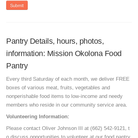
Submit
Pantry Details, hours, photos,
information: Mission Okolona Food
Pantry
Every third Saturday of each month, we deliver FREE
boxes of various meat, fruits, vegetables and
nonperishable food items to low-income and needy
members who reside in our community service area.
Volunteering Information:
Please contact Oliver Johnson III at (662) 542-9121, t
o discuss opportunities to volunteer at our food pantry.