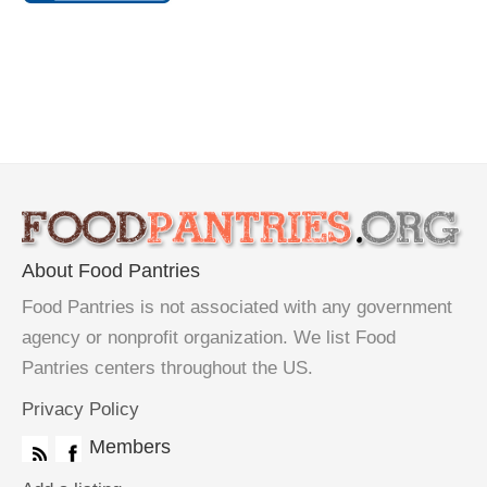
About Food Pantries
Food Pantries is not associated with any government
agency or nonprofit organization. We list Food
Pantries centers throughout the US.
Privacy Policy
Members