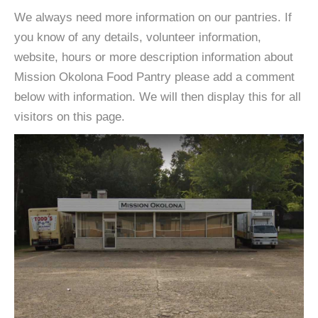
We always need more information on our pantries. If
you know of any details, volunteer information,
website, hours or more description information about
Mission Okolona Food Pantry please add a comment
below with information. We will then display this for all
visitors on this page.