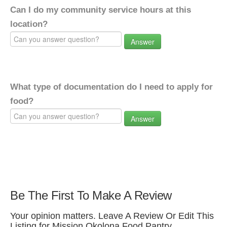
Can I do my community service hours at this
location?
Answer
What type of documentation do I need to apply for
food?
Answer
Be The First To Make A Review
Your opinion matters. Leave A Review Or Edit This
Listing for Mission Okolona Food Pantry.