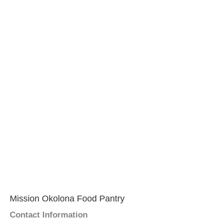
Mission Okolona Food Pantry
Contact Information