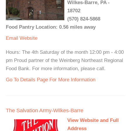
Wilkes-Barre, PA -
18702
(570) 824-5868
Food Pantry Location: 0.56 miles away
Email
Website
Hours: The 4th Saturday of the month 12:00 pm - 4:00
pm Proud partner of the Weinberg Northeast Regional
Food Bank. For more information, please call.
Go To Details Page For More Information
The Salvation Army-Wilkes-Barre
View Website and Full
Address