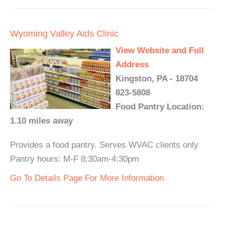
Wyoming Valley Aids Clinic
View Website and Full
Address
Kingston, PA - 18704
823-5808
Food Pantry Location:
1.10 miles away
Provides a food pantry. Serves WVAC clients only
Pantry hours: M-F 8:30am-4:30pm
Go To Details Page For More Information