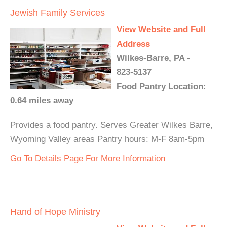
Jewish Family Services
View Website and Full
Address
Wilkes-Barre, PA -
823-5137
Food Pantry Location:
0.64 miles away
Provides a food pantry. Serves Greater Wilkes Barre,
Wyoming Valley areas Pantry hours: M-F 8am-5pm
Go To Details Page For More Information
Hand of Hope Ministry