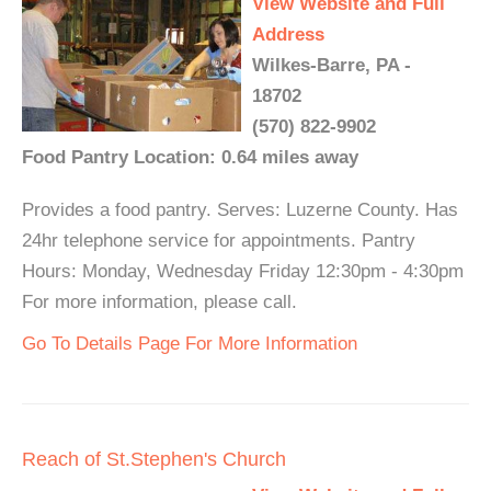
View Website and Full
Address
Wilkes-Barre, PA -
18702
(570) 822-9902
Food Pantry Location: 0.64 miles away
Provides a food pantry. Serves: Luzerne County. Has
24hr telephone service for appointments. Pantry
Hours: Monday, Wednesday Friday 12:30pm - 4:30pm
For more information, please call.
Go To Details Page For More Information
Reach of St.Stephen's Church