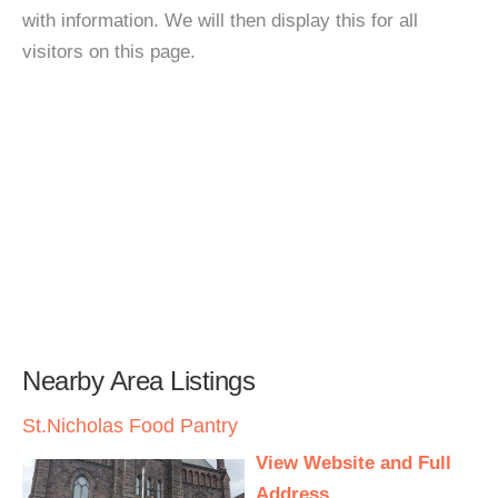
with information. We will then display this for all
visitors on this page.
Nearby Area Listings
St.Nicholas Food Pantry
View Website and Full
Address