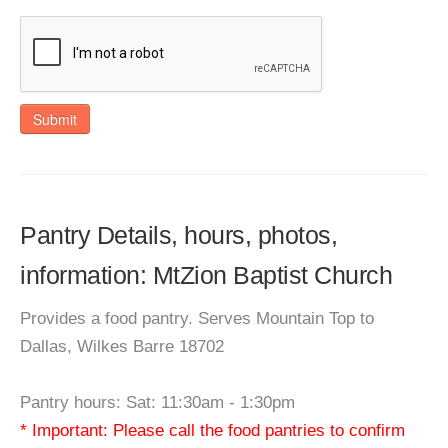
Submit
Pantry Details, hours, photos,
information: MtZion Baptist Church
Provides a food pantry. Serves Mountain Top to
Dallas, Wilkes Barre 18702
Pantry hours: Sat: 11:30am - 1:30pm
* Important: Please call the food pantries to confirm