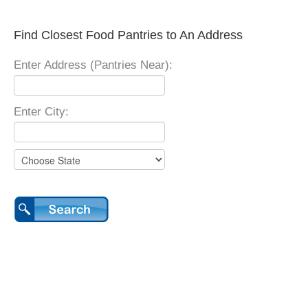
Find Closest Food Pantries to An Address
Enter Address (Pantries Near):
Enter City: