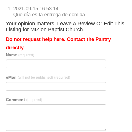
2021-09-15 16:53:14
Que día es la entrega de comida
Your opinion matters. Leave A Review Or Edit This
Listing for MtZion Baptist Church.
Do not request help here. Contact the Pantry
directly.
Name
(required)
eMail
(will not be published)
(required)
Comment
(required)