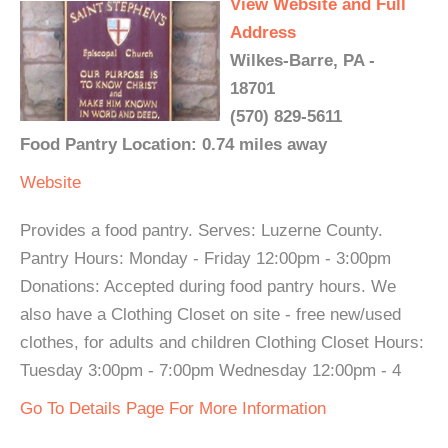
View Website and Full
Address
Wilkes-Barre, PA -
18701
(570) 829-5611
Food Pantry Location: 0.74 miles away
Website
Provides a food pantry. Serves: Luzerne County.
Pantry Hours: Monday - Friday 12:00pm - 3:00pm
Donations: Accepted during food pantry hours. We
also have a Clothing Closet on site - free new/used
clothes, for adults and children Clothing Closet Hours:
Tuesday 3:00pm - 7:00pm Wednesday 12:00pm - 4
Go To Details Page For More Information