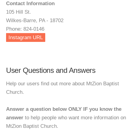
Contact Information
105 Hill St.
Wilkes-Barre, PA - 18702
Phone: 824-0146
Instagram URL
User Questions and Answers
Help our users find out more about MtZion Baptist
Church.
Answer a question below ONLY IF you know the
answer
to help people who want more information on
MtZion Baptist Church.