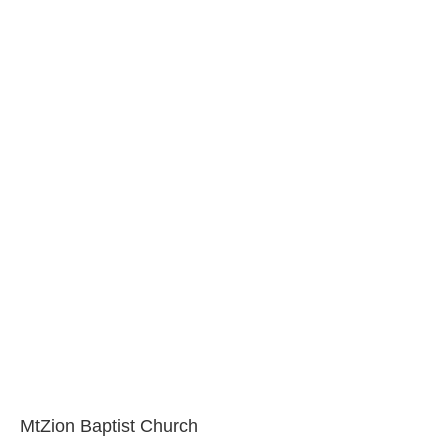
MtZion Baptist Church