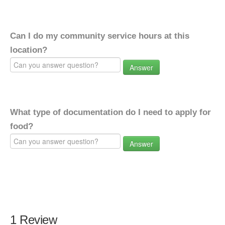
Can I do my community service hours at this
location?
Answer
What type of documentation do I need to apply for
food?
Answer
1 Review