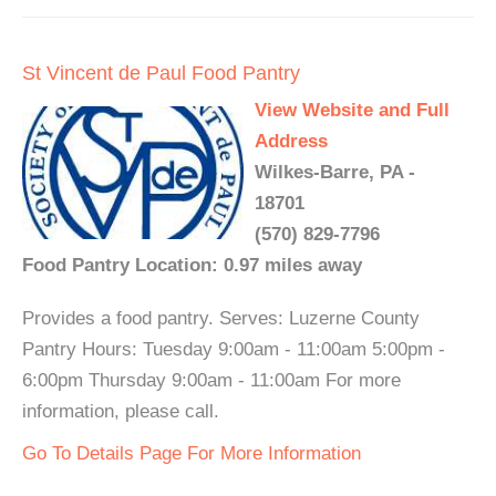
St Vincent de Paul Food Pantry
View Website and Full
Address
Wilkes-Barre, PA -
18701
(570) 829-7796
Food Pantry Location: 0.97 miles away
Provides a food pantry. Serves: Luzerne County
Pantry Hours: Tuesday 9:00am - 11:00am 5:00pm -
6:00pm Thursday 9:00am - 11:00am For more
information, please call.
Go To Details Page For More Information