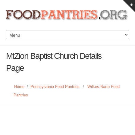
MtZion Baptist Church Details
Page
Home
/
Pennsylvania Food Pantries
/
Wilkes-Barre Food
Pantries