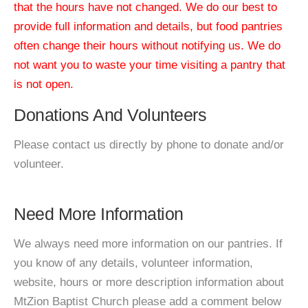
that the hours have not changed. We do our best to
provide full information and details, but food pantries
often change their hours without notifying us. We do
not want you to waste your time visiting a pantry that
is not open.
Donations And Volunteers
Please contact us directly by phone to donate and/or
volunteer.
Need More Information
We always need more information on our pantries. If
you know of any details, volunteer information,
website, hours or more description information about
MtZion Baptist Church please add a comment below