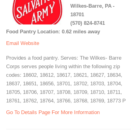
Wilkes-Barre, PA -
18701
(570) 824-8741
Food Pantry Location: 0.62 miles away
Email
Website
Provides a food pantry. Serves: The Wilkes- Barre
Corps serves people living within the following zip
codes: 18602, 18612, 18617, 18621, 18627, 18634,
18637, 18651, 18656, 18701, 18702, 18703, 18704,
18705, 18706, 18707, 18708, 18709, 18710, 18711,
18761, 18762, 18764, 18766, 18768, 18769, 18773 P
Go To Details Page For More Information