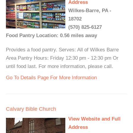
Address
Wilkes-Barre, PA -
18702
(570) 825-6127
Food Pantry Location: 0.56 miles away
Provides a food pantry. Serves: All of Wilkes Barre
Area Pantry Hours: Friday 12:30 pm - 12:30 pm Or
until food last. For more information, please call.
Go To Details Page For More Information
Calvary Bible Church
View Website and Full
Address