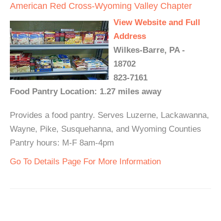
American Red Cross-Wyoming Valley Chapter
View Website and Full
Address
Wilkes-Barre, PA -
18702
823-7161
Food Pantry Location: 1.27 miles away
Provides a food pantry. Serves Luzerne, Lackawanna,
Wayne, Pike, Susquehanna, and Wyoming Counties
Pantry hours: M-F 8am-4pm
Go To Details Page For More Information