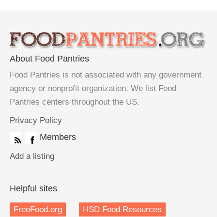
About Food Pantries
Food Pantries is not associated with any government
agency or nonprofit organization. We list Food
Pantries centers throughout the US.
Privacy Policy
Members
Add a listing
Helpful sites
FreeFood.org
HSD Food Resources