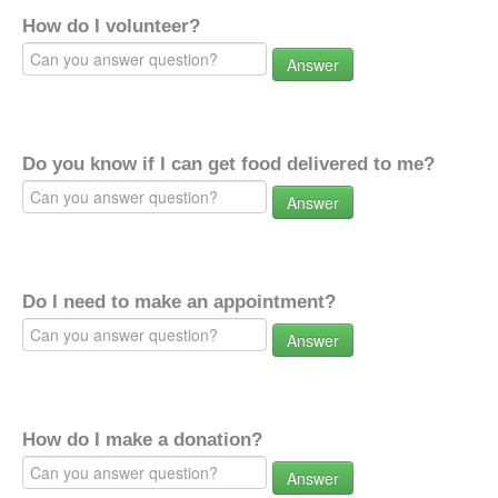
How do I volunteer?
Answer
Do you know if I can get food delivered to me?
Answer
Do I need to make an appointment?
Answer
How do I make a donation?
Answer