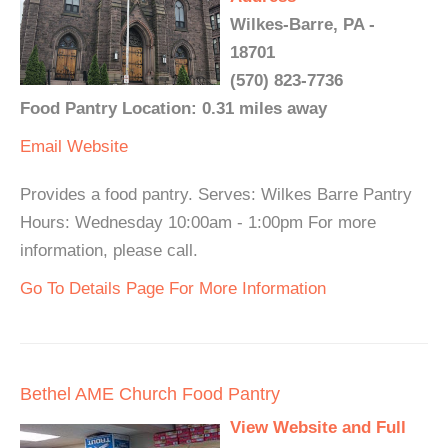
Wilkes-Barre, PA -
18701
(570) 823-7736
Food Pantry Location: 0.31 miles away
Email
Website
Provides a food pantry. Serves: Wilkes Barre Pantry
Hours: Wednesday 10:00am - 1:00pm For more
information, please call.
Go To Details Page For More Information
Bethel AME Church Food Pantry
View Website and Full