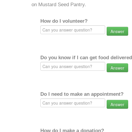
on Mustard Seed Pantry.
How do I volunteer?
Answer
Do you know if I can get food delivere
Answer
Do I need to make an appointment?
Answer
How do I make a donation?