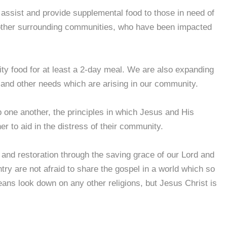
assist and provide supplemental food to those in need of
other surrounding communities, who have been impacted
y food for at least a 2-day meal. We are also expanding
 and other needs which are arising in our community.
p one another, the principles in which Jesus and His
her to aid in the distress of their community.
e and restoration through the saving grace of our Lord and
y are not afraid to share the gospel in a world which so
ans look down on any other religions, but Jesus Christ is