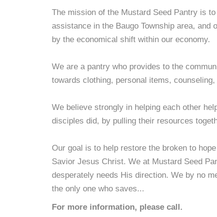
The mission of the Mustard Seed Pantry is to 
assistance in the Baugo Township area, and 
by the economical shift within our economy.
We are a pantry who provides to the communit
towards clothing, personal items, counseling,
We believe strongly in helping each other hel
disciples did, by pulling their resources toget
Our goal is to help restore the broken to hop
Savior Jesus Christ. We at Mustard Seed Pantr
desperately needs His direction. We by no me
the only one who saves...
For more information, please call.