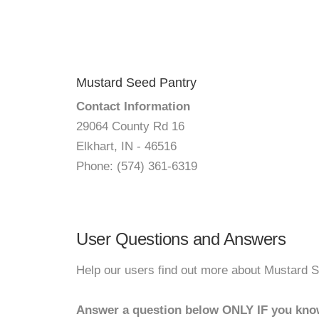
Mustard Seed Pantry
Contact Information
29064 County Rd 16
Elkhart, IN - 46516
Phone: (574) 361-6319
User Questions and Answers
Help our users find out more about Mustard S
Answer a question below ONLY IF you kno