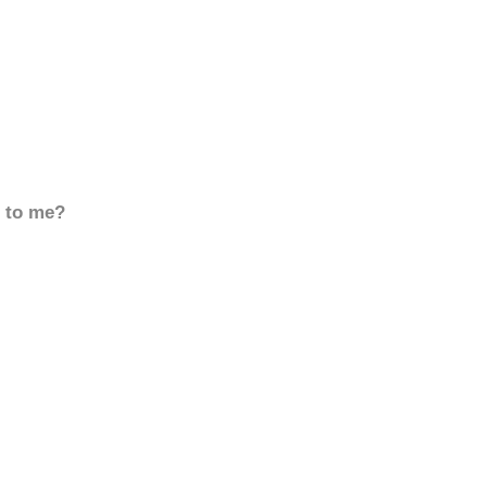
d to me?