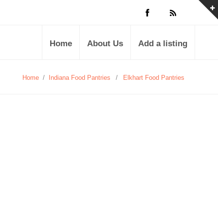
Home
About Us
Add a listing
Home
/
Indiana Food Pantries
/
Elkhart Food Pantries