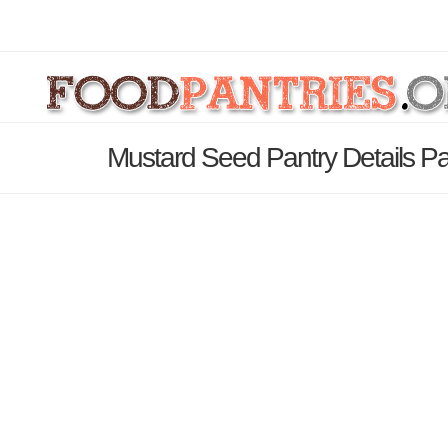
Mustard Seed Pantry Details P