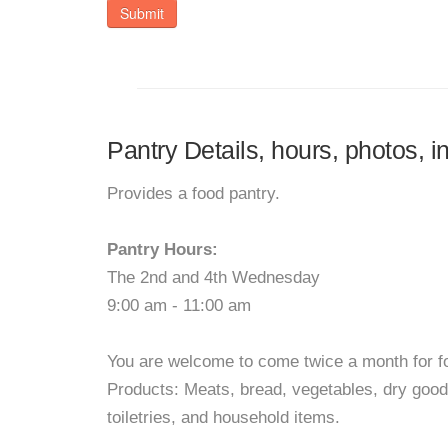
Submit
Pantry Details, hours, photos, 
Provides a food pantry.
Pantry Hours:
The 2nd and 4th Wednesday
9:00 am - 11:00 am
You are welcome to come twice a month for f
Products: Meats, bread, vegetables, dry goo
toiletries, and household items.