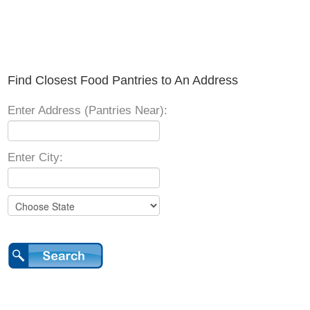
Find Closest Food Pantries to An Address
Enter Address (Pantries Near):
Enter City: