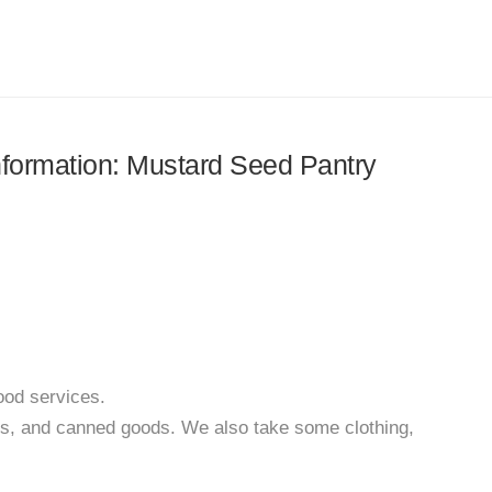
information: Mustard Seed Pantry
ood services.
ds, and canned goods. We also take some clothing,