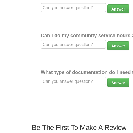
Answer
Can I do my community service hours a
Answer
What type of documentation do I need 
Answer
Be The First To Make A Review