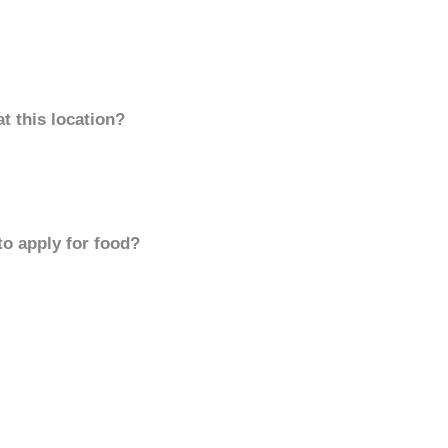
t this location?
to apply for food?