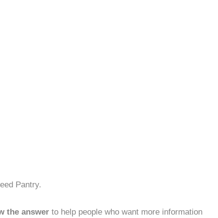
eed Pantry.
w the answer
to help people who want more information