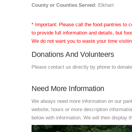
County or Counties Served:
Elkhart
* Important: Please call the food pantries to
to provide full information and details, but fo
We do not want you to waste your time visiting
Donations And Volunteers
Please contact us directly by phone to donate
Need More Information
We always need more information on our pantri
website, hours or more description informat
below with information. We will then display thi