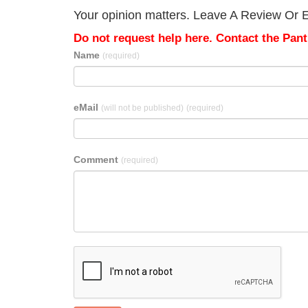
Your opinion matters. Leave A Review Or Ed
Do not request help here. Contact the Pantr
Name
(required)
eMail
(will not be published)
(required)
Comment
(required)