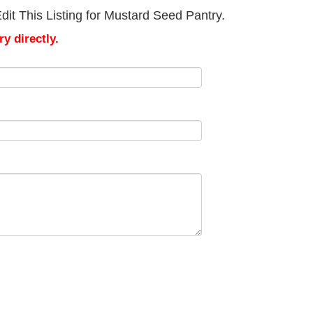
it This Listing for Mustard Seed Pantry.
y directly.