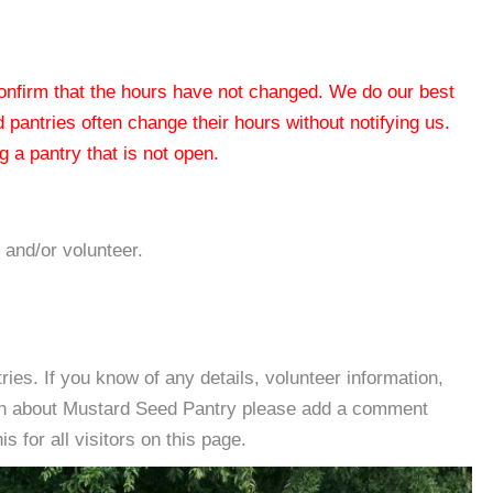
 confirm that the hours have not changed. We do our best
od pantries often change their hours without notifying us.
 a pantry that is not open.
 and/or volunteer.
es. If you know of any details, volunteer information,
ion about Mustard Seed Pantry please add a comment
s for all visitors on this page.