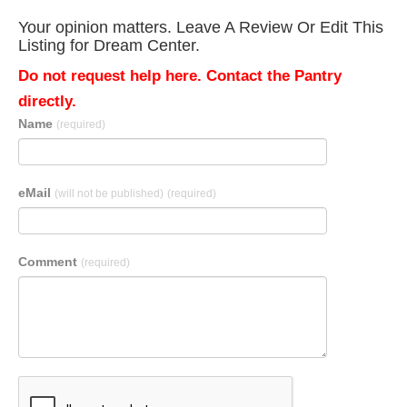
Your opinion matters. Leave A Review Or Edit This
Listing for Dream Center.
Do not request help here. Contact the Pantry
directly.
Name
(required)
eMail
(will not be published)
(required)
Comment
(required)