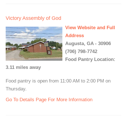
Victory Assembly of God
View Website and Full
Address
Augusta, GA - 30906
(706) 798-7742
Food Pantry Location:
3.11 miles away
Food pantry is open from 11:00 AM to 2:00 PM on
Thursday.
Go To Details Page For More Information