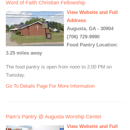
Word of Faith Christian Fellowship
View Website and Full
Address
Augusta, GA - 30904
(706) 729-9990
Food Pantry Location:
3.25 miles away
The food pantry is open from noon to 2:00 PM on
Tuesday.
Go To Details Page For More Information
Pam’s Pantry @ Augusta Worship Center
View Website and Full