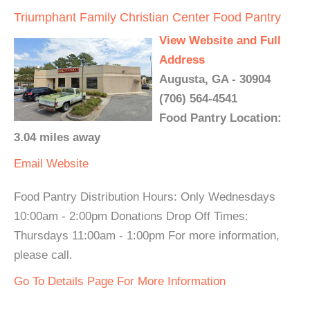
Triumphant Family Christian Center Food Pantry
View Website and Full
Address
Augusta, GA - 30904
(706) 564-4541
Food Pantry Location:
3.04 miles away
Email
Website
Food Pantry Distribution Hours: Only Wednesdays
10:00am - 2:00pm Donations Drop Off Times:
Thursdays 11:00am - 1:00pm For more information,
please call.
Go To Details Page For More Information