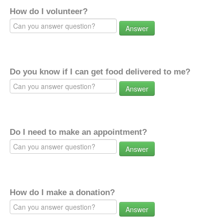
How do I volunteer?
Answer
Do you know if I can get food delivered to me?
Answer
Do I need to make an appointment?
Answer
How do I make a donation?
Answer