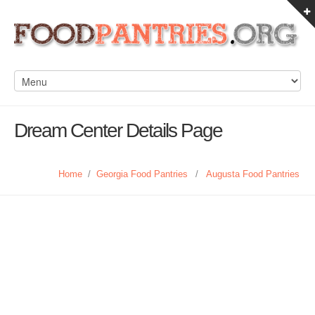
Dream Center Details Page
Home
/
Georgia Food Pantries
/
Augusta Food Pantries