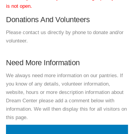
is not open.
Donations And Volunteers
Please contact us directly by phone to donate and/or
volunteer.
Need More Information
We always need more information on our pantries. If
you know of any details, volunteer information,
website, hours or more description information about
Dream Center please add a comment below with
information. We will then display this for all visitors on
this page.