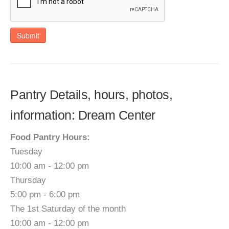
Submit
Pantry Details, hours, photos,
information: Dream Center
Food Pantry Hours:
Tuesday
10:00 am - 12:00 pm
Thursday
5:00 pm - 6:00 pm
The 1st Saturday of the month
10:00 am - 12:00 pm