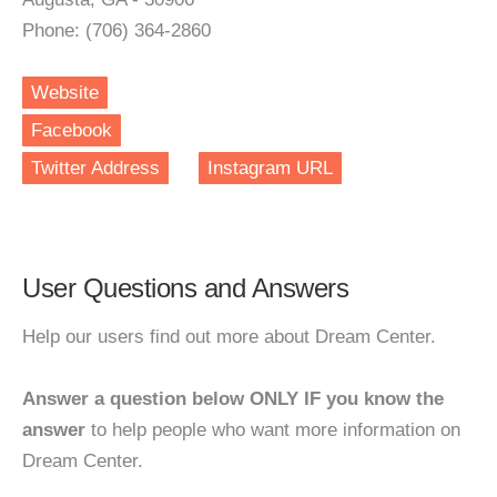
Phone: (706) 364-2860
Website
Facebook
Twitter Address
Instagram URL
User Questions and Answers
Help our users find out more about Dream Center.
Answer a question below ONLY IF you know the
answer
to help people who want more information on
Dream Center.