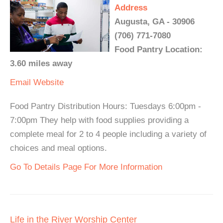
Address
Augusta, GA - 30906
(706) 771-7080
Food Pantry Location:
3.60 miles away
Email
Website
Food Pantry Distribution Hours: Tuesdays 6:00pm -
7:00pm They help with food supplies providing a
complete meal for 2 to 4 people including a variety of
choices and meal options.
Go To Details Page For More Information
Life in the River Worship Center