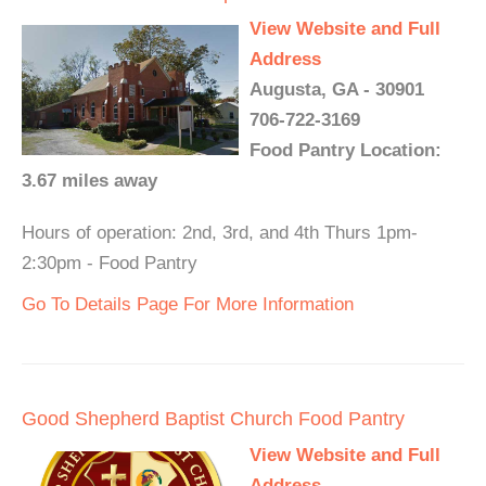
View Website and Full
Address
Augusta, GA - 30901
706-722-3169
Food Pantry Location:
3.67 miles away
Hours of operation: 2nd, 3rd, and 4th Thurs 1pm-
2:30pm - Food Pantry
Go To Details Page For More Information
Good Shepherd Baptist Church Food Pantry
View Website and Full
Address