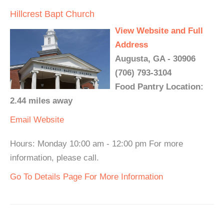
Hillcrest Bapt Church
View Website and Full
Address
Augusta, GA - 30906
(706) 793-3104
Food Pantry Location:
2.44 miles away
Email
Website
Hours: Monday 10:00 am - 12:00 pm For more
information, please call.
Go To Details Page For More Information