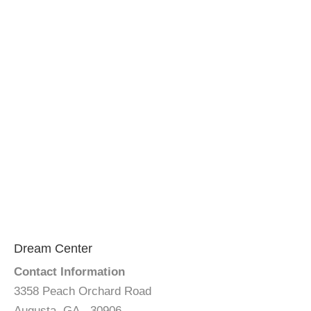
Dream Center
Contact Information
3358 Peach Orchard Road
Augusta, GA - 30906