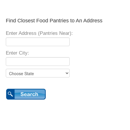
Find Closest Food Pantries to An Address
Enter Address (Pantries Near):
Enter City: