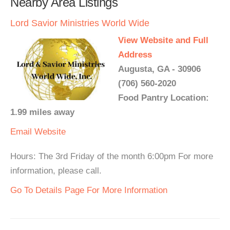
Nearby Area Listings
Lord Savior Ministries World Wide
View Website and Full
Address
Augusta, GA - 30906
(706) 560-2020
Food Pantry Location:
1.99 miles away
Email
Website
Hours: The 3rd Friday of the month 6:00pm For more
information, please call.
Go To Details Page For More Information