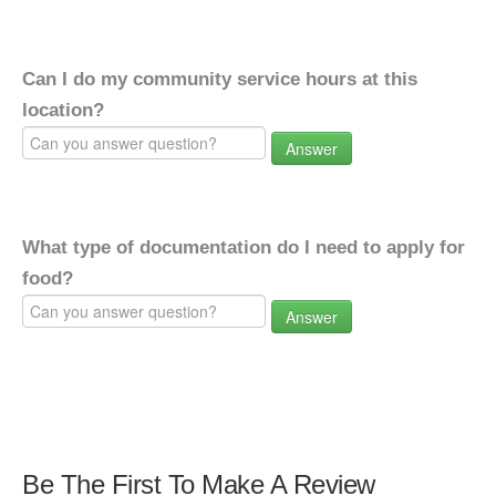
Can I do my community service hours at this
location?
Answer
What type of documentation do I need to apply for
food?
Answer
Be The First To Make A Review