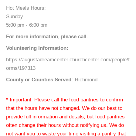
Hot Meals Hours:
Sunday
5:00 pm - 6:00 pm
For more information, please call.
Volunteering Information:
https://augustadreamcenter.churchcenter.com/people/f
orms/197313
County or Counties Served:
Richmond
* Important: Please call the food pantries to confirm
that the hours have not changed. We do our best to
provide full information and details, but food pantries
often change their hours without notifying us. We do
not want you to waste your time visiting a pantry that