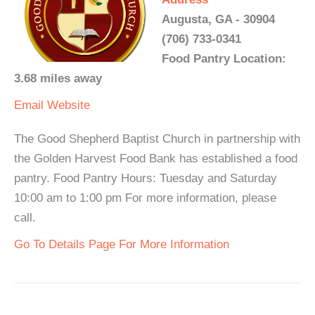
Augusta, GA - 30904
(706) 733-0341
Food Pantry Location:
3.68 miles away
Email
Website
The Good Shepherd Baptist Church in partnership with
the Golden Harvest Food Bank has established a food
pantry. Food Pantry Hours: Tuesday and Saturday
10:00 am to 1:00 pm For more information, please
call.
Go To Details Page For More Information