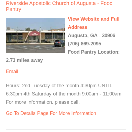
Riverside Apostolic Church of Augusta - Food
Pantry
View Website and Full
Address
Augusta, GA - 30906
(706) 869-2095
Food Pantry Location:
2.73 miles away
Email
Hours: 2nd Tuesday of the month 4:30pm UNTIL
6:30pm 4th Saturday of the month 9:00am - 11:00am
For more information, please call.
Go To Details Page For More Information