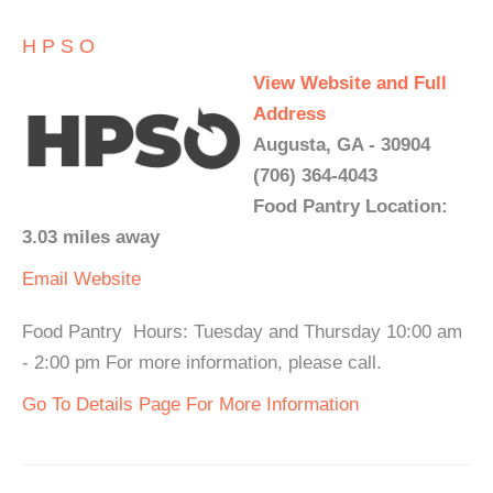
H P S O
View Website and Full
Address
Augusta, GA - 30904
(706) 364-4043
Food Pantry Location:
3.03 miles away
Email
Website
Food Pantry Hours: Tuesday and Thursday 10:00 am
- 2:00 pm For more information, please call.
Go To Details Page For More Information