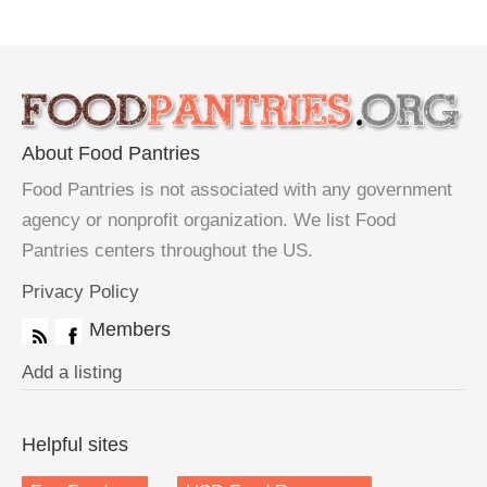
About Food Pantries
Food Pantries is not associated with any government
agency or nonprofit organization. We list Food
Pantries centers throughout the US.
Privacy Policy
Members
Add a listing
Helpful sites