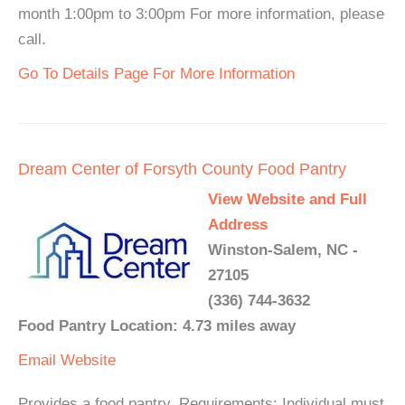
month 1:00pm to 3:00pm For more information, please
call.
Go To Details Page For More Information
Dream Center of Forsyth County Food Pantry
View Website and Full
Address
Winston-Salem, NC -
27105
(336) 744-3632
Food Pantry Location: 4.73 miles away
Email
Website
Provides a food pantry. Requirements: Individual must