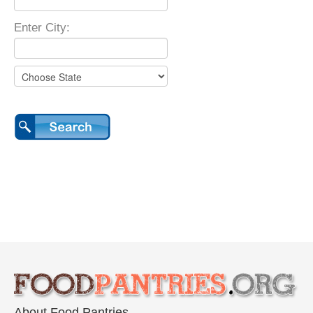
Enter City:
About Food Pantries