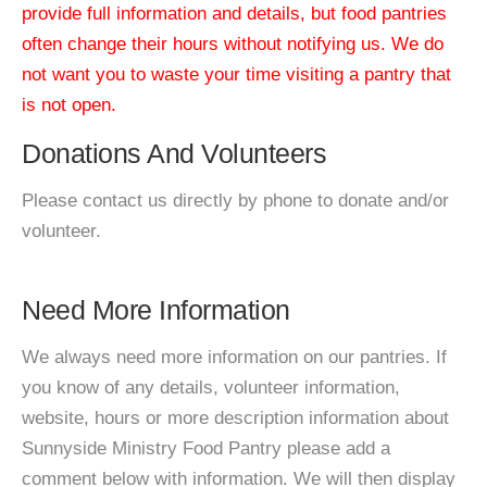
provide full information and details, but food pantries
often change their hours without notifying us. We do
not want you to waste your time visiting a pantry that
is not open.
Donations And Volunteers
Please contact us directly by phone to donate and/or
volunteer.
Need More Information
We always need more information on our pantries. If
you know of any details, volunteer information,
website, hours or more description information about
Sunnyside Ministry Food Pantry please add a
comment below with information. We will then display