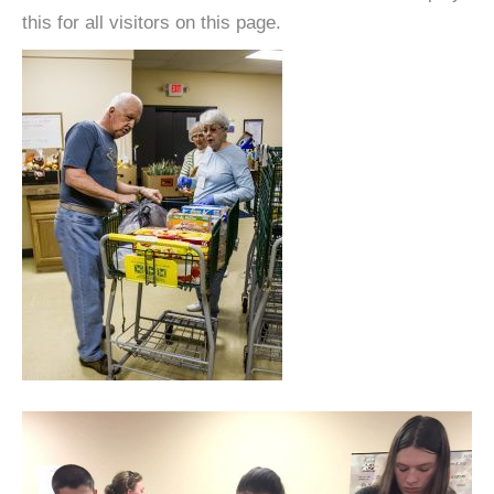
this for all visitors on this page.