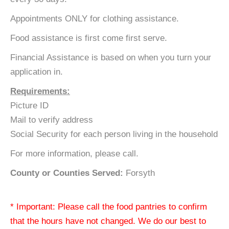
Appointments ONLY for clothing assistance.
Food assistance is first come first serve.
Financial Assistance is based on when you turn your
application in.
Requirements:
Picture ID
Mail to verify address
Social Security for each person living in the household
For more information, please call.
County or Counties Served:
Forsyth
* Important: Please call the food pantries to confirm
that the hours have not changed. We do our best to