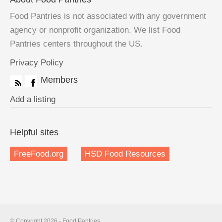
Food Pantries is not associated with any government
agency or nonprofit organization. We list Food
Pantries centers throughout the US.
Privacy Policy
Members
Add a listing
Helpful sites
FreeFood.org
HSD Food Resources
© Copyright 2026 - Food Pantries