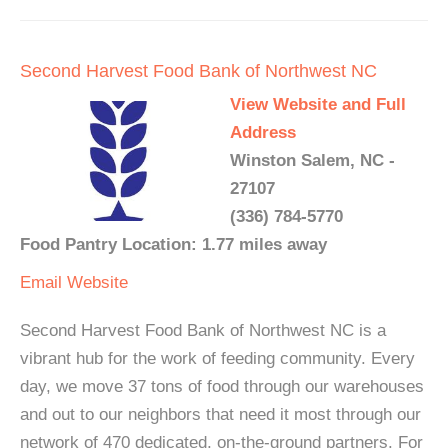
Second Harvest Food Bank of Northwest NC
View Website and Full
Address
Winston Salem, NC -
27107
(336) 784-5770
Food Pantry Location: 1.77 miles away
Email
Website
Second Harvest Food Bank of Northwest NC is a
vibrant hub for the work of feeding community. Every
day, we move 37 tons of food through our warehouses
and out to our neighbors that need it most through our
network of 470 dedicated, on-the-ground partners. For