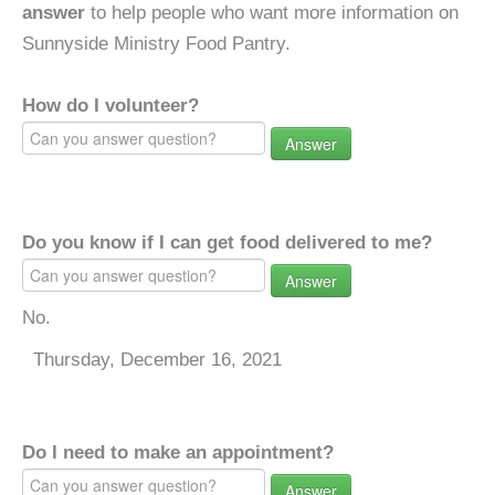
answer
to help people who want more information on
Sunnyside Ministry Food Pantry.
How do I volunteer?
Answer
Do you know if I can get food delivered to me?
Answer
No.
Thursday, December 16, 2021
Do I need to make an appointment?
Answer