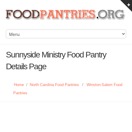
Sunnyside Ministry Food Pantry
Details Page
Home
/
North Carolina Food Pantries
/
Winston-Salem Food
Pantries