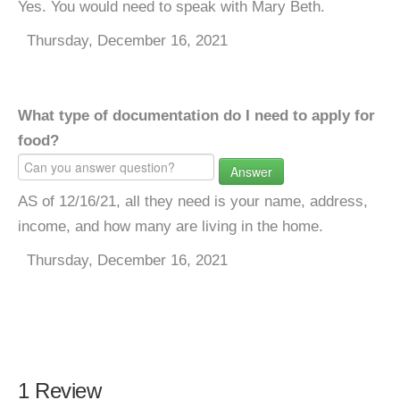
Yes. You would need to speak with Mary Beth.
Thursday, December 16, 2021
What type of documentation do I need to apply for
food?
Answer
AS of 12/16/21, all they need is your name, address,
income, and how many are living in the home.
Thursday, December 16, 2021
1 Review