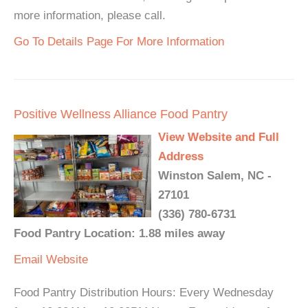
more information, please call.
Go To Details Page For More Information
Positive Wellness Alliance Food Pantry
View Website and Full
Address
Winston Salem, NC -
27101
(336) 780-6731
Food Pantry Location: 1.88 miles away
Email
Website
Food Pantry Distribution Hours: Every Wednesday