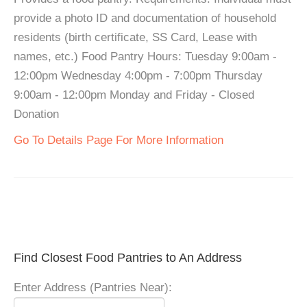
provide a photo ID and documentation of household
residents (birth certificate, SS Card, Lease with
names, etc.) Food Pantry Hours: Tuesday 9:00am -
12:00pm Wednesday 4:00pm - 7:00pm Thursday
9:00am - 12:00pm Monday and Friday - Closed
Donation
Go To Details Page For More Information
Find Closest Food Pantries to An Address
Enter Address (Pantries Near):