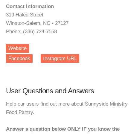
Contact Information
319 Haled Street
Winston-Salem, NC - 27127
Phone: (336) 724-7558
Website
Facebook
Instagram URL
User Questions and Answers
Help our users find out more about Sunnyside Ministry
Food Pantry.
Answer a question below ONLY IF you know the