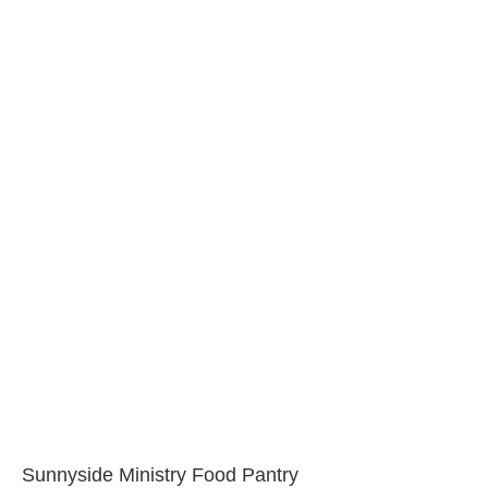
Sunnyside Ministry Food Pantry