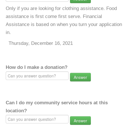
Only if you are looking for clothing assistance. Food
assistance is first come first serve. Financial
Assistance is based on when you turn your application
in.
Thursday, December 16, 2021
How do I make a donation?
Answer
Can I do my community service hours at this
location?
Answer