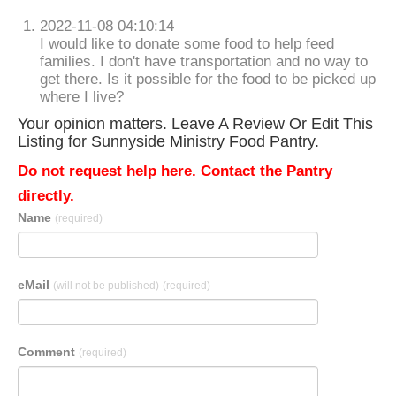
2022-11-08 04:10:14
I would like to donate some food to help feed
families. I don't have transportation and no way to
get there. Is it possible for the food to be picked up
where I live?
Your opinion matters. Leave A Review Or Edit This
Listing for Sunnyside Ministry Food Pantry.
Do not request help here. Contact the Pantry
directly.
Name
(required)
eMail
(will not be published)
(required)
Comment
(required)