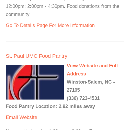
12:00pm; 2:00pm - 4:30pm. Food donations from the
community
Go To Details Page For More Information
St. Paul UMC Food Pantry
View Website and Full
Address
Winston-Salem, NC -
27105
(336) 723-4531
Food Pantry Location: 2.92 miles away
Email
Website