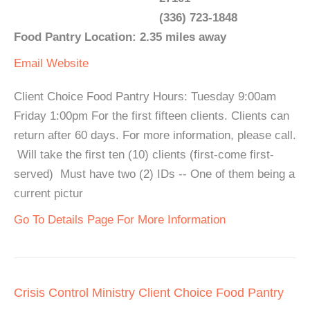
(336) 723-1848
Food Pantry Location: 2.35 miles away
Email
Website
Client Choice Food Pantry Hours: Tuesday 9:00am
Friday 1:00pm For the first fifteen clients. Clients can
return after 60 days. For more information, please call.
Will take the first ten (10) clients (first-come first-
served) Must have two (2) IDs -- One of them being a
current pictur
Go To Details Page For More Information
Crisis Control Ministry Client Choice Food Pantry