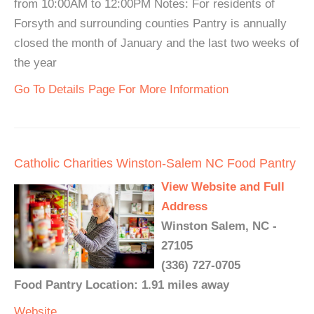
from 10:00AM to 12:00PM Notes: For residents of
Forsyth and surrounding counties Pantry is annually
closed the month of January and the last two weeks of
the year
Go To Details Page For More Information
Catholic Charities Winston-Salem NC Food Pantry
View Website and Full
Address
Winston Salem, NC -
27105
(336) 727-0705
Food Pantry Location: 1.91 miles away
Website