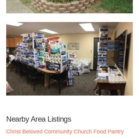
Nearby Area Listings
Christ Beloved Community Church Food Pantry