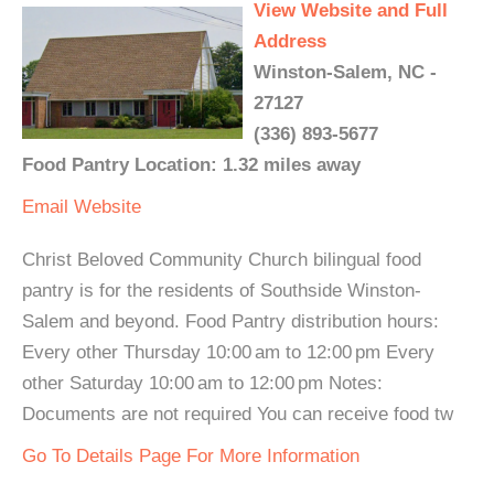
View Website and Full
Address
Winston-Salem, NC -
27127
(336) 893-5677
Food Pantry Location: 1.32 miles away
Email
Website
Christ Beloved Community Church bilingual food
pantry is for the residents of Southside Winston-
Salem and beyond. Food Pantry distribution hours:
Every other Thursday 10:00 am to 12:00 pm Every
other Saturday 10:00 am to 12:00 pm Notes:
Documents are not required You can receive food tw
Go To Details Page For More Information