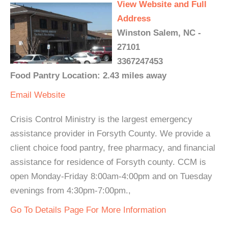
View Website and Full
Address
Winston Salem, NC -
27101
3367247453
Food Pantry Location: 2.43 miles away
Email
Website
Crisis Control Ministry is the largest emergency
assistance provider in Forsyth County. We provide a
client choice food pantry, free pharmacy, and financial
assistance for residence of Forsyth county. CCM is
open Monday-Friday 8:00am-4:00pm and on Tuesday
evenings from 4:30pm-7:00pm.,
Go To Details Page For More Information