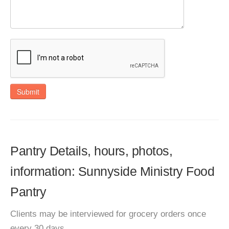
Submit
Pantry Details, hours, photos,
information: Sunnyside Ministry Food
Pantry
Clients may be interviewed for grocery orders once
every 30 days.