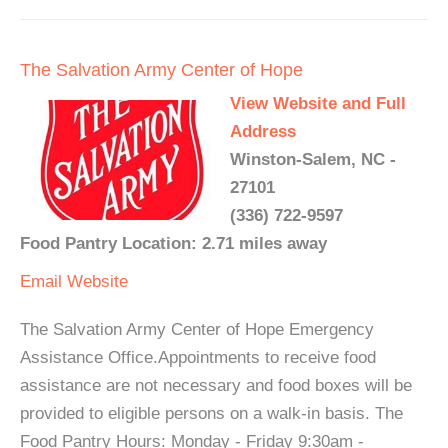
The Salvation Army Center of Hope
View Website and Full
Address
Winston-Salem, NC -
27101
(336) 722-9597
Food Pantry Location: 2.71 miles away
Email
Website
The Salvation Army Center of Hope Emergency
Assistance Office.Appointments to receive food
assistance are not necessary and food boxes will be
provided to eligible persons on a walk-in basis. The
Food Pantry Hours: Monday - Friday 9:30am -