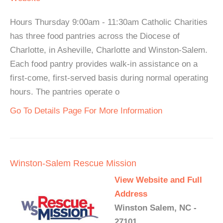
Hours Thursday 9:00am - 11:30am Catholic Charities
has three food pantries across the Diocese of
Charlotte, in Asheville, Charlotte and Winston-Salem.
Each food pantry provides walk-in assistance on a
first-come, first-served basis during normal operating
hours. The pantries operate o
Go To Details Page For More Information
Winston-Salem Rescue Mission
View Website and Full
Address
Winston Salem, NC -
27101