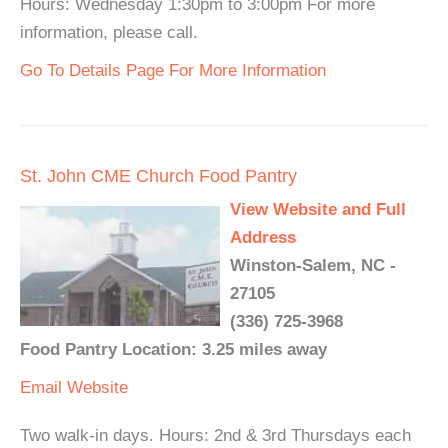
Hours: Wednesday 1:30pm to 3:00pm For more
information, please call.
Go To Details Page For More Information
St. John CME Church Food Pantry
View Website and Full
Address
Winston-Salem, NC -
27105
(336) 725-3968
Food Pantry Location: 3.25 miles away
Email
Website
Two walk-in days. Hours: 2nd & 3rd Thursdays each