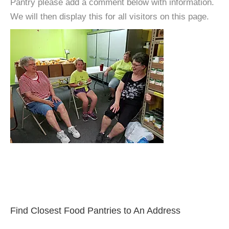
Pantry please add a comment below with information.
We will then display this for all visitors on this page.
Find Closest Food Pantries to An Address