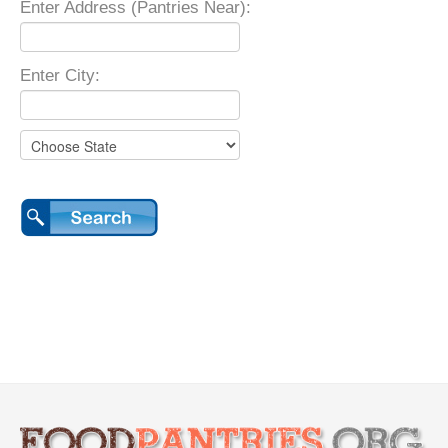
Enter Address (Pantries Near):
Enter City: