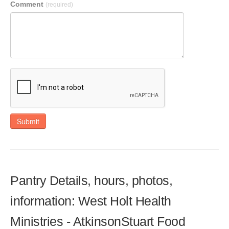
Comment
(required)
Submit
Pantry Details, hours, photos,
information: West Holt Health
Ministries - AtkinsonStuart Food