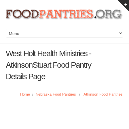
West Holt Health Ministries -
AtkinsonStuart Food Pantry
Details Page
Home
/
Nebraska Food Pantries
/
Atkinson Food Pantries