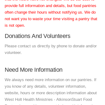
provide full information and details, but food pantries
often change their hours without notifying us. We do
not want you to waste your time visiting a pantry that
is not open.
Donations And Volunteers
Please contact us directly by phone to donate and/or
volunteer.
Need More Information
We always need more information on our pantries. If
you know of any details, volunteer information,
website, hours or more description information about
West Holt Health Ministries - AtkinsonStuart Food