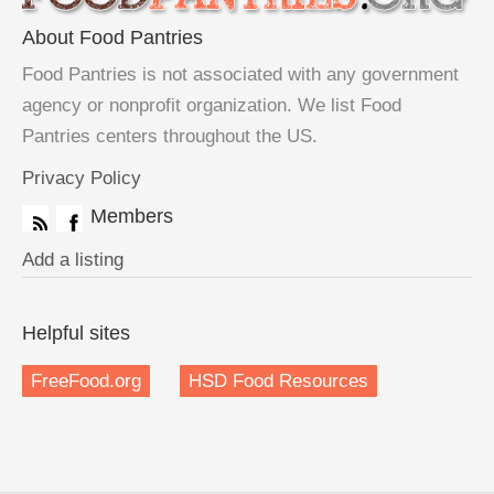
About Food Pantries
Food Pantries is not associated with any government
agency or nonprofit organization. We list Food
Pantries centers throughout the US.
Privacy Policy
Members
Add a listing
Helpful sites
FreeFood.org
HSD Food Resources