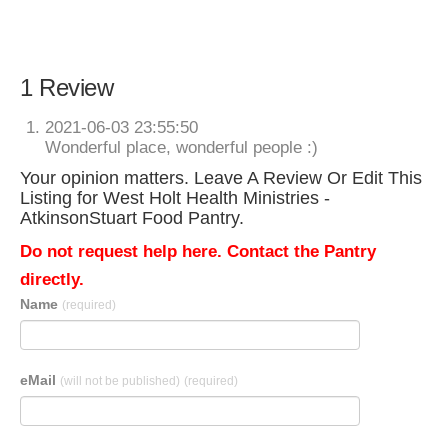
1 Review
2021-06-03 23:55:50
Wonderful place, wonderful people :)
Your opinion matters. Leave A Review Or Edit This
Listing for West Holt Health Ministries -
AtkinsonStuart Food Pantry.
Do not request help here. Contact the Pantry
directly.
Name
(required)
eMail
(will not be published)
(required)