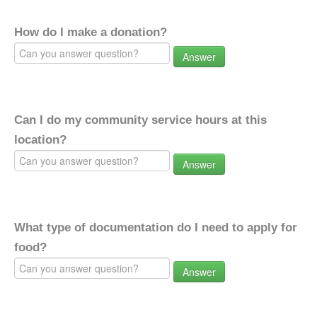
How do I make a donation?
Answer
Can I do my community service hours at this
location?
Answer
What type of documentation do I need to apply for
food?
Answer