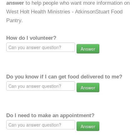
answer
to help people who want more information on
West Holt Health Ministries - AtkinsonStuart Food
Pantry.
How do I volunteer?
Answer
Do you know if I can get food delivered to me?
Answer
Do I need to make an appointment?
Answer