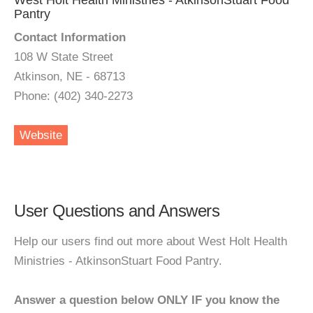
West Holt Health Ministries - AtkinsonStuart Food
Pantry
Contact Information
108 W State Street
Atkinson, NE - 68713
Phone: (402) 340-2273
Website
User Questions and Answers
Help our users find out more about West Holt Health
Ministries - AtkinsonStuart Food Pantry.
Answer a question below ONLY IF you know the