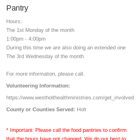
Pantry
Hours:
The 1st Monday of the month
1:00pm - 4:00pm
During this time we are also doing an extended one
The 3rd Wednesday of the month
For more information, please call.
Volunteering Information:
https://www.westholthealthministries.com/get_involved
County or Counties Served:
Holt
* Important: Please call the food pantries to confirm
that the hours have not changed. We do our best to