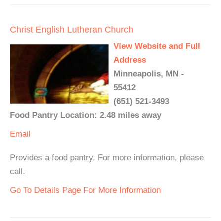
Christ English Lutheran Church
View Website and Full
Address
Minneapolis, MN -
55412
(651) 521-3493
Food Pantry Location: 2.48 miles away
Email
Provides a food pantry. For more information, please
call.
Go To Details Page For More Information