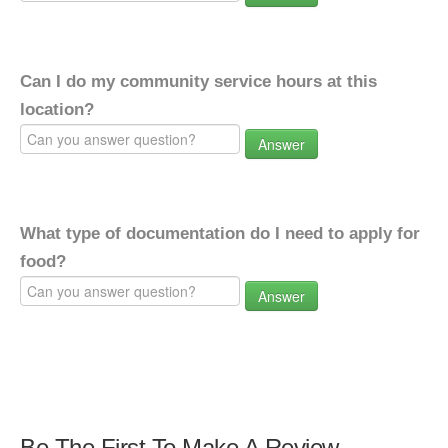
Can I do my community service hours at this
location?
Answer
What type of documentation do I need to apply for
food?
Answer
Be The First To Make A Review