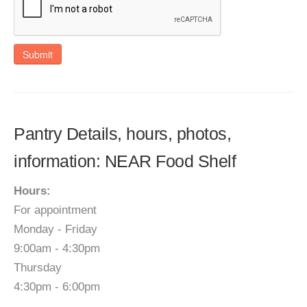
Submit
Pantry Details, hours, photos,
information: NEAR Food Shelf
Hours:
For appointment
Monday - Friday
9:00am - 4:30pm
Thursday
4:30pm - 6:00pm