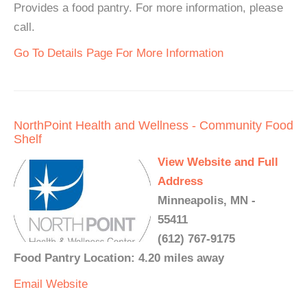
Provides a food pantry. For more information, please
call.
Go To Details Page For More Information
NorthPoint Health and Wellness - Community Food
Shelf
View Website and Full
Address
Minneapolis, MN -
55411
(612) 767-9175
Food Pantry Location: 4.20 miles away
Email
Website