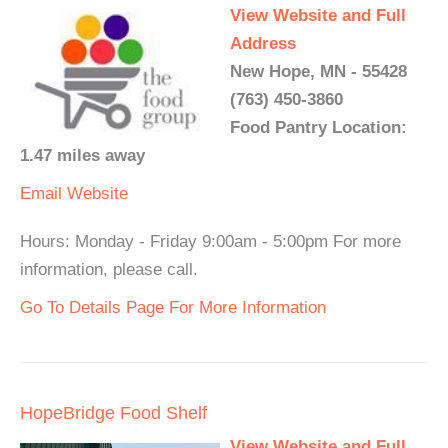
View Website and Full
Address
New Hope, MN - 55428
(763) 450-3860
Food Pantry Location:
1.47 miles away
Email
Website
Hours: Monday - Friday 9:00am - 5:00pm For more
information, please call.
Go To Details Page For More Information
HopeBridge Food Shelf
View Website and Full