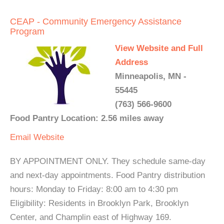
CEAP - Community Emergency Assistance
Program
View Website and Full
Address
Minneapolis, MN -
55445
(763) 566-9600
Food Pantry Location: 2.56 miles away
Email
Website
BY APPOINTMENT ONLY. They schedule same-day
and next-day appointments. Food Pantry distribution
hours: Monday to Friday: 8:00 am to 4:30 pm
Eligibility: Residents in Brooklyn Park, Brooklyn
Center, and Champlin east of Highway 169.