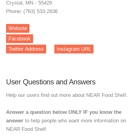
Crystal, MN - 55429
Phone: (763) 533-2836
Website
Facebook
Twitter Address
Instagram URL
User Questions and Answers
Help our users find out more about NEAR Food Shelf.
Answer a question below ONLY IF you know the
answer
to help people who want more information on
NEAR Food Shelf.