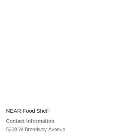
NEAR Food Shelf
Contact Information
5209 W Broadway Avenue