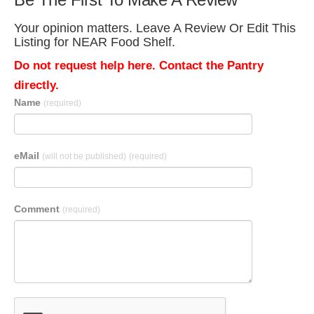
Your opinion matters. Leave A Review Or Edit This
Listing for NEAR Food Shelf.
Do not request help here. Contact the Pantry
directly.
Name
(required)
eMail
(will not be published)
(required)
Comment
(required)