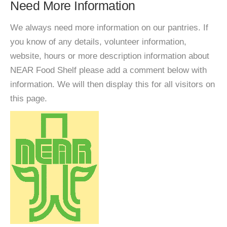
Need More Information
We always need more information on our pantries. If
you know of any details, volunteer information,
website, hours or more description information about
NEAR Food Shelf please add a comment below with
information. We will then display this for all visitors on
this page.