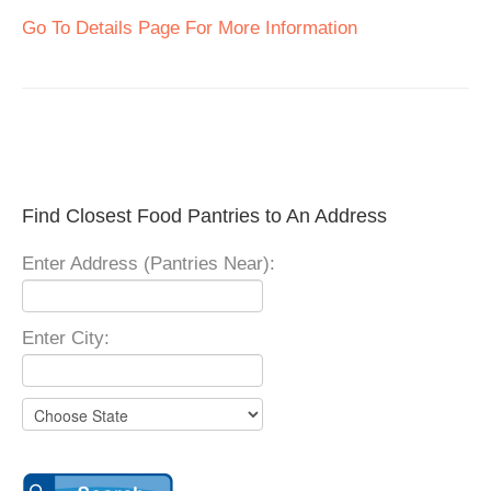
Go To Details Page For More Information
Find Closest Food Pantries to An Address
Enter Address (Pantries Near):
Enter City: