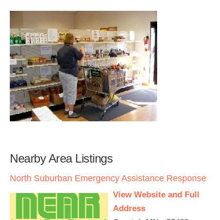
Nearby Area Listings
North Suburban Emergency Assistance Response
View Website and Full
Address