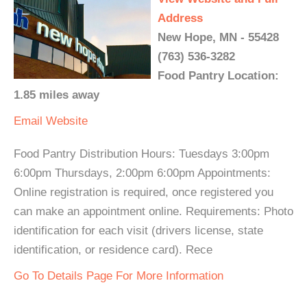
Address
New Hope, MN - 55428
(763) 536-3282
Food Pantry Location:
1.85 miles away
Email
Website
Food Pantry Distribution Hours: Tuesdays 3:00pm
6:00pm Thursdays, 2:00pm 6:00pm Appointments:
Online registration is required, once registered you
can make an appointment online. Requirements: Photo
identification for each visit (drivers license, state
identification, or residence card). Rece
Go To Details Page For More Information