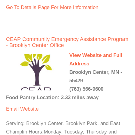
Go To Details Page For More Information
CEAP Community Emergency Assistance Program
- Brooklyn Center Office
View Website and Full
Address
Brooklyn Center, MN -
55429
(763) 566-9600
Food Pantry Location: 3.33 miles away
Email
Website
Serving: Brooklyn Center, Brooklyn Park, and East
Champlin Hours:Monday, Tuesday, Thursday and