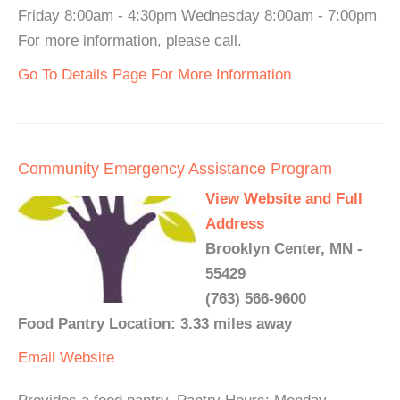
Friday 8:00am - 4:30pm Wednesday 8:00am - 7:00pm
For more information, please call.
Go To Details Page For More Information
Community Emergency Assistance Program
View Website and Full
Address
Brooklyn Center, MN -
55429
(763) 566-9600
Food Pantry Location: 3.33 miles away
Email
Website