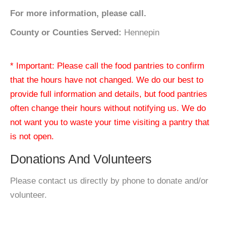
For more information, please call.
County or Counties Served:
Hennepin
* Important: Please call the food pantries to confirm
that the hours have not changed. We do our best to
provide full information and details, but food pantries
often change their hours without notifying us. We do
not want you to waste your time visiting a pantry that
is not open.
Donations And Volunteers
Please contact us directly by phone to donate and/or
volunteer.