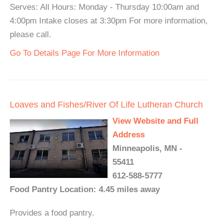
Serves: All Hours: Monday - Thursday 10:00am and
4:00pm Intake closes at 3:30pm For more information,
please call.
Go To Details Page For More Information
Loaves and Fishes/River Of Life Lutheran Church
View Website and Full
Address
Minneapolis, MN -
55411
612-588-5777
Food Pantry Location: 4.45 miles away
Provides a food pantry.