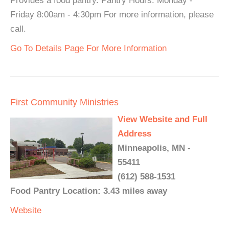
Provides a food pantry. Pantry Hours: Monday -
Friday 8:00am - 4:30pm For more information, please
call.
Go To Details Page For More Information
First Community Ministries
View Website and Full
Address
Minneapolis, MN -
55411
(612) 588-1531
Food Pantry Location: 3.43 miles away
Website