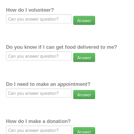
How do I volunteer?
Answer
Do you know if I can get food delivered to me?
Answer
Do I need to make an appointment?
Answer
How do I make a donation?
Answer