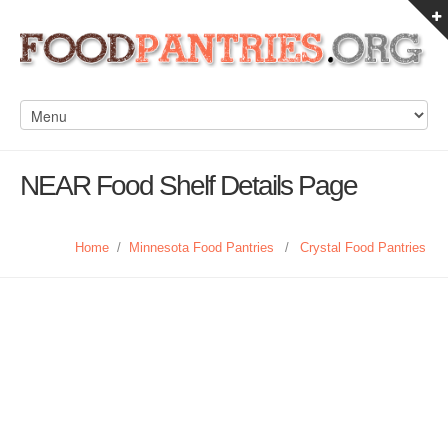
NEAR Food Shelf Details Page
Home
/
Minnesota Food Pantries
/
Crystal Food Pantries