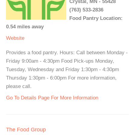
Crystal, MN - 55428
(763) 533-2836
Food Pantry Location:
0.54 miles away
Website
Provides a food pantry. Hours: Call between Monday -
Friday 9:00am - 4:30pm Food Pick-ups Monday,
Tuesday, Wednesday and Friday 1:30pm - 4:30pm
Thursday 1:30pm - 6:00pm For more information,
please call.
Go To Details Page For More Information
The Food Group