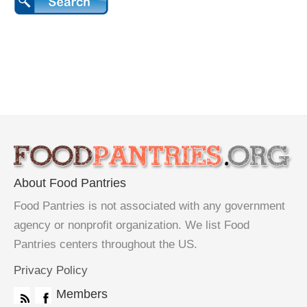
About Food Pantries
Food Pantries is not associated with any government
agency or nonprofit organization. We list Food
Pantries centers throughout the US.
Privacy Policy
Members