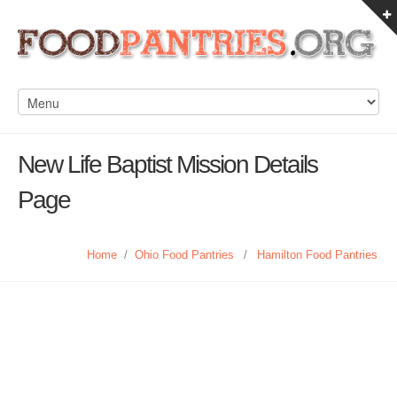
New Life Baptist Mission Details
Page
Home
/
Ohio Food Pantries
/
Hamilton Food Pantries