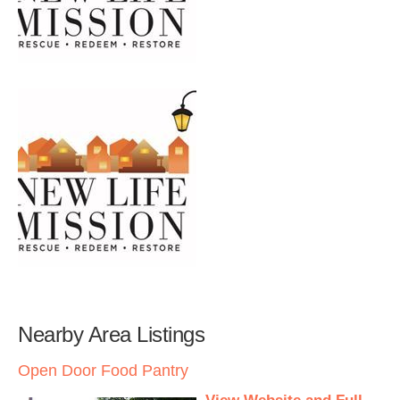
Nearby Area Listings
Open Door Food Pantry