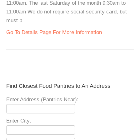
11:00am. The last Saturday of the month 9:30am to
11:00am We do not require social security card, but
must p
Go To Details Page For More Information
Find Closest Food Pantries to An Address
Enter Address (Pantries Near):
Enter City: