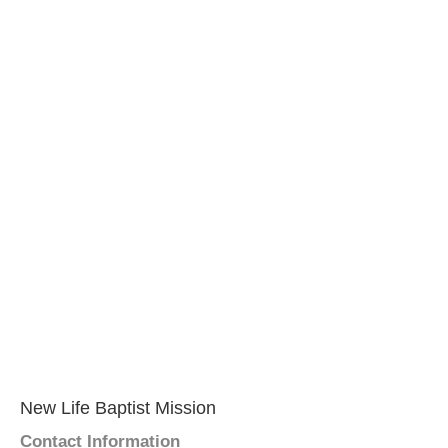
New Life Baptist Mission
Contact Information