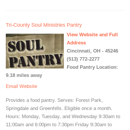
Tri-County Soul Ministries Pantry
View Website and Full
Address
Cincinnati, OH - 45246
(513) 772-2277
Food Pantry Location:
9.18 miles away
Email
Website
Provides a food pantry. Serves: Forest Park,
Springdale and Greenhills. Eligible once a month.
Hours: Monday, Tuesday, and Wednesday 9:30am to
11:00am and 6:00pm to 7:30pm Friday 9:30am to