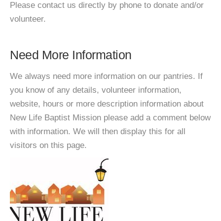
Please contact us directly by phone to donate and/or
volunteer.
Need More Information
We always need more information on our pantries. If
you know of any details, volunteer information,
website, hours or more description information about
New Life Baptist Mission please add a comment below
with information. We will then display this for all
visitors on this page.