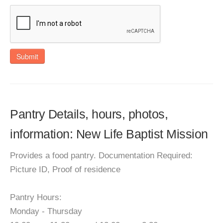
Submit
Pantry Details, hours, photos,
information: New Life Baptist Mission
Provides a food pantry. Documentation Required:
Picture ID, Proof of residence
Pantry Hours:
Monday - Thursday