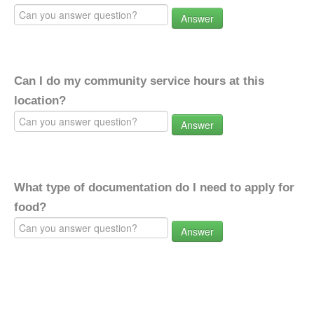
Answer
Can I do my community service hours at this
location?
Answer
What type of documentation do I need to apply for
food?
Answer