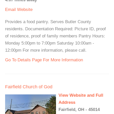
Email
Website
Provides a food pantry. Serves Butler County
residents. Documentation Required: Picture ID, proof
of residence, proof of family members Pantry Hours:
Monday 5:00pm to 7:00pm Saturday 10:00am -
12:00pm For more information, please call.
Go To Details Page For More Information
Fairfield Church of God
View Website and Full
Address
Fairfield, OH - 45014