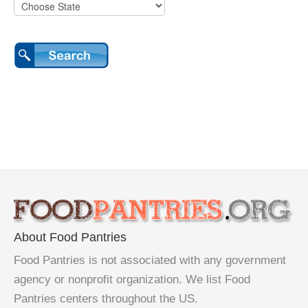
About Food Pantries
Food Pantries is not associated with any government
agency or nonprofit organization. We list Food
Pantries centers throughout the US.