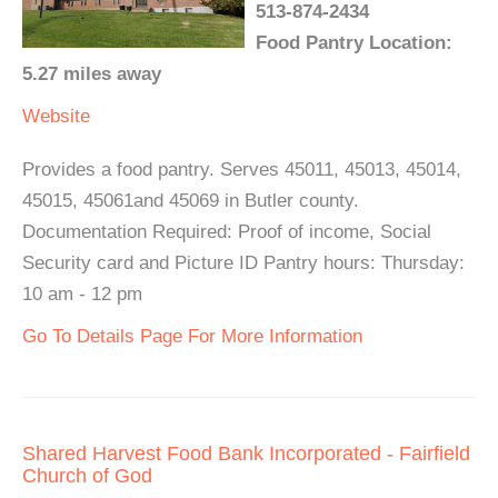
513-874-2434
Food Pantry Location:
5.27 miles away
Website
Provides a food pantry. Serves 45011, 45013, 45014,
45015, 45061and 45069 in Butler county.
Documentation Required: Proof of income, Social
Security card and Picture ID Pantry hours: Thursday:
10 am - 12 pm
Go To Details Page For More Information
Shared Harvest Food Bank Incorporated - Fairfield
Church of God