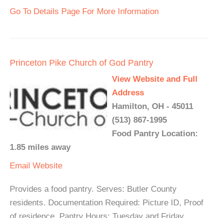
Go To Details Page For More Information
Princeton Pike Church of God Pantry
View Website and Full
Address
Hamilton, OH - 45011
(513) 867-1995
Food Pantry Location:
1.85 miles away
Email
Website
Provides a food pantry. Serves: Butler County
residents. Documentation Required: Picture ID, Proof
of residence. Pantry Hours: Tuesday and Friday