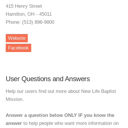
415 Henry Street
Hamilton, OH - 45011
Phone: (513) 896-9800
Website
Facebook
User Questions and Answers
Help our users find out more about New Life Baptist
Mission.
Answer a question below ONLY IF you know the
answer
to help people who want more information on