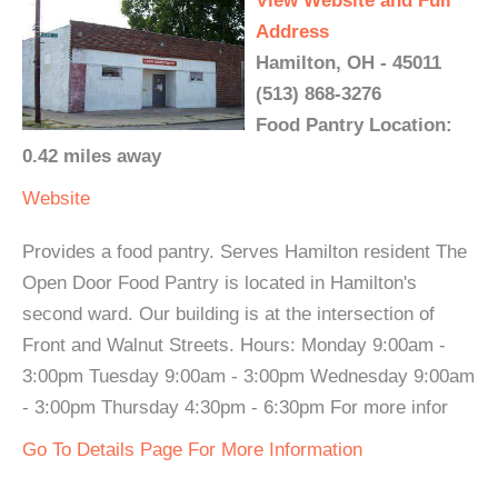
View Website and Full
Address
Hamilton, OH - 45011
(513) 868-3276
Food Pantry Location:
0.42 miles away
Website
Provides a food pantry. Serves Hamilton resident The
Open Door Food Pantry is located in Hamilton's
second ward. Our building is at the intersection of
Front and Walnut Streets. Hours: Monday 9:00am -
3:00pm Tuesday 9:00am - 3:00pm Wednesday 9:00am
- 3:00pm Thursday 4:30pm - 6:30pm For more infor
Go To Details Page For More Information