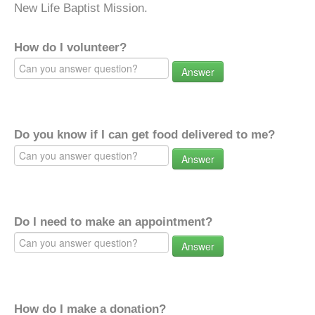
New Life Baptist Mission.
How do I volunteer?
Answer
Do you know if I can get food delivered to me?
Answer
Do I need to make an appointment?
Answer
How do I make a donation?