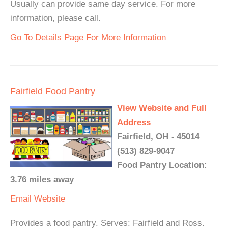
Usually can provide same day service. For more
information, please call.
Go To Details Page For More Information
Fairfield Food Pantry
View Website and Full
Address
Fairfield, OH - 45014
(513) 829-9047
Food Pantry Location:
3.76 miles away
Email
Website
Provides a food pantry. Serves: Fairfield and Ross.