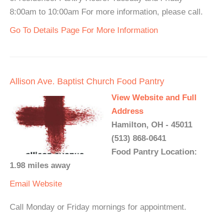
8:00am to 10:00am For more information, please call.
Go To Details Page For More Information
Allison Ave. Baptist Church Food Pantry
View Website and Full
Address
Hamilton, OH - 45011
(513) 868-0641
Food Pantry Location:
1.98 miles away
Email
Website
Call Monday or Friday mornings for appointment.