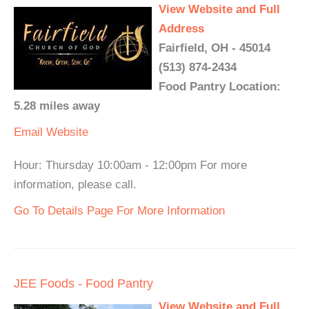
View Website and Full
Address
Fairfield, OH - 45014
(513) 874-2434
Food Pantry Location:
5.28 miles away
Email
Website
Hour: Thursday 10:00am - 12:00pm For more
information, please call.
Go To Details Page For More Information
JEE Foods - Food Pantry
View Website and Full