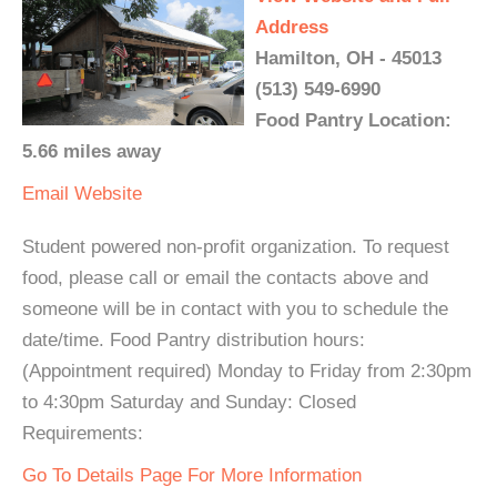
Address
Hamilton, OH - 45013
(513) 549-6990
Food Pantry Location:
5.66 miles away
Email
Website
Student powered non-profit organization. To request
food, please call or email the contacts above and
someone will be in contact with you to schedule the
date/time. Food Pantry distribution hours:
(Appointment required) Monday to Friday from 2:30pm
to 4:30pm Saturday and Sunday: Closed
Requirements:
Go To Details Page For More Information