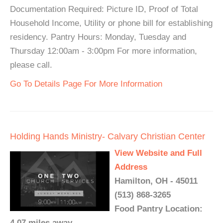
Documentation Required: Picture ID, Proof of Total
Household Income, Utility or phone bill for establishing
residency. Pantry Hours: Monday, Tuesday and
Thursday 12:00am - 3:00pm For more information,
please call.
Go To Details Page For More Information
Holding Hands Ministry- Calvary Christian Center
View Website and Full
Address
Hamilton, OH - 45011
(513) 868-3265
Food Pantry Location:
4.07 miles away