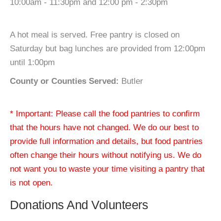
10:00am - 11:30pm and 12:00 pm - 2:30pm
A hot meal is served. Free pantry is closed on
Saturday but bag lunches are provided from 12:00pm
until 1:00pm
County or Counties Served:
Butler
* Important: Please call the food pantries to confirm
that the hours have not changed. We do our best to
provide full information and details, but food pantries
often change their hours without notifying us. We do
not want you to waste your time visiting a pantry that
is not open.
Donations And Volunteers