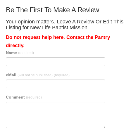
Be The First To Make A Review
Your opinion matters. Leave A Review Or Edit This
Listing for New Life Baptist Mission.
Do not request help here. Contact the Pantry
directly.
Name
(required)
eMail
(will not be published)
(required)
Comment
(required)