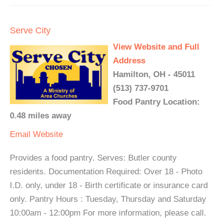
Serve City
View Website and Full
Address
Hamilton, OH - 45011
(513) 737-9701
Food Pantry Location:
0.48 miles away
Email
Website
Provides a food pantry. Serves: Butler county
residents. Documentation Required: Over 18 - Photo
I.D. only, under 18 - Birth certificate or insurance card
only. Pantry Hours : Tuesday, Thursday and Saturday
10:00am - 12:00pm For more information, please call.