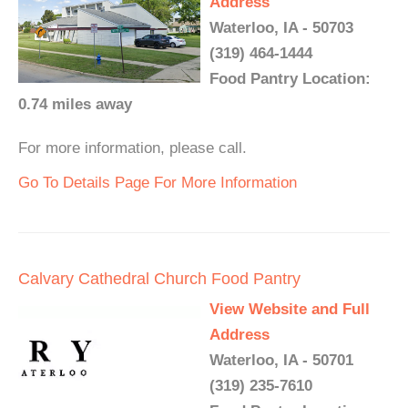
Address
Waterloo, IA - 50703
(319) 464-1444
Food Pantry Location:
0.74 miles away
For more information, please call.
Go To Details Page For More Information
Calvary Cathedral Church Food Pantry
View Website and Full
Address
Waterloo, IA - 50701
(319) 235-7610