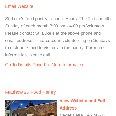
Email
Website
St. Luke's food pantry is open. Hours: The 2nd and 4th
Sunday of each month 3:00 pm - 4:00 pm Volunteer:
Please contact St. Luke's at the above phone and
email address if interested in volunteering on Sundays
to distribute food to visitors to the pantry. For more
information, please call.
Go To Details Page For More Information
Matthew 25 Food Pantry
View Website and Full
Address
Cedar Falls, IA - 50613