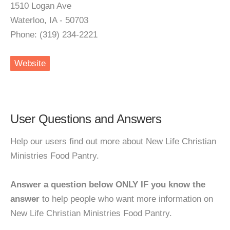
1510 Logan Ave
Waterloo, IA - 50703
Phone: (319) 234-2221
Website
User Questions and Answers
Help our users find out more about New Life Christian
Ministries Food Pantry.
Answer a question below ONLY IF you know the
answer
to help people who want more information on
New Life Christian Ministries Food Pantry.