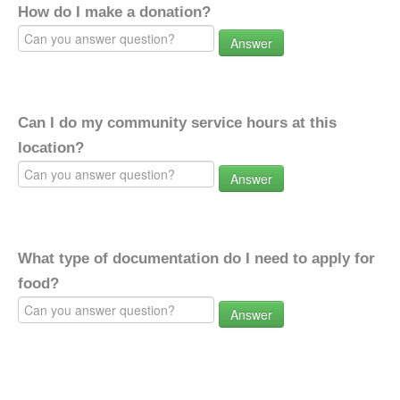
How do I make a donation?
Answer
Can I do my community service hours at this
location?
Answer
What type of documentation do I need to apply for
food?
Answer