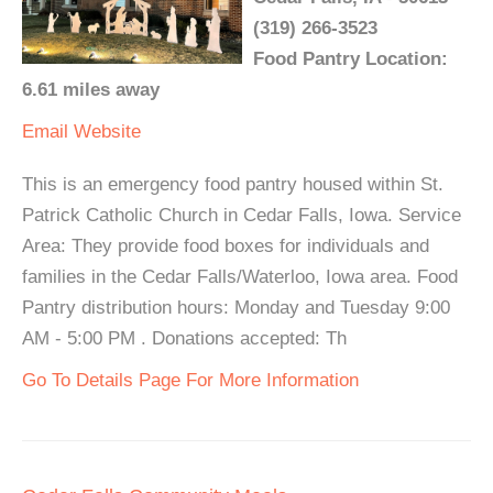
(319) 266-3523
Food Pantry Location:
6.61 miles away
Email
Website
This is an emergency food pantry housed within St.
Patrick Catholic Church in Cedar Falls, Iowa. Service
Area: They provide food boxes for individuals and
families in the Cedar Falls/Waterloo, Iowa area. Food
Pantry distribution hours: Monday and Tuesday 9:00
AM - 5:00 PM . Donations accepted: Th
Go To Details Page For More Information