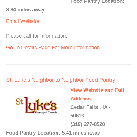
Food Pantry Location:
3.84 miles away
Email
Website
Please call for information.
Go To Details Page For More Information
St. Luke's Neighbor to Neighbor Food Pantry
View Website and Full
Address
Cedar Falls , IA -
50613
(319) 277-8520
Food Pantry Location: 5.41 miles away