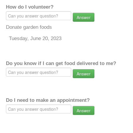
How do I volunteer?
Answer
Donate garden foods
Tuesday, June 20, 2023
Do you know if I can get food delivered to me?
Answer
Do I need to make an appointment?
Answer