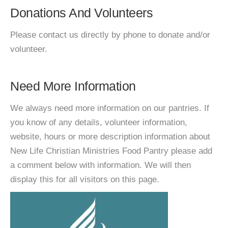
Donations And Volunteers
Please contact us directly by phone to donate and/or
volunteer.
Need More Information
We always need more information on our pantries. If
you know of any details, volunteer information,
website, hours or more description information about
New Life Christian Ministries Food Pantry please add
a comment below with information. We will then
display this for all visitors on this page.