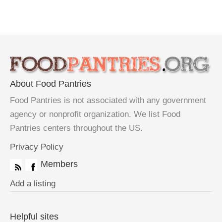
About Food Pantries
Food Pantries is not associated with any government
agency or nonprofit organization. We list Food
Pantries centers throughout the US.
Privacy Policy
Members
Add a listing
Helpful sites