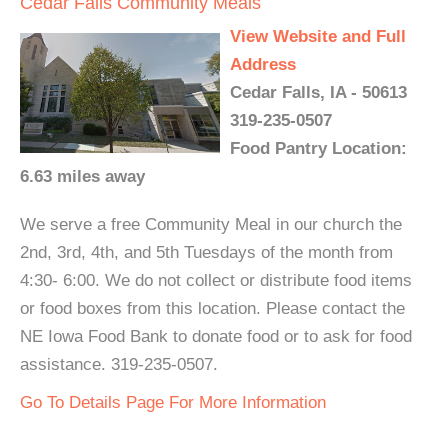
Cedar Falls Community Meals
View Website and Full
Address
Cedar Falls, IA - 50613
319-235-0507
Food Pantry Location:
6.63 miles away
We serve a free Community Meal in our church the
2nd, 3rd, 4th, and 5th Tuesdays of the month from
4:30- 6:00. We do not collect or distribute food items
or food boxes from this location. Please contact the
NE Iowa Food Bank to donate food or to ask for food
assistance. 319-235-0507.
Go To Details Page For More Information