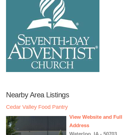
Nearby Area Listings
Cedar Valley Food Pantry
View Website and Full
Address
Waterloo, IA - 50703