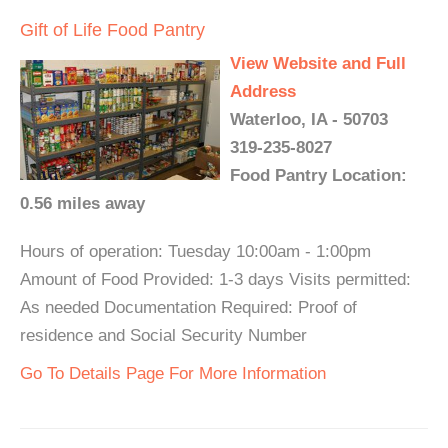
Gift of Life Food Pantry
View Website and Full
Address
Waterloo, IA - 50703
319-235-8027
Food Pantry Location:
0.56 miles away
Hours of operation: Tuesday 10:00am - 1:00pm
Amount of Food Provided: 1-3 days Visits permitted:
As needed Documentation Required: Proof of
residence and Social Security Number
Go To Details Page For More Information