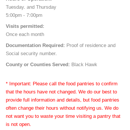
Tuesday. and Thursday
5:00pm - 7:00pm
Visits permitted:
Once each month
Documentation Required:
Proof of residence and
Social security number.
County or Counties Served:
Black Hawk
* Important: Please call the food pantries to confirm
that the hours have not changed. We do our best to
provide full information and details, but food pantries
often change their hours without notifying us. We do
not want you to waste your time visiting a pantry that
is not open.