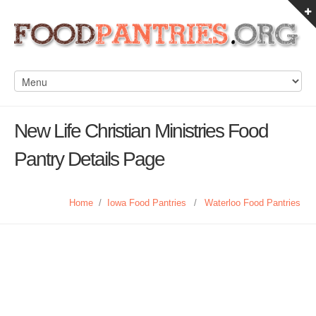
New Life Christian Ministries Food
Pantry Details Page
Home
/
Iowa Food Pantries
/
Waterloo Food Pantries