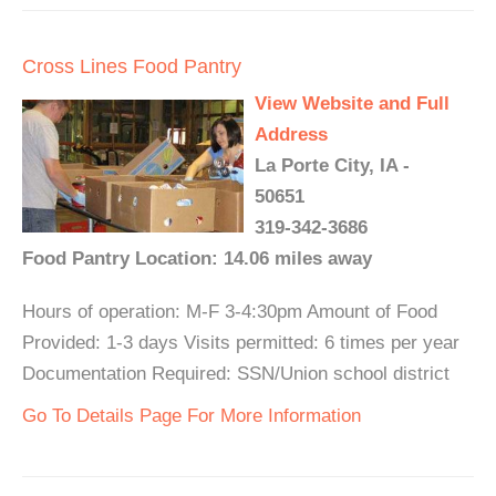
Cross Lines Food Pantry
View Website and Full
Address
La Porte City, IA -
50651
319-342-3686
Food Pantry Location: 14.06 miles away
Hours of operation: M-F 3-4:30pm Amount of Food
Provided: 1-3 days Visits permitted: 6 times per year
Documentation Required: SSN/Union school district
Go To Details Page For More Information