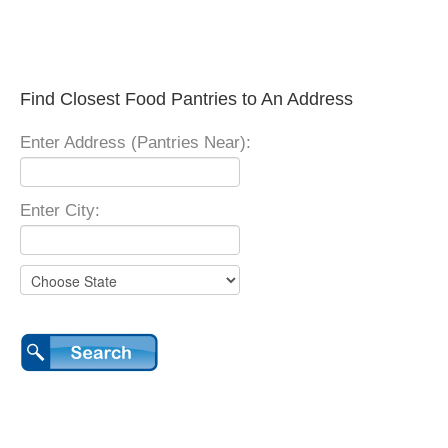
Find Closest Food Pantries to An Address
Enter Address (Pantries Near):
Enter City: