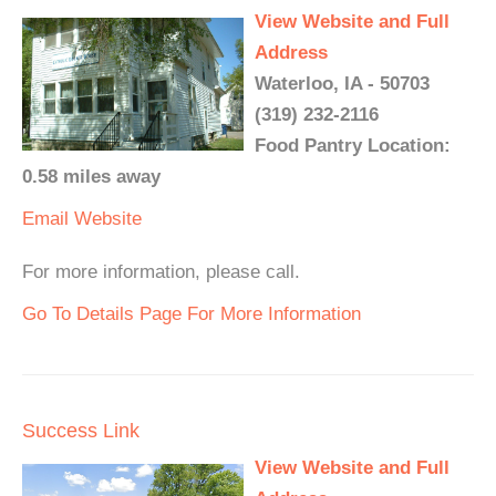
View Website and Full
Address
Waterloo, IA - 50703
(319) 232-2116
Food Pantry Location:
0.58 miles away
Email
Website
For more information, please call.
Go To Details Page For More Information
Success Link
View Website and Full