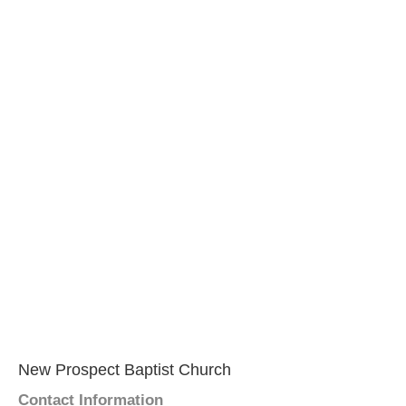
New Prospect Baptist Church
Contact Information