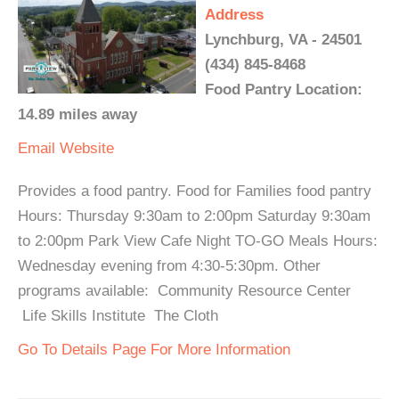
Address
Lynchburg, VA - 24501
(434) 845-8468
Food Pantry Location:
14.89 miles away
Email
Website
Provides a food pantry. Food for Families food pantry
Hours: Thursday 9:30am to 2:00pm Saturday 9:30am
to 2:00pm Park View Cafe Night TO-GO Meals Hours:
Wednesday evening from 4:30-5:30pm. Other
programs available: Community Resource Center
Life Skills Institute The Cloth
Go To Details Page For More Information