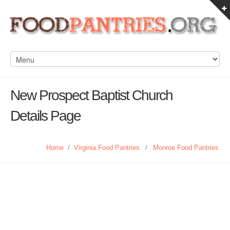
New Prospect Baptist Church
Details Page
Home
/
Virginia Food Pantries
/
Monroe Food Pantries