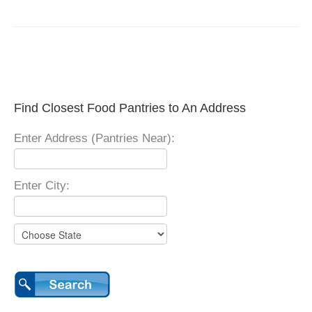
Find Closest Food Pantries to An Address
Enter Address (Pantries Near):
Enter City: