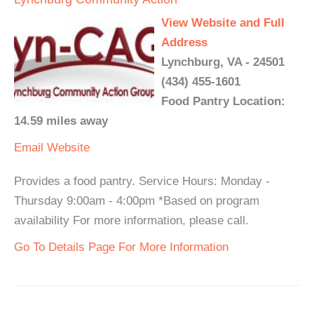
View Website and Full
Address
Lynchburg, VA - 24501
(434) 455-1601
Food Pantry Location:
14.59 miles away
Email
Website
Provides a food pantry. Service Hours: Monday -
Thursday 9:00am - 4:00pm *Based on program
availability For more information, please call.
Go To Details Page For More Information