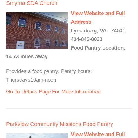
Smyrna SDA Church
View Website and Full
Address
Lynchburg, VA - 24501
434-846-0033
Food Pantry Location:
14.73 miles away
Provides a food pantry. Pantry hours:
Thursdays10am-noon
Go To Details Page For More Information
Parkview Community Missions Food Pantry
View Website and Full