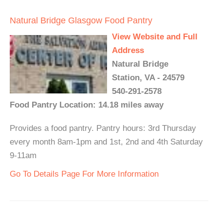
Natural Bridge Glasgow Food Pantry
View Website and Full
Address
Natural Bridge
Station, VA - 24579
540-291-2578
Food Pantry Location: 14.18 miles away
Provides a food pantry. Pantry hours: 3rd Thursday
every month 8am-1pm and 1st, 2nd and 4th Saturday
9-11am
Go To Details Page For More Information