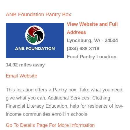
ANB Foundation Pantry Box
View Website and Full
Address
Lynchburg, VA - 24504
(434) 688-3118
Food Pantry Location:
14.92 miles away
Email
Website
This location offers a Pantry box. Take what you need,
give what you can. Additional Services: Clothing
Financial Literacy Education, help for residents of low-
income communities enroll in schools
Go To Details Page For More Information