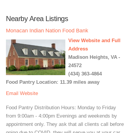
Nearby Area Listings
Monacan Indian Nation Food Bank
View Website and Full
Address
Madison Heights, VA -
24572
(434) 363-4864
Food Pantry Location: 11.39 miles away
Email
Website
Food Pantry Distribution Hours: Monday to Friday
from 9:00am - 4:00pm Evenings and weekends by
appointment only. They ask that all clients call before
going due to COVID, they will serve you at your car.