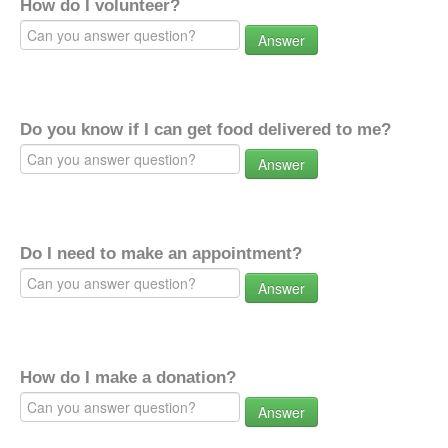
How do I volunteer?
Answer
Do you know if I can get food delivered to me?
Answer
Do I need to make an appointment?
Answer
How do I make a donation?
Answer