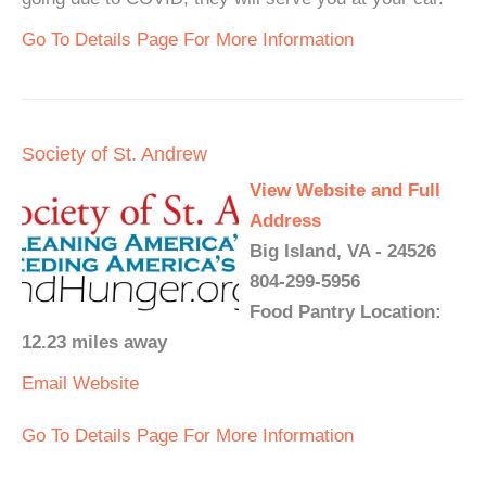
Go To Details Page For More Information
Society of St. Andrew
View Website and Full
Address
Big Island, VA - 24526
804-299-5956
Food Pantry Location:
12.23 miles away
Email
Website
Go To Details Page For More Information