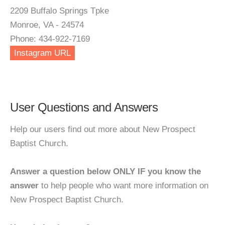
2209 Buffalo Springs Tpke
Monroe, VA - 24574
Phone: 434-922-7169
Instagram URL
User Questions and Answers
Help our users find out more about New Prospect
Baptist Church.
Answer a question below ONLY IF you know the
answer
to help people who want more information on
New Prospect Baptist Church.