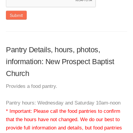
Submit
Pantry Details, hours, photos,
information: New Prospect Baptist
Church
Provides a food pantry.
Pantry hours: Wednesday and Saturday 10am-noon
* Important: Please call the food pantries to confirm
that the hours have not changed. We do our best to
provide full information and details, but food pantries