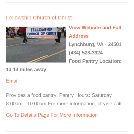
Fellowship Church of Christ
View Website and Full
Address
Lynchburg, VA - 24501
(434) 528-3924
Food Pantry Location:
13.13 miles away
Email
Provides a food pantry. Pantry Hours: Saturday
8:00am - 10:00am For more information, please call.
Go To Details Page For More Information