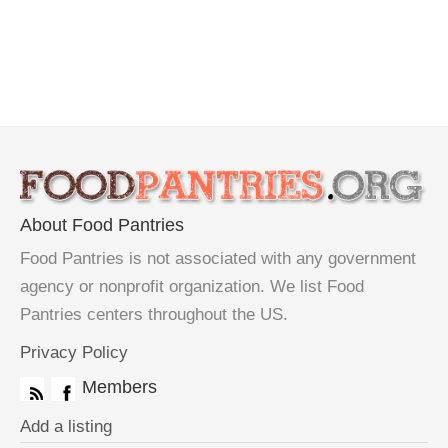
About Food Pantries
Food Pantries is not associated with any government
agency or nonprofit organization. We list Food
Pantries centers throughout the US.
Privacy Policy
Members
Add a listing