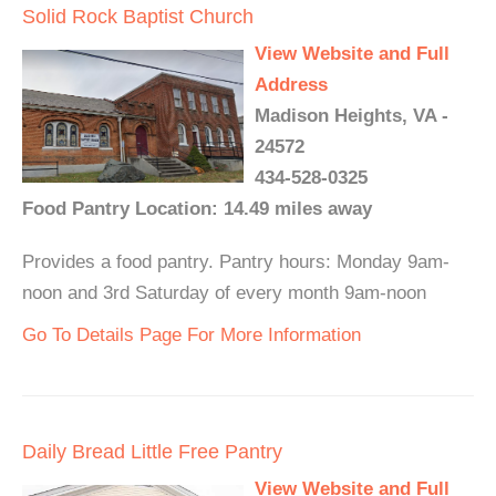
Solid Rock Baptist Church
View Website and Full
Address
Madison Heights, VA -
24572
434-528-0325
Food Pantry Location: 14.49 miles away
Provides a food pantry. Pantry hours: Monday 9am-
noon and 3rd Saturday of every month 9am-noon
Go To Details Page For More Information
Daily Bread Little Free Pantry
View Website and Full