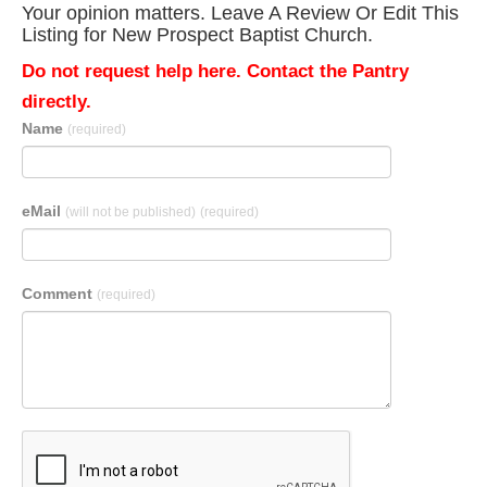
Your opinion matters. Leave A Review Or Edit This
Listing for New Prospect Baptist Church.
Do not request help here. Contact the Pantry
directly.
Name
(required)
eMail
(will not be published)
(required)
Comment
(required)