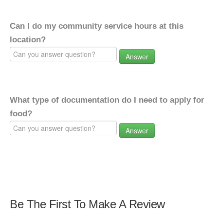
Can I do my community service hours at this
location?
Answer
What type of documentation do I need to apply for
food?
Answer
Be The First To Make A Review