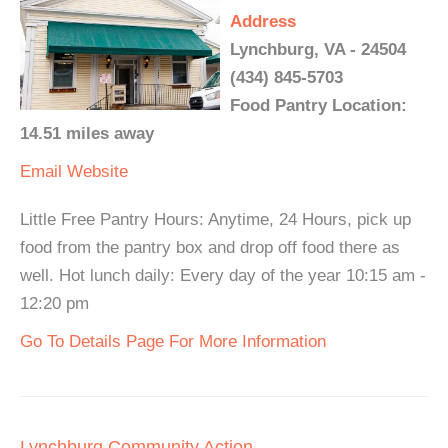
Address
Lynchburg, VA - 24504
(434) 845-5703
Food Pantry Location:
14.51 miles away
Email
Website
Little Free Pantry Hours: Anytime, 24 Hours, pick up
food from the pantry box and drop off food there as
well. Hot lunch daily: Every day of the year 10:15 am -
12:20 pm
Go To Details Page For More Information
Lynchburg Community Action