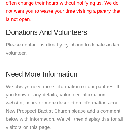
often change their hours without notifying us. We do
not want you to waste your time visiting a pantry that
is not open.
Donations And Volunteers
Please contact us directly by phone to donate and/or
volunteer.
Need More Information
We always need more information on our pantries. If
you know of any details, volunteer information,
website, hours or more description information about
New Prospect Baptist Church please add a comment
below with information. We will then display this for all
visitors on this page.