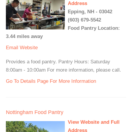
Address
Epping, NH - 03042
(603) 679-5542
Food Pantry Location:
3.44 miles away
Email
Website
Provides a food pantry. Pantry Hours: Saturday
8:00am - 10:00am For more information, please call.
Go To Details Page For More Information
Nottingham Food Pantry
View Website and Full
Address