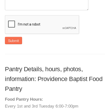
Submit
Pantry Details, hours, photos,
information: Providence Baptist Food
Pantry
Food Pantry Hours:
Every 1st and 3rd Tuesday 6:00-7:00pm