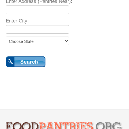
Enter Address (Pantries Near):
Enter City: