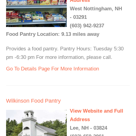
Address
West Nottingham, NH
- 03291
(603) 942-9237
Food Pantry Location: 9.13 miles away
Provides a food pantry. Pantry Hours: Tuesday 5:30
pm -6:30 pm For more information, please call.
Go To Details Page For More Information
Wilkinson Food Pantry
View Website and Full
Address
Lee, NH - 03824