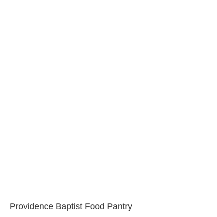
Providence Baptist Food Pantry