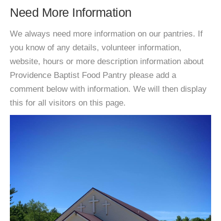
Need More Information
We always need more information on our pantries. If
you know of any details, volunteer information,
website, hours or more description information about
Providence Baptist Food Pantry please add a
comment below with information. We will then display
this for all visitors on this page.