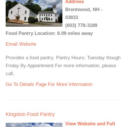
Address
Brentwood, NH -
03833
(603) 778-3189
Food Pantry Location: 6.09 miles away
Email
Website
Provides a food pantry. Pantry Hours: Tuesday though
Friday By Appointment For more information, please
call.
Go To Details Page For More Information
Kingston Food Pantry
View Website and Full