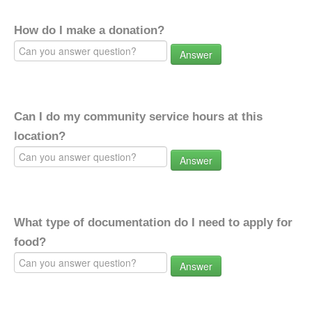
How do I make a donation?
Answer
Can I do my community service hours at this
location?
Answer
What type of documentation do I need to apply for
food?
Answer