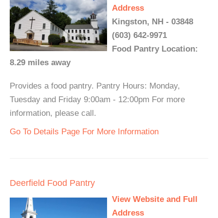
Address
Kingston, NH - 03848
(603) 642-9971
Food Pantry Location:
8.29 miles away
Provides a food pantry. Pantry Hours: Monday,
Tuesday and Friday 9:00am - 12:00pm For more
information, please call.
Go To Details Page For More Information
Deerfield Food Pantry
View Website and Full
Address