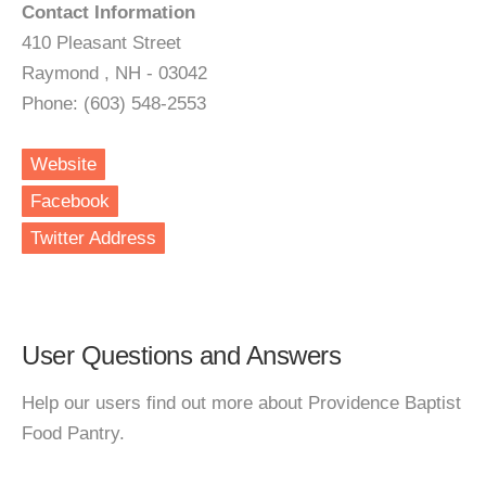
Contact Information
410 Pleasant Street
Raymond , NH - 03042
Phone: (603) 548-2553
Website
Facebook
Twitter Address
User Questions and Answers
Help our users find out more about Providence Baptist
Food Pantry.