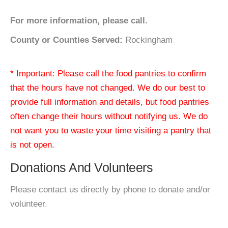
For more information, please call.
County or Counties Served:
Rockingham
* Important: Please call the food pantries to confirm
that the hours have not changed. We do our best to
provide full information and details, but food pantries
often change their hours without notifying us. We do
not want you to waste your time visiting a pantry that
is not open.
Donations And Volunteers
Please contact us directly by phone to donate and/or
volunteer.