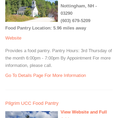
Nottingham, NH -
03290
(603) 679-5209
Food Pantry Location: 5.96 miles away
Website
Provides a food pantry. Pantry Hours: 3rd Thursday of
the month 6:00pm - 7:00pm By Appointment For more
information, please call.
Go To Details Page For More Information
Pilgrim UCC Food Pantry
View Website and Full