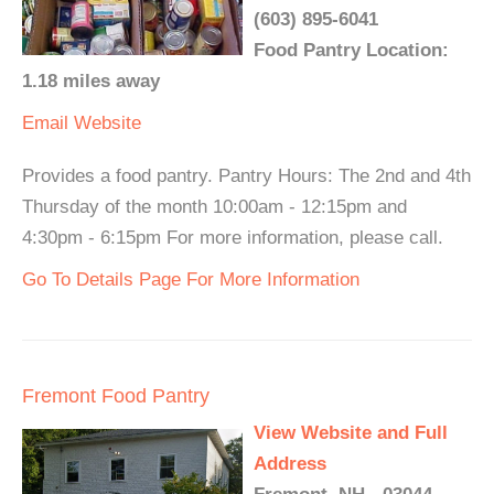
(603) 895-6041
Food Pantry Location:
1.18 miles away
Email
Website
Provides a food pantry. Pantry Hours: The 2nd and 4th
Thursday of the month 10:00am - 12:15pm and
4:30pm - 6:15pm For more information, please call.
Go To Details Page For More Information
Fremont Food Pantry
View Website and Full
Address