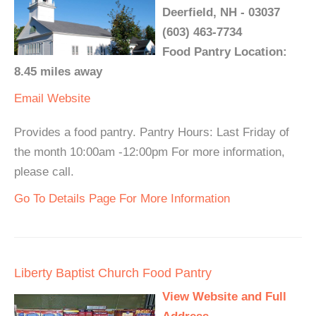
Deerfield, NH - 03037
(603) 463-7734
Food Pantry Location:
8.45 miles away
Email
Website
Provides a food pantry. Pantry Hours: Last Friday of
the month 10:00am -12:00pm For more information,
please call.
Go To Details Page For More Information
Liberty Baptist Church Food Pantry
View Website and Full