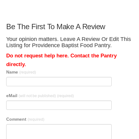
Be The First To Make A Review
Your opinion matters. Leave A Review Or Edit This
Listing for Providence Baptist Food Pantry.
Do not request help here. Contact the Pantry
directly.
Name
(required)
eMail
(will not be published)
(required)
Comment
(required)