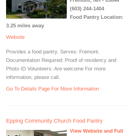
Fremont, NH - 03044
(603) 244-1404
Food Pantry Location:
3.25 miles away
Website
Provides a food pantry. Serves: Fremont.
Documentation Required: Proof of residency and
Photo ID Volunteers: Are welcome For more
information, please call.
Go To Details Page For More Information
Epping Community Church Food Pantry
View Website and Full