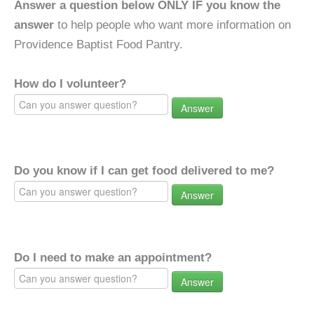
Answer a question below ONLY IF you know the
answer
to help people who want more information on
Providence Baptist Food Pantry.
How do I volunteer?
Answer
Do you know if I can get food delivered to me?
Answer
Do I need to make an appointment?
Answer