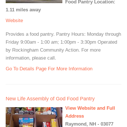
Food Pantry Location:
1.11 miles away
Website
Provides a food pantry. Pantry Hours: Monday through
Friday 9:00am - 1:00 am; 1:00pm - 3:30pm Operated
by Rockingham Community Action. For more
information, please call.
Go To Details Page For More Information
New Life Assembly of God Food Pantry
View Website and Full
Address
Raymond, NH - 03077