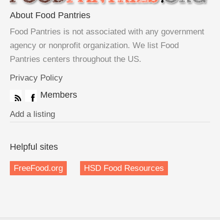
About Food Pantries
Food Pantries is not associated with any government
agency or nonprofit organization. We list Food
Pantries centers throughout the US.
Privacy Policy
Members
Add a listing
Helpful sites
FreeFood.org
HSD Food Resources