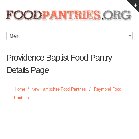
Providence Baptist Food Pantry
Details Page
Home
/
New Hampshire Food Pantries
/
Raymond Food
Pantries