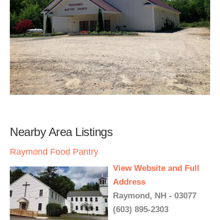
Nearby Area Listings
Raymond Food Pantry
View Website and Full
Address
Raymond, NH - 03077
(603) 895-2303