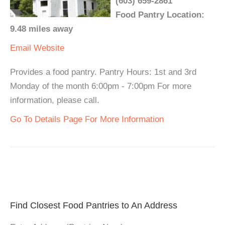
(603) 659-2861
Food Pantry Location:
9.48 miles away
Email
Website
Provides a food pantry. Pantry Hours: 1st and 3rd
Monday of the month 6:00pm - 7:00pm For more
information, please call.
Go To Details Page For More Information
Find Closest Food Pantries to An Address