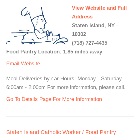
View Website and Full
Address
Staten Island, NY -
10302
(718) 727-4435
Food Pantry Location: 1.85 miles away
Email
Website
Meal Deliveries by car Hours: Monday - Saturday
6:00am - 2:00pm For more information, please call.
Go To Details Page For More Information
Staten Island Catholic Worker / Food Pantry