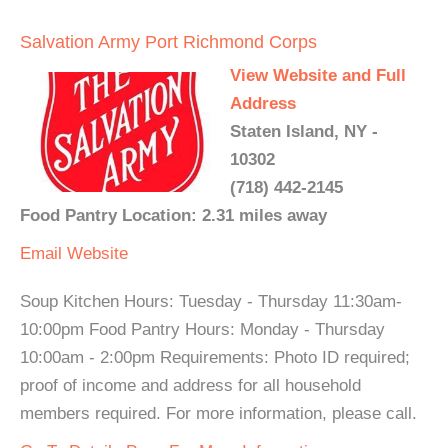
Salvation Army Port Richmond Corps
View Website and Full
Address
Staten Island, NY -
10302
(718) 442-2145
Food Pantry Location: 2.31 miles away
Email
Website
Soup Kitchen Hours: Tuesday - Thursday 11:30am-
10:00pm Food Pantry Hours: Monday - Thursday
10:00am - 2:00pm Requirements: Photo ID required;
proof of income and address for all household
members required. For more information, please call.