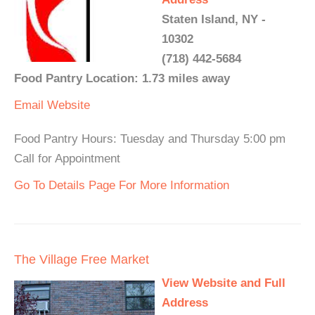
Staten Island, NY -
10302
(718) 442-5684
Food Pantry Location: 1.73 miles away
Email
Website
Food Pantry Hours: Tuesday and Thursday 5:00 pm
Call for Appointment
Go To Details Page For More Information
The Village Free Market
View Website and Full
Address