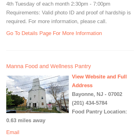
4th Tuesday of each month 2:30pm - 7:00pm
Requirements: Valid photo ID and proof of hardship is
required. For more information, please call.
Go To Details Page For More Information
Manna Food and Wellness Pantry
View Website and Full
Address
Bayonne, NJ - 07002
(201) 434-5784
Food Pantry Location:
0.63 miles away
Email