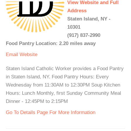
View Website and Full
Address
Staten Island, NY -
10301
(917) 837-2990
Food Pantry Location: 2.20 miles away
Email
Website
Staten Island Catholic Worker provides a Food Pantry
in Staten Island, NY. Food Pantry Hours: Every
Wednesday from 11:30AM to 12:30PM Soup Kitchen
Hours: Lunch Monthly, first Sunday Community Meal
Dinner - 12:45PM to 2:15PM
Go To Details Page For More Information