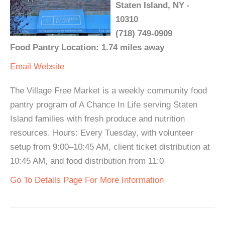
Staten Island, NY -
10310
(718) 749-0909
Food Pantry Location: 1.74 miles away
Email
Website
The Village Free Market is a weekly community food
pantry program of A Chance In Life serving Staten
Island families with fresh produce and nutrition
resources. Hours: Every Tuesday, with volunteer
setup from 9:00–10:45 AM, client ticket distribution at
10:45 AM, and food distribution from 11:0
Go To Details Page For More Information