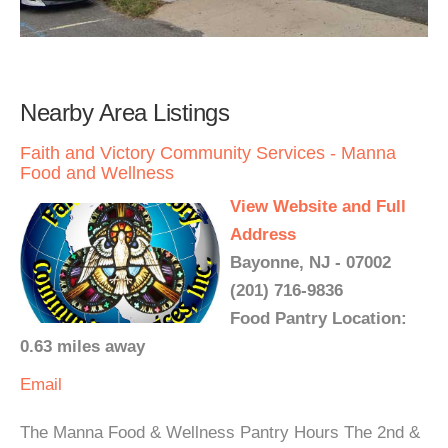
Nearby Area Listings
Faith and Victory Community Services - Manna
Food and Wellness
View Website and Full
Address
Bayonne, NJ - 07002
(201) 716-9836
Food Pantry Location:
0.63 miles away
Email
The Manna Food & Wellness Pantry Hours The 2nd &