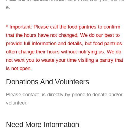
e.
* Important: Please call the food pantries to confirm
that the hours have not changed. We do our best to
provide full information and details, but food pantries
often change their hours without notifying us. We do
not want you to waste your time visiting a pantry that
is not open.
Donations And Volunteers
Please contact us directly by phone to donate and/or
volunteer.
Need More Information