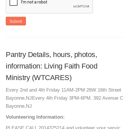
Submit
Pantry Details, hours, photos,
information: Living Faith Food
Ministry (WTCARES)
Every 2nd and 4th Friday 11AM-2PM 26W 16th Street
Bayonne,NJEvery 4th Friday 3PM-6PM. 392 Avenue C
Bayonne,NJ
Volunteering Information:
PLEASE CALL 2014375214 and volunteer your servic