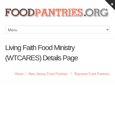
Living Faith Food Ministry
(WTCARES) Details Page
Home
/
New Jersey Food Pantries
/
Bayonne Food Pantries