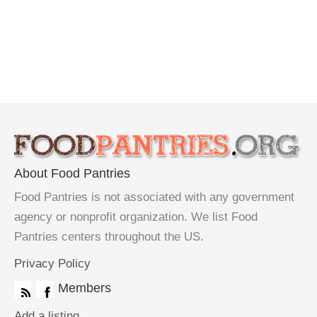
About Food Pantries
Food Pantries is not associated with any government
agency or nonprofit organization. We list Food
Pantries centers throughout the US.
Privacy Policy
Members
Add a listing