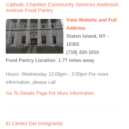
Catholic Charities Community Services Anderson
Avenue Food Pantry
View Website and Full
Address
Staten Island, NY -
10302
(718) 420-1010
Food Pantry Location: 1.77 miles away
Hours: Wednesday 12:00pm - 2:00pm For more
information, please call.
Go To Details Page For More Information
El Centro Del Inmigrante