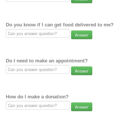
Do you know if I can get food delivered to me?
Answer
Do I need to make an appointment?
Answer
How do I make a donation?
Answer