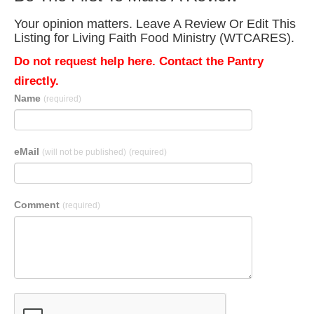
Your opinion matters. Leave A Review Or Edit This
Listing for Living Faith Food Ministry (WTCARES).
Do not request help here. Contact the Pantry
directly.
Name
(required)
eMail
(will not be published)
(required)
Comment
(required)