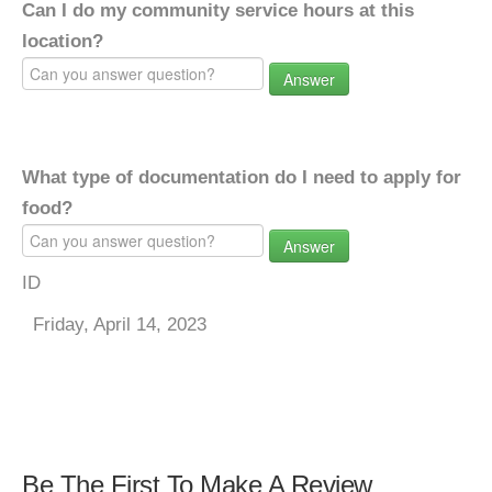
Can I do my community service hours at this
location?
Answer
What type of documentation do I need to apply for
food?
Answer
ID
Friday, April 14, 2023
Be The First To Make A Review