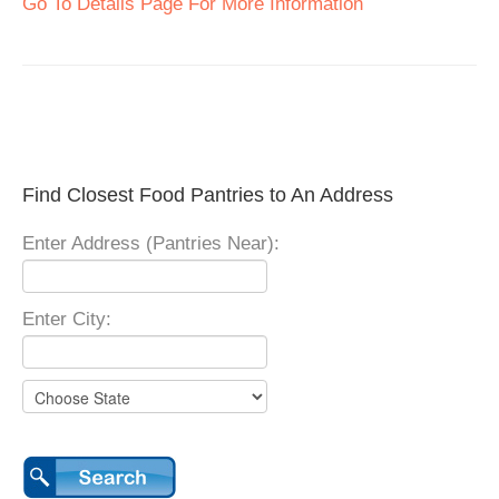
Go To Details Page For More Information
Find Closest Food Pantries to An Address
Enter Address (Pantries Near):
Enter City: