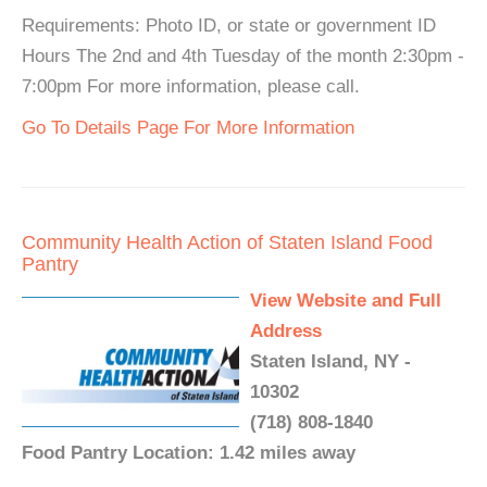
Requirements: Photo ID, or state or government ID
Hours The 2nd and 4th Tuesday of the month 2:30pm -
7:00pm For more information, please call.
Go To Details Page For More Information
Community Health Action of Staten Island Food
Pantry
View Website and Full
Address
Staten Island, NY -
10302
(718) 808-1840
Food Pantry Location: 1.42 miles away