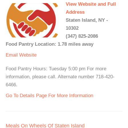
View Website and Full
Address
Staten Island, NY -
10302
(347) 825-2086
Food Pantry Location: 1.78 miles away
Email
Website
Food Pantry Hours: Tuesday 5:00 pm For more
information, please call. Alternate number 718-420-
6466.
Go To Details Page For More Information
Meals On Wheels Of Staten Island