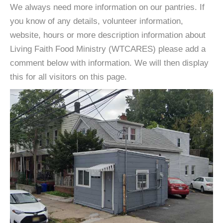
We always need more information on our pantries. If
you know of any details, volunteer information,
website, hours or more description information about
Living Faith Food Ministry (WTCARES) please add a
comment below with information. We will then display
this for all visitors on this page.