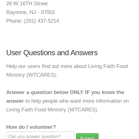
26 W 16TH Street
Bayonne, NJ - 07002
Phone: (201) 437-5214
User Questions and Answers
Help our users find out more about Living Faith Food
Ministry (WTCARES).
Answer a question below ONLY IF you know the
answer
to help people who want more information on
Living Faith Food Ministry (WTCARES).
How do I volunteer?
Answer