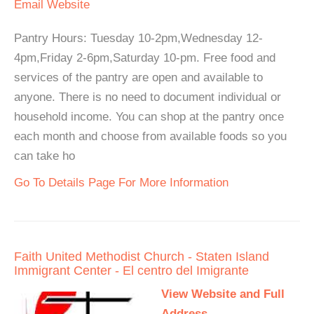
Email
Website
Pantry Hours: Tuesday 10-2pm,Wednesday 12-
4pm,Friday 2-6pm,Saturday 10-pm. Free food and
services of the pantry are open and available to
anyone. There is no need to document individual or
household income. You can shop at the pantry once
each month and choose from available foods so you
can take ho
Go To Details Page For More Information
Faith United Methodist Church - Staten Island
Immigrant Center - El centro del Imigrante
View Website and Full
Address