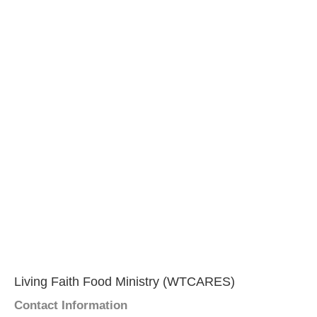
Living Faith Food Ministry (WTCARES)
Contact Information