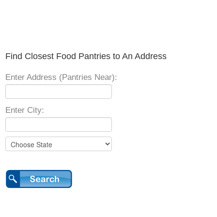
Find Closest Food Pantries to An Address
Enter Address (Pantries Near):
Enter City: