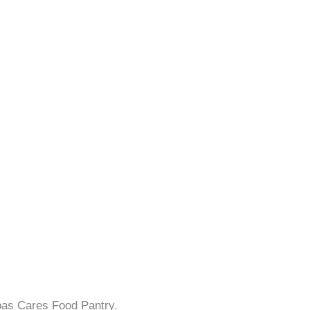
bas Cares Food Pantry.