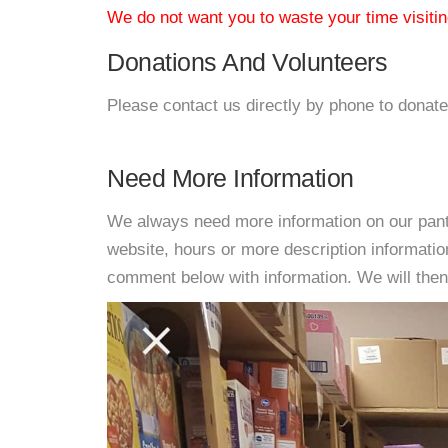
We do not want you to waste your time visiting
Donations And Volunteers
Please contact us directly by phone to donate
Need More Information
We always need more information on our pantri
website, hours or more description informati
comment below with information. We will then d