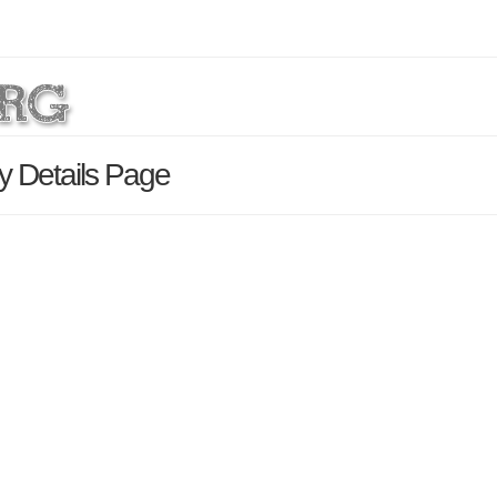
y Details Page