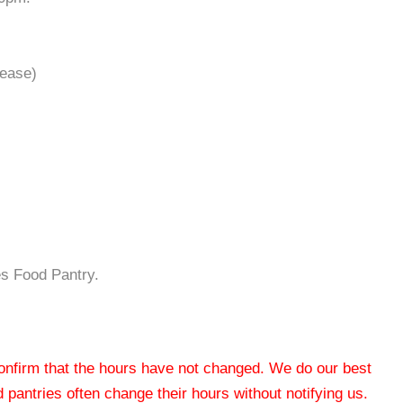
 lease)
s Food Pantry.
 confirm that the hours have not changed. We do our best
od pantries often change their hours without notifying us.