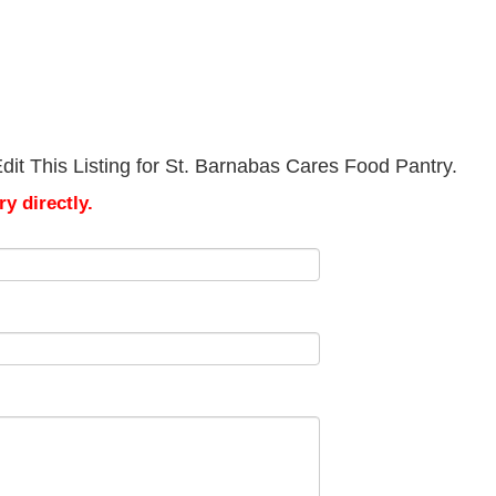
it This Listing for St. Barnabas Cares Food Pantry.
y directly.