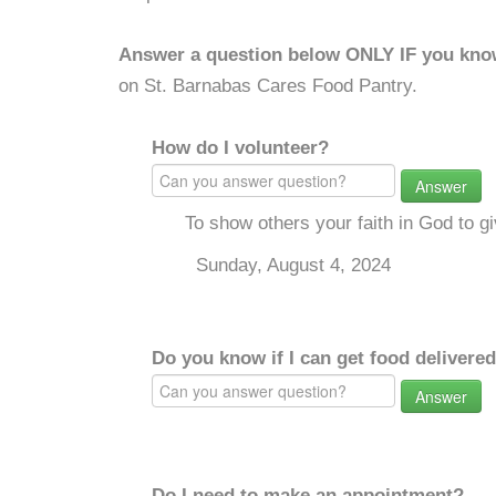
Answer a question below ONLY IF you kno
on St. Barnabas Cares Food Pantry.
How do I volunteer?
Answer
To show others your faith in God to g
Sunday, August 4, 2024
Do you know if I can get food delivere
Answer
Do I need to make an appointment?