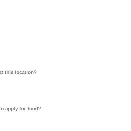
t this location?
to apply for food?