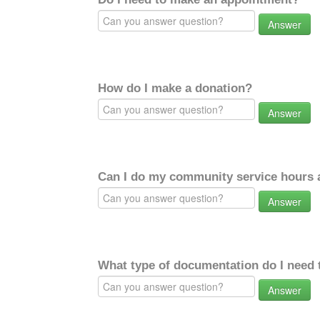
Answer
How do I make a donation?
Answer
Can I do my community service hours a
Answer
What type of documentation do I need 
Answer