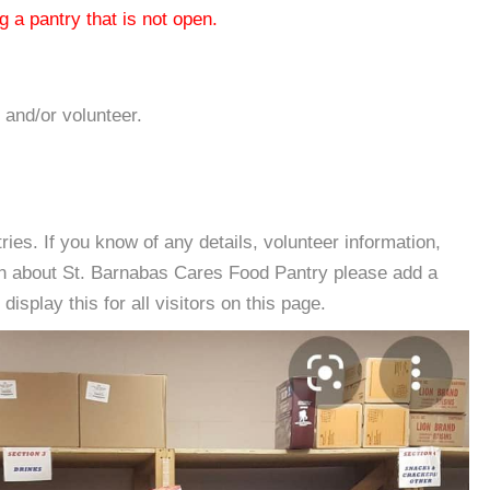
 a pantry that is not open.
 and/or volunteer.
es. If you know of any details, volunteer information,
on about St. Barnabas Cares Food Pantry please add a
isplay this for all visitors on this page.