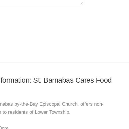
information: St. Barnabas Cares Food
nabas by-the-Bay Episcopal Church, offers non-
 to residents of Lower Township.
00pm.