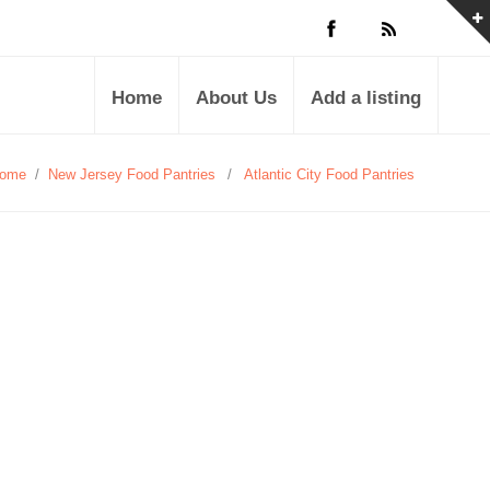
Home
About Us
Add a listing
ome
/
New Jersey Food Pantries
/
Atlantic City Food Pantries