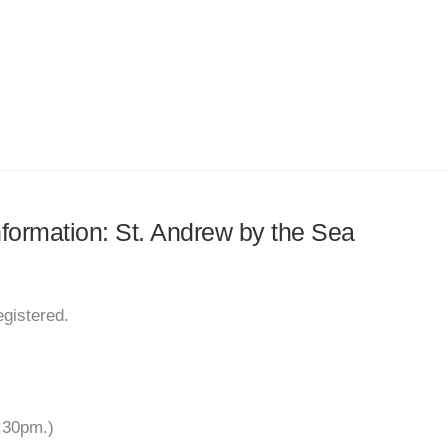
information: St. Andrew by the Sea
egistered.
:30pm.)