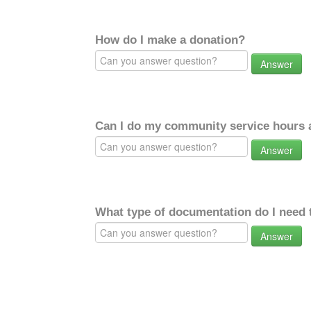
How do I make a donation?
Answer
Can I do my community service hours a
Answer
What type of documentation do I need 
Answer