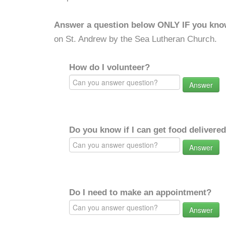
Answer a question below ONLY IF you kno
on St. Andrew by the Sea Lutheran Church.
How do I volunteer?
Answer
Do you know if I can get food delivere
Answer
Do I need to make an appointment?
Answer