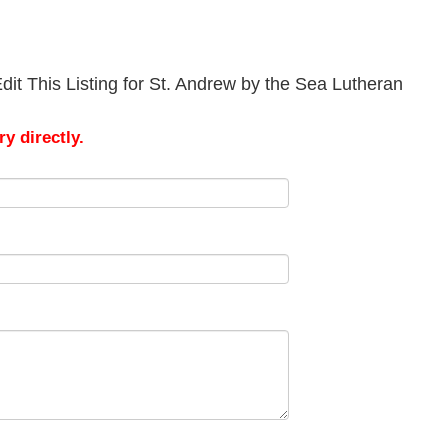
it This Listing for St. Andrew by the Sea Lutheran
y directly.