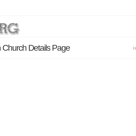
n Church Details Page
H