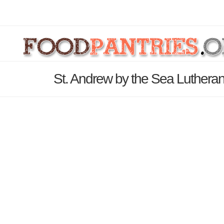
St. Andrew by the Sea Luthera