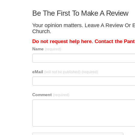
Be The First To Make A Review
Your opinion matters. Leave A Review Or Ed
Church.
Do not request help here. Contact the Pantr
Name
(required)
eMail
(will not be published)
(required)
Comment
(required)