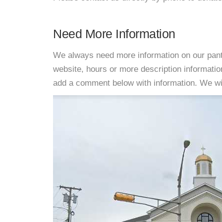
Need More Information
We always need more information on our pantri
website, hours or more description informati
add a comment below with information. We will 