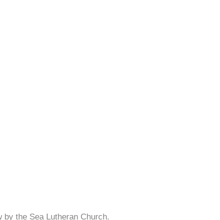
w by the Sea Lutheran Church.