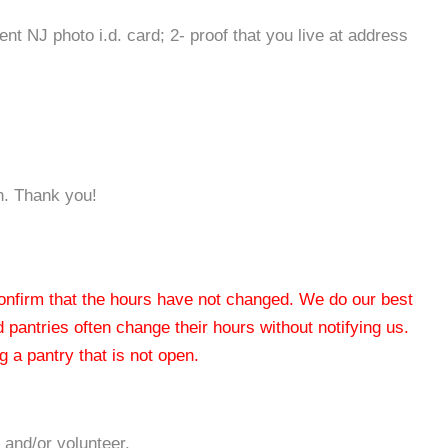
rent NJ photo i.d. card; 2- proof that you live at address
n. Thank you!
 confirm that the hours have not changed. We do our best
od pantries often change their hours without notifying us.
 a pantry that is not open.
 and/or volunteer.