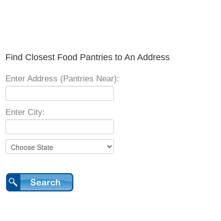
Find Closest Food Pantries to An Address
Enter Address (Pantries Near):
Enter City: