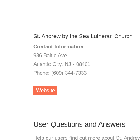
St. Andrew by the Sea Lutheran Church
Contact Information
936 Baltic Ave
Atlantic City, NJ - 08401
Phone: (609) 344-7333
Website
User Questions and Answers
Help our users find out more about St. Andre