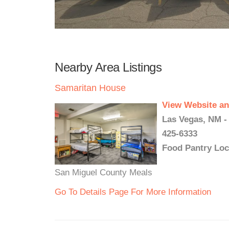
Nearby Area Listings
Samaritan House
View Website an
Las Vegas, NM -
425-6333
Food Pantry Loc
San Miguel County Meals
Go To Details Page For More Information