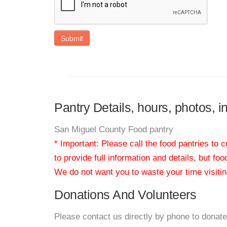
Submit
Pantry Details, hours, photos, 
San Miguel County Food pantry
* Important: Please call the food pantries to
to provide full information and details, but fo
We do not want you to waste your time visiting
Donations And Volunteers
Please contact us directly by phone to donate