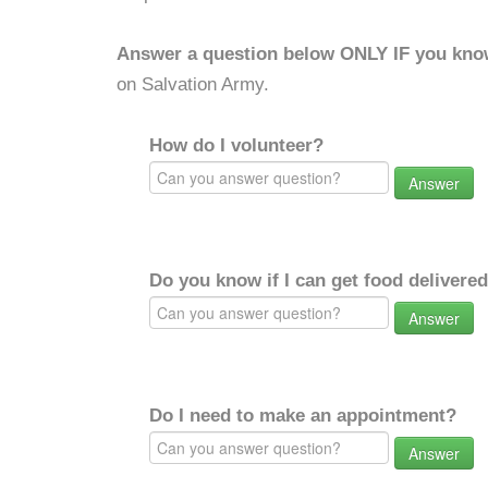
Answer a question below ONLY IF you kno
on Salvation Army.
How do I volunteer?
Answer
Do you know if I can get food delivere
Answer
Do I need to make an appointment?
Answer