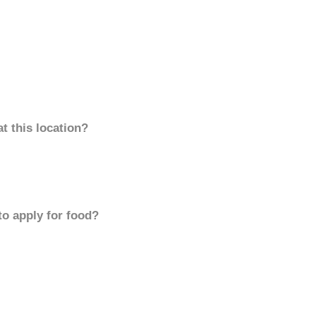
t this location?
to apply for food?