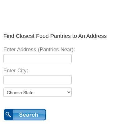
Find Closest Food Pantries to An Address
Enter Address (Pantries Near):
Enter City: