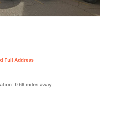
d Full Address
ation: 0.66 miles away