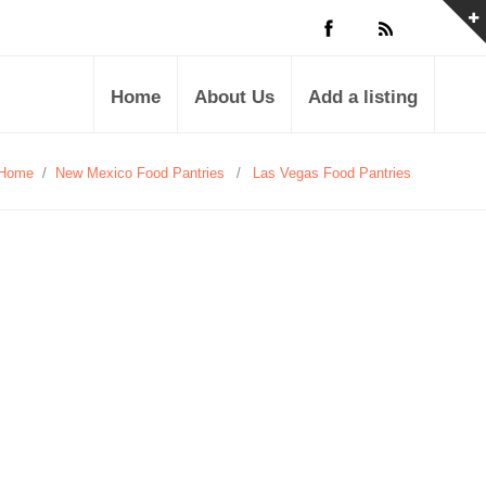
Home
About Us
Add a listing
Home
/
New Mexico Food Pantries
/
Las Vegas Food Pantries