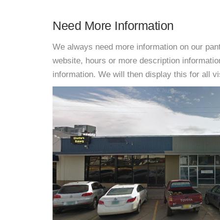
Need More Information
We always need more information on our pantri
website, hours or more description informat
information. We will then display this for all v