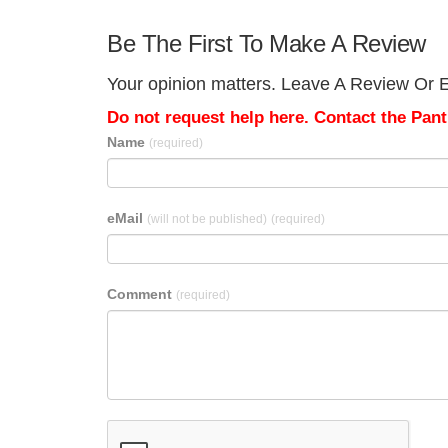
Be The First To Make A Review
Your opinion matters. Leave A Review Or Ed
Do not request help here. Contact the Pantr
Name
(required)
eMail
(will not be published)
(required)
Comment
(required)