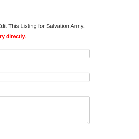
it This Listing for Salvation Army.
y directly.