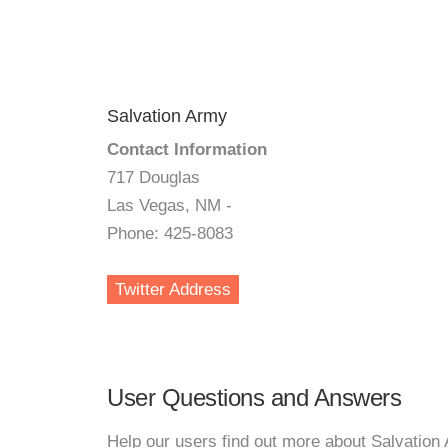
Salvation Army
Contact Information
717 Douglas
Las Vegas, NM -
Phone: 425-8083
Twitter Address
User Questions and Answers
Help our users find out more about Salvation