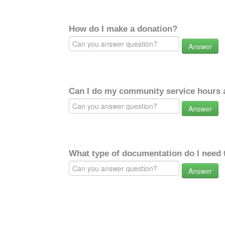
How do I make a donation?
Answer
Can I do my community service hours a
Answer
What type of documentation do I need 
Answer