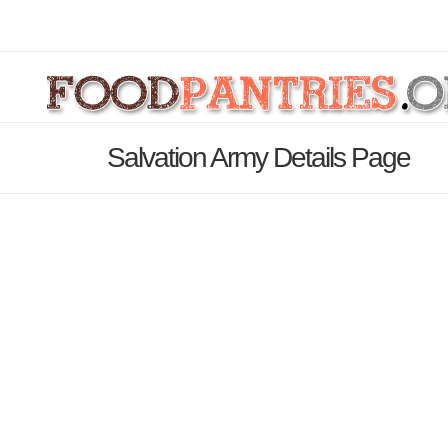
Salvation Army Details Page