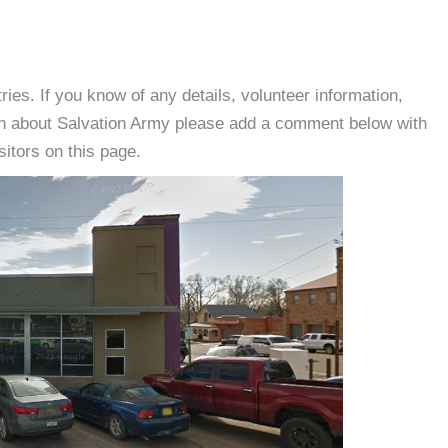
es. If you know of any details, volunteer information,
ion about Salvation Army please add a comment below with
isitors on this page.