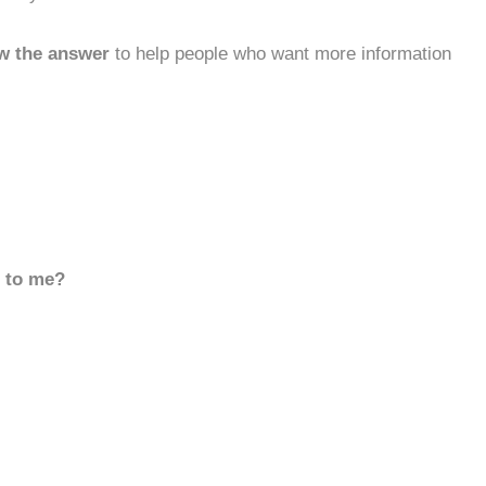
w the answer
to help people who want more information
d to me?