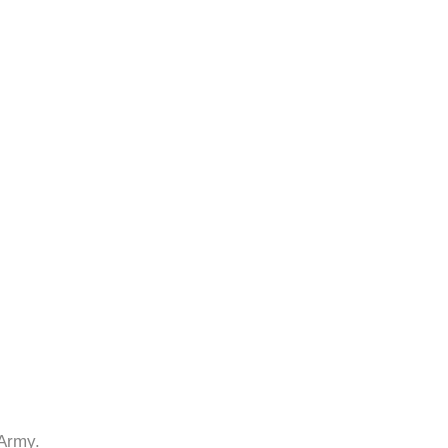
 Army.