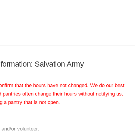
information: Salvation Army
 confirm that the hours have not changed. We do our best
od pantries often change their hours without notifying us.
 a pantry that is not open.
 and/or volunteer.