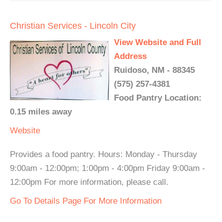
Christian Services - Lincoln City
View Website and Full
Address
Ruidoso, NM - 88345
(575) 257-4381
Food Pantry Location:
0.15 miles away
Website
Provides a food pantry. Hours: Monday - Thursday
9:00am - 12:00pm; 1:00pm - 4:00pm Friday 9:00am -
12:00pm For more information, please call.
Go To Details Page For More Information