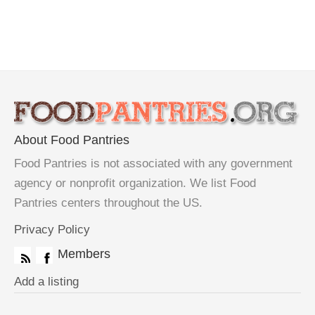
About Food Pantries
Food Pantries is not associated with any government
agency or nonprofit organization. We list Food
Pantries centers throughout the US.
Privacy Policy
Members
Add a listing