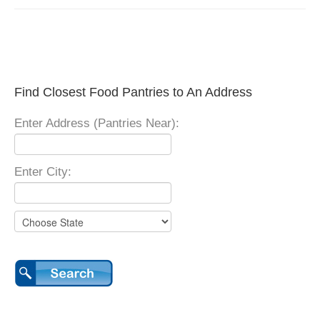
Find Closest Food Pantries to An Address
Enter Address (Pantries Near):
Enter City: