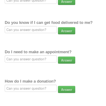
Answer
Do you know if I can get food delivered to me?
Answer
Do I need to make an appointment?
Answer
How do I make a donation?
Answer