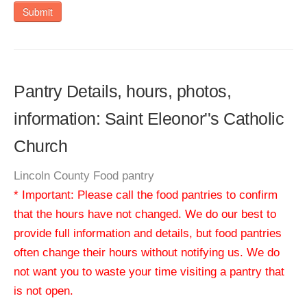
Submit
Pantry Details, hours, photos,
information: Saint Eleonor''s Catholic
Church
Lincoln County Food pantry
* Important: Please call the food pantries to confirm
that the hours have not changed. We do our best to
provide full information and details, but food pantries
often change their hours without notifying us. We do
not want you to waste your time visiting a pantry that
is not open.