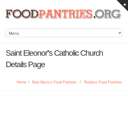
Saint Eleonor''s Catholic Church
Details Page
Home
/
New Mexico Food Pantries
/
Ruidoso Food Pantries