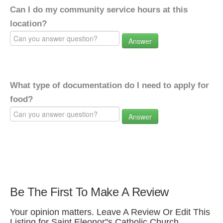
Can I do my community service hours at this
location?
Answer
What type of documentation do I need to apply for
food?
Answer
Be The First To Make A Review
Your opinion matters. Leave A Review Or Edit This
Listing for Saint Eleonor''s Catholic Church.