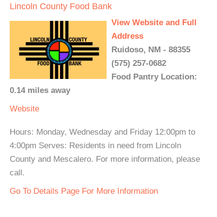
Lincoln County Food Bank
View Website and Full
Address
Ruidoso, NM - 88355
(575) 257-0682
Food Pantry Location:
0.14 miles away
Website
Hours: Monday, Wednesday and Friday 12:00pm to
4:00pm Serves: Residents in need from Lincoln
County and Mescalero. For more information, please
call.
Go To Details Page For More Information