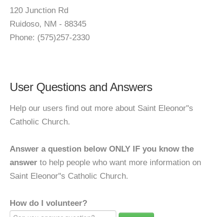
120 Junction Rd
Ruidoso, NM - 88345
Phone: (575)257-2330
User Questions and Answers
Help our users find out more about Saint Eleonor''s
Catholic Church.
Answer a question below ONLY IF you know the
answer
to help people who want more information on
Saint Eleonor''s Catholic Church.
How do I volunteer?