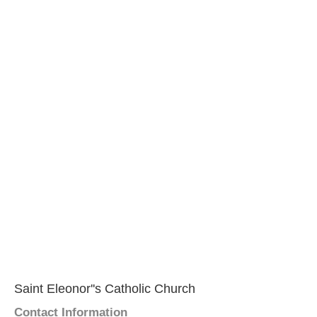
Saint Eleonor''s Catholic Church
Contact Information