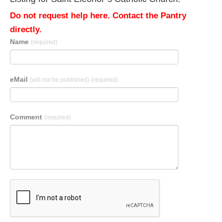
Do not request help here. Contact the Pantry
directly.
Name
(required)
eMail
(will not be published)
(required)
Comment
(required)