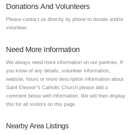
Donations And Volunteers
Please contact us directly by phone to donate and/or
volunteer.
Need More Information
We always need more information on our pantries. If
you know of any details, volunteer information,
website, hours or more description information about
Saint Eleonor''s Catholic Church please add a
comment below with information. We will then display
this for all visitors on this page.
Nearby Area Listings