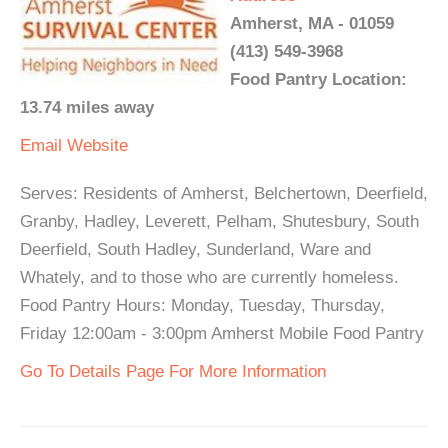
Amherst, MA - 01059
(413) 549-3968
Food Pantry Location:
13.74 miles away
Email
Website
Serves: Residents of Amherst, Belchertown, Deerfield,
Granby, Hadley, Leverett, Pelham, Shutesbury, South
Deerfield, South Hadley, Sunderland, Ware and
Whately, and to those who are currently homeless.
Food Pantry Hours: Monday, Tuesday, Thursday,
Friday 12:00am - 3:00pm Amherst Mobile Food Pantry
Go To Details Page For More Information