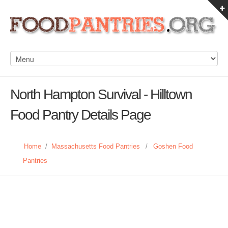
North Hampton Survival - Hilltown
Food Pantry Details Page
Home
/
Massachusetts Food Pantries
/
Goshen Food
Pantries