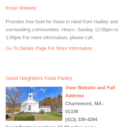
Email
Website
Provides free food for those in need from Hadley and
surrounding communities. Hours: Sunday 12:00pm to
1:00pm For more information, please call.
Go To Details Page For More Information
Good Neighbors Food Pantry
View Website and Full
Address
Charlemont, MA -
01339
(413) 339-4294