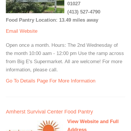
01027
(413) 527-4790
Food Pantry Location: 13.49 miles away
Email
Website
Open once a month. Hours: The 2nd Wednesday of
the month 10:00 aam - 12:00 pm Use the ramp across
from Big E's Supermarket. All are welcome! For more
information, please call.
Go To Details Page For More Information
Amherst Survival Center Food Pantry
View Website and Full
Address