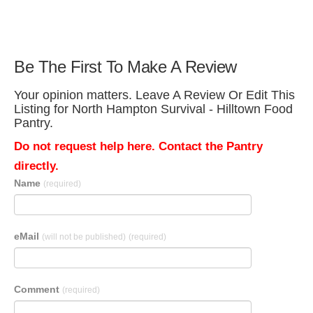
Be The First To Make A Review
Your opinion matters. Leave A Review Or Edit This
Listing for North Hampton Survival - Hilltown Food
Pantry.
Do not request help here. Contact the Pantry
directly.
Name
(required)
eMail
(will not be published)
(required)
Comment
(required)