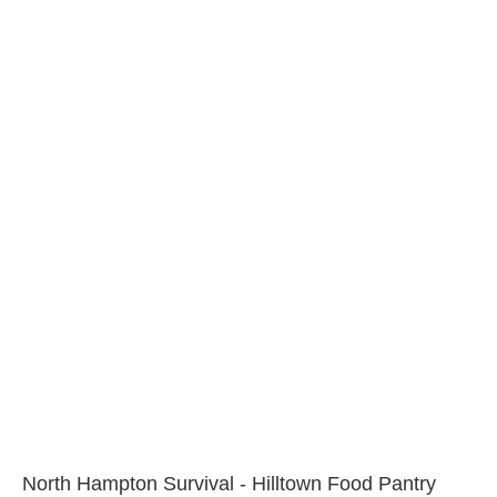
North Hampton Survival - Hilltown Food Pantry