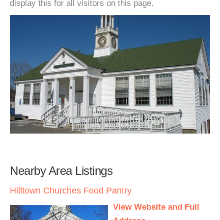
display this for all visitors on this page.
Nearby Area Listings
Hilltown Churches Food Pantry
View Website and Full