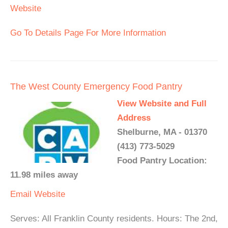
Website
Go To Details Page For More Information
The West County Emergency Food Pantry
View Website and Full
Address
Shelburne, MA - 01370
(413) 773-5029
Food Pantry Location:
11.98 miles away
Email
Website
Serves: All Franklin County residents. Hours: The 2nd,