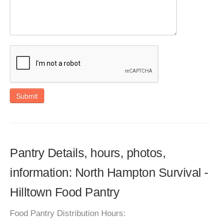
Submit
Pantry Details, hours, photos,
information: North Hampton Survival -
Hilltown Food Pantry
Food Pantry Distribution Hours: