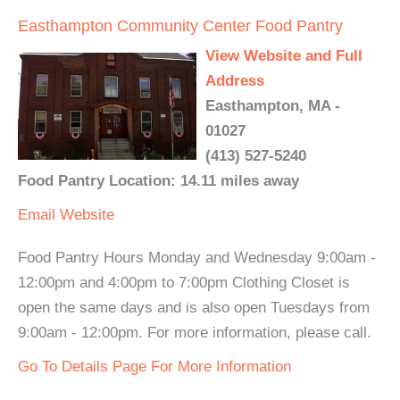
Easthampton Community Center Food Pantry
View Website and Full
Address
Easthampton, MA -
01027
(413) 527-5240
Food Pantry Location: 14.11 miles away
Email
Website
Food Pantry Hours Monday and Wednesday 9:00am -
12:00pm and 4:00pm to 7:00pm Clothing Closet is
open the same days and is also open Tuesdays from
9:00am - 12:00pm. For more information, please call.
Go To Details Page For More Information