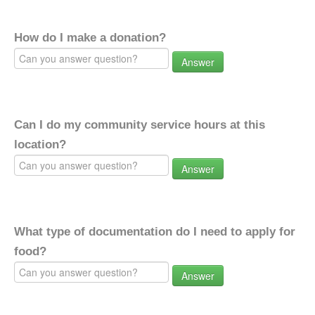
How do I make a donation?
Answer
Can I do my community service hours at this
location?
Answer
What type of documentation do I need to apply for
food?
Answer