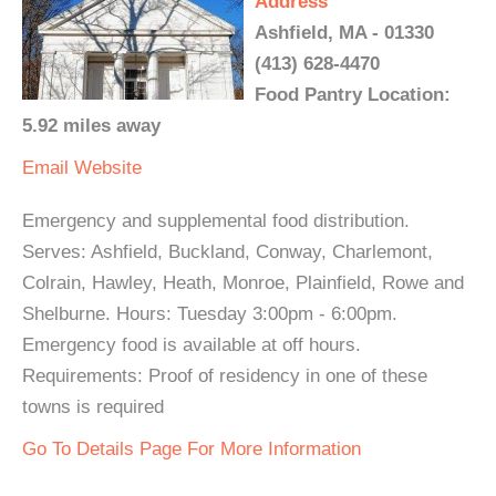
Address
Ashfield, MA - 01330
(413) 628-4470
Food Pantry Location:
5.92 miles away
Email
Website
Emergency and supplemental food distribution.
Serves: Ashfield, Buckland, Conway, Charlemont,
Colrain, Hawley, Heath, Monroe, Plainfield, Rowe and
Shelburne. Hours: Tuesday 3:00pm - 6:00pm.
Emergency food is available at off hours.
Requirements: Proof of residency in one of these
towns is required
Go To Details Page For More Information