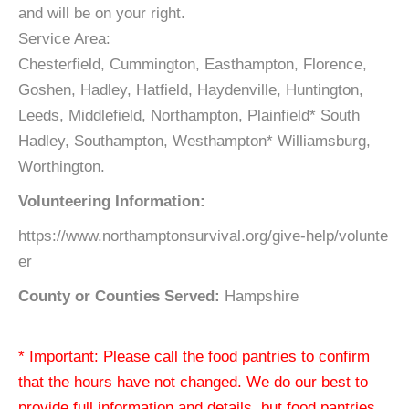
and will be on your right.
Service Area:
Chesterfield, Cummington, Easthampton, Florence,
Goshen, Hadley, Hatfield, Haydenville, Huntington,
Leeds, Middlefield, Northampton, Plainfield* South
Hadley, Southampton, Westhampton* Williamsburg,
Worthington.
Volunteering Information:
https://www.northamptonsurvival.org/give-help/volunte
er
County or Counties Served:
Hampshire
* Important: Please call the food pantries to confirm
that the hours have not changed. We do our best to
provide full information and details, but food pantries