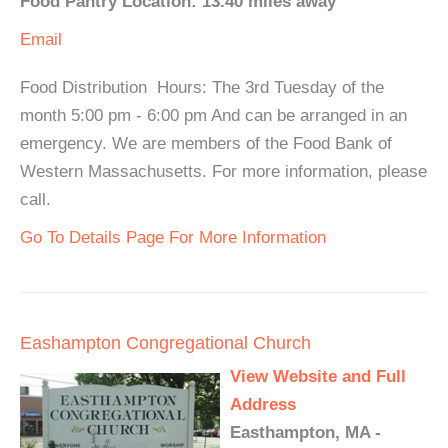
Food Pantry Location: 13.40 miles away
Email
Food Distribution Hours: The 3rd Tuesday of the
month 5:00 pm - 6:00 pm And can be arranged in an
emergency. We are members of the Food Bank of
Western Massachusetts. For more information, please
call.
Go To Details Page For More Information
Eashampton Congregational Church
View Website and Full
Address
Easthampton, MA -