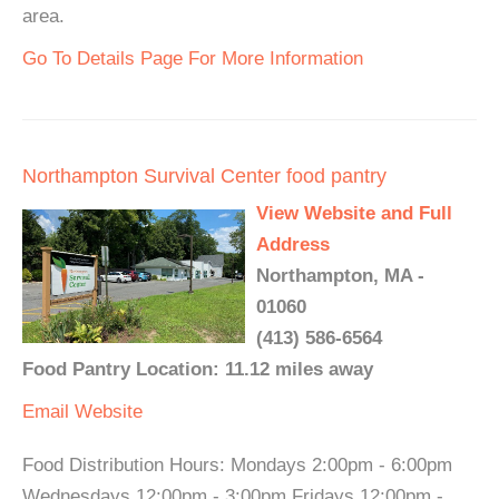
area.
Go To Details Page For More Information
Northampton Survival Center food pantry
View Website and Full
Address
Northampton, MA -
01060
(413) 586-6564
Food Pantry Location: 11.12 miles away
Email
Website
Food Distribution Hours: Mondays 2:00pm - 6:00pm
Wednesdays 12:00pm - 3:00pm Fridays 12:00pm -