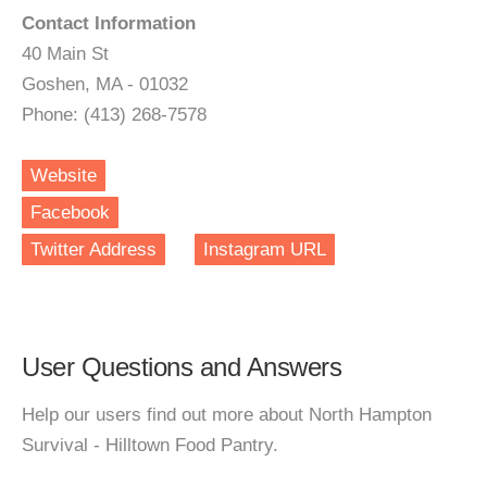
Contact Information
40 Main St
Goshen, MA - 01032
Phone: (413) 268-7578
Website
Facebook
Twitter Address
Instagram URL
User Questions and Answers
Help our users find out more about North Hampton
Survival - Hilltown Food Pantry.