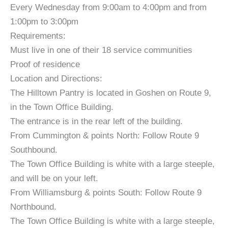
Every Wednesday from 9:00am to 4:00pm and from
1:00pm to 3:00pm
Requirements:
Must live in one of their 18 service communities
Proof of residence
Location and Directions:
The Hilltown Pantry is located in Goshen on Route 9,
in the Town Office Building.
The entrance is in the rear left of the building.
From Cummington & points North: Follow Route 9
Southbound.
The Town Office Building is white with a large steeple,
and will be on your left.
From Williamsburg & points South: Follow Route 9
Northbound.
The Town Office Building is white with a large steeple,