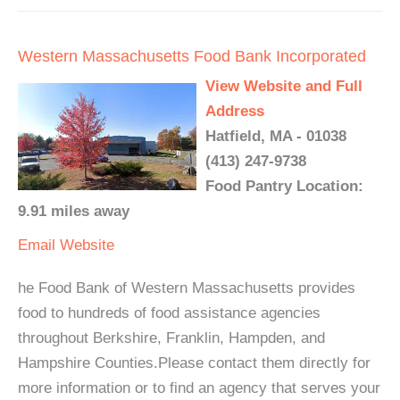
Western Massachusetts Food Bank Incorporated
View Website and Full
Address
Hatfield, MA - 01038
(413) 247-9738
Food Pantry Location:
9.91 miles away
Email
Website
he Food Bank of Western Massachusetts provides
food to hundreds of food assistance agencies
throughout Berkshire, Franklin, Hampden, and
Hampshire Counties.Please contact them directly for
more information or to find an agency that serves your