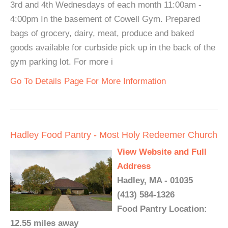
3rd and 4th Wednesdays of each month 11:00am -
4:00pm In the basement of Cowell Gym. Prepared
bags of grocery, dairy, meat, produce and baked
goods available for curbside pick up in the back of the
gym parking lot. For more i
Go To Details Page For More Information
Hadley Food Pantry - Most Holy Redeemer Church
View Website and Full
Address
Hadley, MA - 01035
(413) 584-1326
Food Pantry Location:
12.55 miles away