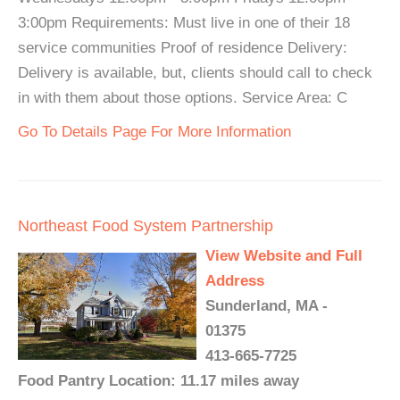
3:00pm Requirements: Must live in one of their 18
service communities Proof of residence Delivery:
Delivery is available, but, clients should call to check
in with them about those options. Service Area: C
Go To Details Page For More Information
Northeast Food System Partnership
View Website and Full
Address
Sunderland, MA -
01375
413-665-7725
Food Pantry Location: 11.17 miles away