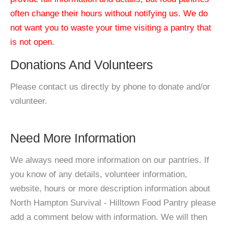
often change their hours without notifying us. We do
not want you to waste your time visiting a pantry that
is not open.
Donations And Volunteers
Please contact us directly by phone to donate and/or
volunteer.
Need More Information
We always need more information on our pantries. If
you know of any details, volunteer information,
website, hours or more description information about
North Hampton Survival - Hilltown Food Pantry please
add a comment below with information. We will then