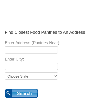
Find Closest Food Pantries to An Address
Enter Address (Pantries Near):
Enter City: