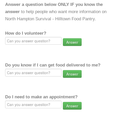
Answer a question below ONLY IF you know the
answer
to help people who want more information on
North Hampton Survival - Hilltown Food Pantry.
How do I volunteer?
Answer
Do you know if I can get food delivered to me?
Answer
Do I need to make an appointment?
Answer