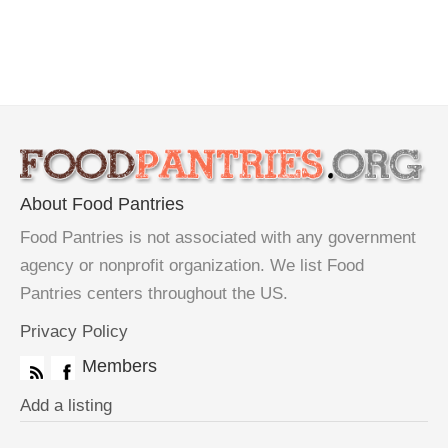
About Food Pantries
Food Pantries is not associated with any government
agency or nonprofit organization. We list Food
Pantries centers throughout the US.
Privacy Policy
Members
Add a listing