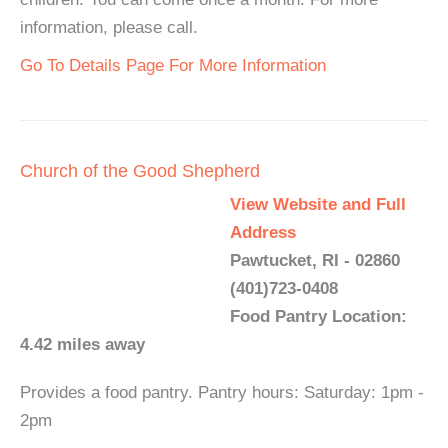
information, please call.
Go To Details Page For More Information
Church of the Good Shepherd
View Website and Full
Address
Pawtucket, RI - 02860
(401)723-0408
Food Pantry Location:
4.42 miles away
Provides a food pantry. Pantry hours: Saturday: 1pm -
2pm