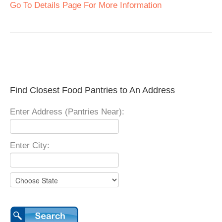
Go To Details Page For More Information
Find Closest Food Pantries to An Address
Enter Address (Pantries Near):
Enter City: