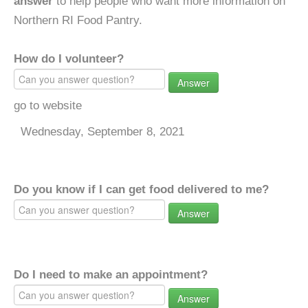
answer
to help people who want more information on
Northern RI Food Pantry.
How do I volunteer?
Answer
go to website
Wednesday, September 8, 2021
Do you know if I can get food delivered to me?
Answer
Do I need to make an appointment?
Answer