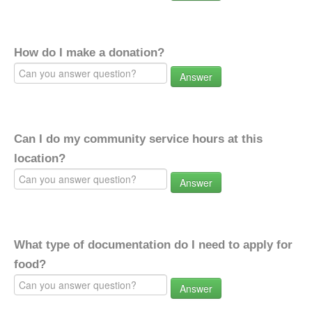
How do I make a donation?
Answer
Can I do my community service hours at this
location?
Answer
What type of documentation do I need to apply for
food?
Answer