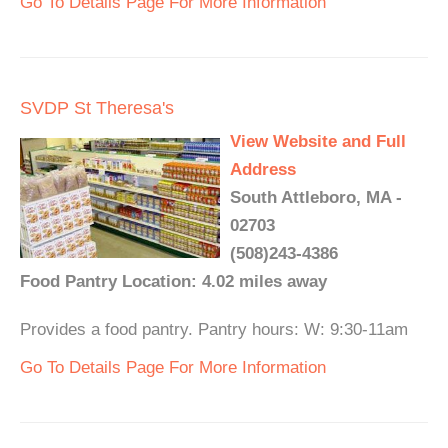
Go To Details Page For More Information
SVDP St Theresa's
View Website and Full
Address
South Attleboro, MA -
02703
(508)243-4386
Food Pantry Location: 4.02 miles away
Provides a food pantry. Pantry hours: W: 9:30-11am
Go To Details Page For More Information