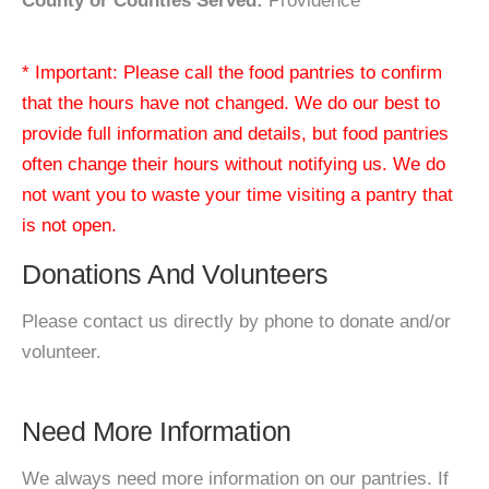
County or Counties Served:
Providence
* Important: Please call the food pantries to confirm
that the hours have not changed. We do our best to
provide full information and details, but food pantries
often change their hours without notifying us. We do
not want you to waste your time visiting a pantry that
is not open.
Donations And Volunteers
Please contact us directly by phone to donate and/or
volunteer.
Need More Information
We always need more information on our pantries. If