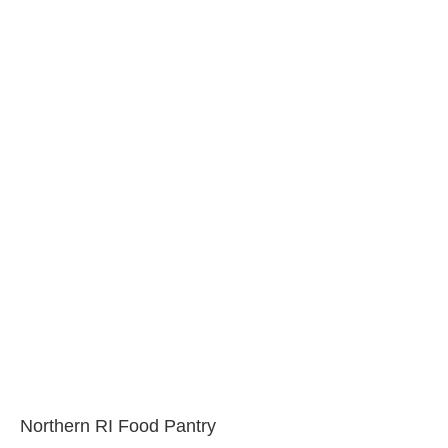
Northern RI Food Pantry