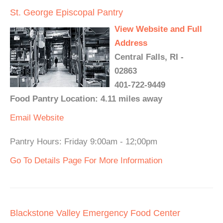
St. George Episcopal Pantry
View Website and Full
Address
Central Falls, RI -
02863
401-722-9449
Food Pantry Location: 4.11 miles away
Email
Website
Pantry Hours: Friday 9:00am - 12;00pm
Go To Details Page For More Information
Blackstone Valley Emergency Food Center