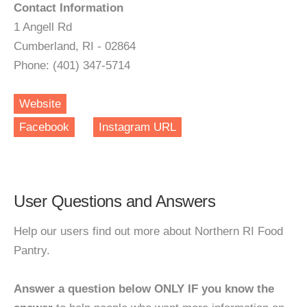
Contact Information
1 Angell Rd
Cumberland, RI - 02864
Phone: (401) 347-5714
Website
Facebook
Instagram URL
User Questions and Answers
Help our users find out more about Northern RI Food
Pantry.
Answer a question below ONLY IF you know the