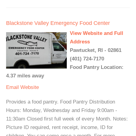
Blackstone Valley Emergency Food Center
View Website and Full
Address
Pawtucket, RI - 02861
(401) 724-7170
Food Pantry Location:
4.37 miles away
Email
Website
Provides a food pantry. Food Pantry Distribution
Hours: Monday, Wednesday and Friday 9:00am -
11:30am Closed first full week of every Month. Notes:
Picture ID required, rent receipt, income, ID for
children. You can come once a month. For more