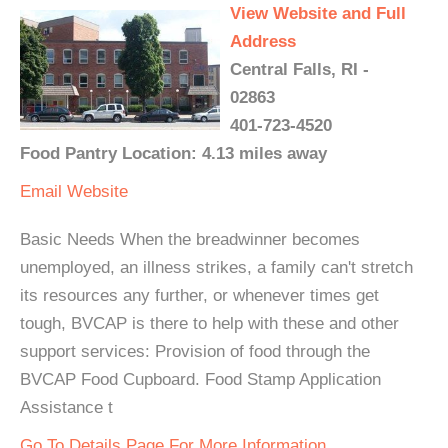
View Website and Full
Address
Central Falls, RI -
02863
401-723-4520
Food Pantry Location: 4.13 miles away
Email
Website
Basic Needs When the breadwinner becomes
unemployed, an illness strikes, a family can't stretch
its resources any further, or whenever times get
tough, BVCAP is there to help with these and other
support services: Provision of food through the
BVCAP Food Cupboard. Food Stamp Application
Assistance t
Go To Details Page For More Information