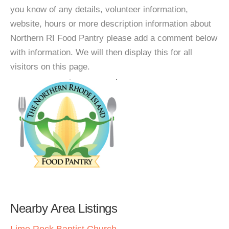
you know of any details, volunteer information,
website, hours or more description information about
Northern RI Food Pantry please add a comment below
with information. We will then display this for all
visitors on this page.
Nearby Area Listings