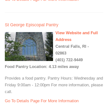
St George Episcopal Pantry
View Website and Full
Address
Central Falls, RI -
02863
(401) 722-9449
Food Pantry Location: 4.13 miles away
Provides a food pantry. Pantry Hours: Wednesday and
Friday 9:00am - 12:00pm For more information, please
call.
Go To Details Page For More Information