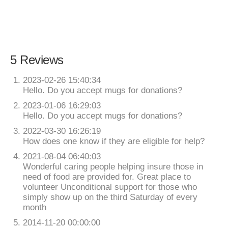
5 Reviews
2023-02-26 15:40:34
Hello. Do you accept mugs for donations?
2023-01-06 16:29:03
Hello. Do you accept mugs for donations?
2022-03-30 16:26:19
How does one know if they are eligible for help?
2021-08-04 06:40:03
Wonderful caring people helping insure those in
need of food are provided for. Great place to
volunteer Unconditional support for those who
simply show up on the third Saturday of every
month
2014-11-20 00:00:00