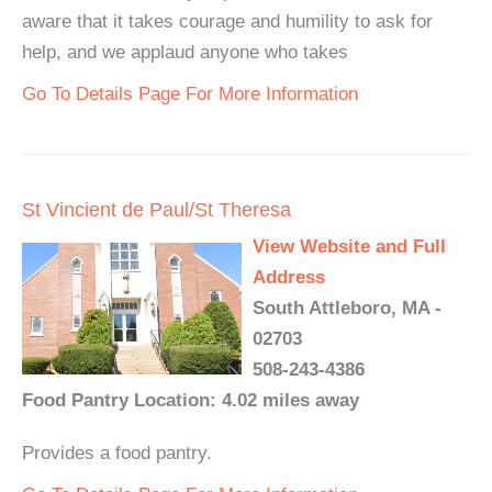
aware that it takes courage and humility to ask for
help, and we applaud anyone who takes
Go To Details Page For More Information
St Vincient de Paul/St Theresa
View Website and Full
Address
South Attleboro, MA -
02703
508-243-4386
Food Pantry Location: 4.02 miles away
Provides a food pantry.