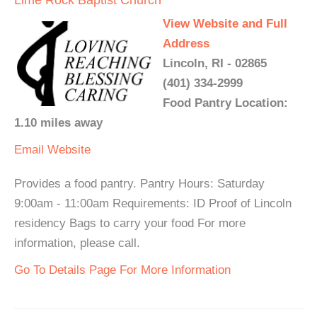
Lime Rock Baptist Church
View Website and Full
Address
Lincoln, RI - 02865
(401) 334-2999
Food Pantry Location:
1.10 miles away
Email
Website
Provides a food pantry. Pantry Hours: Saturday
9:00am - 11:00am Requirements: ID Proof of Lincoln
residency Bags to carry your food For more
information, please call.
Go To Details Page For More Information