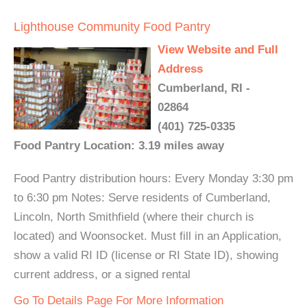
Lighthouse Community Food Pantry
View Website and Full
Address
Cumberland, RI -
02864
(401) 725-0335
Food Pantry Location: 3.19 miles away
Food Pantry distribution hours: Every Monday 3:30 pm
to 6:30 pm Notes: Serve residents of Cumberland,
Lincoln, North Smithfield (where their church is
located) and Woonsocket. Must fill in an Application,
show a valid RI ID (license or RI State ID), showing
current address, or a signed rental
Go To Details Page For More Information