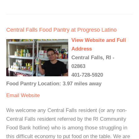
Central Falls Food Pantry at Progreso Latino
View Website and Full
Address
Central Falls, RI -
02863
401-728-5920
Food Pantry Location: 3.97 miles away
Email
Website
We welcome any Central Falls resident (or any non-
Central Falls resident referred by the RI Community
Food Bank hotline) who is among those struggling in
this difficult economy to put food on the table. We are