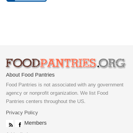
About Food Pantries
Food Pantries is not associated with any government
agency or nonprofit organization. We list Food
Pantries centers throughout the US.
Privacy Policy
Members