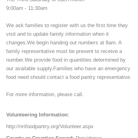
9:00am - 11:30am
We ask families to register with us the first time they
visit and to update family information when it
changes.We begin handing out numbers at 8am. A
family representative must be present to receive a
number.We provide food in quantities determined by
our available supply.Families who have an emergency
food need should contact a food pantry representative.
For more information, please call.
Volunteering Information:
http://nrifoodpantry.org/Volunteer.aspx