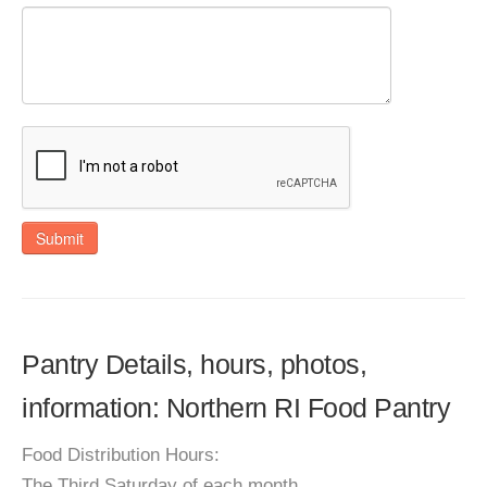
Submit
Pantry Details, hours, photos,
information: Northern RI Food Pantry
Food Distribution Hours:
The Third Saturday of each month