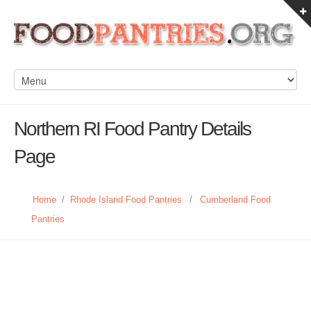
Northern RI Food Pantry Details
Page
Home
/
Rhode Island Food Pantries
/
Cumberland Food
Pantries