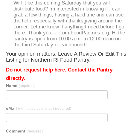
Will it be this coming Saturday that you will
distribute food? Im interested in knowing if i can
grab a few things, having a hard tme and can use
the help, especially with thanksgiving around the
corner. Let me know if anything I need before I go
there. Thank you. - From FoodPantries.org. Hi the
pantry is open from 10:00 a.m. to 12:00 noon on
the third Saturday of each month.
Your opinion matters. Leave A Review Or Edit This
Listing for Northern RI Food Pantry.
Do not request help here. Contact the Pantry
directly.
Name
(required)
eMail
(will not be published)
(required)
Comment
(required)