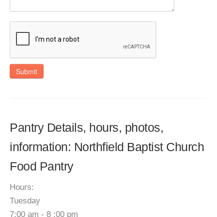
Submit
Pantry Details, hours, photos,
information: Northfield Baptist Church
Food Pantry
Hours:
Tuesday
7:00 am - 8 :00 pm