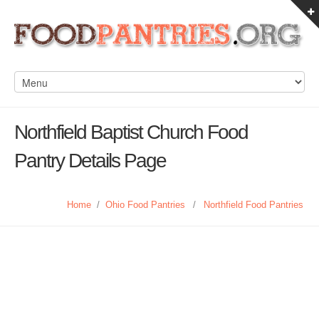
Northfield Baptist Church Food
Pantry Details Page
Home
/
Ohio Food Pantries
/
Northfield Food Pantries