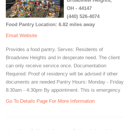
Broadview Heights,
OH - 44147
(440) 526-4074
Food Pantry Location: 6.82 miles away
Email
Website
Provides a food pantry. Serves: Residents of
Broadview Heights and in desperate need. The client
can only receive service once. Documentation
Required: Proof of residency will be advised if other
documents are needed Pantry Hours: Monday - Friday
8:30am - 4:30pm By appointment. This is emergency
Go To Details Page For More Information