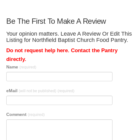
Be The First To Make A Review
Your opinion matters. Leave A Review Or Edit This
Listing for Northfield Baptist Church Food Pantry.
Do not request help here. Contact the Pantry
directly.
Name
(required)
eMail
(will not be published)
(required)
Comment
(required)