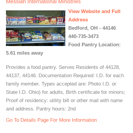
Messiah International Ministries
View Website and Full
Address
Bedford, OH - 44146
440-735-3473
Food Pantry Location:
5.61 miles away
Provides a food pantry. Serves Residents of 44128,
44137, 44146. Documentation Required: I.D. for each
family member. Types accepted are: Photo I.D. or
State I.D. Ohio) for adults, Birth certificate for minors;
Proof of residency: utility bill or other mail with name
and address. Pantry hours: 2nd
Go To Details Page For More Information