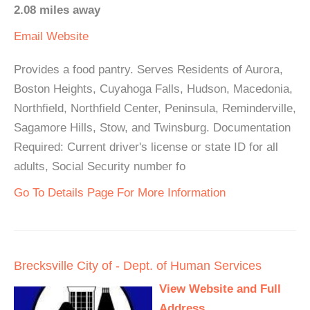
2.08 miles away
Email
Website
Provides a food pantry. Serves Residents of Aurora,
Boston Heights, Cuyahoga Falls, Hudson, Macedonia,
Northfield, Northfield Center, Peninsula, Reminderville,
Sagamore Hills, Stow, and Twinsburg. Documentation
Required: Current driver's license or state ID for all
adults, Social Security number fo
Go To Details Page For More Information
Brecksville City of - Dept. of Human Services
View Website and Full
Address