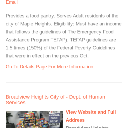
Email
Provides a food pantry. Serves Adult residents of the
city of Maple Heights. Eligibility: Must have an income
that follows the guidelines of The Emergency Food
Assistance Program TEFAP). TEFAP guidelines are
1.5 times (150%) of the Federal Poverty Guidelines
that were in effect on the previous Oct.
Go To Details Page For More Information
Broadview Heights City of - Dept. of Human
Services
View Website and Full
Address