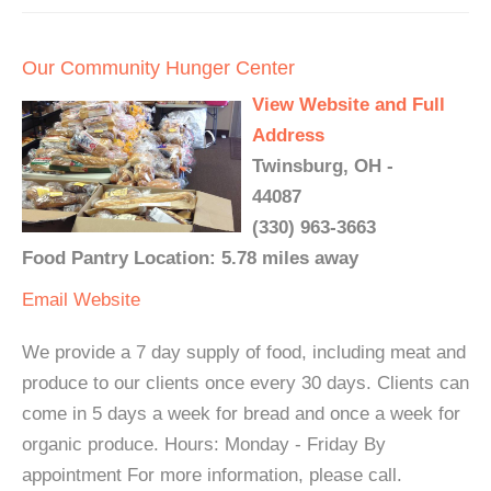
Our Community Hunger Center
View Website and Full
Address
Twinsburg, OH -
44087
(330) 963-3663
Food Pantry Location: 5.78 miles away
Email
Website
We provide a 7 day supply of food, including meat and
produce to our clients once every 30 days. Clients can
come in 5 days a week for bread and once a week for
organic produce. Hours: Monday - Friday By
appointment For more information, please call.