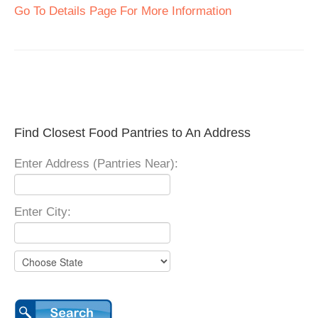
Go To Details Page For More Information
Find Closest Food Pantries to An Address
Enter Address (Pantries Near):
Enter City: