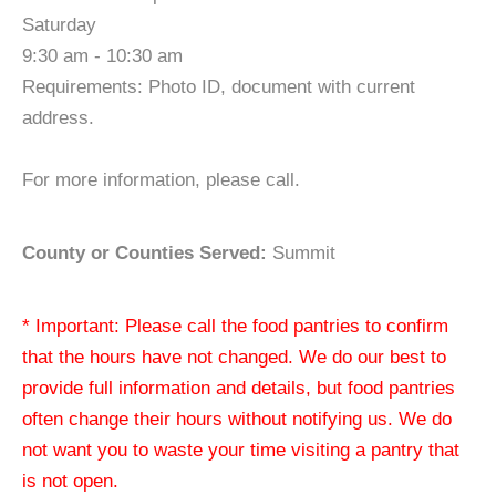
Saturday
9:30 am - 10:30 am
Requirements: Photo ID, document with current
address.
For more information, please call.
County or Counties Served:
Summit
* Important: Please call the food pantries to confirm
that the hours have not changed. We do our best to
provide full information and details, but food pantries
often change their hours without notifying us. We do
not want you to waste your time visiting a pantry that
is not open.