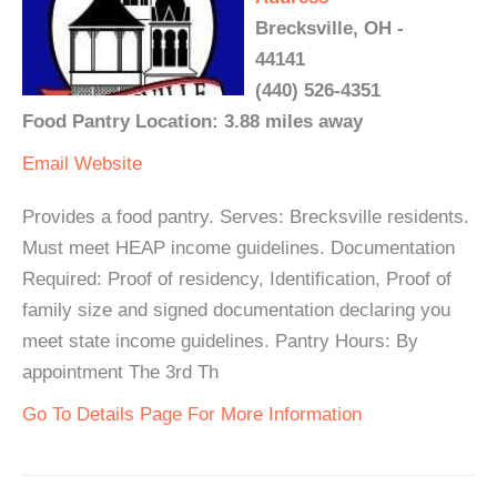
Brecksville, OH -
44141
(440) 526-4351
Food Pantry Location: 3.88 miles away
Email
Website
Provides a food pantry. Serves: Brecksville residents.
Must meet HEAP income guidelines. Documentation
Required: Proof of residency, Identification, Proof of
family size and signed documentation declaring you
meet state income guidelines. Pantry Hours: By
appointment The 3rd Th
Go To Details Page For More Information