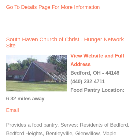
Go To Details Page For More Information
South Haven Church of Christ - Hunger Network
Site
View Website and Full
Address
Bedford, OH - 44146
(440) 232-4711
Food Pantry Location:
6.32 miles away
Email
Provides a food pantry. Serves: Residents of Bedford,
Bedford Heights, Bentleyville, Glenwillow, Maple