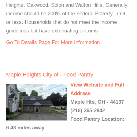
Heights, Oakwood, Solon and Walton Hills. Generally,
income should be 200% of the Federal Poverty Limit
or less. Households that do not meet the income
guidelines but have extenuating circums
Go To Details Page For More Information
Maple Heights City of - Food Pantry
View Website and Full
Address
Maple Hts, OH - 44137
(216) 365-2842
Food Pantry Location:
6.43 miles away