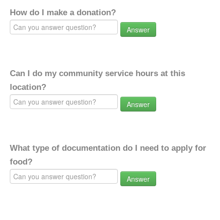
How do I make a donation?
Answer
Can I do my community service hours at this
location?
Answer
What type of documentation do I need to apply for
food?
Answer