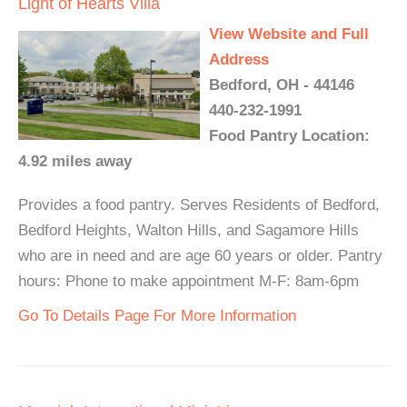
Light of Hearts Villa
View Website and Full
Address
Bedford, OH - 44146
440-232-1991
Food Pantry Location:
4.92 miles away
Provides a food pantry. Serves Residents of Bedford,
Bedford Heights, Walton Hills, and Sagamore Hills
who are in need and are age 60 years or older. Pantry
hours: Phone to make appointment M-F: 8am-6pm
Go To Details Page For More Information