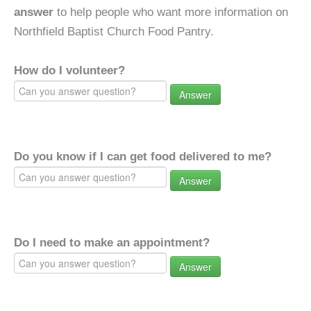
answer
to help people who want more information on
Northfield Baptist Church Food Pantry.
How do I volunteer?
Answer
Do you know if I can get food delivered to me?
Answer
Do I need to make an appointment?
Answer