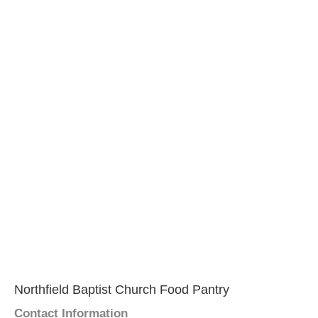
Northfield Baptist Church Food Pantry
Contact Information