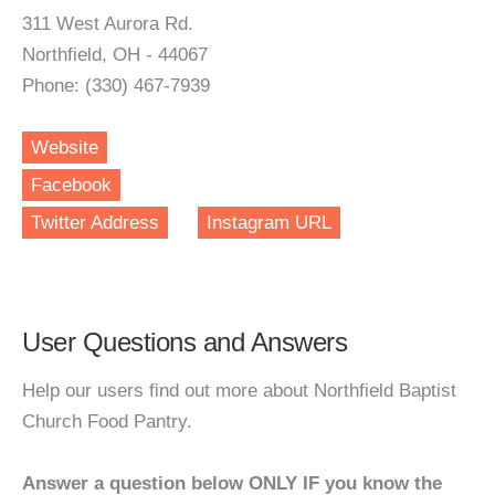
311 West Aurora Rd.
Northfield, OH - 44067
Phone: (330) 467-7939
Website
Facebook
Twitter Address
Instagram URL
User Questions and Answers
Help our users find out more about Northfield Baptist
Church Food Pantry.
Answer a question below ONLY IF you know the