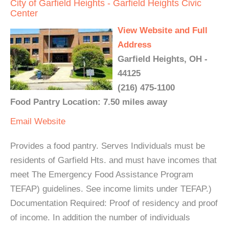
City of Garfield Heights - Garfield Heights Civic
Center
View Website and Full
Address
Garfield Heights, OH -
44125
(216) 475-1100
Food Pantry Location: 7.50 miles away
Email
Website
Provides a food pantry. Serves Individuals must be
residents of Garfield Hts. and must have incomes that
meet The Emergency Food Assistance Program
TEFAP) guidelines. See income limits under TEFAP.)
Documentation Required: Proof of residency and proof
of income. In addition the number of individuals