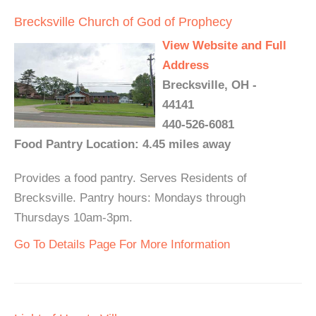
Brecksville Church of God of Prophecy
View Website and Full
Address
Brecksville, OH -
44141
440-526-6081
Food Pantry Location: 4.45 miles away
Provides a food pantry. Serves Residents of
Brecksville. Pantry hours: Mondays through
Thursdays 10am-3pm.
Go To Details Page For More Information