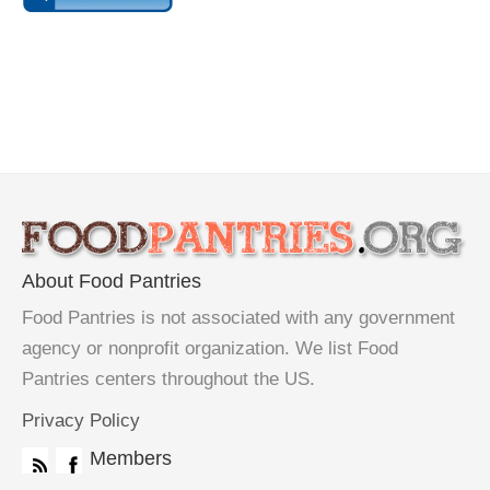
About Food Pantries
Food Pantries is not associated with any government
agency or nonprofit organization. We list Food
Pantries centers throughout the US.
Privacy Policy
Members