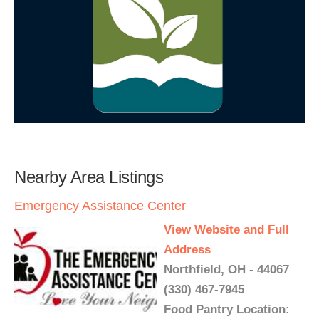
Nearby Area Listings
Emergency Assistance Center
View Website and Full
Address
Northfield, OH - 44067
(330) 467-7945
Food Pantry Location: