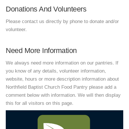
Donations And Volunteers
Please contact us directly by phone to donate and/or
volunteer.
Need More Information
We always need more information on our pantries. If
you know of any details, volunteer information,
website, hours or more description information about
Northfield Baptist Church Food Pantry please add a
comment below with information. We will then display
this for all visitors on this page.