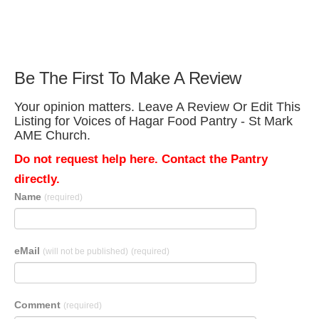
Be The First To Make A Review
Your opinion matters. Leave A Review Or Edit This
Listing for Voices of Hagar Food Pantry - St Mark
AME Church.
Do not request help here. Contact the Pantry
directly.
Name
(required)
eMail
(will not be published)
(required)
Comment
(required)