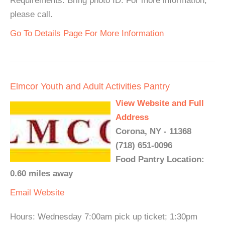
Requirements: Bring photo ID. For more information,
please call.
Go To Details Page For More Information
Elmcor Youth and Adult Activities Pantry
View Website and Full
Address
Corona, NY - 11368
(718) 651-0096
Food Pantry Location:
0.60 miles away
Email
Website
Hours: Wednesday 7:00am pick up ticket; 1:30pm