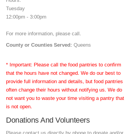
Hours:
Tuesday
12:00pm - 3:00pm
For more information, please call.
County or Counties Served:
Queens
* Important: Please call the food pantries to confirm
that the hours have not changed. We do our best to
provide full information and details, but food pantries
often change their hours without notifying us. We do
not want you to waste your time visiting a pantry that
is not open.
Donations And Volunteers
Please contact us directly by phone to donate and/or