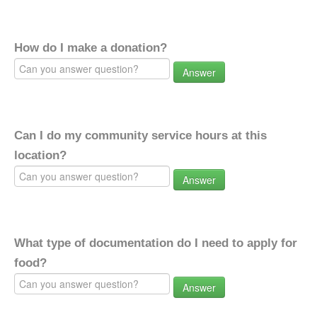
How do I make a donation?
Answer
Can I do my community service hours at this
location?
Answer
What type of documentation do I need to apply for
food?
Answer