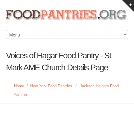
Voices of Hagar Food Pantry - St
Mark AME Church Details Page
Home
/
New York Food Pantries
/
Jackson Heights Food
Pantries