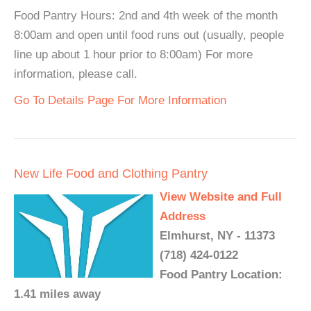
Food Pantry Hours: 2nd and 4th week of the month
8:00am and open until food runs out (usually, people
line up about 1 hour prior to 8:00am) For more
information, please call.
Go To Details Page For More Information
New Life Food and Clothing Pantry
View Website and Full
Address
Elmhurst, NY - 11373
(718) 424-0122
Food Pantry Location:
1.41 miles away