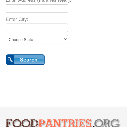
Enter Address (Pantries Near):
Enter City: