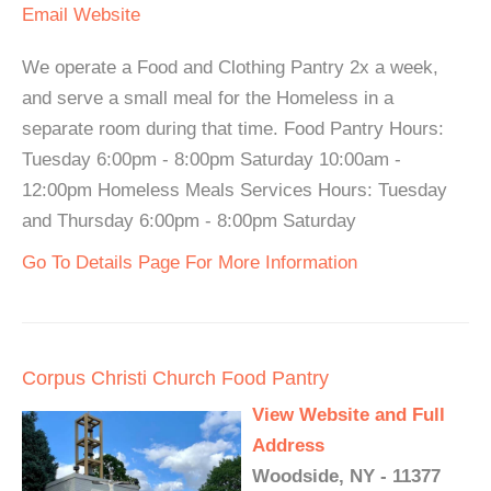
Email
Website
We operate a Food and Clothing Pantry 2x a week,
and serve a small meal for the Homeless in a
separate room during that time. Food Pantry Hours:
Tuesday 6:00pm - 8:00pm Saturday 10:00am -
12:00pm Homeless Meals Services Hours: Tuesday
and Thursday 6:00pm - 8:00pm Saturday
Go To Details Page For More Information
Corpus Christi Church Food Pantry
View Website and Full
Address
Woodside, NY - 11377