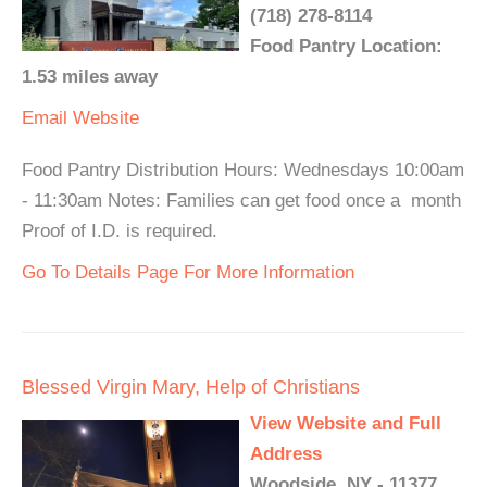
(718) 278-8114
Food Pantry Location:
1.53 miles away
Email
Website
Food Pantry Distribution Hours: Wednesdays 10:00am
- 11:30am Notes: Families can get food once a month
Proof of I.D. is required.
Go To Details Page For More Information
Blessed Virgin Mary, Help of Christians
View Website and Full
Address
Woodside, NY - 11377