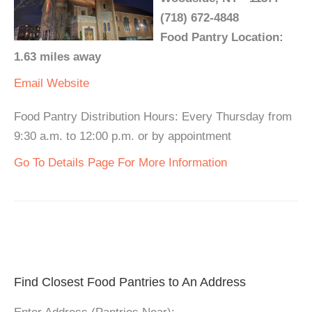
(718) 672-4848
Food Pantry Location:
1.63 miles away
Email
Website
Food Pantry Distribution Hours: Every Thursday from
9:30 a.m. to 12:00 p.m. or by appointment
Go To Details Page For More Information
Find Closest Food Pantries to An Address