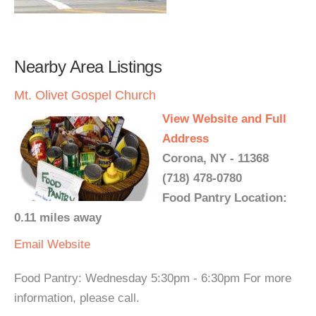
Nearby Area Listings
Mt. Olivet Gospel Church
View Website and Full
Address
Corona, NY - 11368
(718) 478-0780
Food Pantry Location:
0.11 miles away
Email
Website
Food Pantry: Wednesday 5:30pm - 6:30pm For more
information, please call.