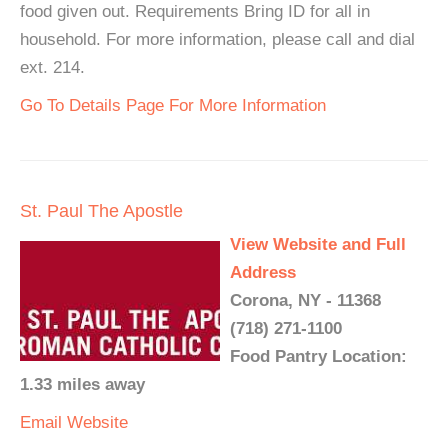
food given out. Requirements Bring ID for all in
household. For more information, please call and dial
ext. 214.
Go To Details Page For More Information
St. Paul The Apostle
View Website and Full
Address
Corona, NY - 11368
(718) 271-1100
Food Pantry Location:
1.33 miles away
Email
Website