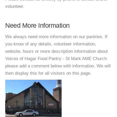
volunteer.
Need More Information
We always need more information on our pantries. If
you know of any details, volunteer information,
website, hours or more description information about
Voices of Hagar Food Pantry - St Mark AME Church
please add a comment below with information. We will
then display this for all visitors on this page.