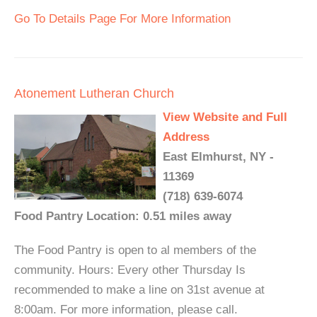
Go To Details Page For More Information
Atonement Lutheran Church
View Website and Full
Address
East Elmhurst, NY -
11369
(718) 639-6074
Food Pantry Location: 0.51 miles away
The Food Pantry is open to al members of the
community. Hours: Every other Thursday Is
recommended to make a line on 31st avenue at
8:00am. For more information, please call.