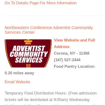
Go To Details Page For More Information
Northeastern Conference Adventist Community
Services Center
View Website and Full
Address
Corona, NY - 11368
(347) 527-2444
Food Pantry Location:
0.20 miles away
Email
Website
Temporary Food Distribution Hours: (Free admission
tickets will be distributed at 9:00am) Wednesday