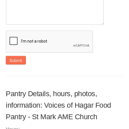
Submit
Pantry Details, hours, photos,
information: Voices of Hagar Food
Pantry - St Mark AME Church