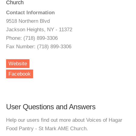
Church
Contact Information
9518 Northern Blvd
Jackson Heights, NY - 11372
Phone: (718) 899-3306
Fax Number: (718) 899-3306
Website
Facebook
User Questions and Answers
Help our users find out more about Voices of Hagar
Food Pantry - St Mark AME Church.