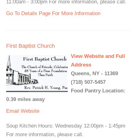
11:00am - 3:00pm For more information, please call.
Go To Details Page For More Information
First Baptist Church
View Website and Full
Address
Queens, NY - 11369
(718) 507-5457
Food Pantry Location:
0.39 miles away
Email
Website
Soup Kitchen Hours: Wednesday 12:00pm - 1:45pm
For more information, please call.