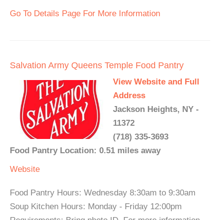
Go To Details Page For More Information
Salvation Army Queens Temple Food Pantry
View Website and Full
Address
Jackson Heights, NY -
11372
(718) 335-3693
Food Pantry Location: 0.51 miles away
Website
Food Pantry Hours: Wednesday 8:30am to 9:30am
Soup Kitchen Hours: Monday - Friday 12:00pm