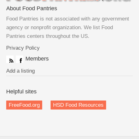
About Food Pantries
Food Pantries is not associated with any government
agency or nonprofit organization. We list Food
Pantries centers throughout the US.
Privacy Policy
Members
Add a listing
Helpful sites
FreeFood.org
HSD Food Resources