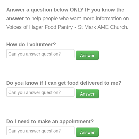
Answer a question below ONLY IF you know the
answer
to help people who want more information on
Voices of Hagar Food Pantry - St Mark AME Church.
How do I volunteer?
Answer
Do you know if I can get food delivered to me?
Answer
Do I need to make an appointment?
Answer