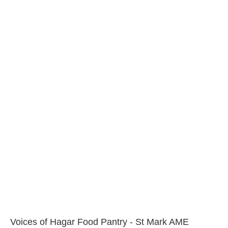
Voices of Hagar Food Pantry - St Mark AME