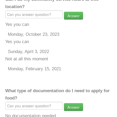
location?
Answer
Yes you can
Monday, October 23, 2023
Yes you can
Sunday, April 3, 2022
Not at all this moment
Monday, February 15, 2021
What type of documentation do I need to apply for
food?
Answer
No documentation needed