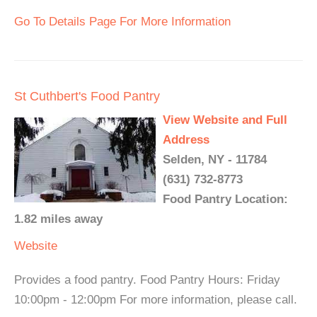
Go To Details Page For More Information
St Cuthbert's Food Pantry
View Website and Full
Address
Selden, NY - 11784
(631) 732-8773
Food Pantry Location:
1.82 miles away
Website
Provides a food pantry. Food Pantry Hours: Friday
10:00pm - 12:00pm For more information, please call.