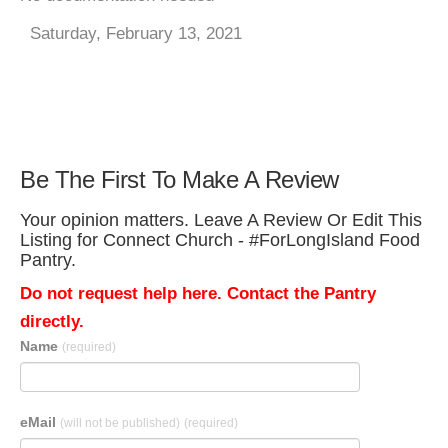
Saturday, February 13, 2021
Be The First To Make A Review
Your opinion matters. Leave A Review Or Edit This
Listing for Connect Church - #ForLongIsland Food
Pantry.
Do not request help here. Contact the Pantry
directly.
Name
(required)
eMail
(will not be published)
(required)