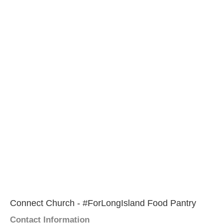
Connect Church - #ForLongIsland Food Pantry
Contact Information