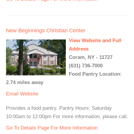
New Beginnings Christian Center
View Website and Full
Address
Coram, NY - 11727
(631) 736-7000
Food Pantry Location:
2.74 miles away
Email
Website
Provides a food pantry. Pantry Hours: Saturday
10:00am to 12:00pm For more information, please call.
Go To Details Page For More Information