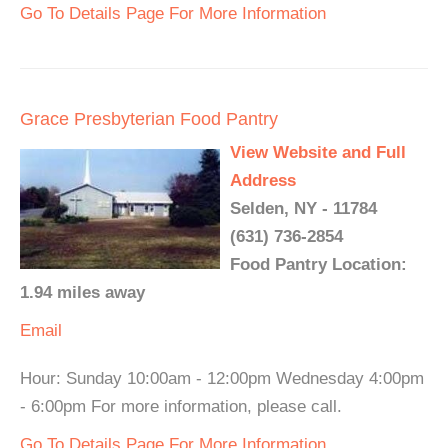
Go To Details Page For More Information
Grace Presbyterian Food Pantry
View Website and Full
Address
Selden, NY - 11784
(631) 736-2854
Food Pantry Location:
1.94 miles away
Email
Hour: Sunday 10:00am - 12:00pm Wednesday 4:00pm
- 6:00pm For more information, please call.
Go To Details Page For More Information