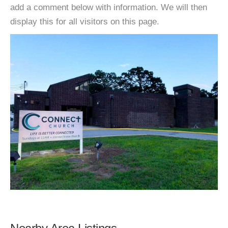
add a comment below with information. We will then
display this for all visitors on this page.