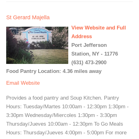
St Gerard Majella
View Website and Full
Address
Port Jefferson
Station, NY - 11776
(631) 473-2900
Food Pantry Location: 4.36 miles away
Email
Website
Provides a food pantry and Soup Kitchen. Pantry
Hours: Tuesday/Martes 10:00am - 12:30pm 1:30pm -
3:30pm Wednesday/Miercoles 1:30pm - 3:30pm
Thursday/Jueves 10:00am - 12:30pm To Go Meals
Hours: Thursday/Jueves 4:00pm - 5:00pm For more