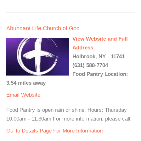
Abundant Life Church of God
View Website and Full
Address
Holbrook, NY - 11741
(631) 588-7704
Food Pantry Location:
3.54 miles away
Email
Website
Food Pantry is open rain or shine. Hours: Thursday
10:00am - 11:30am For more information, please call.
Go To Details Page For More Information