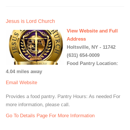
Jesus is Lord Church
View Website and Full
Address
Holtsville, NY - 11742
(631) 654-0009
Food Pantry Location:
4.04 miles away
Email
Website
Provides a food pantry. Pantry Hours: As needed For
more information, please call.
Go To Details Page For More Information