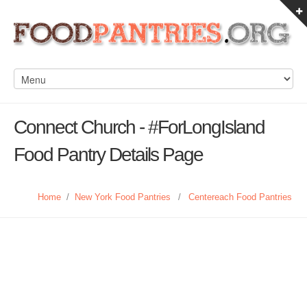
Connect Church - #ForLongIsland
Food Pantry Details Page
Home
/
New York Food Pantries
/
Centereach Food Pantries