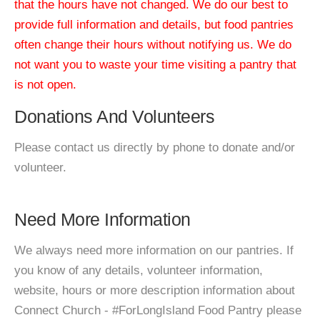
that the hours have not changed. We do our best to
provide full information and details, but food pantries
often change their hours without notifying us. We do
not want you to waste your time visiting a pantry that
is not open.
Donations And Volunteers
Please contact us directly by phone to donate and/or
volunteer.
Need More Information
We always need more information on our pantries. If
you know of any details, volunteer information,
website, hours or more description information about
Connect Church - #ForLongIsland Food Pantry please