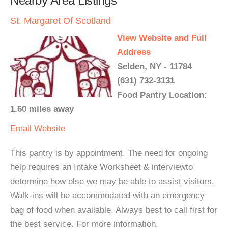
Nearby Area Listings
St. Margaret Of Scotland
View Website and Full
Address
Selden, NY - 11784
(631) 732-3131
Food Pantry Location:
1.60 miles away
Email
Website
This pantry is by appointment. The need for ongoing
help requires an Intake Worksheet & interviewto
determine how else we may be able to assist visitors.
Walk-ins will be accommodated with an emergency
bag of food when available. Always best to call first for
the best service. For more information,