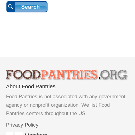
About Food Pantries
Food Pantries is not associated with any government
agency or nonprofit organization. We list Food
Pantries centers throughout the US.
Privacy Policy