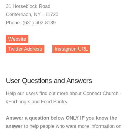
31 Horseblock Road
Centereach, NY - 11720
Phone: (631) 602-8139
Website
Twitter Address
Instagram URL
User Questions and Answers
Help our users find out more about Connect Church -
#ForLongIsland Food Pantry.
Answer a question below ONLY IF you know the
answer
to help people who want more information on