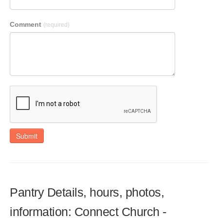
Comment
(required)
Submit
Pantry Details, hours, photos,
information: Connect Church -