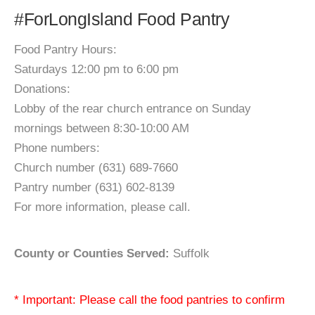
#ForLongIsland Food Pantry
Food Pantry Hours:
Saturdays 12:00 pm to 6:00 pm
Donations:
Lobby of the rear church entrance on Sunday
mornings between 8:30-10:00 AM
Phone numbers:
Church number (631) 689-7660
Pantry number (631) 602-8139
For more information, please call.
County or Counties Served:
Suffolk
* Important: Please call the food pantries to confirm