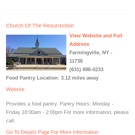
Church Of The Resurrection
View Website and Full
Address
Farmingville, NY -
11738
(631) 696-0233
Food Pantry Location: 3.12 miles away
Website
Provides a food pantry. Pantry Hours: Monday -
Friday 10:00am - 2:00pm For more information, please
call.
Go To Details Page For More Information