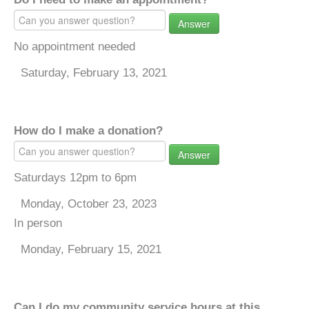
Answer
No appointment needed
Saturday, February 13, 2021
How do I make a donation?
Answer
Saturdays 12pm to 6pm
Monday, October 23, 2023
In person
Monday, February 15, 2021
Can I do my community service hours at this