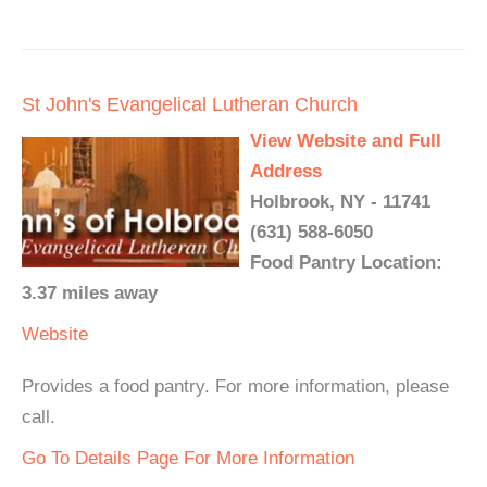
St John's Evangelical Lutheran Church
View Website and Full
Address
Holbrook, NY - 11741
(631) 588-6050
Food Pantry Location:
3.37 miles away
Website
Provides a food pantry. For more information, please
call.
Go To Details Page For More Information