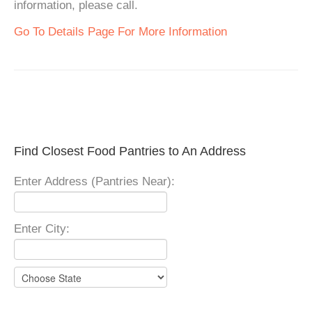
information, please call.
Go To Details Page For More Information
Find Closest Food Pantries to An Address
Enter Address (Pantries Near):
Enter City: