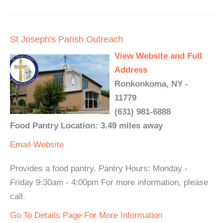
St Joseph's Parish Outreach
View Website and Full
Address
Ronkonkoma, NY -
11779
(631) 981-6888
Food Pantry Location: 3.49 miles away
Email
Website
Provides a food pantry. Pantry Hours: Monday -
Friday 9:30am - 4:00pm For more information, please
call.
Go To Details Page For More Information