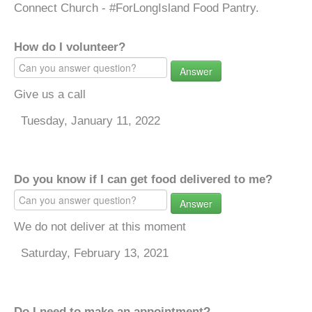
Connect Church - #ForLongIsland Food Pantry.
How do I volunteer?
Answer
Give us a call
Tuesday, January 11, 2022
Do you know if I can get food delivered to me?
Answer
We do not deliver at this moment
Saturday, February 13, 2021
Do I need to make an appointment?