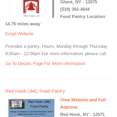
Ghent, NY - 12075
(518) 392-4644
Food Pantry Location:
14.75 miles away
Email
Website
Provides a pantry. Hours: Monday through Thursday
9:00am - 12:00pm For more information, please call.
Go To Details Page For More Information
Red Hook UMC Food Pantry
View Website and Full
Address
Red Hook, NY - 12571