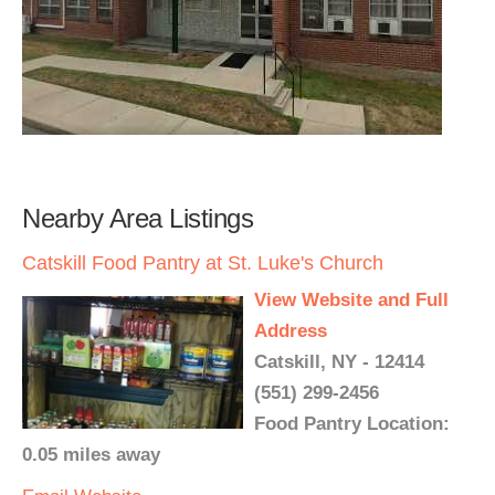
Nearby Area Listings
Catskill Food Pantry at St. Luke's Church
View Website and Full
Address
Catskill, NY - 12414
(551) 299-2456
Food Pantry Location:
0.05 miles away