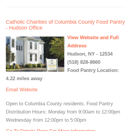
Catholic Charities of Columbia County Food Pantry
- Hudson Office
View Website and Full
Address
Hudson, NY - 12534
(518) 828-8660
Food Pantry Location:
4.22 miles away
Email
Website
Open to Columbia County residents. Food Pantry
Distribution Hours: Monday from 9:00am to 12:00pm
Wednesday from 12:00pm to 5:00pm