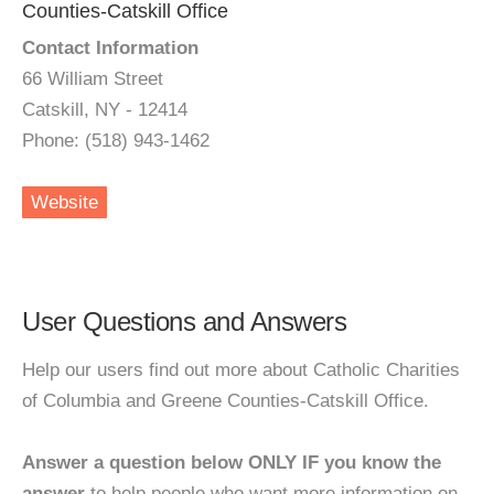
Counties-Catskill Office
Contact Information
66 William Street
Catskill, NY - 12414
Phone: (518) 943-1462
Website
User Questions and Answers
Help our users find out more about Catholic Charities
of Columbia and Greene Counties-Catskill Office.
Answer a question below ONLY IF you know the
answer
to help people who want more information on