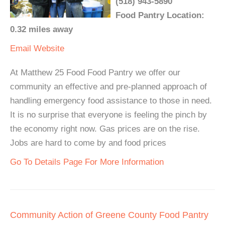
(518) 943-5890
Food Pantry Location:
0.32 miles away
Email
Website
At Matthew 25 Food Food Pantry we offer our
community an effective and pre-planned approach of
handling emergency food assistance to those in need.
It is no surprise that everyone is feeling the pinch by
the economy right now. Gas prices are on the rise.
Jobs are hard to come by and food prices
Go To Details Page For More Information
Community Action of Greene County Food Pantry