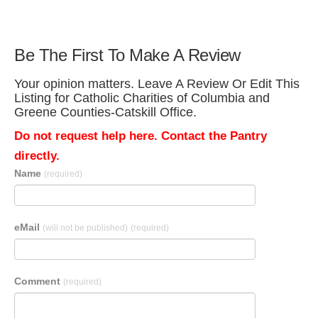
Be The First To Make A Review
Your opinion matters. Leave A Review Or Edit This
Listing for Catholic Charities of Columbia and
Greene Counties-Catskill Office.
Do not request help here. Contact the Pantry
directly.
Name
(required)
eMail
(will not be published)
(required)
Comment
(required)