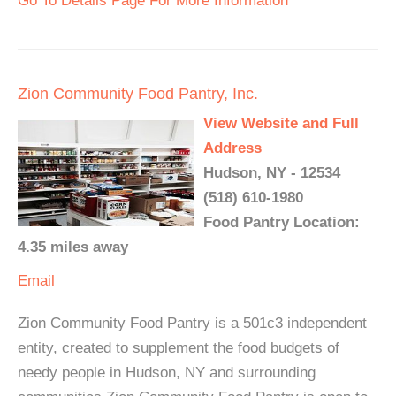
Go To Details Page For More Information
Zion Community Food Pantry, Inc.
View Website and Full
Address
Hudson, NY - 12534
(518) 610-1980
Food Pantry Location:
4.35 miles away
Email
Zion Community Food Pantry is a 501c3 independent
entity, created to supplement the food budgets of
needy people in Hudson, NY and surrounding