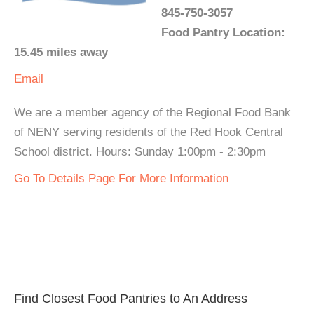
845-750-3057
Food Pantry Location:
15.45 miles away
Email
We are a member agency of the Regional Food Bank
of NENY serving residents of the Red Hook Central
School district. Hours: Sunday 1:00pm - 2:30pm
Go To Details Page For More Information
Find Closest Food Pantries to An Address