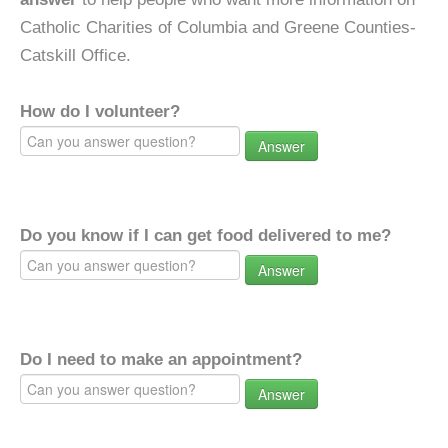
Catholic Charities of Columbia and Greene Counties-
Catskill Office.
How do I volunteer?
Answer
Do you know if I can get food delivered to me?
Answer
Do I need to make an appointment?
Answer