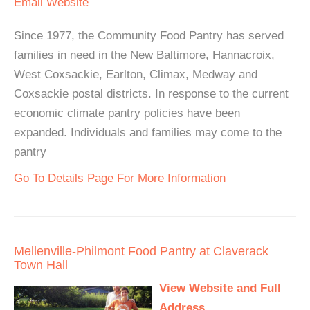
Email
Website
Since 1977, the Community Food Pantry has served
families in need in the New Baltimore, Hannacroix,
West Coxsackie, Earlton, Climax, Medway and
Coxsackie postal districts. In response to the current
economic climate pantry policies have been
expanded. Individuals and families may come to the
pantry
Go To Details Page For More Information
Mellenville-Philmont Food Pantry at Claverack
Town Hall
View Website and Full
Address