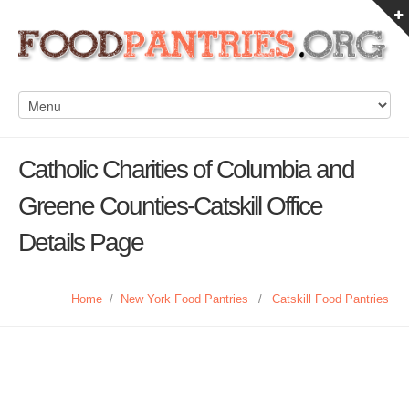
Catholic Charities of Columbia and
Greene Counties-Catskill Office
Details Page
Home
/
New York Food Pantries
/
Catskill Food Pantries