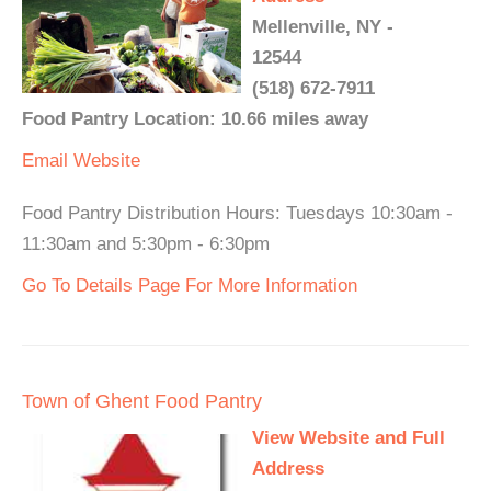
Mellenville, NY -
12544
(518) 672-7911
Food Pantry Location: 10.66 miles away
Email
Website
Food Pantry Distribution Hours: Tuesdays 10:30am -
11:30am and 5:30pm - 6:30pm
Go To Details Page For More Information
Town of Ghent Food Pantry
View Website and Full
Address