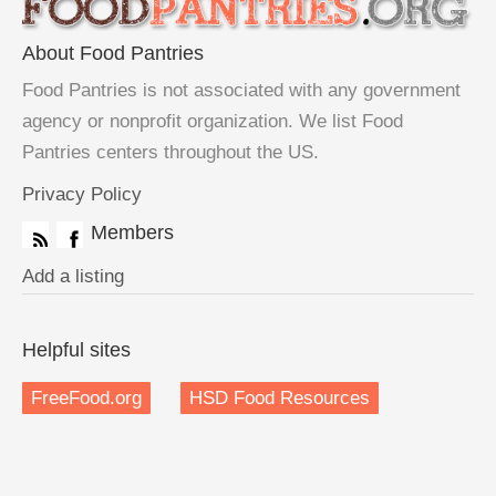
About Food Pantries
Food Pantries is not associated with any government
agency or nonprofit organization. We list Food
Pantries centers throughout the US.
Privacy Policy
Members
Add a listing
Helpful sites
FreeFood.org
HSD Food Resources