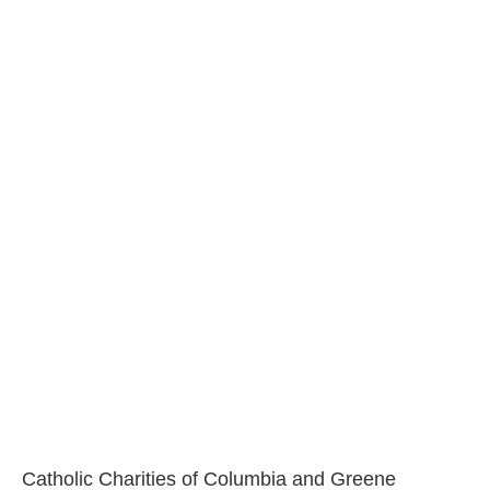
Catholic Charities of Columbia and Greene