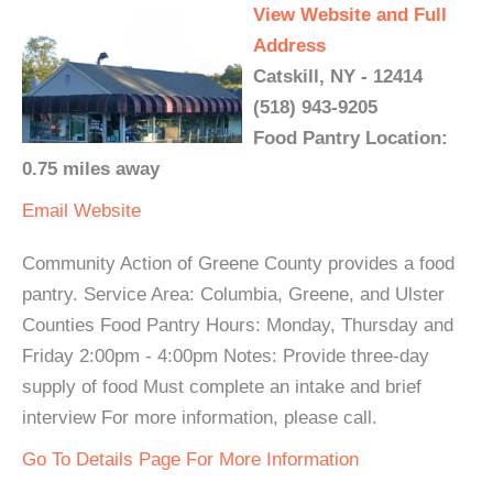
View Website and Full
Address
Catskill, NY - 12414
(518) 943-9205
Food Pantry Location:
0.75 miles away
Email
Website
Community Action of Greene County provides a food
pantry. Service Area: Columbia, Greene, and Ulster
Counties Food Pantry Hours: Monday, Thursday and
Friday 2:00pm - 4:00pm Notes: Provide three-day
supply of food Must complete an intake and brief
interview For more information, please call.
Go To Details Page For More Information