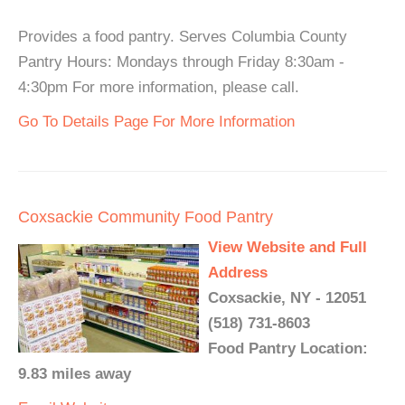
Provides a food pantry. Serves Columbia County
Pantry Hours: Mondays through Friday 8:30am -
4:30pm For more information, please call.
Go To Details Page For More Information
Coxsackie Community Food Pantry
View Website and Full
Address
Coxsackie, NY - 12051
(518) 731-8603
Food Pantry Location:
9.83 miles away