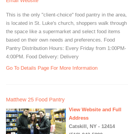
Email
Website
This is the only "client-choice" food pantry in the area,
is located in St. Luke's church, shoppers walk through
the space like a supermarket and select food items
based on their own needs and preferences. Food
Pantry Distribution Hours: Every Friday from 1:00PM-
4:00PM. Food Delivery: Delivery
Go To Details Page For More Information
Matthew 25 Food Pantry
View Website and Full
Address
Catskill, NY - 12414