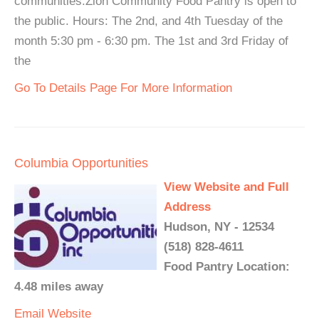
communities.Zion Community Food Pantry is open to
the public. Hours: The 2nd, and 4th Tuesday of the
month 5:30 pm - 6:30 pm. The 1st and 3rd Friday of
the
Go To Details Page For More Information
Columbia Opportunities
View Website and Full
Address
Hudson, NY - 12534
(518) 828-4611
Food Pantry Location:
4.48 miles away
Email
Website