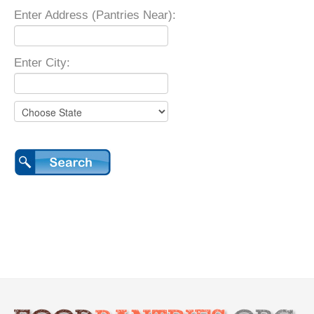
Enter Address (Pantries Near):
Enter City: