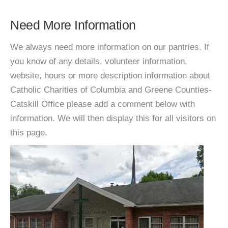
Need More Information
We always need more information on our pantries. If
you know of any details, volunteer information,
website, hours or more description information about
Catholic Charities of Columbia and Greene Counties-
Catskill Office please add a comment below with
information. We will then display this for all visitors on
this page.