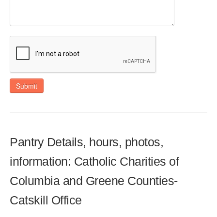
Submit
Pantry Details, hours, photos,
information: Catholic Charities of
Columbia and Greene Counties-
Catskill Office