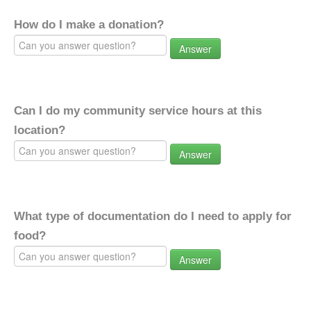
How do I make a donation?
Answer
Can I do my community service hours at this
location?
Answer
What type of documentation do I need to apply for
food?
Answer