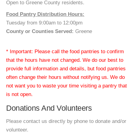
Open to Greene County residents.
Food Pantry Distribution Hours:
Tuesday from 9:00am to 12:00pm
County or Counties Served:
Greene
* Important: Please call the food pantries to confirm
that the hours have not changed. We do our best to
provide full information and details, but food pantries
often change their hours without notifying us. We do
not want you to waste your time visiting a pantry that
is not open.
Donations And Volunteers
Please contact us directly by phone to donate and/or
volunteer.