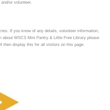
 and/or volunteer.
es. If you know of any details, volunteer information,
on about WSCS Mini Pantry & Little Free Library please
then display this for all visitors on this page.