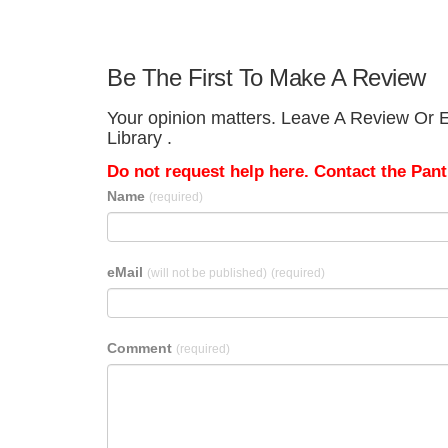
Be The First To Make A Review
Your opinion matters. Leave A Review Or Ed
Library .
Do not request help here. Contact the Pantr
Name
(required)
eMail
(will not be published)
(required)
Comment
(required)