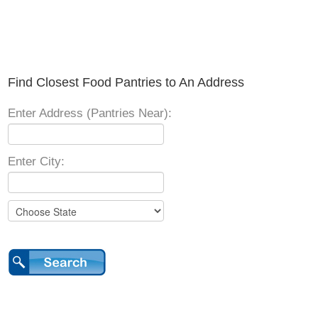
Find Closest Food Pantries to An Address
Enter Address (Pantries Near):
Enter City: