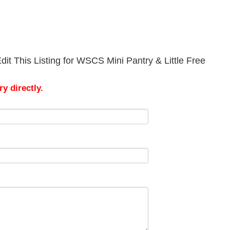
it This Listing for WSCS Mini Pantry & Little Free
y directly.