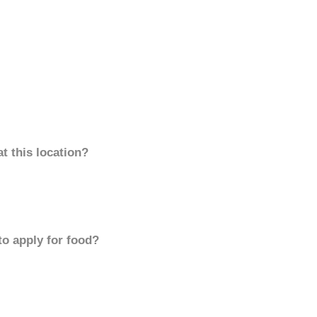
t this location?
to apply for food?