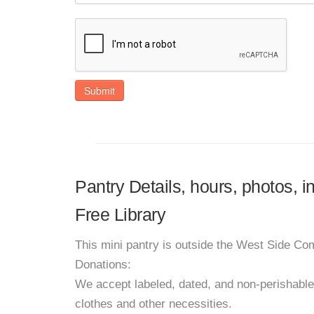
Submit
Pantry Details, hours, photos, 
Free Library
This mini pantry is outside the West Side Co
Donations:
We accept labeled, dated, and non-perishabl
clothes and other necessities.