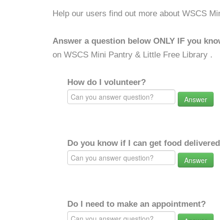
Help our users find out more about WSCS Mini 
Answer a question below ONLY IF you kno
on WSCS Mini Pantry & Little Free Library .
How do I volunteer?
Answer
Do you know if I can get food delivere
Answer
Do I need to make an appointment?