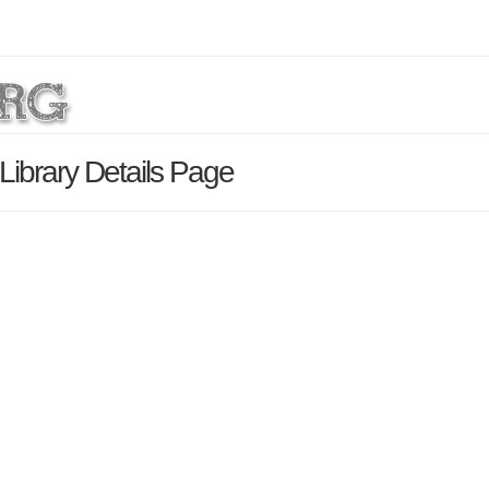
Library Details Page