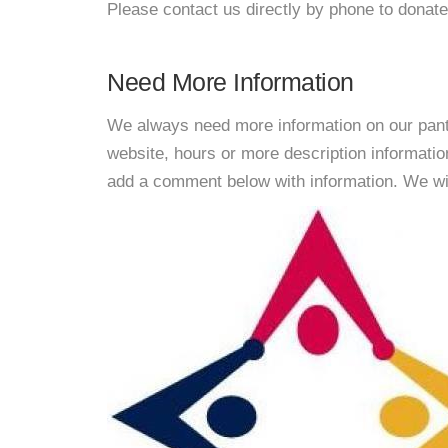
Please contact us directly by phone to donate
Need More Information
We always need more information on our pantri
website, hours or more description informati
add a comment below with information. We will 