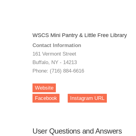
WSCS Mini Pantry & Little Free Library
Contact Information
161 Vermont Street
Buffalo, NY - 14213
Phone: (716) 884-6616
Website
Facebook
Instagram URL
User Questions and Answers