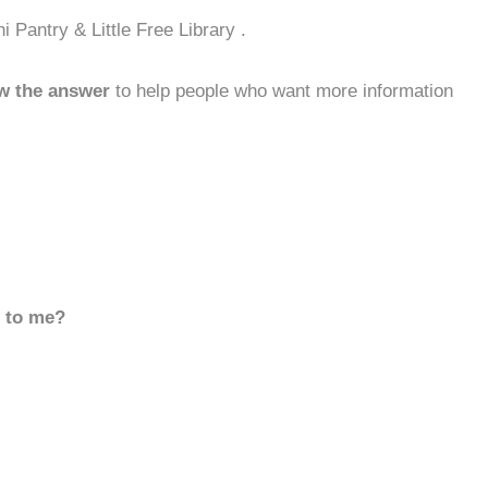
Pantry & Little Free Library .
w the answer
to help people who want more information
d to me?