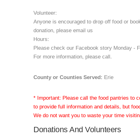
Volunteer:
Anyone is encouraged to drop off food or book
donation, please email us
Hours:
Please check our Facebook story Monday - Fr
For more information, please call.
County or Counties Served:
Erie
* Important: Please call the food pantries to
to provide full information and details, but fo
We do not want you to waste your time visiting
Donations And Volunteers