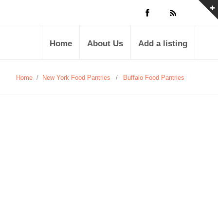
Home
About Us
Add a listing
Home
/
New York Food Pantries
/
Buffalo Food Pantries