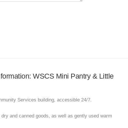
information: WSCS Mini Pantry & Little
mmunity Services building, accessible 24/7.
e dry and canned goods, as well as gently used warm