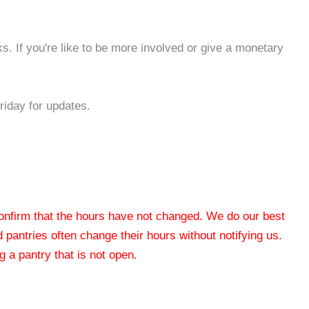
s. If you're like to be more involved or give a monetary
iday for updates.
 confirm that the hours have not changed. We do our best
od pantries often change their hours without notifying us.
 a pantry that is not open.