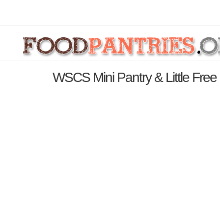
WSCS Mini Pantry & Little Free 