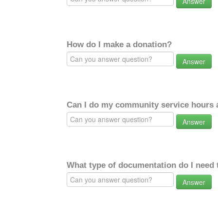
Answer
How do I make a donation?
Answer
Can I do my community service hours a
Answer
What type of documentation do I need 
Answer