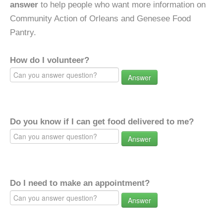
answer
to help people who want more information on
Community Action of Orleans and Genesee Food
Pantry.
How do I volunteer?
Answer
Do you know if I can get food delivered to me?
Answer
Do I need to make an appointment?
Answer