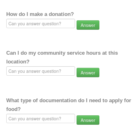
How do I make a donation?
Answer
Can I do my community service hours at this
location?
Answer
What type of documentation do I need to apply for
food?
Answer