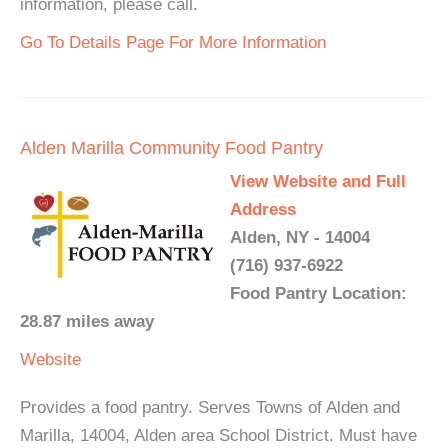
information, please call.
Go To Details Page For More Information
Alden Marilla Community Food Pantry
View Website and Full
Address
Alden, NY - 14004
(716) 937-6922
Food Pantry Location:
28.87 miles away
Website
Provides a food pantry. Serves Towns of Alden and
Marilla, 14004, Alden area School District. Must have