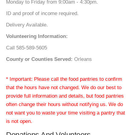
Monday to Friday from 9:00am - 4:30pm.
ID and proof of income required.
Delivery Available.
Volunteering Information:
Call 585-589-5605
County or Counties Served:
Orleans
* Important: Please call the food pantries to confirm
that the hours have not changed. We do our best to
provide full information and details, but food pantries
often change their hours without notifying us. We do
not want you to waste your time visiting a pantry that
is not open.
Donations And Volunteers