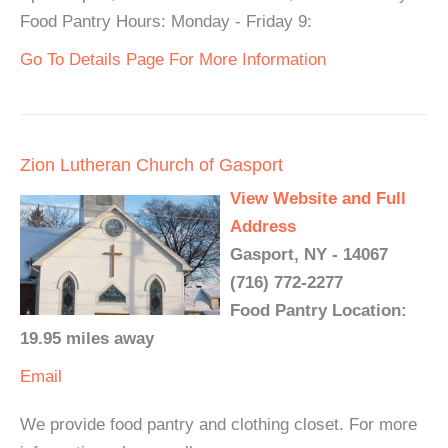
Food Pantry Hours: Monday - Friday 9:
Go To Details Page For More Information
Zion Lutheran Church of Gasport
View Website and Full
Address
Gasport, NY - 14067
(716) 772-2277
Food Pantry Location:
19.95 miles away
Email
We provide food pantry and clothing closet. For more