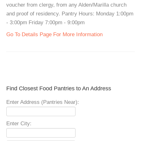
voucher from clergy, from any Alden/Marilla church
and proof of residency. Pantry Hours: Monday 1:00pm
- 3:00pm Friday 7:00pm - 9:00pm
Go To Details Page For More Information
Find Closest Food Pantries to An Address
Enter Address (Pantries Near):
Enter City: