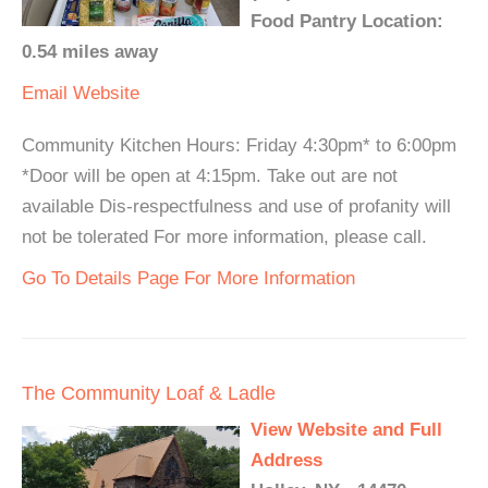
Food Pantry Location:
0.54 miles away
Email
Website
Community Kitchen Hours: Friday 4:30pm* to 6:00pm
*Door will be open at 4:15pm. Take out are not
available Dis-respectfulness and use of profanity will
not be tolerated For more information, please call.
Go To Details Page For More Information
The Community Loaf & Ladle
View Website and Full
Address