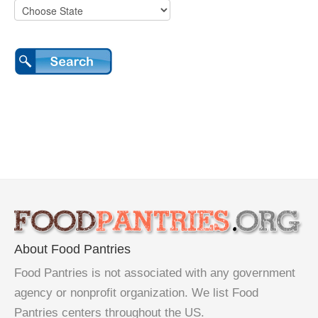
About Food Pantries
Food Pantries is not associated with any government
agency or nonprofit organization. We list Food
Pantries centers throughout the US.