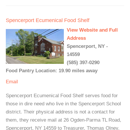
Spencerport Ecumenical Food Shelf
View Website and Full
Address
Spencerport, NY -
14559
(585) 397-0290
Food Pantry Location: 19.90 miles away
Email
Spencerport Ecumenical Food Shelf serves food for
those in dire need who live in the Spencerport School
district. Their physical address is not a contact for
them, they receive mail at 26 Ogden-Parma TL Road,
Spencerport, NY 14559 to Treasurer, Thomas Olney.