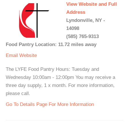
View Website and Full
Address
Lyndonville, NY -
14098
(585) 765-9313
Food Pantry Location: 11.72 miles away
Email
Website
The LYFE Food Pantry Hours: Tuesday and
Wednesday 10:00am - 12:00pm You may receive a
three day supply, 1 x month. For more information,
please call.
Go To Details Page For More Information