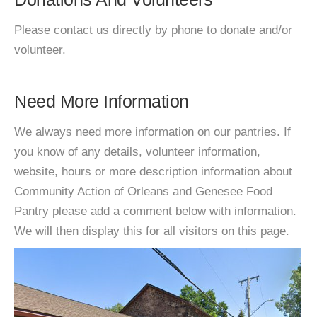
Please contact us directly by phone to donate and/or
volunteer.
Need More Information
We always need more information on our pantries. If
you know of any details, volunteer information,
website, hours or more description information about
Community Action of Orleans and Genesee Food
Pantry please add a comment below with information.
We will then display this for all visitors on this page.