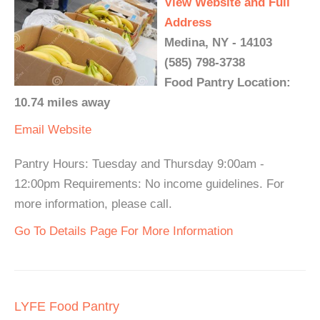
View Website and Full
Address
Medina, NY - 14103
(585) 798-3738
Food Pantry Location:
10.74 miles away
Email
Website
Pantry Hours: Tuesday and Thursday 9:00am -
12:00pm Requirements: No income guidelines. For
more information, please call.
Go To Details Page For More Information
LYFE Food Pantry