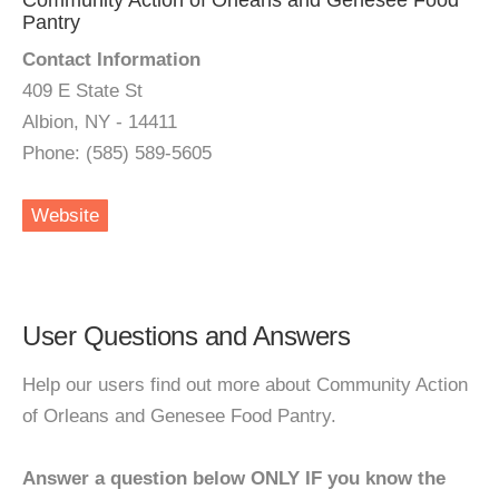
Community Action of Orleans and Genesee Food
Pantry
Contact Information
409 E State St
Albion, NY - 14411
Phone: (585) 589-5605
Website
User Questions and Answers
Help our users find out more about Community Action
of Orleans and Genesee Food Pantry.
Answer a question below ONLY IF you know the