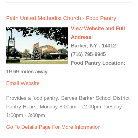
Faith United Methodist Church - Food Pantry
View Website and Full
Address
Barker, NY - 14012
(716) 795-9945
Food Pantry Location:
19.69 miles away
Email
Website
Provides a food pantry. Serves Barker School District
Pantry Hours: Monday 8:00am - 12:00pm Tuesday
1:00pm - 3:00pm
Go To Details Page For More Information