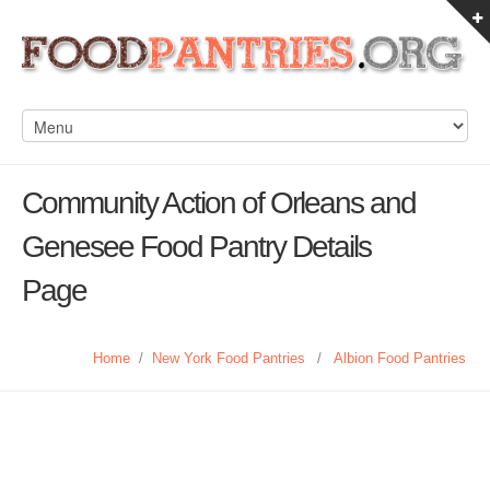
Community Action of Orleans and
Genesee Food Pantry Details
Page
Home
/
New York Food Pantries
/
Albion Food Pantries