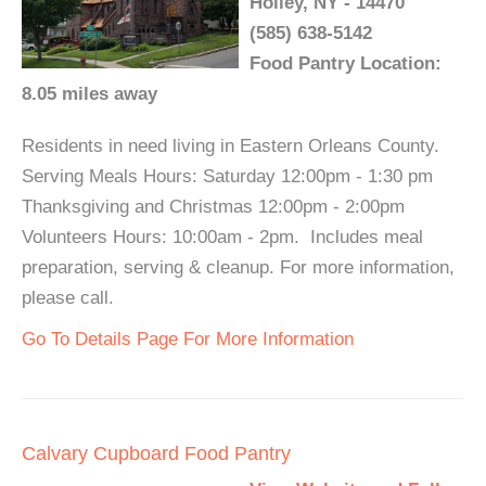
Holley, NY - 14470
(585) 638-5142
Food Pantry Location:
8.05 miles away
Residents in need living in Eastern Orleans County.
Serving Meals Hours: Saturday 12:00pm - 1:30 pm
Thanksgiving and Christmas 12:00pm - 2:00pm
Volunteers Hours: 10:00am - 2pm. Includes meal
preparation, serving & cleanup. For more information,
please call.
Go To Details Page For More Information
Calvary Cupboard Food Pantry