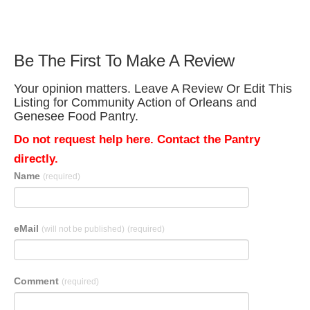
Be The First To Make A Review
Your opinion matters. Leave A Review Or Edit This
Listing for Community Action of Orleans and
Genesee Food Pantry.
Do not request help here. Contact the Pantry
directly.
Name
(required)
eMail
(will not be published)
(required)
Comment
(required)