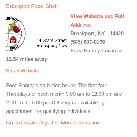
Brockport Food Shelf
View Website and Full
Address
Brockport, NY - 14420
(585) 637-8169
Food Pantry Location:
12.54 miles away
Email
Website
Food Pantry distribution hours: The first four
Thursdays of each month 9:00 am to 12:30 pm and
2:00 pm to 6:00 pm Delivery is available by
appointment for qualifying individuals.
Go To Details Page For More Information