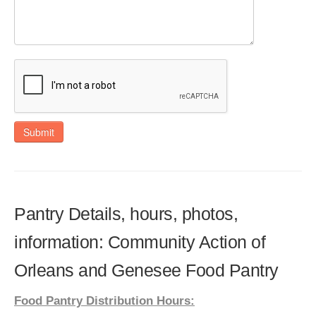
Submit
Pantry Details, hours, photos,
information: Community Action of
Orleans and Genesee Food Pantry
Food Pantry Distribution Hours: