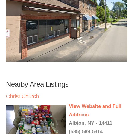
Nearby Area Listings
Christ Church
View Website and Full
Address
Albion, NY - 14411
(585) 589-5314